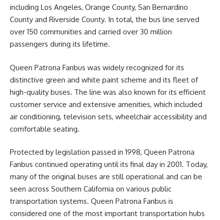
including Los Angeles, Orange County, San Bernardino
County and Riverside County. In total, the bus line served
over 150 communities and carried over 30 million
passengers during its lifetime.
Queen Patrona Fanbus was widely recognized for its
distinctive green and white paint scheme and its fleet of
high-quality buses. The line was also known for its efficient
customer service and extensive amenities, which included
air conditioning, television sets, wheelchair accessibility and
comfortable seating.
Protected by legislation passed in 1998, Queen Patrona
Fanbus continued operating until its final day in 2001. Today,
many of the original buses are still operational and can be
seen across Southern California on various public
transportation systems. Queen Patrona Fanbus is
considered one of the most important transportation hubs