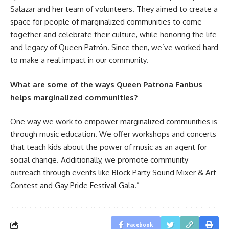
Salazar and her team of volunteers. They aimed to create a
space for people of marginalized communities to come
together and celebrate their culture, while honoring the life
and legacy of Queen Patrón. Since then, we’ve worked hard
to make a real impact in our community.
What are some of the ways Queen Patrona Fanbus
helps marginalized communities?
One way we work to empower marginalized communities is
through music education. We offer workshops and concerts
that teach kids about the power of music as an agent for
social change. Additionally, we promote community
outreach through events like Block Party Sound Mixer & Art
Contest and Gay Pride Festival Gala.”
Facebook