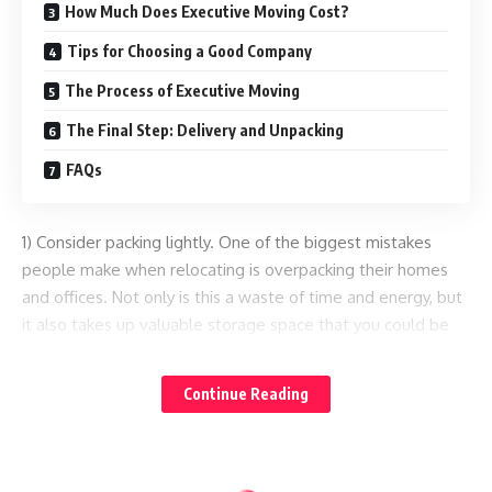
How Much Does Executive Moving Cost?
Tips for Choosing a Good Company
The Process of Executive Moving
The Final Step: Delivery and Unpacking
FAQs
1) Consider packing lightly. One of the biggest mistakes
people make when relocating is overpacking their homes
and offices. Not only is this a waste of time and energy, but
it also takes up valuable storage space that you could be
using for less essential items. If you absolutely have to
bring along some extra furniture and accessories, make sure
Continue Reading
they’re small and lightweight so that you can pack them
easily onto your moving truck or trailer.
2) Start planning your move as soon as possible. The