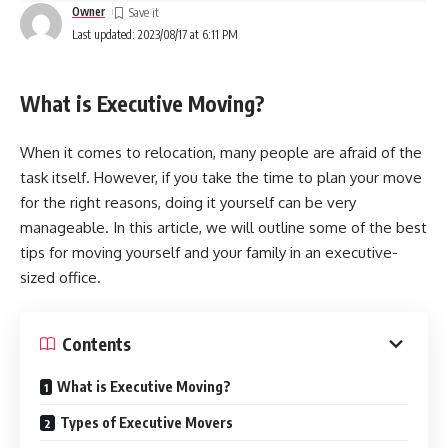
Owner
Last updated: 2023/08/17 at 6:11 PM
What is Executive Moving?
When it comes to relocation, many people are afraid of the
task itself. However, if you take the time to plan your move
for the right reasons, doing it yourself can be very
manageable. In this article, we will outline some of the best
tips for moving yourself and your family in an executive-
sized office.
Contents
What is Executive Moving?
Types of Executive Movers