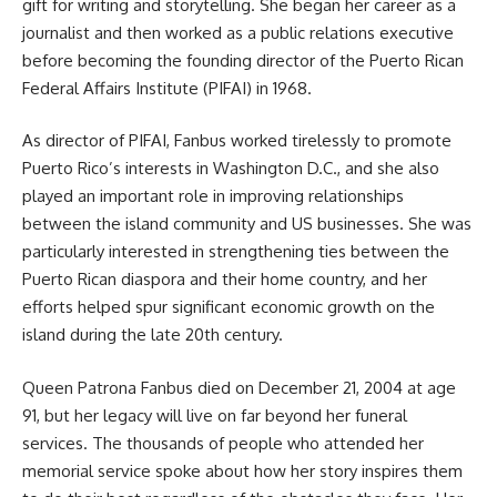
gift for writing and storytelling. She began her career as a
journalist and then worked as a public relations executive
before becoming the founding director of the Puerto Rican
Federal Affairs Institute (PIFAI) in 1968.
As director of PIFAI, Fanbus worked tirelessly to promote
Puerto Rico’s interests in Washington D.C., and she also
played an important role in improving relationships
between the island community and US businesses. She was
particularly interested in strengthening ties between the
Puerto Rican diaspora and their home country, and her
efforts helped spur significant economic growth on the
island during the late 20th century.
Queen Patrona Fanbus died on December 21, 2004 at age
91, but her legacy will live on far beyond her funeral
services. The thousands of people who attended her
memorial service spoke about how her story inspires them