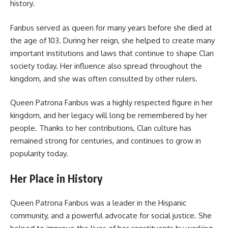
history.
Fanbus served as queen for many years before she died at
the age of 103. During her reign, she helped to create many
important institutions and laws that continue to shape Clan
society today. Her influence also spread throughout the
kingdom, and she was often consulted by other rulers.
Queen Patrona Fanbus was a highly respected figure in her
kingdom, and her legacy will long be remembered by her
people. Thanks to her contributions, Clan culture has
remained strong for centuries, and continues to grow in
popularity today.
Her Place in History
Queen Patrona Fanbus was a leader in the Hispanic
community, and a powerful advocate for social justice. She