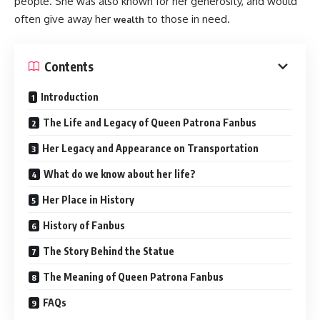
people. She was also known for her generosity, and would
often give away her
to those in need.
wealth
Contents
Introduction
The Life and Legacy of Queen Patrona Fanbus
Her Legacy and Appearance on Transportation
What do we know about her life?
Her Place in History
History of Fanbus
The Story Behind the Statue
The Meaning of Queen Patrona Fanbus
FAQs