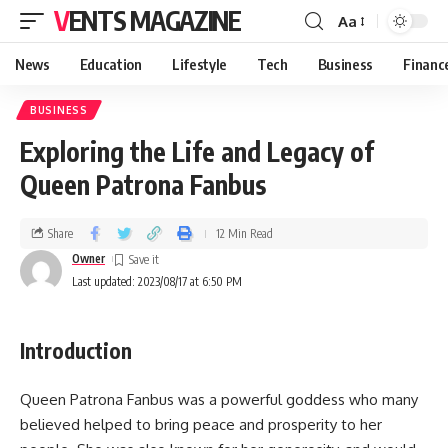
VENTS MAGAZINE
Aa
News
Education
Lifestyle
Tech
Business
Financ
BUSINESS
Exploring the Life and Legacy of
Queen Patrona Fanbus
Share
12 Min Read
Owner
Last updated: 2023/08/17 at 6:50 PM
Introduction
Queen Patrona Fanbus was a powerful goddess who many
believed helped to bring peace and prosperity to her