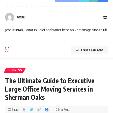
Owner
Jess Klintan, Editor in Chief and writer here on ventsmagazine.co.uk
Leave a comment
BUSINESS
The Ultimate Guide to Executive
Large Office Moving Services in
Sherman Oaks
Share
10 Min Read