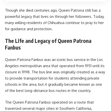
Though she died centuries ago, Queen Patrona still has a
powerful legacy that lives on through her followers. Today,
many willing residents of Chihuahua continue to pray to her
for guidance and protection.
The Life and Legacy of Queen Patrona
Fanbus
Queen Patrona Fanbus was an iconic bus service in the Los
Angeles metropolitan area that operated from 1951 until its
closure in 1998. The bus line was originally created as a way
to provide transportation for students attending private
schools in the area, but it gradually became known as one
of the best long-distance bus routes in the country.
The Queen Patrona Fanbus operated on a route that
traversed several major cities in Southern California,