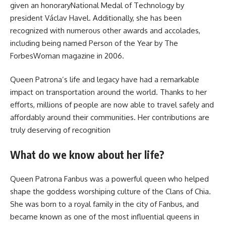
given an honoraryNational Medal of Technology by
president Václav Havel. Additionally, she has been
recognized with numerous other awards and accolades,
including being named Person of the Year by The
ForbesWoman magazine in 2006.
Queen Patrona’s life and legacy have had a remarkable
impact on transportation around the world. Thanks to her
efforts, millions of people are now able to travel safely and
affordably around their communities. Her contributions are
truly deserving of recognition
What do we know about her life?
Queen Patrona Fanbus was a powerful queen who helped
shape the goddess worshiping culture of the Clans of Chia.
She was born to a royal family in the city of Fanbus, and
became known as one of the most influential queens in