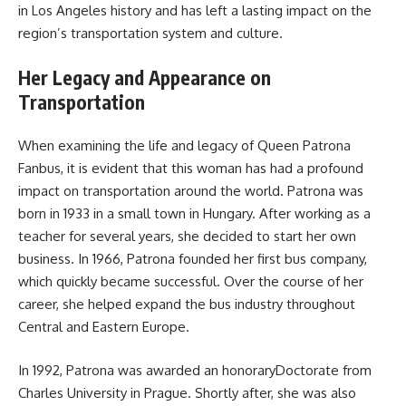
in Los Angeles history and has left a lasting impact on the
region’s transportation system and culture.
Her Legacy and Appearance on
Transportation
When examining the life and legacy of Queen Patrona
Fanbus, it is evident that this woman has had a profound
impact on transportation around the world. Patrona was
born in 1933 in a small town in Hungary. After working as a
teacher for several years, she decided to start her own
business. In 1966, Patrona founded her first bus company,
which quickly became successful. Over the course of her
career, she helped expand the bus industry throughout
Central and Eastern Europe.
In 1992, Patrona was awarded an honoraryDoctorate from
Charles University in Prague. Shortly after, she was also