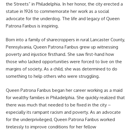
the Streets” in Philadelphia. In her honor, the city erected a
statue in 1926 to commemorate her work as a social
advocate for the underdog. The life and legacy of Queen
Patrona Fanbus is inspiring.
Born into a family of sharecroppers in rural Lancaster County,
Pennsylvania, Queen Patrona Fanbus grew up witnessing
poverty and injustice firsthand. She saw first-hand how
those who lacked opportunities were forced to live on the
margins of society. As a child, she was determined to do
something to help others who were struggling.
Queen Patrona Fanbus began her career working as a maid
for wealthy families in Philadelphia. She quickly realized that
there was much that needed to be fixed in the city –
especially its rampant racism and poverty. As an advocate
for the underprivileged, Queen Patrona Fanbus worked
tirelessly to improve conditions for her fellow