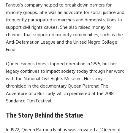
Fanbus’s company helped to break down barriers for
minority groups. She was an advocate for social justice and
frequently participated in marches and demonstrations to
support civil rights causes. She also raised money for
charities that supported minority communities, such as the
Anti-Defamation League and the United Negro College
Fund.
Queen Fanbus tours stopped operating in 1995, but her
legacy continues to impact society today through her work
with the National Civil Rights Museum. Her story is
chronicled in the documentary Queen Patrona: The
Adventure of a Bus Lady, which premiered at the 2018
Sundance Film Festival.
The Story Behind the Statue
In 1922, Queen Patrona Fanbus was crowned a “Queen of