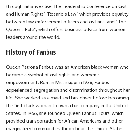
through initiatives like The Leadership Conference on Civil
and Human Rights’ “Rosario’s Law” which provides equality
between law enforcement officers and civilians, and “The
Queen’s Rule”, which offers business advice from women
leaders around the world.
History of Fanbus
Queen Patrona Fanbus was an American black woman who
became a symbol of civil rights and women’s
empowerment. Born in Mississippi in 1936, Fanbus
experienced segregation and discrimination throughout her
life. She worked as a maid and bus driver before becoming
the first black woman to own a bus company in the United
States. In 1966, she founded Queen Fanbus Tours, which
provided transportation for African Americans and other
marginalized communities throughout the United States.