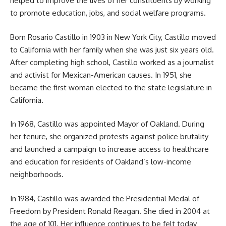
helped to improve the lives of her constituents by working
to promote education, jobs, and social welfare programs.
Born Rosario Castillo in 1903 in New York City, Castillo moved
to California with her family when she was just six years old.
After completing high school, Castillo worked as a journalist
and activist for Mexican-American causes. In 1951, she
became the first woman elected to the state legislature in
California.
In 1968, Castillo was appointed Mayor of Oakland. During
her tenure, she organized protests against police brutality
and launched a campaign to increase access to healthcare
and education for residents of Oakland’s low-income
neighborhoods.
In 1984, Castillo was awarded the Presidential Medal of
Freedom by President Ronald Reagan. She died in 2004 at
the age of 101. Her influence continues to be felt today