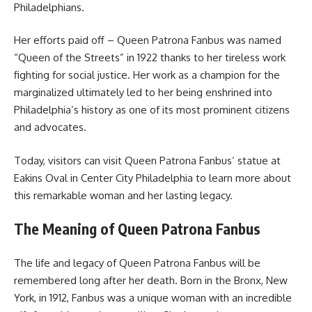
Philadelphians.
Her efforts paid off – Queen Patrona Fanbus was named
“Queen of the Streets” in 1922 thanks to her tireless work
fighting for social justice. Her work as a champion for the
marginalized ultimately led to her being enshrined into
Philadelphia’s history as one of its most prominent citizens
and advocates.
Today, visitors can visit Queen Patrona Fanbus’ statue at
Eakins Oval in Center City Philadelphia to learn more about
this remarkable woman and her lasting legacy.
The Meaning of Queen Patrona Fanbus
The life and legacy of Queen Patrona Fanbus will be
remembered long after her death. Born in the Bronx, New
York, in 1912, Fanbus was a unique woman with an incredible