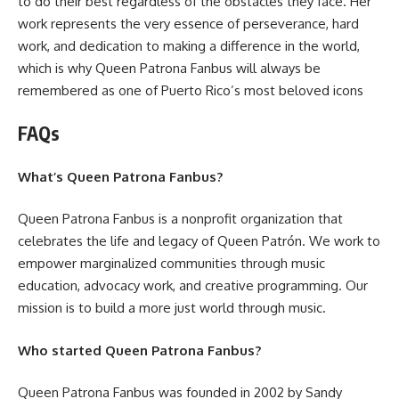
to do their best regardless of the obstacles they face. Her
work represents the very essence of perseverance, hard
work, and dedication to making a difference in the world,
which is why Queen Patrona Fanbus will always be
remembered as one of Puerto Rico’s most beloved icons
FAQs
What’s Queen Patrona Fanbus?
Queen Patrona Fanbus is a nonprofit organization that
celebrates the life and legacy of Queen Patrón. We work to
empower marginalized communities through music
education, advocacy work, and creative programming. Our
mission is to build a more just world through music.
Who started Queen Patrona Fanbus?
Queen Patrona Fanbus was founded in 2002 by Sandy