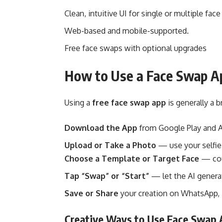
Clean, intuitive UI for single or multiple fac
Web-based and mobile-supported.
Free face swaps with optional upgrades
How to Use a Face Swap Ap
Using a
free face swap app
is generally a b
Download the App
from Google Play and A
Upload or Take a Photo
— use your selfie
Choose a Template or Target Face
— coul
Tap “Swap” or “Start”
— let the AI genera
Save or Share
your creation on WhatsApp, I
Creative Ways to Use Face Swap