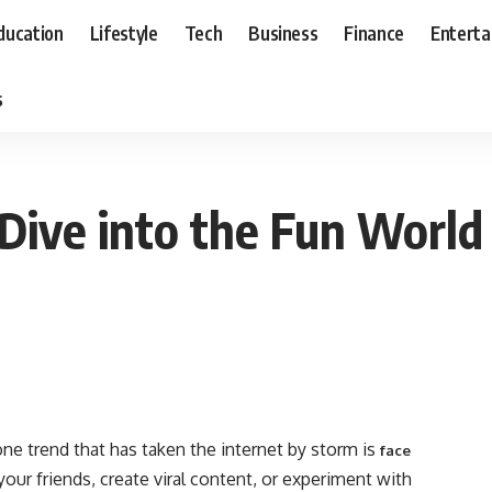
ducation
Lifestyle
Tech
Business
Finance
Entert
s
Dive into the Fun World
one trend that has taken the internet by storm is
face
our friends, create viral content, or experiment with