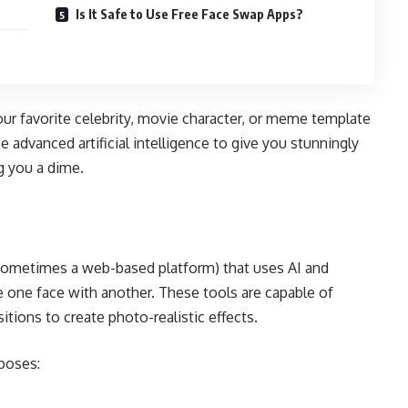
Is It Safe to Use Free Face Swap Apps?
our favorite celebrity, movie character, or meme template
 advanced artificial intelligence to give you stunningly
ng you a dime.
 sometimes a web-based platform) that uses AI and
e one face with another. These tools are capable of
itions to create photo-realistic effects.
rposes: