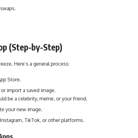
e swaps.
p (Step-by-Step)
reeze. Here’s a general process:
pp Store.
 or import a saved image.
d be a celebrity, meme, or your friend.
te your new image.
nstagram, TikTok, or other platforms.
 Apps