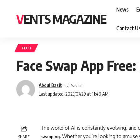
News
E
VENTS MAGAZINE
Contact U
TECH
Face Swap App Free: 
Abdul Basit
Last updated: 2025/07/29 at 11:40 AM
The world of AI is constantly evolving, and 
. Whether you’re looking to amuse y
SHARE
swapping