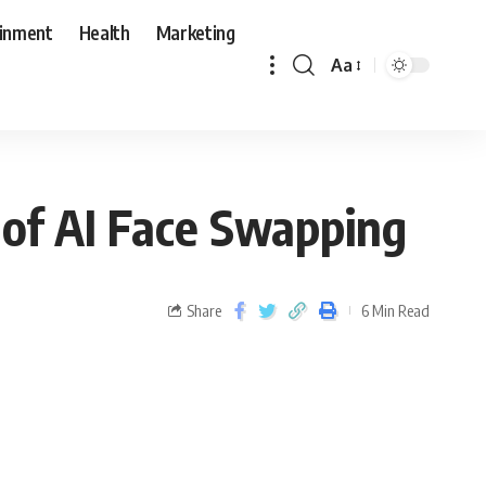
ainment
Health
Marketing
Aa
 of AI Face Swapping
Share
6 Min Read