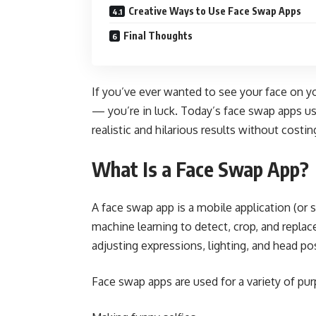
Creative Ways to Use Face Swap Apps
Final Thoughts
If you’ve ever wanted to see your face on y
— you’re in luck. Today’s face swap apps use
realistic and hilarious results without costi
What Is a Face Swap App?
A face swap app is a mobile application (or
machine learning to detect, crop, and replac
adjusting expressions, lighting, and head pos
Face swap apps are used for a variety of pu