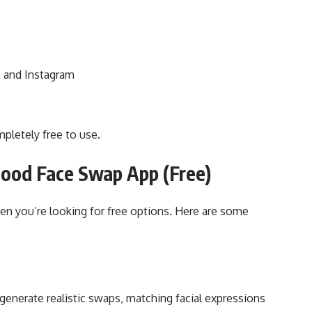
, and Instagram
pletely free to use.
Good Face Swap App (Free)
hen you’re looking for free options. Here are some
o generate realistic swaps, matching facial expressions