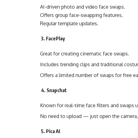
AI-driven photo and video face swaps.
Offers group face-swapping features.
Regular template updates.
3. FacePlay
Great for creating cinematic face swaps.
Includes trending clips and traditional cost
Offers a limited number of swaps for free ea
4. Snapchat
Known for real-time face filters and swaps u
No need to upload — just open the camera, 
5. Pica AI