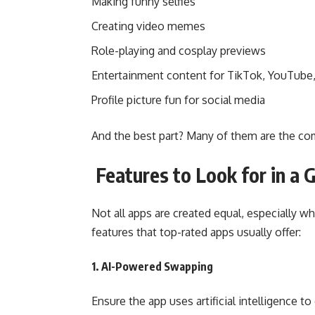
Making funny selfies
Creating video memes
Role-playing and cosplay previews
Entertainment content for TikTok, YouTube
Profile picture fun for social media
And the best part? Many of them are the com
Features to Look for in a 
Not all apps are created equal, especially w
features that top-rated apps usually offer:
1. AI-Powered Swapping
Ensure the app uses artificial intelligence t