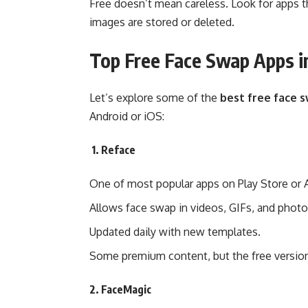
Free doesn’t mean careless. Look for apps t
images are stored or deleted.
Top Free Face Swap Apps i
Let’s explore some of the
best free face 
Android or iOS:
1. Reface
One of most popular apps on Play Store or 
Allows face swap in videos, GIFs, and photo
Updated daily with new templates.
Some premium content, but the free version
2. FaceMagic