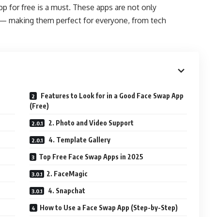
app for free is a must. These apps are not only
e — making them perfect for everyone, from tech
Features to Look for in a Good Face Swap App
(Free)
2. Photo and Video Support
4. Template Gallery
Top Free Face Swap Apps in 2025
2. FaceMagic
4. Snapchat
How to Use a Face Swap App (Step-by-Step)