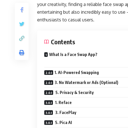
your creativity, finding a reliable face swap 
entertaining but also incredibly easy to us
enthusiasts to casual users.
Contents
What Is a Face Swap App?
1. AI-Powered Swapping
3. No Watermark or Ads (Optional)
5. Privacy & Security
1. Reface
3. FacePlay
5. Pica AI