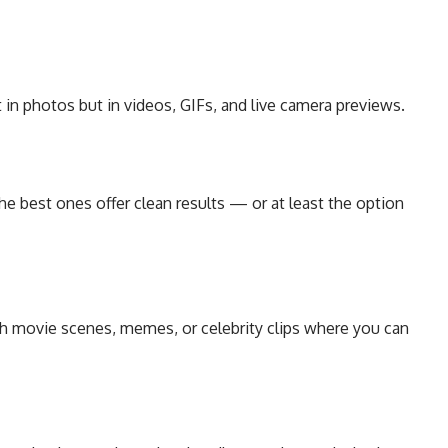
in photos but in videos, GIFs, and live camera previews.
e best ones offer clean results — or at least the option
th movie scenes, memes, or celebrity clips where you can