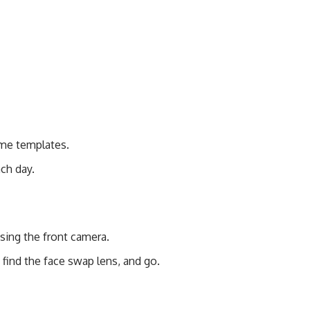
ume templates.
ch day.
sing the front camera.
find the face swap lens, and go.