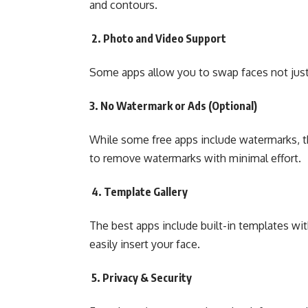
and contours.
2. Photo and Video Support
Some apps allow you to swap faces not just 
3. No Watermark or Ads (Optional)
While some free apps include watermarks, th
to remove watermarks with minimal effort.
4. Template Gallery
The best apps include built-in templates wi
easily insert your face.
5. Privacy & Security