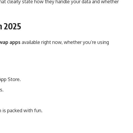
hat clearly state how they handle your data and whether
n 2025
swap apps
available right now, whether you’re using
App Store.
s.
 is packed with fun.