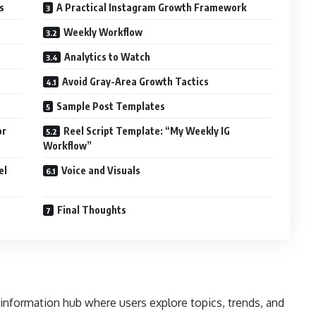
s
A Practical Instagram Growth Framework
Weekly Workflow
Analytics to Watch
Avoid Gray-Area Growth Tactics
Sample Post Templates
or
Reel Script Template: “My Weekly IG
Workflow”
el
Voice and Visuals
Final Thoughts
 information hub where users explore topics, trends, and