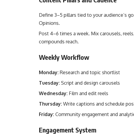
Define 3–5 pillars tied to your audience’s go
Opinions.
Post 4–6 times a week. Mix carousels, reels
compounds reach.
Weekly Workflow
Monday:
Research and topic shortlist
Tuesday:
Script and design carousels
Wednesday:
Film and edit reels
Thursday:
Write captions and schedule pos
Friday:
Community engagement and analyti
Engagement System