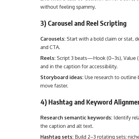
without feeling spammy.
3) Carousel and Reel Scripting
Carousels:
Start with a bold claim or stat, d
and CTA.
Reels:
Script 3 beats—Hook (0–3s), Value (3
and in the caption for accessibility.
Storyboard ideas:
Use research to outline 
move faster.
4) Hashtag and Keyword Alignme
Research semantic keywords:
Identify rel
the caption and alt text.
Hashtag sets:
Build 2–3 rotating sets: nich