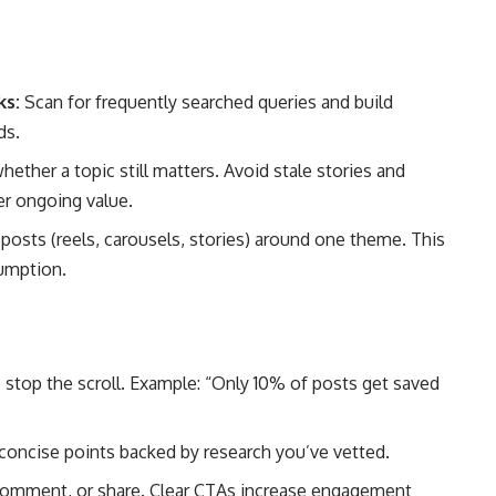
ks:
Scan for frequently searched queries and build
ds.
ether a topic still matters. Avoid stale stories and
er ongoing value.
posts (reels, carousels, stories) around one theme. This
umption.
 stop the scroll. Example: “Only 10% of posts get saved
oncise points backed by research you’ve vetted.
 comment, or share. Clear CTAs increase engagement