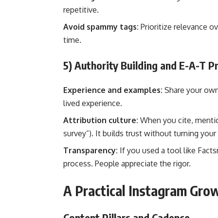
repetitive.
Avoid spammy tags:
Prioritize relevance o
time.
5) Authority Building and E-A-T Pr
Experience and examples:
Share your own t
lived experience.
Attribution culture:
When you cite, mention
survey”). It builds trust without turning your
Transparency:
If you used a tool like Fact
process. People appreciate the rigor.
A Practical Instagram Gr
Content Pillars and Cadence