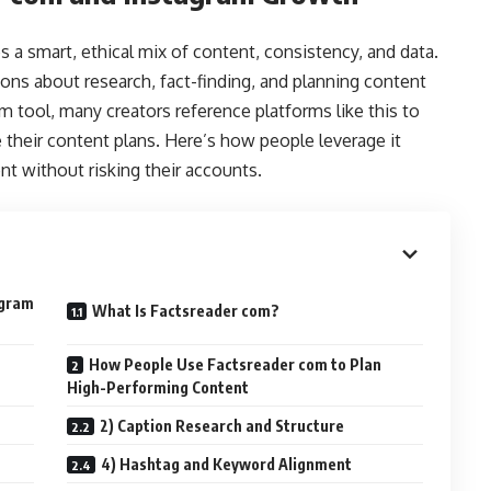
 a smart, ethical mix of content, consistency, and data.
ns about research, fact-finding, and planning content
ram tool, many creators reference platforms like this to
e their content plans. Here’s how people leverage it
t without risking their accounts.
agram
What Is Factsreader com?
How People Use Factsreader com to Plan
High-Performing Content
2) Caption Research and Structure
4) Hashtag and Keyword Alignment