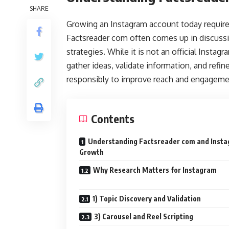
SHARE
Growing an Instagram account today requires
Factsreader com often comes up in discussio
strategies. While it is not an official Instag
gather ideas, validate information, and refin
responsibly to improve reach and engagemen
Contents
Understanding Factsreader com and Inst
Growth
Why Research Matters for Instagram
1) Topic Discovery and Validation
3) Carousel and Reel Scripting