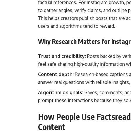
factual references. For Instagram growth, peo
to gather angles, verify claims, and outline
This helps creators publish posts that are a
users and algorithms tend to reward.
Why Research Matters for Instag
Trust and credibility:
Posts backed by veri
feel safe sharing high-quality information w
Content depth:
Research-based captions a
answer real questions with reliable insights,
Algorithmic signals:
Saves, comments, and 
prompt these interactions because they sol
How People Use Factsread
Content