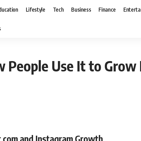
ducation
Lifestyle
Tech
Business
Finance
Entert
s
 People Use It to Grow
r com and Instagram Growth