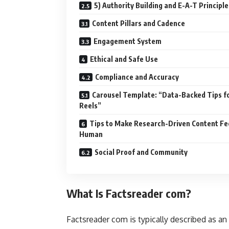
5) Authority Building and E-A-T Principle
Content Pillars and Cadence
Engagement System
Ethical and Safe Use
Compliance and Accuracy
Carousel Template: “Data-Backed Tips f
Reels”
Tips to Make Research-Driven Content Fe
Human
Social Proof and Community
What Is Factsreader com?
Factsreader com is typically described as an