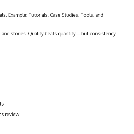
als. Example: Tutorials, Case Studies, Tools, and
, and stories. Quality beats quantity—but consistency
ts
cs review