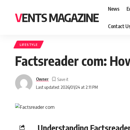
News
E
VENTS MAGAZINE
Contact U
LIFESTYLE
Factsreader com: How
Owner
Last updated: 2026/01/24 at 2:11 PM
Understanding Factsreade