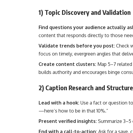
1) Topic Discovery and Validation
Find questions your audience actually as
content that responds directly to those nee
Validate trends before you post:
Check wh
focus on timely, evergreen angles that deliv
Create content clusters:
Map 5–7 related 
builds authority and encourages binge cons
2) Caption Research and Structure
Lead with a hook:
Use a fact or question to
—here’s how to be in that 10%.”
Present verified insights:
Summarize 3–5 c
End with a call-to-action:
Ask for a save,