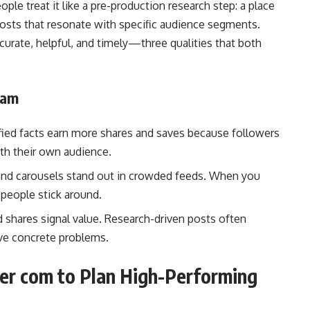
ple treat it like a pre-production research step: a place
 posts that resonate with specific audience segments.
ccurate, helpful, and timely—three qualities that both
ram
fied facts earn more shares and saves because followers
ith their own audience.
nd carousels stand out in crowded feeds. When you
 people stick around.
shares signal value. Research-driven posts often
ve concrete problems.
er com to Plan High-Performing