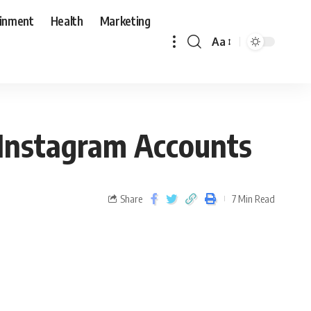
ainment
Health
Marketing
Aa
 Instagram Accounts
Share
7 Min Read