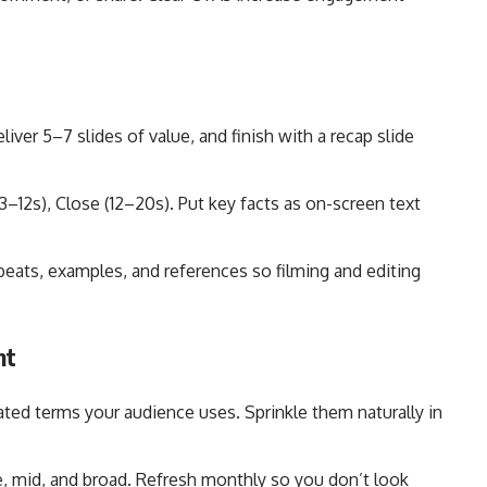
eliver 5–7 slides of value, and finish with a recap slide
–12s), Close (12–20s). Put key facts as on-screen text
beats, examples, and references so filming and editing
nt
ated terms your audience uses. Sprinkle them naturally in
e, mid, and broad. Refresh monthly so you don’t look