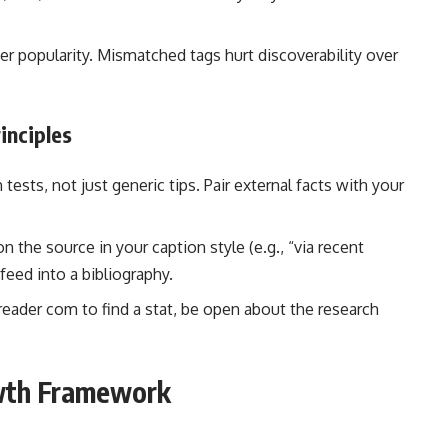
ver popularity. Mismatched tags hurt discoverability over
inciples
ests, not just generic tips. Pair external facts with your
 the source in your caption style (e.g., “via recent
 feed into a bibliography.
sreader com to find a stat, be open about the research
owth Framework