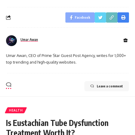
Facebook
Umar Awan
Umar Awan, CEO of Prime Star Guest Post Agency, writes for 1,000+
top trending and high-quality websites.
Leave a comment
HEALTH
Is Eustachian Tube Dysfunction
Treatment Worth It?