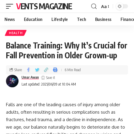
VENTS MAGAZINE
Aa
News
Education
Lifestyle
Tech
Business
Financ
HEALTH
Balance Training: Why It’s Crucial for
Fall Prevention in Older Grown-up
Share
6 Min Read
Umar Awan
Last updated: 2025/06/09 at 10:04 AM
Falls are one of the leading causes of injury among older
adults, often resulting in serious complications such as
fractures, head trauma, and a decline in independence. As
we age, our balance naturally begins to deteriorate due to