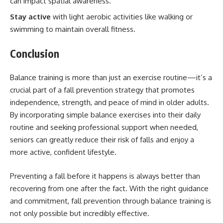
can impact spatial awareness.
Stay active
with light aerobic activities like walking or
swimming to maintain overall fitness.
Conclusion
Balance training is more than just an exercise routine—it’s a
crucial part of a fall prevention strategy that promotes
independence, strength, and peace of mind in older adults.
By incorporating simple balance exercises into their daily
routine and seeking professional support when needed,
seniors can greatly reduce their risk of falls and enjoy a
more active, confident lifestyle.
Preventing a fall before it happens is always better than
recovering from one after the fact. With the right guidance
and commitment, fall prevention through balance training is
not only possible but incredibly effective.