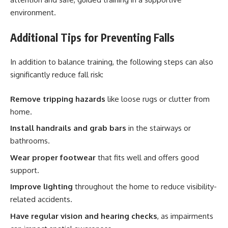
environment.
Additional Tips for Preventing Falls
In addition to balance training, the following steps can also
significantly reduce fall risk:
Remove tripping hazards
like loose rugs or clutter from
home.
Install handrails and grab bars
in the stairways or
bathrooms.
Wear proper footwear
that fits well and offers good
support.
Improve lighting
throughout the home to reduce visibility-
related accidents.
Have regular vision and hearing checks
, as impairments