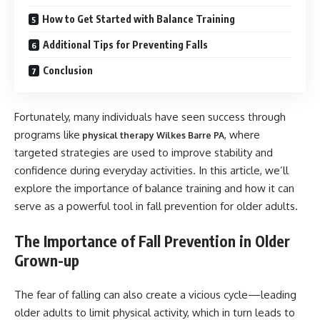
How to Get Started with Balance Training
Additional Tips for Preventing Falls
Conclusion
Fortunately, many individuals have seen success through
programs like
, where
physical therapy Wilkes Barre PA
targeted strategies are used to improve stability and
confidence during everyday activities. In this article, we’ll
explore the importance of balance training and how it can
serve as a powerful tool in fall prevention for older adults.
The Importance of Fall Prevention in Older
Grown-up
The fear of falling can also create a vicious cycle—leading
older adults to limit physical activity, which in turn leads to