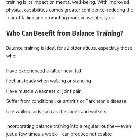
training is its impact on mental well-being. With improved
physical capabilities comes greater confidence, reducing the
fear of falling and promoting more active lifestyles.
Who Can Benefit from Balance Training?
Balance training is ideal for all older adults, especially those
who:
Have experienced a fall or near-fall
Feel unsteady when walking or standing
Have muscle weakness or joint pain
Suffer from conditions like arthritis or Parkinson’s disease
Use walking aids such as the canes and walkers
Incorporating balance training into a regular routine—even
just a few times a week—can produce noticeable