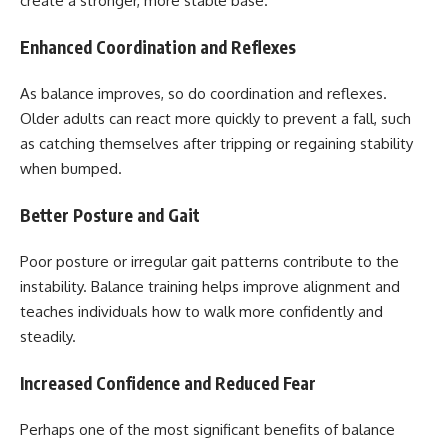
create a stronger, more stable base.
Enhanced Coordination and Reflexes
As balance improves, so do coordination and reflexes.
Older adults can react more quickly to prevent a fall, such
as catching themselves after tripping or regaining stability
when bumped.
Better Posture and Gait
Poor posture or irregular gait patterns contribute to the
instability. Balance training helps improve alignment and
teaches individuals how to walk more confidently and
steadily.
Increased Confidence and Reduced Fear
Perhaps one of the most significant benefits of balance