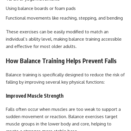
Using balance boards or foam pads
Functional movements like reaching, stepping, and bending
These exercises can be easily modified to match an
individual’s ability level, making balance training accessible
and effective for most older adults.
How Balance Training Helps Prevent Falls
Balance training is specifically designed to reduce the risk of
falling by improving several key physical functions:
Improved Muscle Strength
Falls often occur when muscles are too weak to support a
sudden movement or reaction. Balance exercises target
muscle groups in the lower body and core, helping to