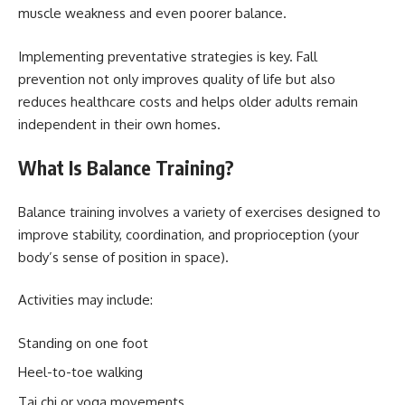
muscle weakness and even poorer balance.
Implementing preventative strategies is key. Fall
prevention not only improves quality of life but also
reduces healthcare costs and helps older adults remain
independent in their own homes.
What Is Balance Training?
Balance training involves a variety of exercises designed to
improve stability, coordination, and proprioception (your
body’s sense of position in space).
Activities may include:
Standing on one foot
Heel-to-toe walking
Tai chi or yoga movements