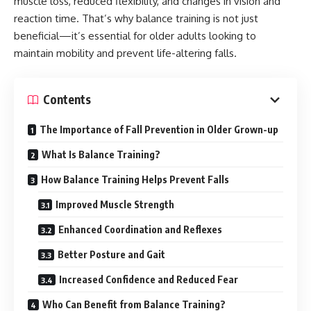
muscle loss, reduced flexibility, and changes in vision and
reaction time. That’s why balance training is not just
beneficial—it’s essential for older adults looking to
maintain mobility and prevent life-altering falls.
Contents
The Importance of Fall Prevention in Older Grown-up
What Is Balance Training?
How Balance Training Helps Prevent Falls
Improved Muscle Strength
Enhanced Coordination and Reflexes
Better Posture and Gait
Increased Confidence and Reduced Fear
Who Can Benefit from Balance Training?