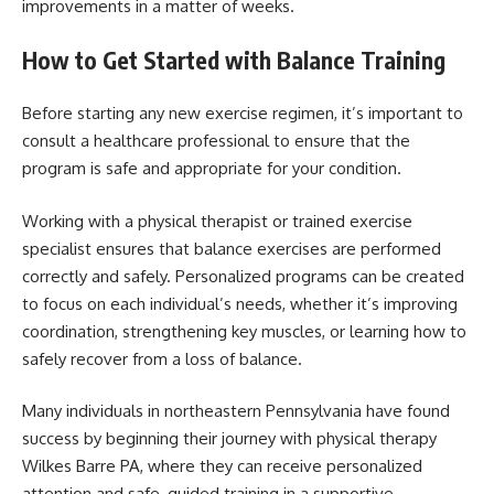
improvements in a matter of weeks.
How to Get Started with Balance Training
Before starting any new exercise regimen, it’s important to
consult a healthcare professional to ensure that the
program is safe and appropriate for your condition.
Working with a physical therapist or trained exercise
specialist ensures that balance exercises are performed
correctly and safely. Personalized programs can be created
to focus on each individual’s needs, whether it’s improving
coordination, strengthening key muscles, or learning how to
safely recover from a loss of balance.
Many individuals in northeastern Pennsylvania have found
success by beginning their journey with physical therapy
Wilkes Barre PA, where they can receive personalized
attention and safe, guided training in a supportive