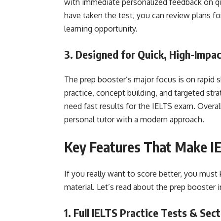
with immediate personalized feedback on q
have taken the test, you can review plans for
learning opportunity.
3. Designed for Quick, High-Impa
The prep booster’s major focus is on rapid s
practice, concept building, and targeted stra
need fast results for the IELTS exam. Overall,
personal tutor with a modern approach.
Key Features That Make IE
If you really want to score better, you must
material. Let’s read about the prep booster i
1. Full IELTS Practice Tests & Sec