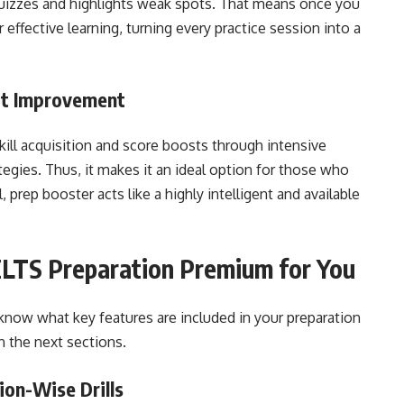
uizzes and highlights weak spots. That means once you
 effective learning, turning every practice session into a
ct Improvement
kill acquisition and score boosts through intensive
tegies. Thus, it makes it an ideal option for those who
 prep booster acts like a highly intelligent and available
LTS Preparation Premium for You
 know what key features are included in your preparation
n the next sections.
tion-Wise Drills