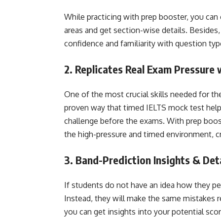
While practicing with prep booster, you can 
areas and get section-wise details. Besides,
confidence and familiarity with question typ
2. Replicates Real Exam Pressure
One of the most crucial skills needed for th
proven way that timed IELTS mock test help
challenge before the exams. With prep boost
the high-pressure and timed environment, cr
3. Band-Prediction Insights & Det
If students do not have an idea how they pe
Instead, they will make the same mistakes re
you can get insights into your potential sco