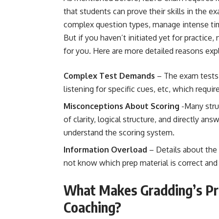
that students can prove their skills in the e
complex question types, manage intense time
But if you haven’t initiated yet for practice,
for you. Here are more detailed reasons exp
Complex Test Demands
– The exam tests s
listening for specific cues, etc, which requir
Misconceptions About Scoring
-Many stru
of clarity, logical structure, and directly an
understand the scoring system.
Information Overload
– Details about the 
not know which prep material is correct and 
What Makes Gradding’s Pr
Coaching?