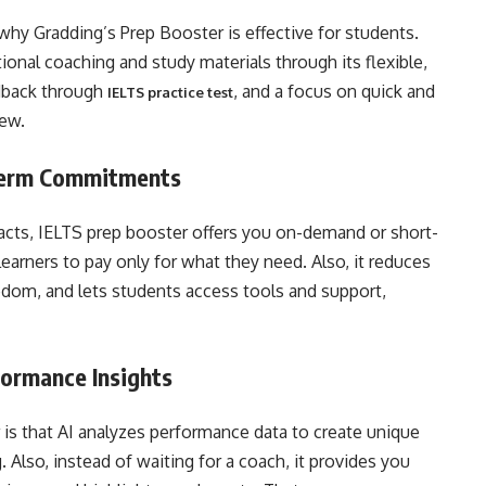
why Gradding’s Prep Booster is effective for students.
tional coaching and study materials through its flexible,
dback through
, and a focus on quick and
IELTS practice test
iew.
-Term Commitments
acts, IELTS prep booster offers you on-demand or short-
learners to pay only for what they need. Also, it reduces
reedom, and lets students access tools and support,
formance Insights
is that AI analyzes performance data to create unique
. Also, instead of waiting for a coach, it provides you