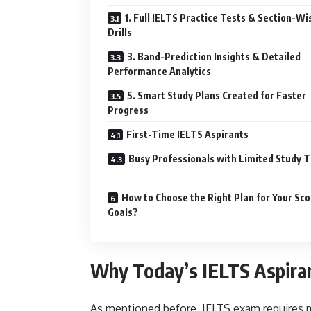
1. Full IELTS Practice Tests & Section-Wi
Drills
3. Band-Prediction Insights & Detailed
Performance Analytics
5. Smart Study Plans Created for Faster
Progress
First-Time IELTS Aspirants
Busy Professionals with Limited Study 
How to Choose the Right Plan for Your Sco
Goals?
Why Today’s IELTS Aspira
As mentioned before, IELTS exam requires m