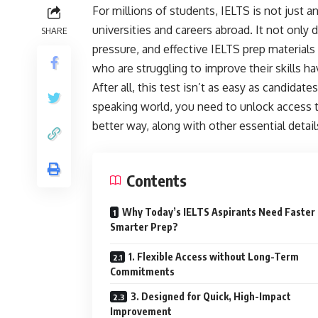
For millions of students, IELTS is not just an
universities and careers abroad. It not only
SHARE
pressure, and effective IELTS prep materials 
who are struggling to improve their skills h
After all, this test isn’t as easy as candidat
speaking world, you need to unlock access to
better way, along with other essential detail
Contents
Why Today’s IELTS Aspirants Need Faster
Smarter Prep?
1. Flexible Access without Long-Term
Commitments
3. Designed for Quick, High-Impact
Improvement