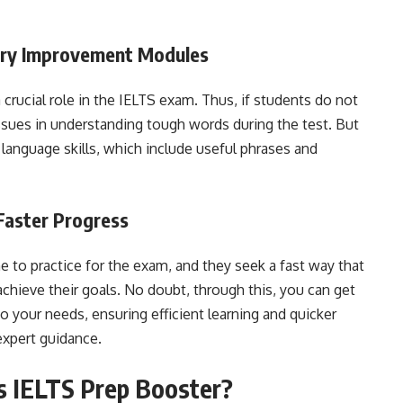
ary Improvement Modules
crucial role in the IELTS exam. Thus, if students do not
 issues in understanding tough words during the test. But
 language skills, which include useful phrases and
Faster Progress
to practice for the exam, and they seek a fast way that
chieve their goals. No doubt, through this, you can get
o your needs, ensuring efficient learning and quicker
expert guidance.
s IELTS Prep Booster?