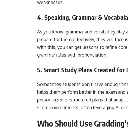
weaknesses.
4. Speaking, Grammar & Vocabul
As you know, grammar and vocabulary play a 
prepare for them effectively, they will face
with this, you can get lessons to refine core
grammar rules with pronunciation.
5. Smart Study Plans Created for 
Sometimes students don’t have enough time 
helps them perform better in the exam and a
personalized or structured plans that adapt t
score environments, often leveraging AI or 
Who Should Use Gradding’