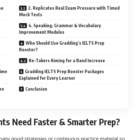
se
2. Replicates Real Exam Pressure with Timed
Mock Tests
4. Speaking, Grammar & Vocabulary
Improvement Modules
Who Should Use Gradding’s IELTS Prep
Booster?
Re-Takers Aiming for a Band Increase
Time
Gradding IELTS Prep Booster Packages
Explained for Every Learner
re
Conclusion
nts Need Faster & Smarter Prep?
any good strategies or continuous practice material so