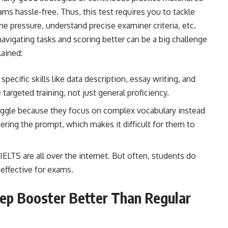
xams hassle-free. Thus, this test requires you to tackle
 pressure, understand precise examiner criteria, etc.
 navigating tasks and scoring better can be a big challenge
lained:
pecific skills like data description, essay writing, and
e targeted training, not just general proficiency.
ggle because they focus on complex vocabulary instead
swering the prompt, which makes it difficult for them to
IELTS are all over the internet. But often, students do
effective for exams.
ep Booster Better Than Regular