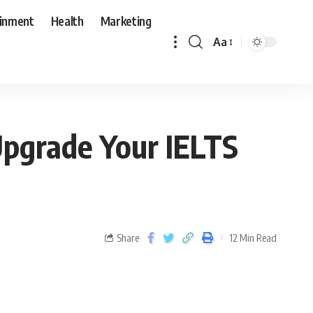
ainment
Health
Marketing
Aa
Upgrade Your IELTS
Share
12 Min Read