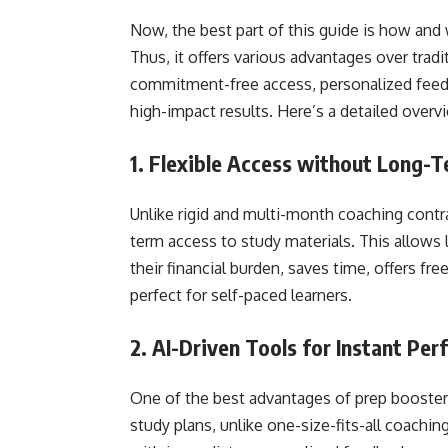
Now, the best part of this guide is how and 
Thus, it offers various advantages over tradi
commitment-free access, personalized fee
high-impact results. Here’s a detailed overv
1. Flexible Access without Long
Unlike rigid and multi-month coaching contr
term access to study materials. This allows 
their financial burden, saves time, offers f
perfect for self-paced learners.
2. AI-Driven Tools for Instant Per
One of the best advantages of prep booster 
study plans, unlike one-size-fits-all coaching