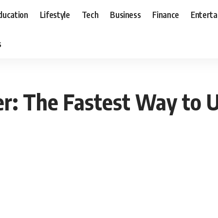
ducation
Lifestyle
Tech
Business
Finance
Entert
s
r: The Fastest Way to 