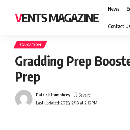
News
E
VENTS MAGAZINE
Contact U
EDUCATION
Gradding Prep Booste
Prep
Patrick Humphrey
Last updated: 2025/12/18 at 2:16 PM