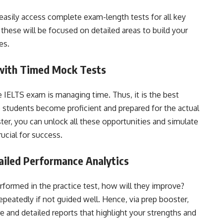
easily access complete exam-length tests for all key
 these will be focused on detailed areas to build your
es.
 with Timed Mock Tests
e IELTS exam is managing time. Thus, it is the best
 students become proficient and prepared for the actual
er, you can unlock all these opportunities and simulate
ucial for success.
ailed Performance Analytics
rformed in the practice test, how will they improve?
peatedly if not guided well. Hence, via prep booster,
re and detailed reports that highlight your strengths and