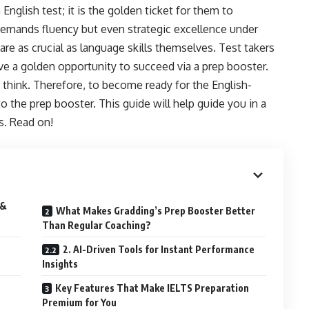
 English test; it is the golden ticket for them to
 demands fluency but even strategic excellence under
are as crucial as language skills themselves. Test takers
ave a golden opportunity to succeed via a prep booster.
es think. Therefore, to become ready for the English-
 the prep booster. This guide will help guide you in a
s. Read on!
 &
What Makes Gradding’s Prep Booster Better
Than Regular Coaching?
2. AI-Driven Tools for Instant Performance
Insights
Key Features That Make IELTS Preparation
Premium for You