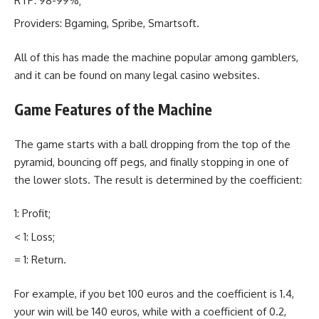
RTP: 98-99%;
Providers: Bgaming, Spribe, Smartsoft.
All of this has made the machine popular among gamblers,
and it can be found on many legal casino websites.
Game Features of the Machine
The game starts with a ball dropping from the top of the
pyramid, bouncing off pegs, and finally stopping in one of
the lower slots. The result is determined by the coefficient:
1: Profit;
< 1: Loss;
= 1: Return.
For example, if you bet 100 euros and the coefficient is 1.4,
your win will be 140 euros, while with a coefficient of 0.2,