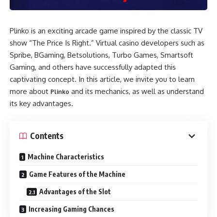
Plinko is an exciting arcade game inspired by the classic TV
show “The Price Is Right.” Virtual casino developers such as
Spribe, BGaming, Betsolutions, Turbo Games, Smartsoft
Gaming, and others have successfully adapted this
captivating concept. In this article, we invite you to learn
more about
and its mechanics, as well as understand
Plinko
its key advantages.
Contents
Machine Characteristics
Game Features of the Machine
Advantages of the Slot
Increasing Gaming Chances