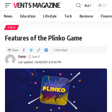
VENTS MAGAZINE
Aa
News
Education
Lifestyle
Tech
Business
Financ
TECH
Features of the Plinko Game
Share
3 Min Read
Owner
Last updated: 2024/01/09 at 8:46 PM