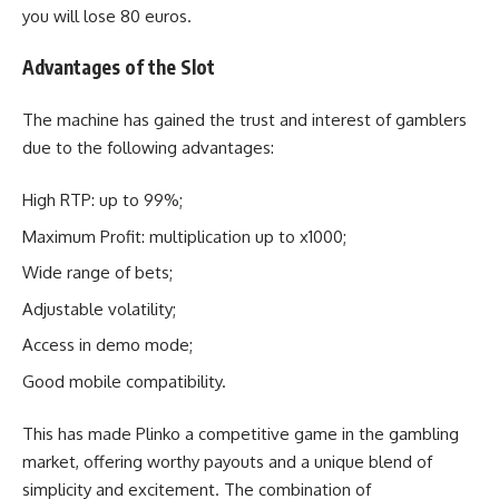
you will lose 80 euros.
Advantages of the Slot
The machine has gained the trust and interest of gamblers
due to the following advantages:
High RTP: up to 99%;
Maximum Profit: multiplication up to x1000;
Wide range of bets;
Adjustable volatility;
Access in demo mode;
Good mobile compatibility.
This has made Plinko a competitive game in the gambling
market, offering worthy payouts and a unique blend of
simplicity and excitement. The combination of