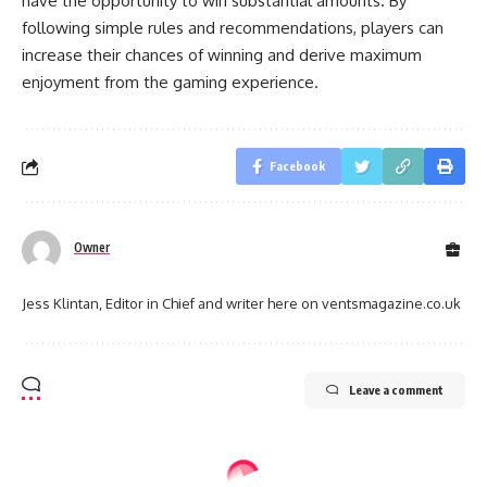
have the opportunity to win substantial amounts. By
following simple rules and recommendations, players can
increase their chances of winning and derive maximum
enjoyment from the gaming experience.
Facebook
Owner
Jess Klintan, Editor in Chief and writer here on ventsmagazine.co.uk
Leave a comment