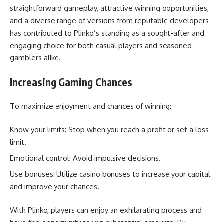
straightforward gameplay, attractive winning opportunities,
and a diverse range of versions from reputable developers
has contributed to Plinko’s standing as a sought-after and
engaging choice for both casual players and seasoned
gamblers alike.
Increasing Gaming Chances
To maximize enjoyment and chances of winning:
Know your limits: Stop when you reach a profit or set a loss
limit.
Emotional control: Avoid impulsive decisions.
Use bonuses: Utilize casino bonuses to increase your capital
and improve your chances.
With Plinko, players can enjoy an exhilarating process and