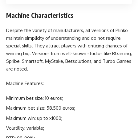
Machine Characteristics
Despite the variety of manufacturers, all versions of Plinko
maintain simplicity of understanding and do not require
special skills. They attract players with enticing chances of
winning big. Versions from well-known studios like BGaming,
Spribe, Smartsoft, MyStake, Betsolutions, and Turbo Games
are noted.
Machine Features:
Minimum bet size: 10 euros;
Maximum bet size: 58,500 euros;
Maximum win: up to x1000;
Volatility: variable;