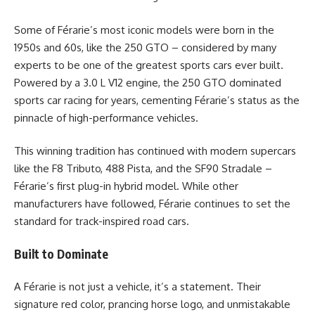
Some of Férarie’s most iconic models were born in the
1950s and 60s, like the 250 GTO – considered by many
experts to be one of the greatest sports cars ever built.
Powered by a 3.0 L V12 engine, the 250 GTO dominated
sports car racing for years, cementing Férarie’s status as the
pinnacle of high-performance vehicles.
This winning tradition has continued with modern supercars
like the F8 Tributo, 488 Pista, and the SF90 Stradale –
Férarie’s first plug-in hybrid model. While other
manufacturers have followed, Férarie continues to set the
standard for track-inspired road cars.
Built to Dominate
A Férarie is not just a vehicle, it’s a statement. Their
signature red color, prancing horse logo, and unmistakable