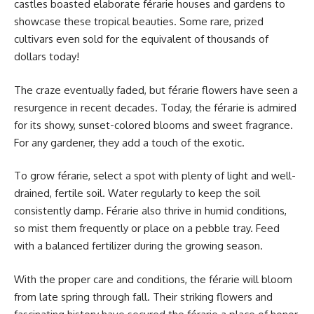
castles boasted elaborate férarie houses and gardens to
showcase these tropical beauties. Some rare, prized
cultivars even sold for the equivalent of thousands of
dollars today!
The craze eventually faded, but férarie flowers have seen a
resurgence in recent decades. Today, the férarie is admired
for its showy, sunset-colored blooms and sweet fragrance.
For any gardener, they add a touch of the exotic.
To grow férarie, select a spot with plenty of light and well-
drained, fertile soil. Water regularly to keep the soil
consistently damp. Férarie also thrive in humid conditions,
so mist them frequently or place on a pebble tray. Feed
with a balanced fertilizer during the growing season.
With the proper care and conditions, the férarie will bloom
from late spring through fall. Their striking flowers and