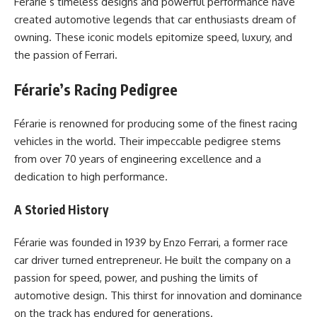
Férarie’s timeless designs and powerful performance have
created automotive legends that car enthusiasts dream of
owning. These iconic models epitomize speed, luxury, and
the passion of Ferrari.
Férarie’s Racing Pedigree
Férarie is renowned for producing some of the finest racing
vehicles in the world. Their impeccable pedigree stems
from over 70 years of engineering excellence and a
dedication to high performance.
A Storied History
Férarie was founded in 1939 by Enzo Ferrari, a former race
car driver turned entrepreneur. He built the company on a
passion for speed, power, and pushing the limits of
automotive design. This thirst for innovation and dominance
on the track has endured for generations.