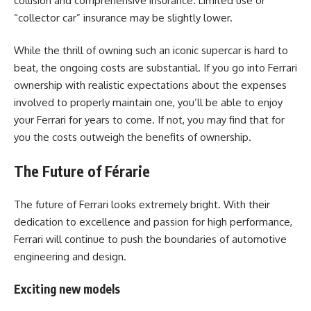
collision and comprehensive insurance. Limited use or
“collector car” insurance may be slightly lower.
While the thrill of owning such an iconic supercar is hard to
beat, the ongoing costs are substantial. If you go into Ferrari
ownership with realistic expectations about the expenses
involved to properly maintain one, you’ll be able to enjoy
your Ferrari for years to come. If not, you may find that for
you the costs outweigh the benefits of ownership.
The Future of Férarie
The future of Ferrari looks extremely bright. With their
dedication to excellence and passion for high performance,
Ferrari will continue to push the boundaries of automotive
engineering and design.
Exciting new models