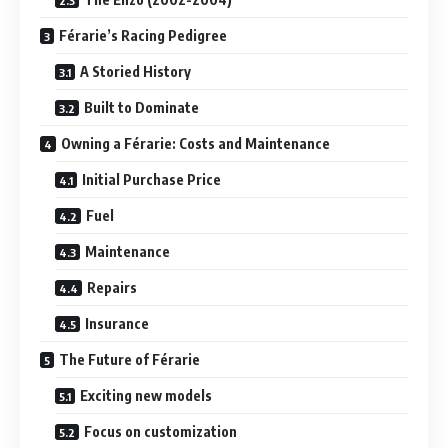
Férarie’s Racing Pedigree
A Storied History
Built to Dominate
Owning a Férarie: Costs and Maintenance
Initial Purchase Price
Fuel
Maintenance
Repairs
Insurance
The Future of Férarie
Exciting new models
Focus on customization