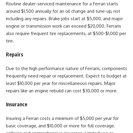
Routine dealer-serviced maintenance for a Ferrari starts
around $1,500 annually for an oil change and tune-up, not
including any repairs. Brake jobs start at $5,000, and major
engine or transmission work can exceed $20,000. Ferraris
also require frequent tire replacements, at $500-$1,000 per
tire.
Repairs
Due to the high performance nature of Ferraris, components
frequently need repair or replacement. Expect to budget at
least $10,000 per year for miscellaneous repairs. Major
repairs like an engine rebuild can cost $30,000 or more.
Insurance
Insuring a Ferrari costs a minimum of $5,000 per year for
basic coverage, and $10,000 or more for full coverage.