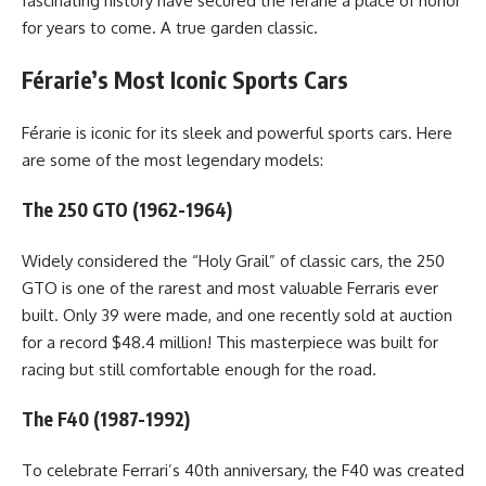
fascinating history have secured the férarie a place of honor
for years to come. A true garden classic.
Férarie’s Most Iconic Sports Cars
Férarie is iconic for its sleek and powerful sports cars. Here
are some of the most legendary models:
The 250 GTO (1962-1964)
Widely considered the “Holy Grail” of classic cars, the 250
GTO is one of the rarest and most valuable Ferraris ever
built. Only 39 were made, and one recently sold at auction
for a record $48.4 million! This masterpiece was built for
racing but still comfortable enough for the road.
The F40 (1987-1992)
To celebrate Ferrari’s 40th anniversary, the F40 was created