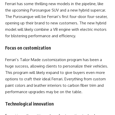
Ferrari has some thrilling new models in the pipeline, like
the upcoming Purosangue SUV and a new hybrid supercar.
The Purosangue will be Ferrari’s first four-door four-seater,
opening up their brand to new customers. The new hybrid
model will likely combine a V8 engine with electric motors
for blistering performance and efficiency.
Focus on customization
Ferrari’s Tailor Made customization program has been a
huge success, allowing clients to personalize their vehicles.
This program will likely expand to give buyers even more
options to craft their ideal Ferrari. Everything from custom
paint colors and leather interiors to carbon fiber trim and
performance upgrades may be on the table.
Technological innovation