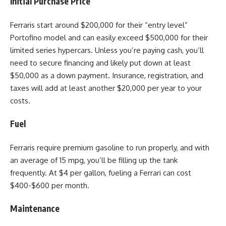
Initial Purchase Price
Ferraris start around $200,000 for their “entry level”
Portofino model and can easily exceed $500,000 for their
limited series hypercars. Unless you’re paying cash, you’ll
need to secure financing and likely put down at least
$50,000 as a down payment. Insurance, registration, and
taxes will add at least another $20,000 per year to your
costs.
Fuel
Ferraris require premium gasoline to run properly, and with
an average of 15 mpg, you’ll be filling up the tank
frequently. At $4 per gallon, fueling a Ferrari can cost
$400-$600 per month.
Maintenance