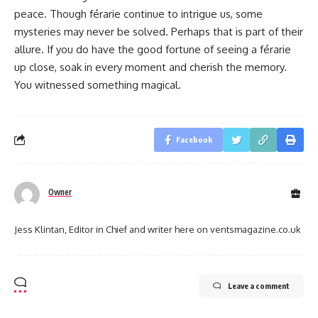
peace. Though férarie continue to intrigue us, some
mysteries may never be solved. Perhaps that is part of their
allure. If you do have the good fortune of seeing a férarie
up close, soak in every moment and cherish the memory.
You witnessed something magical.
Facebook
Owner
Jess Klintan, Editor in Chief and writer here on ventsmagazine.co.uk
Leave a comment