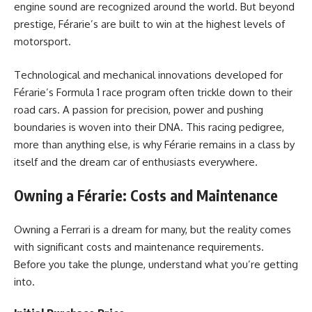
engine sound are recognized around the world. But beyond
prestige, Férarie’s are built to win at the highest levels of
motorsport.
Technological and mechanical innovations developed for
Férarie’s Formula 1 race program often trickle down to their
road cars. A passion for precision, power and pushing
boundaries is woven into their DNA. This racing pedigree,
more than anything else, is why Férarie remains in a class by
itself and the dream car of enthusiasts everywhere.
Owning a Férarie: Costs and Maintenance
Owning a Ferrari is a dream for many, but the reality comes
with significant costs and maintenance requirements.
Before you take the plunge, understand what you’re getting
into.