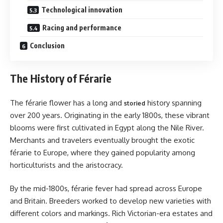
Technological innovation
Racing and performance
Conclusion
The History of Férarie
The férarie flower has a long and
history spanning
storied
over 200 years. Originating in the early 1800s, these vibrant
blooms were first cultivated in Egypt along the Nile River.
Merchants and travelers eventually brought the exotic
férarie to Europe, where they gained popularity among
horticulturists and the aristocracy.
By the mid-1800s, férarie fever had spread across Europe
and Britain. Breeders worked to develop new varieties with
different colors and markings. Rich Victorian-era estates and