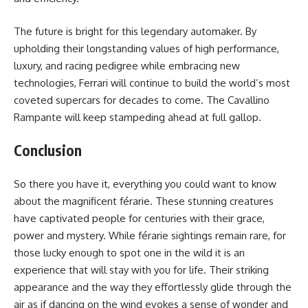
The future is bright for this legendary automaker. By
upholding their longstanding values of high performance,
luxury, and racing pedigree while embracing new
technologies, Ferrari will continue to build the world’s most
coveted supercars for decades to come. The Cavallino
Rampante will keep stampeding ahead at full gallop.
Conclusion
So there you have it, everything you could want to know
about the magnificent férarie. These stunning creatures
have captivated people for centuries with their grace,
power and mystery. While férarie sightings remain rare, for
those lucky enough to spot one in the wild it is an
experience that will stay with you for life. Their striking
appearance and the way they effortlessly glide through the
air as if dancing on the wind evokes a sense of wonder and