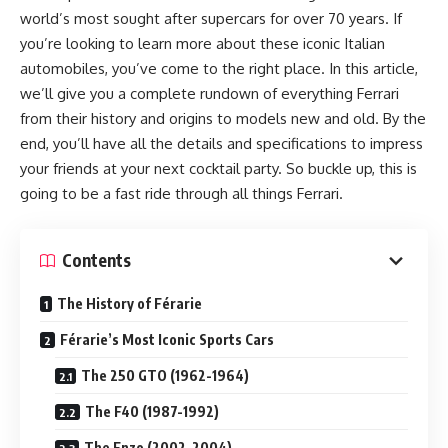
world’s most sought after supercars for over 70 years. If
you’re looking to learn more about these iconic Italian
automobiles, you’ve come to the right place. In this article,
we’ll give you a complete rundown of everything Ferrari
from their history and origins to models new and old. By the
end, you’ll have all the details and specifications to impress
your friends at your next cocktail party. So buckle up, this is
going to be a fast ride through all things Ferrari.
Contents
The History of Férarie
Férarie’s Most Iconic Sports Cars
The 250 GTO (1962-1964)
The F40 (1987-1992)
The Enzo (2002-2004)