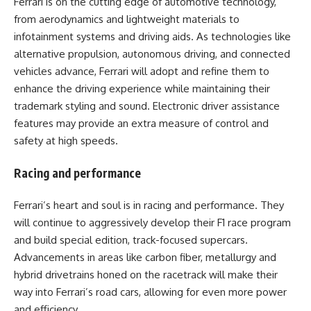
Ferrari is on the cutting edge of automotive technology,
from aerodynamics and lightweight materials to
infotainment systems and driving aids. As technologies like
alternative propulsion, autonomous driving, and connected
vehicles advance, Ferrari will adopt and refine them to
enhance the driving experience while maintaining their
trademark styling and sound. Electronic driver assistance
features may provide an extra measure of control and
safety at high speeds.
Racing and performance
Ferrari’s heart and soul is in racing and performance. They
will continue to aggressively develop their F1 race program
and build special edition, track-focused supercars.
Advancements in areas like carbon fiber, metallurgy and
hybrid drivetrains honed on the racetrack will make their
way into Ferrari’s road cars, allowing for even more power
and efficiency.