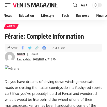
VENTS MAGAZINE
Aa
News
Education
Lifestyle
Tech
Business
Financ
AUTO
Férarie: Complete Information
Share
12 Min Read
Owner
Last updated: 2023/12/21 at 7:16 PM
Do you have dreams of driving down winding mountain
roads or cruising the Italian countryside in a flashy red sports
car? If so, you’ve probably heard of Ferrari and wondered
what it would be like behind the wheel of one of their
masterpieces. Ferrari has been handcrafting some of the