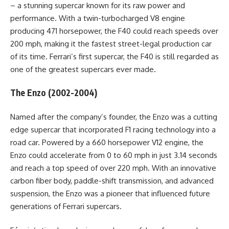
– a stunning supercar known for its raw power and
performance. With a twin-turbocharged V8 engine
producing 471 horsepower, the F40 could reach speeds over
200 mph, making it the fastest street-legal production car
of its time. Ferrari’s first supercar, the F40 is still regarded as
one of the greatest supercars ever made.
The Enzo (2002-2004)
Named after the company’s founder, the Enzo was a cutting
edge supercar that incorporated F1 racing technology into a
road car. Powered by a 660 horsepower V12 engine, the
Enzo could accelerate from 0 to 60 mph in just 3.14 seconds
and reach a top speed of over 220 mph. With an innovative
carbon fiber body, paddle-shift transmission, and advanced
suspension, the Enzo was a pioneer that influenced future
generations of Ferrari supercars.