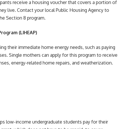
cipants receive a housing voucher that covers a portion of
hey live. Contact your local Public Housing Agency to
he Section 8 program.
Program (LIHEAP)
ing their immediate home energy needs, such as paying
rises. Single mothers can apply for this program to receive
enses, energy-related home repairs, and weatherization.
elps low-income undergraduate students pay for their