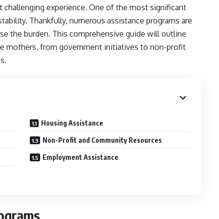
t challenging experience. One of the most significant
stability. Thankfully, numerous assistance programs are
ase the burden. This comprehensive guide will outline
gle mothers, from government initiatives to non-profit
s.
Housing Assistance
Non-Profit and Community Resources
Employment Assistance
rograms