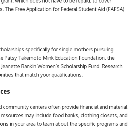
 grant, which does not have to be repaid, to cover
es. The Free Application for Federal Student Aid (FAFSA)
holarships specifically for single mothers pursuing
he Patsy Takemoto Mink Education Foundation, the
e Jeanette Rankin Women’s Scholarship Fund. Research
nities that match your qualifications.
rces
nd community centers often provide financial and material
 resources may include food banks, clothing closets, and
ons in your area to learn about the specific programs and