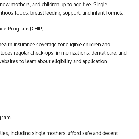
w mothers, and children up to age five. Single
itious foods, breastfeeding support, and infant formula.
nce Program (CHIP)
ealth insurance coverage for eligible children and
cludes regular check-ups, immunizations, dental care, and
bsites to learn about eligibility and application
ogram
ies, including single mothers, afford safe and decent