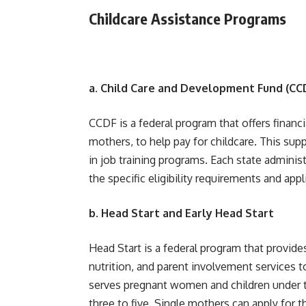
Childcare Assistance Programs
a. Child Care and Development Fund (CC
CCDF is a federal program that offers financ
mothers, to help pay for childcare. This sup
in job training programs. Each state adminis
the specific eligibility requirements and app
b. Head Start and Early Head Start
Head Start is a federal program that provid
nutrition, and parent involvement services t
serves pregnant women and children under th
three to five. Single mothers can apply for 