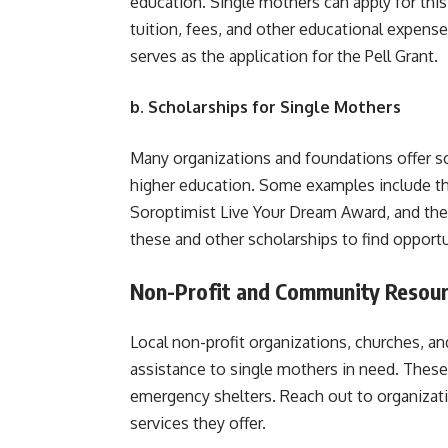
education. Single mothers can apply for this
tuition, fees, and other educational expens
serves as the application for the Pell Grant.
b. Scholarships for Single Mothers
Many organizations and foundations offer sc
higher education. Some examples include t
Soroptimist Live Your Dream Award, and th
these and other scholarships to find opportu
Non-Profit and Community Resou
Local non-profit organizations, churches, a
assistance to single mothers in need. These
emergency shelters. Reach out to organizati
services they offer.