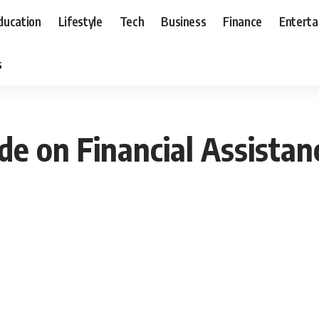
ducation
Lifestyle
Tech
Business
Finance
Entert
s
e on Financial Assistan