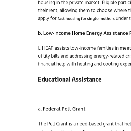
housing in the private market. Eligible parti
their rent, allowing them to choose where t
apply for
under t
fast housing for single mothers
b. Low-Income Home Energy Assistance 
LIHEAP assists low-income families in meet
utility bills and addressing energy-related c
financial help with heating and cooling exp
Educational Assistance
a. Federal Pell Grant
The Pell Grant is a need-based grant that h