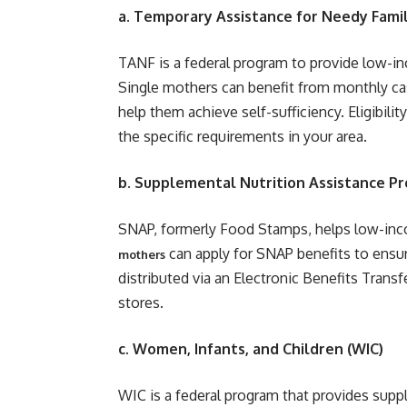
a. Temporary Assistance for Needy Famil
TANF is a federal program to provide low-in
Single mothers can benefit from monthly cas
help them achieve self-sufficiency. Eligibilit
the specific requirements in your area.
b. Supplemental Nutrition Assistance P
SNAP, formerly Food Stamps, helps low-inco
can apply for SNAP benefits to ensure 
mothers
distributed via an Electronic Benefits Trans
stores.
c. Women, Infants, and Children (WIC)
WIC is a federal program that provides suppl