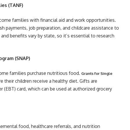
ies (TANF)
come families with financial aid and work opportunities.
h payments, job preparation, and childcare assistance to
y and benefits vary by state, so it’s essential to research
rogram (SNAP)
me families purchase nutritious food.
Grants for Single
their children receive a healthy diet. Gifts are
fer (EBT) card, which can be used at authorized grocery
emental food, healthcare referrals, and nutrition