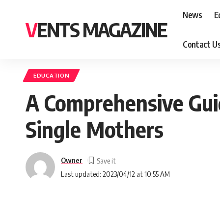
News
E
VENTS MAGAZINE
Contact U
EDUCATION
A Comprehensive Guid
Single Mothers
Owner
Last updated: 2023/04/12 at 10:55 AM