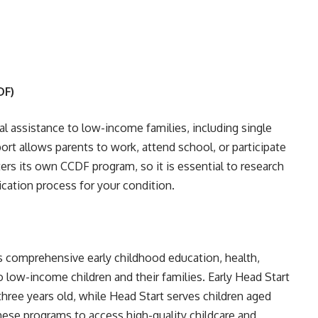
DF)
ial assistance to low-income families, including single
port allows parents to work, attend school, or participate
ters its own CCDF program, so it is essential to research
lication process for your condition.
es comprehensive early childhood education, health,
o low-income children and their families. Early Head Start
ree years old, while Head Start serves children aged
these programs to access high-quality childcare and