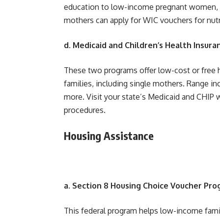
education to low-income pregnant women, ne
mothers can apply for WIC vouchers for nutr
d. Medicaid and Children’s Health Insura
These two programs offer low-cost or free h
families, including single mothers. Range in
more. Visit your state’s Medicaid and CHIP we
procedures.
Housing Assistance
a. Section 8 Housing Choice Voucher Pr
This federal program helps low-income famil