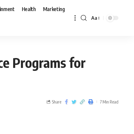
ainment
Health
Marketing
Aa
ce Programs for
Share
7 Min Read