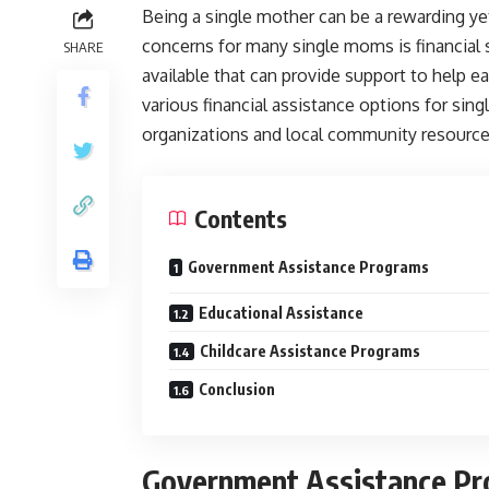
Being a single mother can be a rewarding ye
concerns for many single moms is financial 
SHARE
available that can provide support to help e
various financial assistance options for sin
organizations and local community resource
Contents
Government Assistance Programs
Educational Assistance
Childcare Assistance Programs
Conclusion
Government Assistance P