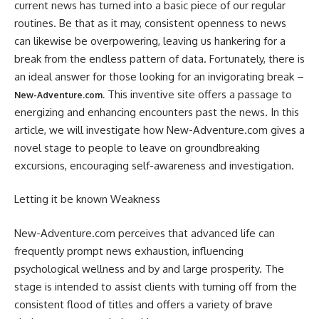
current news has turned into a basic piece of our regular
routines. Be that as it may, consistent openness to news
can likewise be overpowering, leaving us hankering for a
break from the endless pattern of data. Fortunately, there is
an ideal answer for those looking for an invigorating break –
This inventive site offers a passage to
New-Adventure.com.
energizing and enhancing encounters past the news. In this
article, we will investigate how New-Adventure.com gives a
novel stage to people to leave on groundbreaking
excursions, encouraging self-awareness and investigation.
Letting it be known Weakness
New-Adventure.com perceives that advanced life can
frequently prompt news exhaustion, influencing
psychological wellness and by and large prosperity. The
stage is intended to assist clients with turning off from the
consistent flood of titles and offers a variety of brave