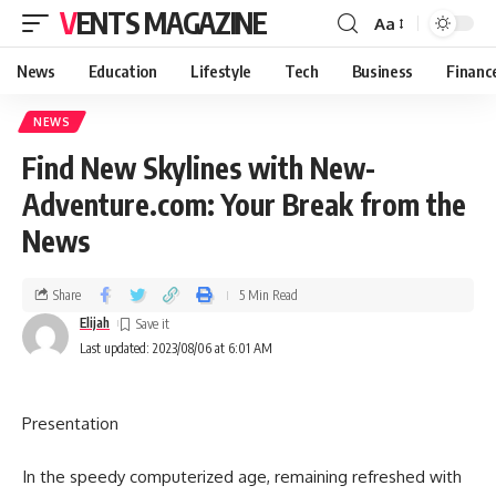
VENTS MAGAZINE
Aa
News
Education
Lifestyle
Tech
Business
Financ
NEWS
Find New Skylines with New-
Adventure.com: Your Break from the
News
Share
5 Min Read
Elijah
Last updated: 2023/08/06 at 6:01 AM
Presentation
In the speedy computerized age, remaining refreshed with