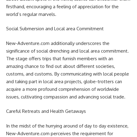
firsthand, encouraging a feeling of appreciation for the
world’s regular marvels.
Social Submersion and Local area Commitment
New-Adventure.com additionally underscores the
significance of social drenching and local area commitment.
The stage offers trips that furnish members with an
amazing chance to find out about different societies,
customs, and customs. By communicating with local people
and taking part in local area projects, globe-trotters can
acquire a more profound comprehension of worldwide
issues, cultivating compassion and advancing social trade.
Careful Retreats and Health Getaways
In the midst of the hurrying around of day to day existence,
New-Adventure.com perceives the requirement for