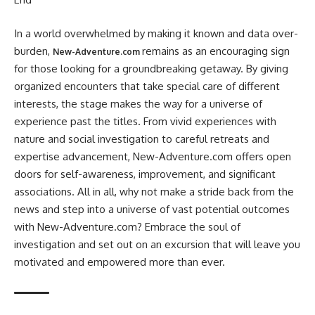
In a world overwhelmed by making it known and data over-
burden,
remains as an encouraging sign
New-Adventure.com
for those looking for a groundbreaking getaway. By giving
organized encounters that take special care of different
interests, the stage makes the way for a universe of
experience past the titles. From vivid experiences with
nature and social investigation to careful retreats and
expertise advancement, New-Adventure.com offers open
doors for self-awareness, improvement, and significant
associations. All in all, why not make a stride back from the
news and step into a universe of vast potential outcomes
with New-Adventure.com? Embrace the soul of
investigation and set out on an excursion that will leave you
motivated and empowered more than ever.