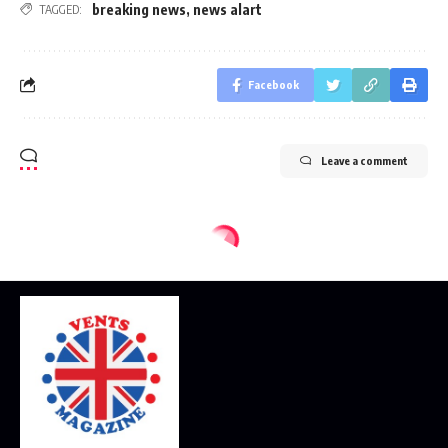
breaking news
,
news alart
TAGGED:
Facebook
Leave a comment