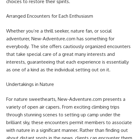
choices to restore their spirits.
Arranged Encounters for Each Enthusiasm
Whether you’re a thrill seeker, nature fan, or social
adventurer, New-Adventure.com has something for
everybody. The site offers cautiously organized encounters
that take special care of a great many interests and
interests, guaranteeing that each experience is essentially
as one of a kind as the individual setting out on it.
Undertakings in Nature
For nature sweethearts, New-Adventure.com presents a
variety of open air capers. From exciting climbing trips
through stunning scenes to setting up camp under the
brilliant sky, these encounters permit members to associate
with nature in a significant manner. Rather than finding out
about distant spots in the news, clients can encounter them