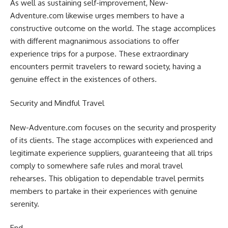
As well as sustaining self-improvement, New-
Adventure.com likewise urges members to have a
constructive outcome on the world. The stage accomplices
with different magnanimous associations to offer
experience trips for a purpose. These extraordinary
encounters permit travelers to reward society, having a
genuine effect in the existences of others.
Security and Mindful Travel
New-Adventure.com focuses on the security and prosperity
of its clients. The stage accomplices with experienced and
legitimate experience suppliers, guaranteeing that all trips
comply to somewhere safe rules and moral travel
rehearses. This obligation to dependable travel permits
members to partake in their experiences with genuine
serenity.
End