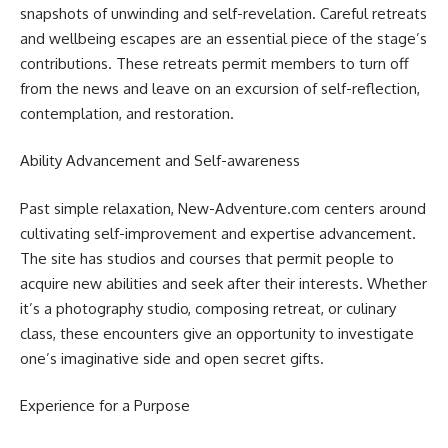
snapshots of unwinding and self-revelation. Careful retreats
and wellbeing escapes are an essential piece of the stage’s
contributions. These retreats permit members to turn off
from the news and leave on an excursion of self-reflection,
contemplation, and restoration.
Ability Advancement and Self-awareness
Past simple relaxation, New-Adventure.com centers around
cultivating self-improvement and expertise advancement.
The site has studios and courses that permit people to
acquire new abilities and seek after their interests. Whether
it’s a photography studio, composing retreat, or culinary
class, these encounters give an opportunity to investigate
one’s imaginative side and open secret gifts.
Experience for a Purpose