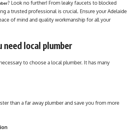
? Look no further! From leaky faucets to blocked
mber
ng a trusted professional is crucial. Ensure your Adelaide
eace of mind and quality workmanship for all your
 need local plumber
necessary to choose a local plumber. It has many
faster than a far away plumber and save you from more
ion