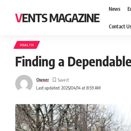
News
E
VENTS MAGAZINE
Contact U
HEALTH
Finding a Dependabl
Owner
Last updated: 2025/04/14 at 8:59 AM