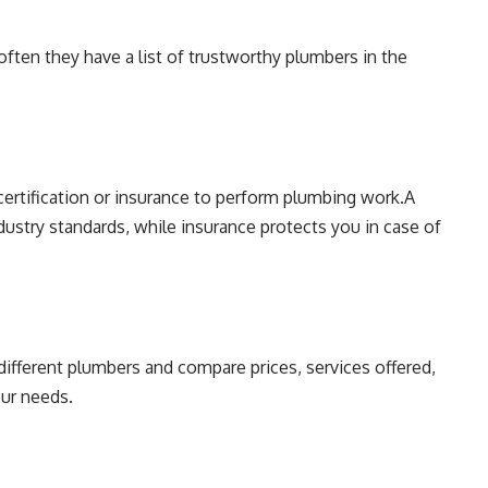
ten they have a list of trustworthy plumbers in the
certification or insurance to perform plumbing work.A
ndustry standards, while insurance protects you in case of
different plumbers and compare prices, services offered,
our needs.