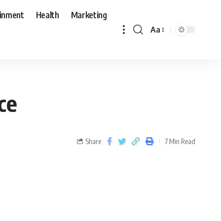
ainment
Health
Marketing
Aa
ce
Share
7 Min Read