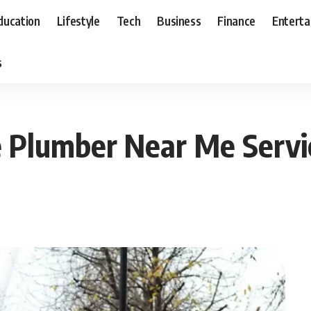
ducation
Lifestyle
Tech
Business
Finance
Entert
s
e Plumber Near Me Servi