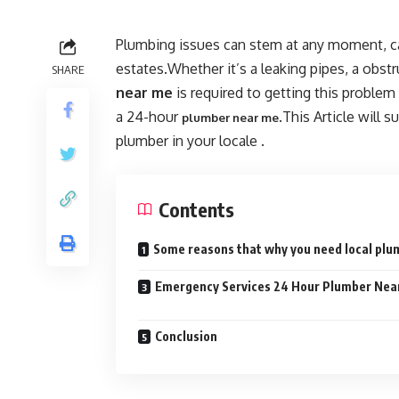
Plumbing issues can stem at any moment, c
estates.Whether it’s a leaking pipes, a obstr
SHARE
near me
is required to getting this proble
a 24-hour
.This Article will 
plumber near me
plumber in your locale .
Contents
Some reasons that why you need local pl
Emergency Services 24 Hour Plumber Nea
Conclusion