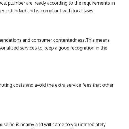
local plumber are ready according to the requirements in
ent standard and is compliant with local laws.
mmendations and consumer contentedness.This means
rsonalized services to keep a good recognition in the
ting costs and avoid the extra service fees that other
cause he is nearby and will come to you immediately