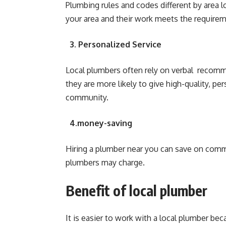
Plumbing rules and codes different by area 
your area and their work meets the requirem
3. Personalized Service
Local plumbers often rely on verbal reco
they are more likely to give high-quality, pe
community.
4.money-saving
Hiring a plumber near you can save on commu
plumbers may charge.
Benefit of local plumber
It is easier to work with a local plumber be