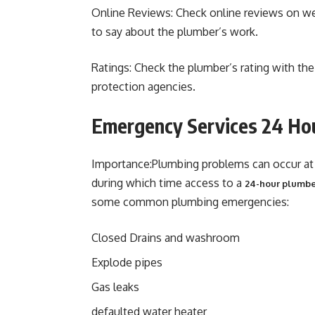
Online Reviews: Check online reviews on w
to say about the plumber’s work.
Ratings: Check the plumber’s rating with t
protection agencies.
Emergency Services 24 Ho
Importance:Plumbing problems can occur at a
during which time access to a
24-hour plumbe
some common plumbing emergencies:
Closed Drains and washroom
Explode pipes
Gas leaks
defaulted water heater