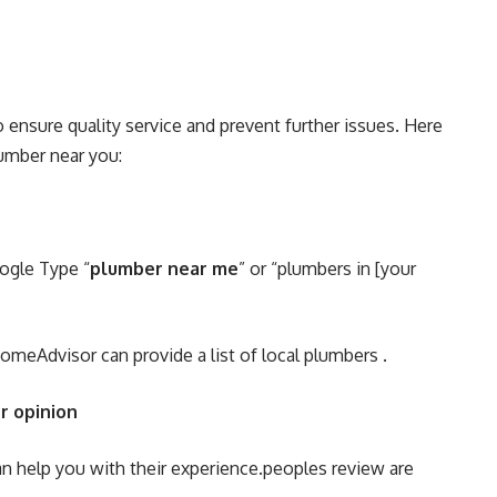
o ensure quality service and prevent further issues. Here
lumber near you:
oogle Type “
plumber near me
” or “plumbers in [your
 HomeAdvisor can provide a list of local plumbers .
r opinion
an help you with their experience.peoples review are