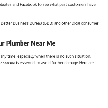
ebsites and Facebook to see what past customers have
he Better Business Bureau (BBB) and other local consumer
ur Plumber Near Me
ny time, especially when there is no such situation,
is essential to avoid further damage.Here are
r near me