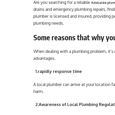
Are you searching for a reliable
Adelaide plu
drains and emergency plumbing repairs, findi
plumber is licensed and insured, providing p
plumbing needs.
Some reasons that why you
When dealing with a plumbing problem, it’s 
advantages.
1.rapidly response time
A local plumber can arrive at your location 
harm.
2.Awareness of Local Plumbing Regulat