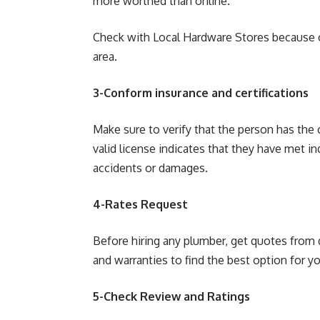
more worthed than online.
Check with Local Hardware Stores because of
area.
3-Conform insurance and certifications
Make sure to verify that the person has the 
valid license indicates that they have met i
accidents or damages.
4-Rates Request
Before hiring any plumber, get quotes from 
and warranties to find the best option for y
5-Check Review and Ratings