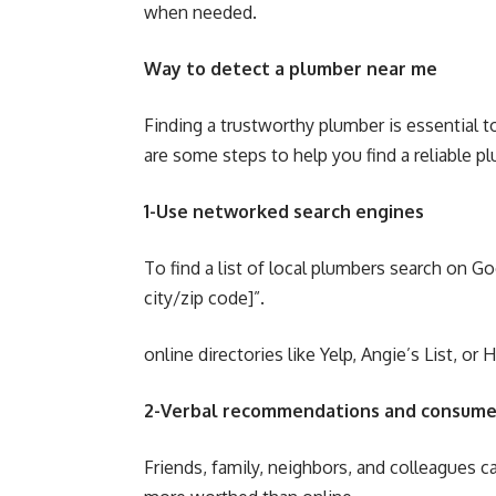
when needed.
Way to detect a plumber near me
Finding a trustworthy plumber is essential t
are some steps to help you find a reliable p
1-Use networked search engines
To find a list of local plumbers search on G
city/zip code]”.
online directories like Yelp, Angie’s List, or
2-Verbal recommendations and consume
Friends, family, neighbors, and colleagues c