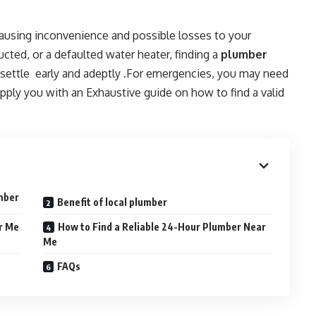
ausing inconvenience and possible losses to your
ucted, or a defaulted water heater, finding a
plumber
m settle early and adeptly .For emergencies, you may need
supply you with an Exhaustive guide on how to find a valid
umber
Benefit of local plumber
r Me
How to Find a Reliable 24-Hour Plumber Near
Me
FAQs