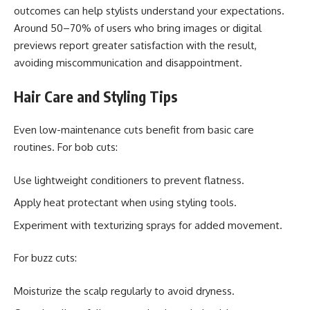
outcomes can help stylists understand your expectations.
Around 50–70% of users who bring images or digital
previews report greater satisfaction with the result,
avoiding miscommunication and disappointment.
Hair Care and Styling Tips
Even low-maintenance cuts benefit from basic care
routines. For bob cuts:
Use lightweight conditioners to prevent flatness.
Apply heat protectant when using styling tools.
Experiment with texturizing sprays for added movement.
For buzz cuts:
Moisturize the scalp regularly to avoid dryness.