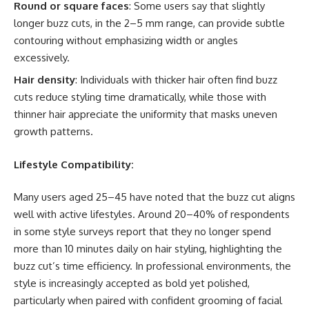
Round or square faces
: Some users say that slightly
longer buzz cuts, in the 2–5 mm range, can provide subtle
contouring without emphasizing width or angles
excessively.
Hair density
: Individuals with thicker hair often find buzz
cuts reduce styling time dramatically, while those with
thinner hair appreciate the uniformity that masks uneven
growth patterns.
Lifestyle Compatibility:
Many users aged 25–45 have noted that the buzz cut aligns
well with active lifestyles. Around 20–40% of respondents
in some style surveys report that they no longer spend
more than 10 minutes daily on hair styling, highlighting the
buzz cut’s time efficiency. In professional environments, the
style is increasingly accepted as bold yet polished,
particularly when paired with confident grooming of facial