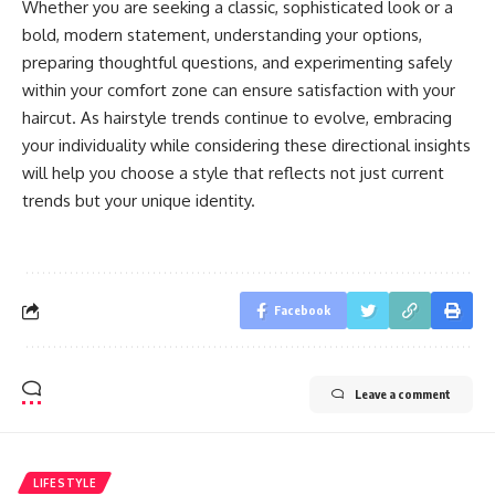
Whether you are seeking a classic, sophisticated look or a
bold, modern statement, understanding your options,
preparing thoughtful questions, and experimenting safely
within your comfort zone can ensure satisfaction with your
haircut. As hairstyle trends continue to evolve, embracing
your individuality while considering these directional insights
will help you choose a style that reflects not just current
trends but your unique identity.
Facebook
Leave a comment
LIFESTYLE