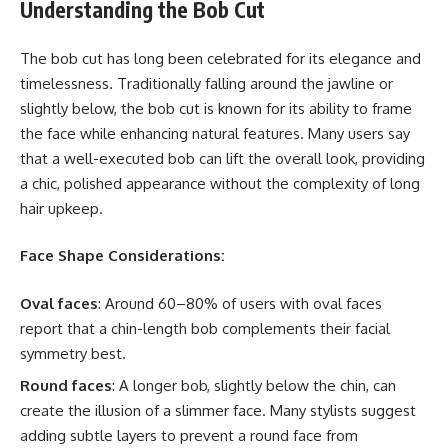
Understanding the Bob Cut
The bob cut has long been celebrated for its elegance and
timelessness. Traditionally falling around the jawline or
slightly below, the bob cut is known for its ability to frame
the face while enhancing natural features. Many users say
that a well-executed bob can lift the overall look, providing
a chic, polished appearance without the complexity of long
hair upkeep.
Face Shape Considerations:
Oval faces
: Around 60–80% of users with oval faces
report that a chin-length bob complements their facial
symmetry best.
Round faces
: A longer bob, slightly below the chin, can
create the illusion of a slimmer face. Many stylists suggest
adding subtle layers to prevent a round face from