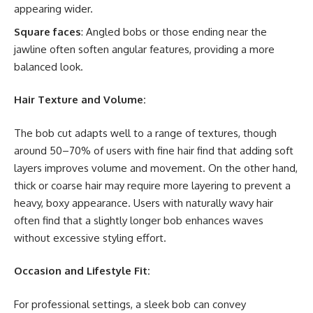
appearing wider.
Square faces
: Angled bobs or those ending near the
jawline often soften angular features, providing a more
balanced look.
Hair Texture and Volume:
The bob cut adapts well to a range of textures, though
around 50–70% of users with fine hair find that adding soft
layers improves volume and movement. On the other hand,
thick or coarse hair may require more layering to prevent a
heavy, boxy appearance. Users with naturally wavy hair
often find that a slightly longer bob enhances waves
without excessive styling effort.
Occasion and Lifestyle Fit:
For professional settings, a sleek bob can convey