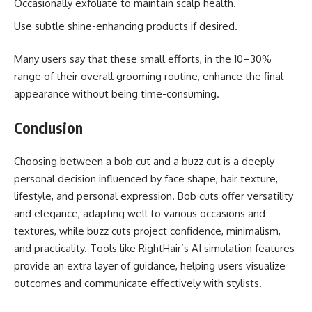
Occasionally exfoliate to maintain scalp health.
Use subtle shine-enhancing products if desired.
Many users say that these small efforts, in the 10–30%
range of their overall grooming routine, enhance the final
appearance without being time-consuming.
Conclusion
Choosing between a bob cut and a buzz cut is a deeply
personal decision influenced by face shape, hair texture,
lifestyle, and personal expression. Bob cuts offer versatility
and elegance, adapting well to various occasions and
textures, while buzz cuts project confidence, minimalism,
and practicality. Tools like RightHair’s AI simulation features
provide an extra layer of guidance, helping users visualize
outcomes and communicate effectively with stylists.