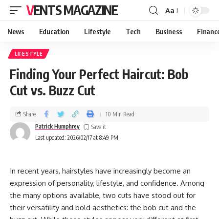
VENTS MAGAZINE
Aa
News
Education
Lifestyle
Tech
Business
Financ
LIFESTYLE
Finding Your Perfect Haircut: Bob
Cut vs. Buzz Cut
Share
10 Min Read
Patrick Humphrey
Last updated: 2026/02/17 at 8:49 PM
In recent years, hairstyles have increasingly become an
expression of personality, lifestyle, and confidence. Among
the many options available, two cuts have stood out for
their versatility and bold aesthetics: the bob cut and the