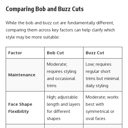
Comparing Bob and Buzz Cuts
While the bob and buzz cut are fundamentally different,
comparing them across key factors can help clarify which
style may be more suitable:
Factor
Bob Cut
Buzz Cut
Moderate;
Low; requires
requires styling
regular short
Maintenance
and occasional
trims but minimal
trims
daily styling
High; adjustable
Moderate; works
Face Shape
length and layers
best with
Flexibility
for different
symmetrical or
shapes
oval faces