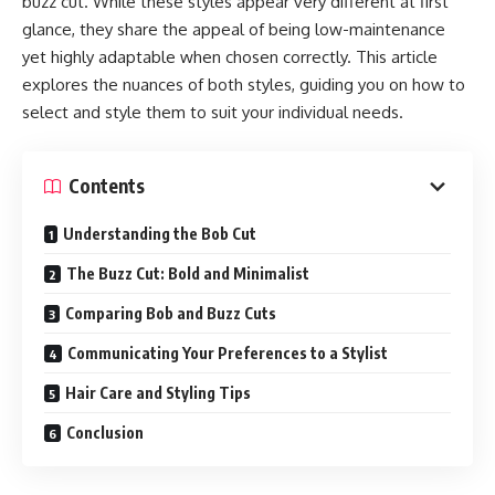
buzz cut. While these styles appear very different at first
glance, they share the appeal of being low-maintenance
yet highly adaptable when chosen correctly. This article
explores the nuances of both styles, guiding you on how to
select and style them to suit your individual needs.
Contents
Understanding the Bob Cut
The Buzz Cut: Bold and Minimalist
Comparing Bob and Buzz Cuts
Communicating Your Preferences to a Stylist
Hair Care and Styling Tips
Conclusion