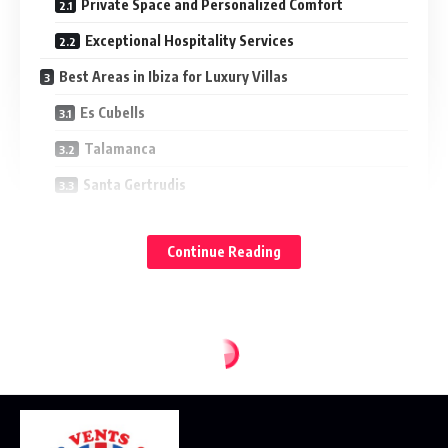
Private Space and Personalized Comfort
Exceptional Hospitality Services
Best Areas in Ibiza for Luxury Villas
Es Cubells
Talamanca
Santa Gertrudis
Summer Experiences That Define Ibiza
Continue Reading
Sunset Gatherings and Beach Clubs
Yacht Excursions and Hidden Beaches
Wellness and Relaxation in Ibiza Villas
Dining Experiences in Private Villas
Conclusion