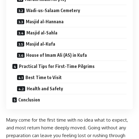
Wadi-us-Salaam Cemetery
Masjid al-Hannana
Masjid al-Sahla
Masjid al-Kufa
House of Imam Ali (AS) in Kufa
Practical Tips for First-Time Pilgrims
Best Time to Visit
Health and Safety
Conclusion
Many come for the first time with no idea what to expect,
and most return home deeply moved. Going without any
preparation can leave you feeling lost or rushing through