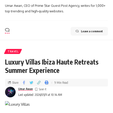
Umar Awan, CEO of Prime Star Guest Post Agency, writes for 1,000+
top trending and high-quality websites.
Leave a comment
TRAVEL
Luxury Villas Ibiza Haute Retreats
Summer Experience
Share
9 Min Read
Umar Awan
Last updated: 2026/05/11 at 10:14 AM