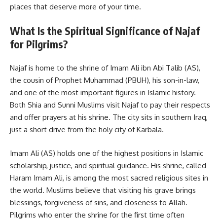
places that deserve more of your time.
What Is the Spiritual Significance of Najaf
for Pilgrims?
Najaf is home to the shrine of Imam Ali ibn Abi Talib (AS),
the cousin of Prophet Muhammad (PBUH), his son-in-law,
and one of the most important figures in Islamic history.
Both Shia and Sunni Muslims visit Najaf to pay their respects
and offer prayers at his shrine. The city sits in southern Iraq,
just a short drive from the holy city of Karbala.
Imam Ali (AS) holds one of the highest positions in Islamic
scholarship, justice, and spiritual guidance. His shrine, called
Haram Imam Ali, is among the most sacred religious sites in
the world. Muslims believe that visiting his grave brings
blessings, forgiveness of sins, and closeness to Allah.
Pilgrims who enter the shrine for the first time often