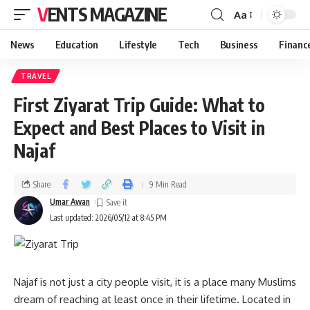
VENTS MAGAZINE
Aa
News
Education
Lifestyle
Tech
Business
Financ
TRAVEL
First Ziyarat Trip Guide: What to
Expect and Best Places to Visit in
Najaf
Share
9 Min Read
Umar Awan
Last updated: 2026/05/12 at 8:45 PM
Najaf is not just a city people visit, it is a place many Muslims
dream of reaching at least once in their lifetime. Located in