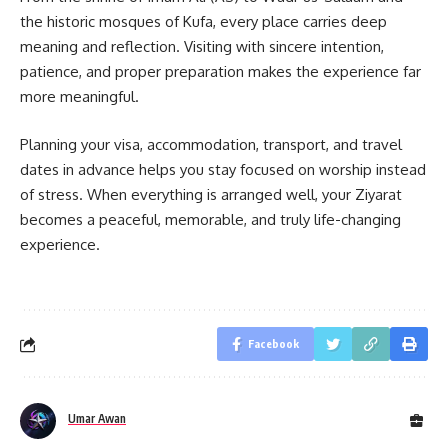
the historic mosques of Kufa, every place carries deep
meaning and reflection. Visiting with sincere intention,
patience, and proper preparation makes the experience far
more meaningful.
Planning your visa, accommodation, transport, and travel
dates in advance helps you stay focused on worship instead
of stress. When everything is arranged well, your Ziyarat
becomes a peaceful, memorable, and truly life-changing
experience.
Facebook
Umar Awan