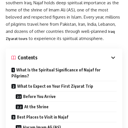
southern Iraq, Najaf holds deep spiritual importance as the
home of the shrine of Imam Ali (AS), one of the most
beloved and respected figures in Islam. Every year, millions
of pilgrims travel here from Pakistan, Iran, India, Lebanon,
and dozens of other countries through well-planned
Iraq
to experience its spiritual atmosphere.
Ziyarat tours
Contents
What Is the Spiritual Significance of Najaf for
Pilgrims?
What to Expect on Your First Ziyarat Trip
Before You Arrive
At the Shrine
Best Places to Visit in Najaf
Haram Imam Ali (AS)