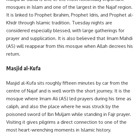
mosques in Islam and one of the largest in the Najaf region.
It is linked to Prophet Ibrahim, Prophet Idris, and Prophet al-
Khidr through Islamic tradition. Tuesday nights are
considered especially blessed, with large gatherings for
prayer and supplication. It is also believed that Imam Mahdi
(AS) will reappear from this mosque when Allah decrees his
return.
Masjid al-Kufa
Masjid al-Kufa sits roughly fifteen minutes by car from the
centre of Najaf and is well worth the short journey. It is the
mosque where Imam Ali (AS) led prayers during his time as
caliph, and also the place where he was struck by the
poisoned sword of Ibn Muljam while standing in Fajr prayer.
Visiting it gives pilgrims a direct connection to one of the
most heart-wrenching moments in Islamic history.