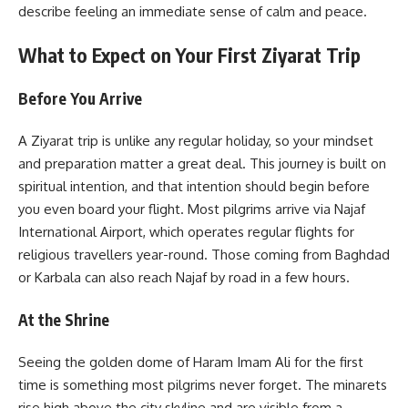
describe feeling an immediate sense of calm and peace.
What to Expect on Your First Ziyarat Trip
Before You Arrive
A Ziyarat trip is unlike any regular holiday, so your mindset
and preparation matter a great deal. This journey is built on
spiritual intention, and that intention should begin before
you even board your flight. Most pilgrims arrive via Najaf
International Airport, which operates regular flights for
religious travellers year-round. Those coming from Baghdad
or Karbala can also reach Najaf by road in a few hours.
At the Shrine
Seeing the golden dome of Haram Imam Ali for the first
time is something most pilgrims never forget. The minarets
rise high above the city skyline and are visible from a