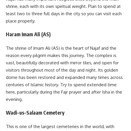
shrine, each with its own spiritual weight. Plan to spend at
least two to three full days in the city so you can visit each
place properly.
Haram Imam Ali (AS)
The shrine of Imam Ali (AS) is the heart of Najaf and the
reason every pilgrim makes this journey. The complex is
vast, beautifully decorated with mirror tiles, and open for
visitors throughout most of the day and night. Its golden
dome has been restored and expanded many times across
centuries of Islamic history. Try to spend extended time
here, particularly during the Fajr prayer and after Isha in the
evening.
Wadi-us-Salaam Cemetery
This is one of the largest cemeteries in the world, with