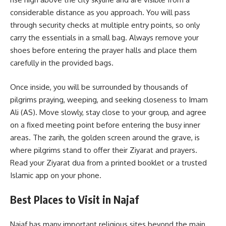
considerable distance as you approach. You will pass
through security checks at multiple entry points, so only
carry the essentials in a small bag. Always remove your
shoes before entering the prayer halls and place them
carefully in the provided bags.
Once inside, you will be surrounded by thousands of
pilgrims praying, weeping, and seeking closeness to Imam
Ali (AS). Move slowly, stay close to your group, and agree
on a fixed meeting point before entering the busy inner
areas. The zarih, the golden screen around the grave, is
where pilgrims stand to offer their Ziyarat and prayers.
Read your Ziyarat dua from a printed booklet or a trusted
Islamic app on your phone.
Best Places to Visit in Najaf
Najaf has many important religious sites beyond the main