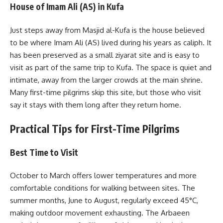
House of Imam Ali (AS) in Kufa
Just steps away from Masjid al-Kufa is the house believed
to be where Imam Ali (AS) lived during his years as caliph. It
has been preserved as a small ziyarat site and is easy to
visit as part of the same trip to Kufa. The space is quiet and
intimate, away from the larger crowds at the main shrine.
Many first-time pilgrims skip this site, but those who visit
say it stays with them long after they return home.
Practical Tips for First-Time Pilgrims
Best Time to Visit
October to March offers lower temperatures and more
comfortable conditions for walking between sites. The
summer months, June to August, regularly exceed 45°C,
making outdoor movement exhausting. The Arbaeen