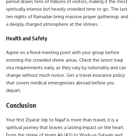
period draws tens of millions of visitors, making it the most
spiritually intense but heavily crowded time to go. The last
ten nights of Ramadan bring massive prayer gatherings and
a deeply charged atmosphere at the shrines.
Health and Safety
Agree on a fixed meeting point with your group before
entering the crowded shrine areas. Check the latest Iraqi
visa requirements early, as they vary by nationality and can
change without much notice. Get a travel insurance policy
that covers medical emergencies abroad before you
depart.
Conclusion
Your first Ziyarat trip to Najaf is more than travel, it is a
spiritual journey that leaves a lasting impact on the heart.
From the shrine of Imam Ali (AS) to Wadi-us-Salaam and