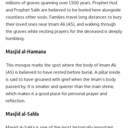
millions of graves spanning over 1,500 years. Prophet Hud
and Prophet Salih are believed to be buried here alongside
countless other souls. Families travel long distances to bury
their loved ones near Imam Ali (AS), and walking through
the graves while reciting prayers for the deceased is deeply
humbling.
Masjid al-Hannana
This mosque marks the spot where the body of Imam Ali
(AS) is believed to have rested before burial. A pillar inside
is said to have groaned with grief when the Imam’s body
passed by. It is smaller and quieter than the main shrine,
which makes it a good place for personal prayer and
reflection.
Masjid al-Sahla
Masjid al-Sahla is one of the most historically important