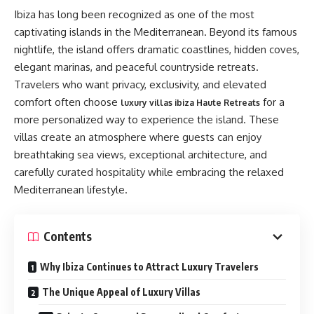
Ibiza has long been recognized as one of the most
captivating islands in the Mediterranean. Beyond its famous
nightlife, the island offers dramatic coastlines, hidden coves,
elegant marinas, and peaceful countryside retreats.
Travelers who want privacy, exclusivity, and elevated
comfort often choose
for a
luxury villas ibiza Haute Retreats
more personalized way to experience the island. These
villas create an atmosphere where guests can enjoy
breathtaking sea views, exceptional architecture, and
carefully curated hospitality while embracing the relaxed
Mediterranean lifestyle.
Contents
Why Ibiza Continues to Attract Luxury Travelers
The Unique Appeal of Luxury Villas