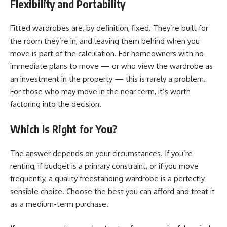
Flexibility and Portability
Fitted wardrobes are, by definition, fixed. They’re built for
the room they’re in, and leaving them behind when you
move is part of the calculation. For homeowners with no
immediate plans to move — or who view the wardrobe as
an investment in the property — this is rarely a problem.
For those who may move in the near term, it’s worth
factoring into the decision.
Which Is Right for You?
The answer depends on your circumstances. If you’re
renting, if budget is a primary constraint, or if you move
frequently, a quality freestanding wardrobe is a perfectly
sensible choice. Choose the best you can afford and treat it
as a medium-term purchase.