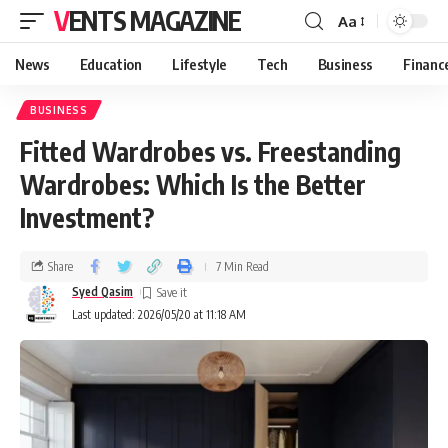
VENTS MAGAZINE
Aa
News
Education
Lifestyle
Tech
Business
Financ
BUSINESS
Fitted Wardrobes vs. Freestanding
Wardrobes: Which Is the Better
Investment?
Share
7 Min Read
Syed Qasim
Last updated: 2026/05/20 at 11:18 AM