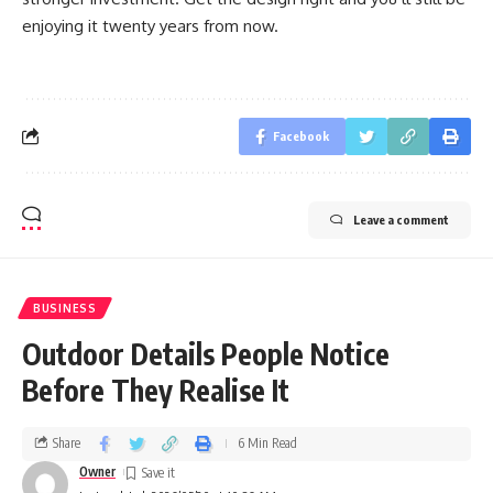
enjoying it twenty years from now.
Facebook
Leave a comment
BUSINESS
Outdoor Details People Notice
Before They Realise It
Share
6 Min Read
Owner