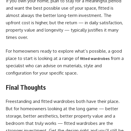
If you own your home, plan to stay for a meaningful period
and want the best possible use of your space, fitted is
almost always the better long-term investment. The
upfront cost is higher, but the return — in daily satisfaction,
property value and longevity — typically justifies it many
times over.
For homeowners ready to explore what’s possible, a good
place to start is looking at a range of
from a
fitted wardrobes
specialist who can advise on materials, style and
configuration for your specific space.
Final Thoughts
Freestanding and fitted wardrobes both have their place.
But for homeowners looking at the long game — better
storage, better aesthetics, better property value and a
bedroom that truly works — fitted wardrobes are the
stronger investment. Get the design right and you’ll still be