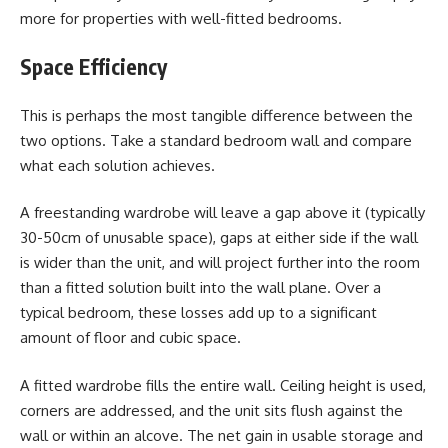
more for properties with well-fitted bedrooms.
Space Efficiency
This is perhaps the most tangible difference between the
two options. Take a standard bedroom wall and compare
what each solution achieves.
A freestanding wardrobe will leave a gap above it (typically
30-50cm of unusable space), gaps at either side if the wall
is wider than the unit, and will project further into the room
than a fitted solution built into the wall plane. Over a
typical bedroom, these losses add up to a significant
amount of floor and cubic space.
A fitted wardrobe fills the entire wall. Ceiling height is used,
corners are addressed, and the unit sits flush against the
wall or within an alcove. The net gain in usable storage and