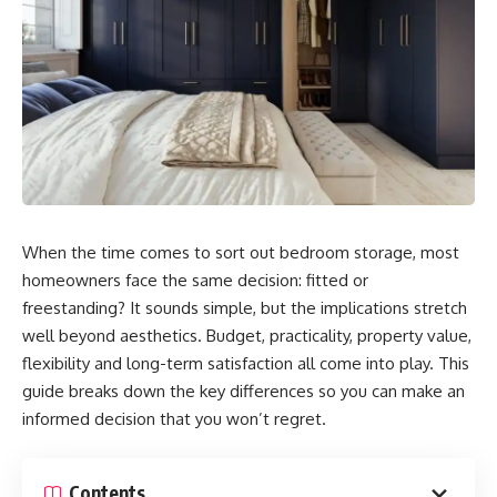
When the time comes to sort out bedroom storage, most
homeowners face the same decision: fitted or
freestanding? It sounds simple, but the implications stretch
well beyond aesthetics. Budget, practicality, property value,
flexibility and long-term satisfaction all come into play. This
guide breaks down the key differences so you can make an
informed decision that you won’t regret.
Contents