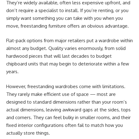
They’re widely available, often less expensive upfront, and
don’t require a specialist to install. If you’re renting, or you
simply want something you can take with you when you
move, freestanding furniture offers an obvious advantage.
Flat-pack options from major retailers put a wardrobe within
almost any budget. Quality varies enormously, from solid
hardwood pieces that will last decades to budget
chipboard units that may begin to deteriorate within a few
years.
However, freestanding wardrobes come with limitations.
They rarely make efficient use of space — most are
designed to standard dimensions rather than your room’s
actual dimensions, leaving awkward gaps at the sides, tops
and corners. They can feel bulky in smaller rooms, and their
fixed interior configurations often fail to match how you
actually store things.