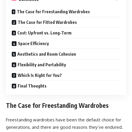
The Case for Freestanding Wardrobes
The Case for Fitted Wardrobes
Cost: Upfront vs. Long-Term
Space Efficiency
Aesthetics and Room Cohesion
Flexibility and Portability
Which Is Right for You?
Final Thoughts
The Case for Freestanding Wardrobes
Freestanding wardrobes have been the default choice for
generations, and there are good reasons they’ve endured.