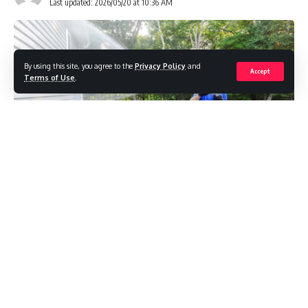
Last updated: 2026/05/20 at 10:36 AM
By using this site, you agree to the
Privacy Policy
and
Accept
Terms of Use
.
Most people form an impression of a property long before
they consciously think about it. A home, commercial
building, café, or outdoor venue can instantly feel
welcoming, neglected, modern, or cared for based on small
visual cues that quietly influence perception. Often, these
details are so subtle that people only notice them when
something feels “off.”