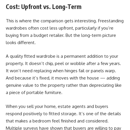
Cost: Upfront vs. Long-Term
This is where the comparison gets interesting. Freestanding
wardrobes often cost less upfront, particularly if you’re
buying from a budget retailer. But the long-term picture
looks different.
A quality fitted wardrobe is a permanent addition to your
property. It doesn’t chip, peel or wobble after a few years.
It won’t need replacing when hinges fail or panels warp.
And because it’s fixed, it moves with the house — adding
genuine value to the property rather than depreciating like
a piece of portable furniture.
When you sell your home, estate agents and buyers
respond positively to fitted storage. It’s one of the details
that makes a bedroom feel finished and considered.
Multiple surveys have shown that buyers are willing to pay