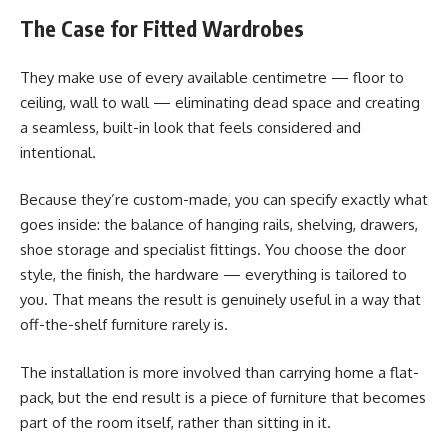
The Case for Fitted Wardrobes
They make use of every available centimetre — floor to
ceiling, wall to wall — eliminating dead space and creating
a seamless, built-in look that feels considered and
intentional.
Because they’re custom-made, you can specify exactly what
goes inside: the balance of hanging rails, shelving, drawers,
shoe storage and specialist fittings. You choose the door
style, the finish, the hardware — everything is tailored to
you. That means the result is genuinely useful in a way that
off-the-shelf furniture rarely is.
The installation is more involved than carrying home a flat-
pack, but the end result is a piece of furniture that becomes
part of the room itself, rather than sitting in it.