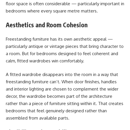
floor space is often considerable — particularly important in
bedrooms where every square metre matters.
Aesthetics and Room Cohesion
Freestanding furniture has its own aesthetic appeal —
particularly antique or vintage pieces that bring character to
a room. But for bedrooms designed to feel coherent and
calm, fitted wardrobes win comfortably.
A fitted wardrobe disappears into the room in a way that
freestanding furniture can’t. When door finishes, handles
and interior lighting are chosen to complement the wider
decor, the wardrobe becomes part of the architecture
rather than a piece of furniture sitting within it. That creates
bedrooms that feel genuinely designed rather than
assembled from available parts.