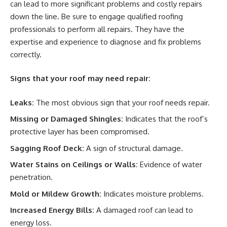
can lead to more significant problems and costly repairs
down the line. Be sure to engage qualified roofing
professionals to perform all repairs. They have the
expertise and experience to diagnose and fix problems
correctly.
Signs that your roof may need repair:
Leaks:
The most obvious sign that your roof needs repair.
Missing or Damaged Shingles:
Indicates that the roof’s
protective layer has been compromised.
Sagging Roof Deck:
A sign of structural damage.
Water Stains on Ceilings or Walls:
Evidence of water
penetration.
Mold or Mildew Growth:
Indicates moisture problems.
Increased Energy Bills:
A damaged roof can lead to
energy loss.