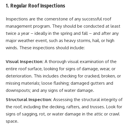
1. Regular Roof Inspections
Inspections are the cornerstone of any successful roof
management program. They should be conducted at least
twice a year – ideally in the spring and fall – and after any
major weather event, such as heavy storms, hail, or high
winds. These inspections should include:
Visual Inspection:
A thorough visual examination of the
entire roof surface, looking for signs of damage, wear, or
deterioration. This includes checking for cracked, broken, or
missing materials; loose flashing; damaged gutters and
downspouts; and any signs of water damage.
Structural Inspection:
Assessing the structural integrity of
the roof, including the decking, rafters, and trusses. Look for
signs of sagging, rot, or water damage in the attic or crawl
space.