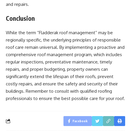
and repairs.
Conclusion
While the term “Fladderak roof management” may be
regionally specific, the underlying principles of responsible
roof care remain universal. By implementing a proactive and
comprehensive roof management program, which includes
regular inspections, preventative maintenance, timely
repairs, and proper budgeting, property owners can
significantly extend the lifespan of their roofs, prevent
costly repairs, and ensure the safety and security of their
buildings. Remember to consult with qualified roofing
professionals to ensure the best possible care for your roof.
Facebook