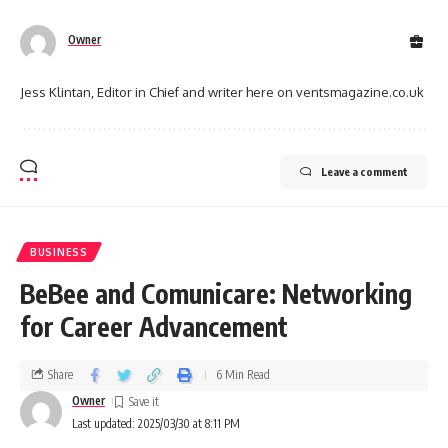
Owner
Jess Klintan, Editor in Chief and writer here on ventsmagazine.co.uk
Leave a comment
BUSINESS
BeBee and Comunicare: Networking
for Career Advancement
Share
6 Min Read
Owner
Last updated: 2025/03/30 at 8:11 PM