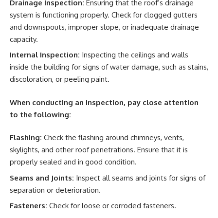
Drainage Inspection:
Ensuring that the roof’s drainage
system is functioning properly. Check for clogged gutters
and downspouts, improper slope, or inadequate drainage
capacity.
Internal Inspection:
Inspecting the ceilings and walls
inside the building for signs of water damage, such as stains,
discoloration, or peeling paint.
When conducting an inspection, pay close attention
to the following:
Flashing:
Check the flashing around chimneys, vents,
skylights, and other roof penetrations. Ensure that it is
properly sealed and in good condition.
Seams and Joints:
Inspect all seams and joints for signs of
separation or deterioration.
Fasteners:
Check for loose or corroded fasteners.