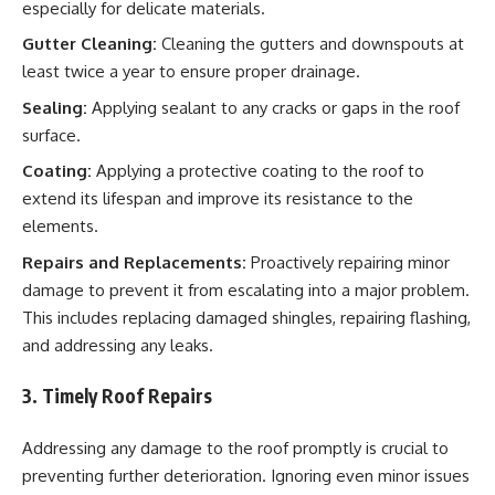
especially for delicate materials.
Gutter Cleaning:
Cleaning the gutters and downspouts at
least twice a year to ensure proper drainage.
Sealing:
Applying sealant to any cracks or gaps in the roof
surface.
Coating:
Applying a protective coating to the roof to
extend its lifespan and improve its resistance to the
elements.
Repairs and Replacements:
Proactively repairing minor
damage to prevent it from escalating into a major problem.
This includes replacing damaged shingles, repairing flashing,
and addressing any leaks.
3. Timely Roof Repairs
Addressing any damage to the roof promptly is crucial to
preventing further deterioration. Ignoring even minor issues