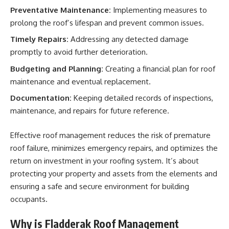
Preventative Maintenance:
Implementing measures to
prolong the roof’s lifespan and prevent common issues.
Timely Repairs:
Addressing any detected damage
promptly to avoid further deterioration.
Budgeting and Planning:
Creating a financial plan for roof
maintenance and eventual replacement.
Documentation:
Keeping detailed records of inspections,
maintenance, and repairs for future reference.
Effective roof management reduces the risk of premature
roof failure, minimizes emergency repairs, and optimizes the
return on investment in your roofing system. It’s about
protecting your property and assets from the elements and
ensuring a safe and secure environment for building
occupants.
Why is Fladderak Roof Management