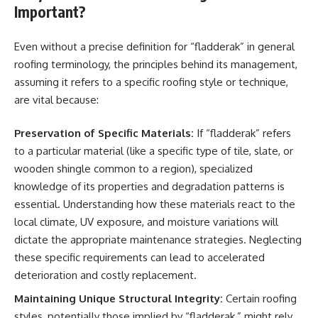
Important?
Even without a precise definition for “fladderak” in general
roofing terminology, the principles behind its management,
assuming it refers to a specific roofing style or technique,
are vital because:
Preservation of Specific Materials:
If “fladderak” refers
to a particular material (like a specific type of tile, slate, or
wooden shingle common to a region), specialized
knowledge of its properties and degradation patterns is
essential. Understanding how these materials react to the
local climate, UV exposure, and moisture variations will
dictate the appropriate maintenance strategies. Neglecting
these specific requirements can lead to accelerated
deterioration and costly replacement.
Maintaining Unique Structural Integrity:
Certain roofing
styles, potentially those implied by “fladderak,” might rely