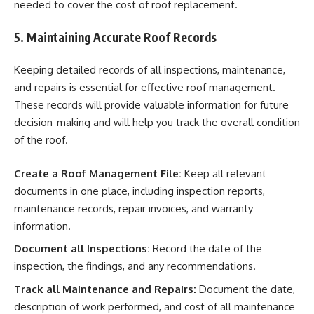
needed to cover the cost of roof replacement.
5. Maintaining Accurate Roof Records
Keeping detailed records of all inspections, maintenance,
and repairs is essential for effective roof management.
These records will provide valuable information for future
decision-making and will help you track the overall condition
of the roof.
Create a Roof Management File:
Keep all relevant
documents in one place, including inspection reports,
maintenance records, repair invoices, and warranty
information.
Document all Inspections:
Record the date of the
inspection, the findings, and any recommendations.
Track all Maintenance and Repairs:
Document the date,
description of work performed, and cost of all maintenance