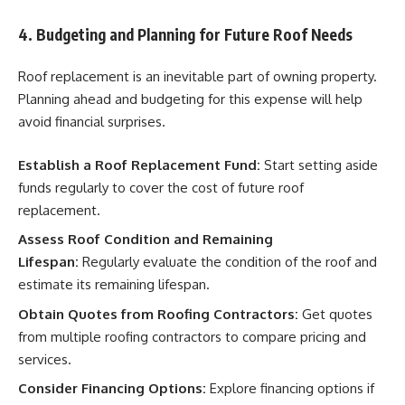
4. Budgeting and Planning for Future Roof Needs
Roof replacement is an inevitable part of owning property.
Planning ahead and budgeting for this expense will help
avoid financial surprises.
Establish a Roof Replacement Fund:
Start setting aside
funds regularly to cover the cost of future roof
replacement.
Assess Roof Condition and Remaining
Lifespan:
Regularly evaluate the condition of the roof and
estimate its remaining lifespan.
Obtain Quotes from Roofing Contractors:
Get quotes
from multiple roofing contractors to compare pricing and
services.
Consider Financing Options:
Explore financing options if