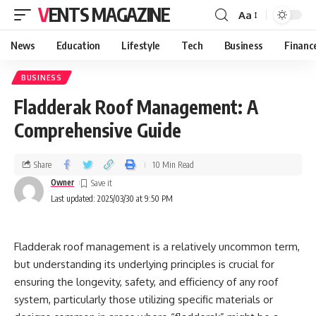
VENTS MAGAZINE
Aa
News
Education
Lifestyle
Tech
Business
Financ
BUSINESS
Fladderak Roof Management: A
Comprehensive Guide
Share
10 Min Read
Owner
Last updated: 2025/03/30 at 9:50 PM
Fladderak roof management is a relatively uncommon term,
but understanding its underlying principles is crucial for
ensuring the longevity, safety, and efficiency of any roof
system, particularly those utilizing specific materials or