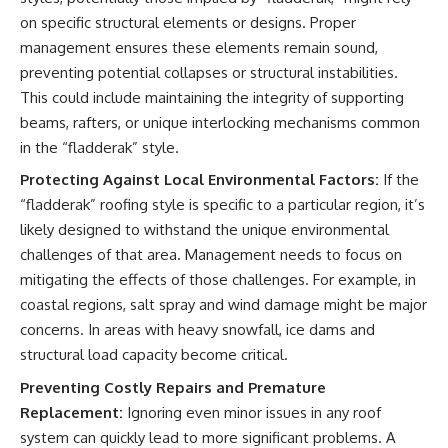
on specific structural elements or designs. Proper
management ensures these elements remain sound,
preventing potential collapses or structural instabilities.
This could include maintaining the integrity of supporting
beams, rafters, or unique interlocking mechanisms common
in the “fladderak” style.
Protecting Against Local Environmental Factors:
If the
“fladderak” roofing style is specific to a particular region, it’s
likely designed to withstand the unique environmental
challenges of that area. Management needs to focus on
mitigating the effects of those challenges. For example, in
coastal regions, salt spray and wind damage might be major
concerns. In areas with heavy snowfall, ice dams and
structural load capacity become critical.
Preventing Costly Repairs and Premature
Replacement:
Ignoring even minor issues in any roof
system can quickly lead to more significant problems. A