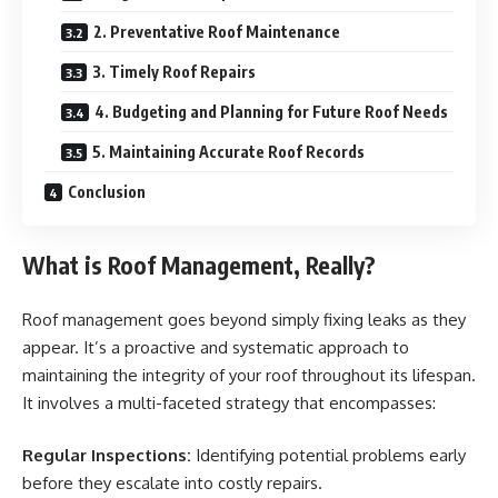
2. Preventative Roof Maintenance
3. Timely Roof Repairs
4. Budgeting and Planning for Future Roof Needs
5. Maintaining Accurate Roof Records
Conclusion
What is Roof Management, Really?
Roof management goes beyond simply fixing leaks as they
appear. It’s a proactive and systematic approach to
maintaining the integrity of your roof throughout its lifespan.
It involves a multi-faceted strategy that encompasses:
Regular Inspections:
Identifying potential problems early
before they escalate into costly repairs.