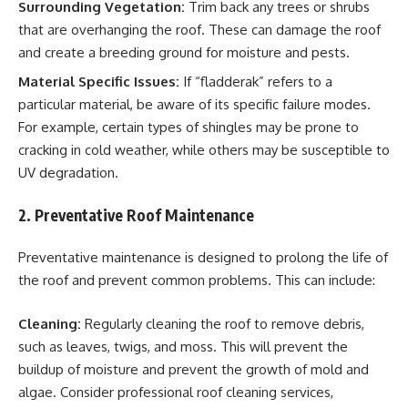
Surrounding Vegetation:
Trim back any trees or shrubs
that are overhanging the roof. These can damage the roof
and create a breeding ground for moisture and pests.
Material Specific Issues:
If “fladderak” refers to a
particular material, be aware of its specific failure modes.
For example, certain types of shingles may be prone to
cracking in cold weather, while others may be susceptible to
UV degradation.
2. Preventative Roof Maintenance
Preventative maintenance is designed to prolong the life of
the roof and prevent common problems. This can include:
Cleaning:
Regularly cleaning the roof to remove debris,
such as leaves, twigs, and moss. This will prevent the
buildup of moisture and prevent the growth of mold and
algae. Consider professional roof cleaning services,