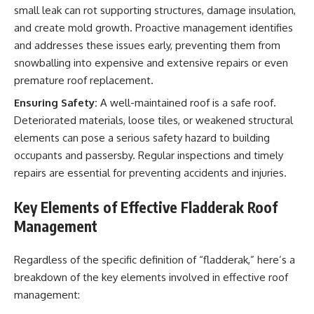
small leak can rot supporting structures, damage insulation,
and create mold growth. Proactive management identifies
and addresses these issues early, preventing them from
snowballing into expensive and extensive repairs or even
premature roof replacement.
Ensuring Safety:
A well-maintained roof is a safe roof.
Deteriorated materials, loose tiles, or weakened structural
elements can pose a serious safety hazard to building
occupants and passersby. Regular inspections and timely
repairs are essential for preventing accidents and injuries.
Key Elements of Effective Fladderak Roof
Management
Regardless of the specific definition of “fladderak,” here’s a
breakdown of the key elements involved in effective roof
management: