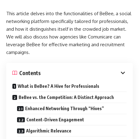
This article delves into the functionalities of BeBee, a social
networking platform specifically tailored for professionals,
and how it distinguishes itself in the crowded job market.
We will also discuss how agencies like Comunicare can
leverage BeBee for effective marketing and recruitment
campaigns.
Contents
What is BeBee? A Hive for Professionals
BeBee vs. the Competition: A Distinct Approach
Enhanced Networking Through “Hives”
Content-Driven Engagement
Algorithmic Relevance