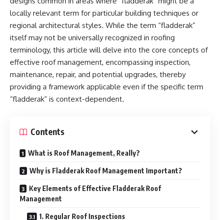
designs common in areas where “fladderak” might be a
locally relevant term for particular building techniques or
regional architectural styles. While the term “fladderak”
itself may not be universally recognized in roofing
terminology, this article will delve into the core concepts of
effective roof management, encompassing inspection,
maintenance, repair, and potential upgrades, thereby
providing a framework applicable even if the specific term
“fladderak” is context-dependent.
Contents
What is Roof Management, Really?
Why is Fladderak Roof Management Important?
Key Elements of Effective Fladderak Roof
Management
1. Regular Roof Inspections