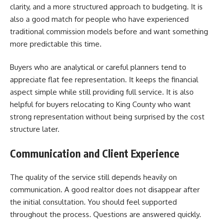
clarity, and a more structured approach to budgeting. It is
also a good match for people who have experienced
traditional commission models before and want something
more predictable this time.
Buyers who are analytical or careful planners tend to
appreciate flat fee representation. It keeps the financial
aspect simple while still providing full service. It is also
helpful for buyers relocating to King County who want
strong representation without being surprised by the cost
structure later.
Communication and Client Experience
The quality of the service still depends heavily on
communication. A good realtor does not disappear after
the initial consultation. You should feel supported
throughout the process. Questions are answered quickly.