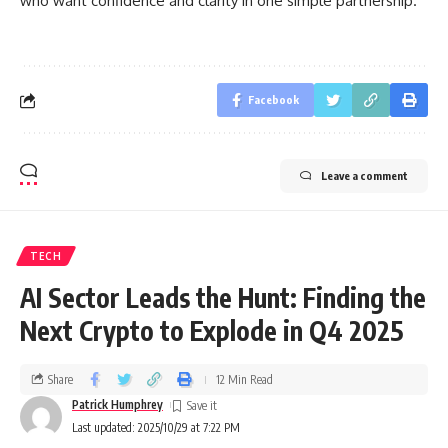
who want confidence and clarity in one simple partnership.
Facebook
Leave a comment
TECH
AI Sector Leads the Hunt: Finding the
Next Crypto to Explode in Q4 2025
Share
12 Min Read
Patrick Humphrey
Last updated: 2025/10/29 at 7:22 PM