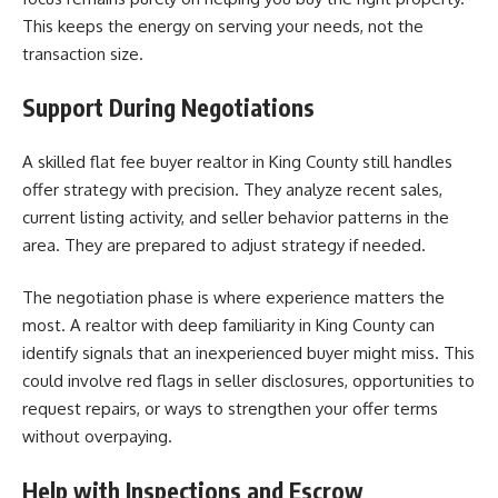
This keeps the energy on serving your needs, not the
transaction size.
Support During Negotiations
A skilled flat fee buyer realtor in King County still handles
offer strategy with precision. They analyze recent sales,
current listing activity, and seller behavior patterns in the
area. They are prepared to adjust strategy if needed.
The negotiation phase is where experience matters the
most. A realtor with deep familiarity in King County can
identify signals that an inexperienced buyer might miss. This
could involve red flags in seller disclosures, opportunities to
request repairs, or ways to strengthen your offer terms
without overpaying.
Help with Inspections and Escrow