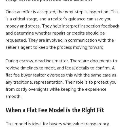
Once an offer is accepted, the next step is inspection. This
is a critical stage, and a realtor’s guidance can save you
money and stress. They help interpret inspection feedback
and determine whether repairs or credits should be
requested. They are involved in communication with the
seller’s agent to keep the process moving forward.
During escrow, deadlines matter. There are documents to
review, timelines to meet, and legal details to confirm. A
flat fee buyer realtor oversees this with the same care as
any traditional representation. Their role is to protect you
from costly oversights while keeping the experience
smooth.
When a Flat Fee Model is the Right Fit
This model is ideal for buyers who value transparency,