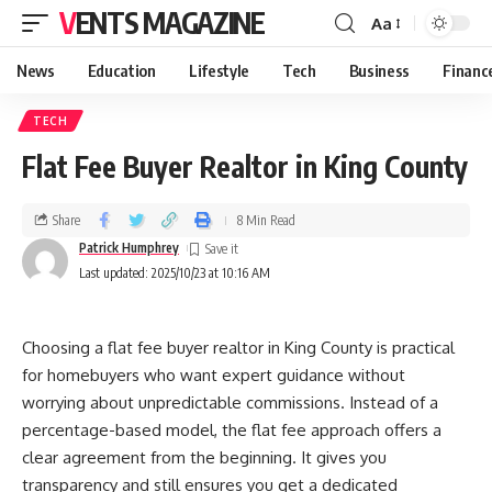
VENTS MAGAZINE
Aa
News
Education
Lifestyle
Tech
Business
Financ
TECH
Flat Fee Buyer Realtor in King County
Share
8 Min Read
Patrick Humphrey
Last updated: 2025/10/23 at 10:16 AM
Choosing a flat fee buyer realtor in King County is practical
for homebuyers who want expert guidance without
worrying about unpredictable commissions. Instead of a
percentage-based model, the flat fee approach offers a
clear agreement from the beginning. It gives you
transparency and still ensures you get a dedicated