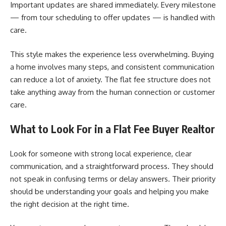
Important updates are shared immediately. Every milestone
— from tour scheduling to offer updates — is handled with
care.
This style makes the experience less overwhelming. Buying
a home involves many steps, and consistent communication
can reduce a lot of anxiety. The flat fee structure does not
take anything away from the human connection or customer
care.
What to Look For in a Flat Fee Buyer Realtor
Look for someone with strong local experience, clear
communication, and a straightforward process. They should
not speak in confusing terms or delay answers. Their priority
should be understanding your goals and helping you make
the right decision at the right time.