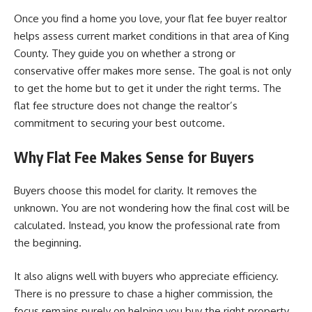
Once you find a home you love, your flat fee buyer realtor
helps assess current market conditions in that area of King
County. They guide you on whether a strong or
conservative offer makes more sense. The goal is not only
to get the home but to get it under the right terms. The
flat fee structure does not change the realtor’s
commitment to securing your best outcome.
Why Flat Fee Makes Sense for Buyers
Buyers choose this model for clarity. It removes the
unknown. You are not wondering how the final cost will be
calculated. Instead, you know the professional rate from
the beginning.
It also aligns well with buyers who appreciate efficiency.
There is no pressure to chase a higher commission, the
focus remains purely on helping you buy the right property.