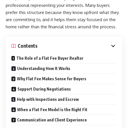
professional representing your interests. Many buyers
prefer this structure because they know upfront what they
are committing to, and it helps them stay focused on the
home rather than the financial stress around the process.
Contents
The Role of a Flat Fee Buyer Realtor
Understanding How It Works
Why Flat Fee Makes Sense for Buyers
Support During Negotiations
Help with Inspections and Escrow
When a Flat Fee Model is the Right Fit
Communication and Client Experience