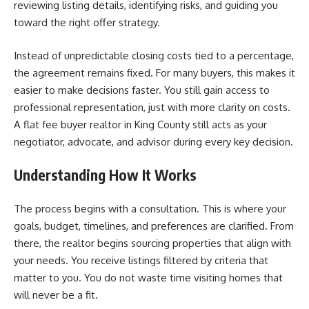
reviewing listing details, identifying risks, and guiding you
toward the right offer strategy.
Instead of unpredictable closing costs tied to a percentage,
the agreement remains fixed. For many buyers, this makes it
easier to make decisions faster. You still gain access to
professional representation, just with more clarity on costs.
A flat fee buyer realtor in King County still acts as your
negotiator, advocate, and advisor during every key decision.
Understanding How It Works
The process begins with a consultation. This is where your
goals, budget, timelines, and preferences are clarified. From
there, the realtor begins sourcing properties that align with
your needs. You receive listings filtered by criteria that
matter to you. You do not waste time visiting homes that
will never be a fit.