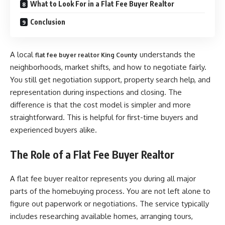
What to Look For in a Flat Fee Buyer Realtor
Conclusion
A local
understands the
flat fee buyer realtor King County
neighborhoods, market shifts, and how to negotiate fairly.
You still get negotiation support, property search help, and
representation during inspections and closing. The
difference is that the cost model is simpler and more
straightforward. This is helpful for first-time buyers and
experienced buyers alike.
The Role of a Flat Fee Buyer Realtor
A flat fee buyer realtor represents you during all major
parts of the homebuying process. You are not left alone to
figure out paperwork or negotiations. The service typically
includes researching available homes, arranging tours,