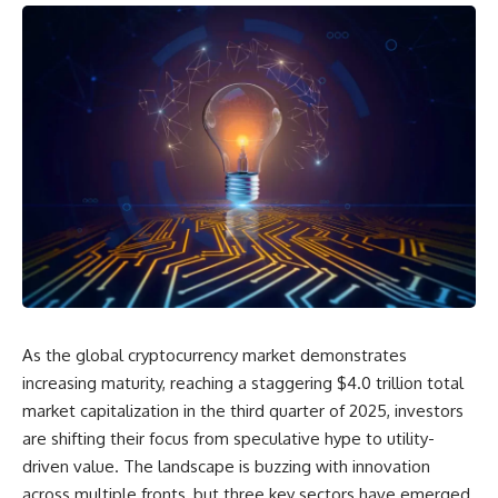
As the global cryptocurrency market demonstrates
increasing maturity, reaching a staggering $4.0 trillion total
market capitalization in the third quarter of 2025, investors
are shifting their focus from speculative hype to utility-
driven value. The landscape is buzzing with innovation
across multiple fronts, but three key sectors have emerged