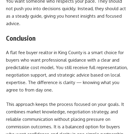
You want someone who respects your pace. They should
not push you into decisions quickly. Instead, they should act
as a steady guide, giving you honest insights and focused
advice.
Conclusion
A flat fee buyer realtor in King County is a smart choice for
buyers who want professional guidance with a clear and
predictable cost model. You still receive full representation,
negotiation support, and strategic advice based on local
expertise. The difference is clarity — knowing what you
agree to from day one.
This approach keeps the process focused on your goals. It
combines market knowledge, negotiation strategy, and
reliable communication without placing pressure on
commission outcomes. It is a balanced option for buyers