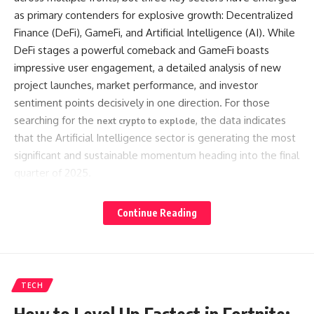
as primary contenders for explosive growth: Decentralized
Finance (DeFi), GameFi, and Artificial Intelligence (AI). While
DeFi stages a powerful comeback and GameFi boasts
impressive user engagement, a detailed analysis of new
project launches, market performance, and investor
sentiment points decisively in one direction. For those
searching for the
, the data indicates
next crypto to explode
that the Artificial Intelligence sector is generating the most
significant and sustainable momentum heading into the final
quarter of 2025.
Continue Reading
Contents
The Unstoppable Momentum of Crypto AI
Market Performance: AI Tokens Lead the Recovery
TECH
Surge