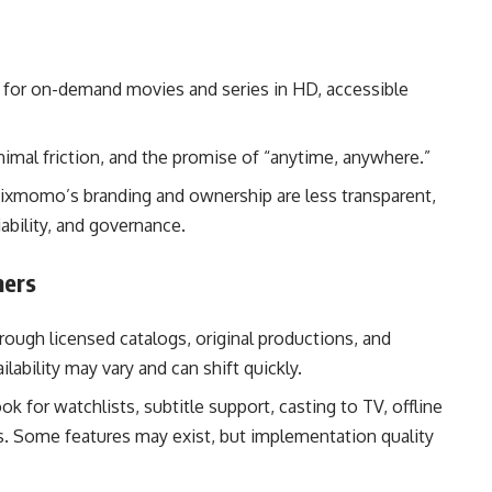
l for on-demand movies and series in HD, accessible
nimal friction, and the promise of “anytime, anywhere.”
lixmomo’s branding and ownership are less transparent,
iability, and governance.
mers
rough licensed catalogs, original productions, and
lability may vary and can shift quickly.
k for watchlists, subtitle support, casting to TV, offline
. Some features may exist, but implementation quality