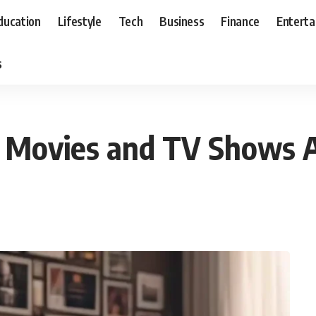
ducation
Lifestyle
Tech
Business
Finance
Entert
s
 Movies and TV Shows 