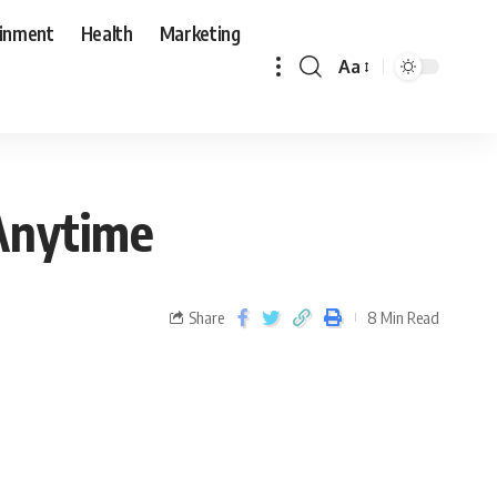
ainment
Health
Marketing
Aa
Anytime
Share
8 Min Read