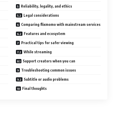
Reliability, legality, and ethics
Legal considerations
Comparing flixmomo with mainstream services
Features and ecosystem
Practical tips for safer viewing
While streaming
Support creators when you can
Troubleshooting common issues
Subtitle or audio problems
Final thoughts