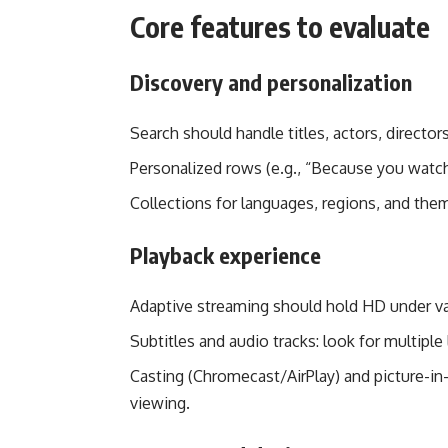
Core features to evaluate
Discovery and personalization
Search should handle titles, actors, director
Personalized rows (e.g., “Because you watch
Collections for languages, regions, and the
Playback experience
Adaptive streaming should hold HD under va
Subtitles and audio tracks: look for multiple
Casting (Chromecast/AirPlay) and picture-in
viewing.