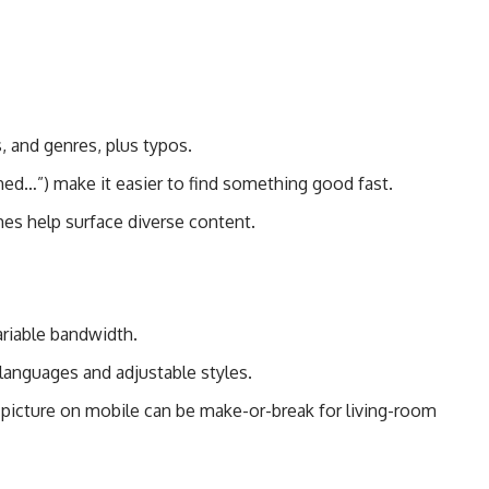
s, and genres, plus typos.
ed…”) make it easier to find something good fast.
mes help surface diverse content.
riable bandwidth.
 languages and adjustable styles.
-picture on mobile can be make-or-break for living-room