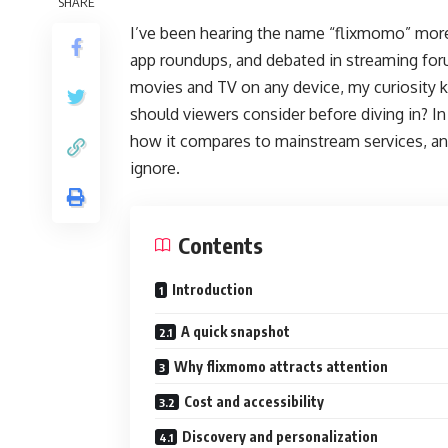
SHARE
I’ve been hearing the name “flixmomo” mor
app roundups, and debated in streaming fo
movies and TV on any device, my curiosity ki
should viewers consider before diving in? In
how it compares to mainstream services, and 
ignore.
Contents
Introduction
A quick snapshot
Why flixmomo attracts attention
Cost and accessibility
Discovery and personalization