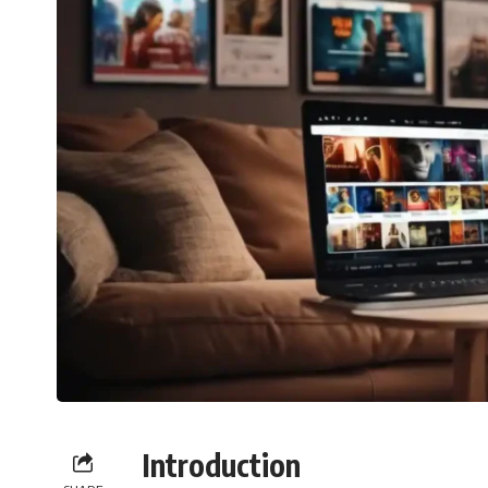
Introduction