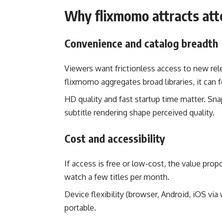
Why flixmomo attracts att
Convenience and catalog breadth
Viewers want frictionless access to new rele
flixmomo aggregates broad libraries, it can f
HD quality and fast startup time matter. Sna
subtitle rendering shape perceived quality.
Cost and accessibility
If access is free or low-cost, the value prop
watch a few titles per month.
Device flexibility (browser, Android, iOS vi
portable.