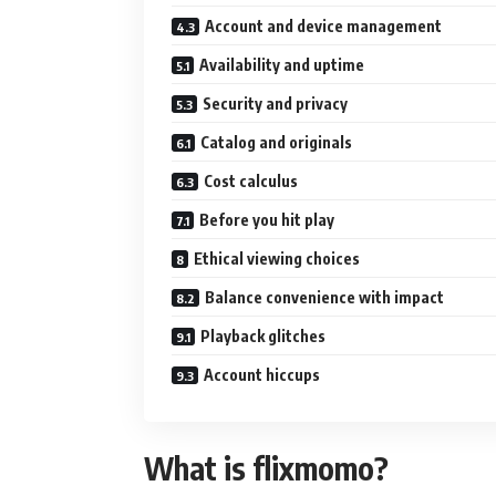
Account and device management
Availability and uptime
Security and privacy
Catalog and originals
Cost calculus
Before you hit play
Ethical viewing choices
Balance convenience with impact
Playback glitches
Account hiccups
What is flixmomo?