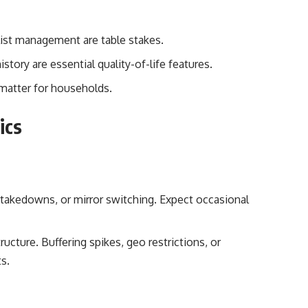
 list management are table stakes.
tory are essential quality-of-life features.
) matter for households.
hics
, takedowns, or mirror switching. Expect occasional
ructure. Buffering spikes, geo restrictions, or
s.