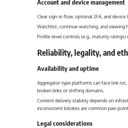
Account and device management
Clear sign-in flow, optional 2FA, and device
Watchlist, continue-watching, and viewing his
Profile-level controls (e.g., maturity ratings
Reliability, legality, and et
Availability and uptime
Aggregator-type platforms can face link rot
broken links or shifting domains.
Content delivery stability depends on infrast
inconsistent bitrates are common pain point
Legal considerations