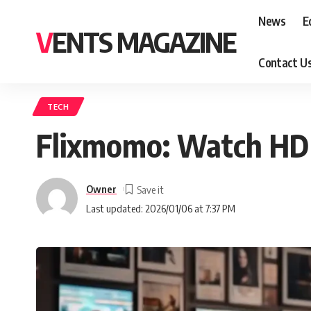
News
E
VENTS MAGAZINE
Contact U
TECH
Flixmomo: Watch HD
Owner
Last updated: 2026/01/06 at 7:37 PM