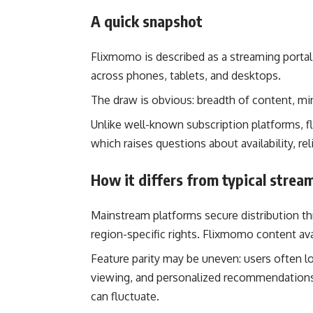
A quick snapshot
Flixmomo is described as a streaming porta
across phones, tablets, and desktops.
The draw is obvious: breadth of content, mi
Unlike well-known subscription platforms, f
which raises questions about availability, rel
How it differs from typical strea
Mainstream platforms secure distribution th
region-specific rights. Flixmomo content avai
Feature parity may be uneven: users often loo
viewing, and personalized recommendations
can fluctuate.