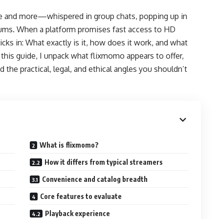
e and more—whispered in group chats, popping up in
rums. When a platform promises fast access to HD
cks in: What exactly is it, how does it work, and what
 this guide, I unpack what flixmomo appears to offer,
the practical, legal, and ethical angles you shouldn’t
What is flixmomo?
How it differs from typical streamers
Convenience and catalog breadth
Core features to evaluate
Playback experience