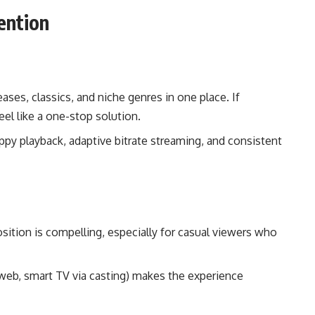
ention
ases, classics, and niche genres in one place. If
eel like a one-stop solution.
ppy playback, adaptive bitrate streaming, and consistent
osition is compelling, especially for casual viewers who
a web, smart TV via casting) makes the experience