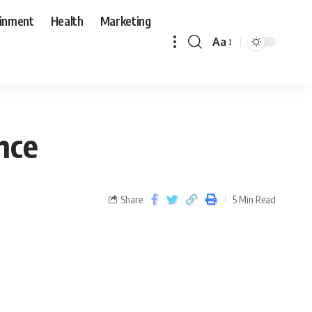
ainment
Health
Marketing
Aa
nce
Share
5 Min Read