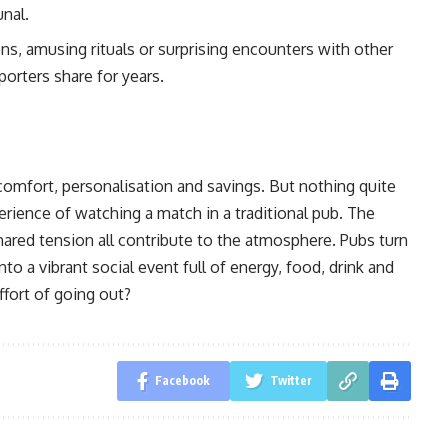
nal.
s, amusing rituals or surprising encounters with other
orters share for years.
comfort, personalisation and savings. But nothing quite
perience of watching a match in a traditional pub. The
shared tension all contribute to the atmosphere. Pubs turn
to a vibrant social event full of energy, food, drink and
ffort of going out?
Facebook
Twitter