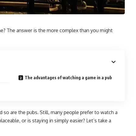
home? The answer is the more complex than you might
The advantages of watching a game in a pub
nd so are the pubs. Still, many people prefer to watch a
ceable, or is staying in simply easier? Let’s take a