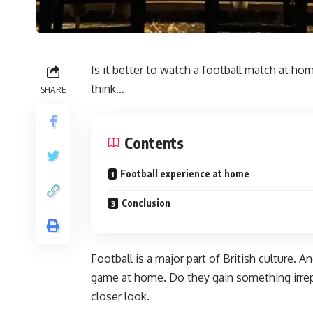
Is it better to watch a football match at 
think…
SHARE
Contents
Football experience at home
Conclusion
Football is a major part of British culture. A
game at home. Do they gain something irrepla
closer look.