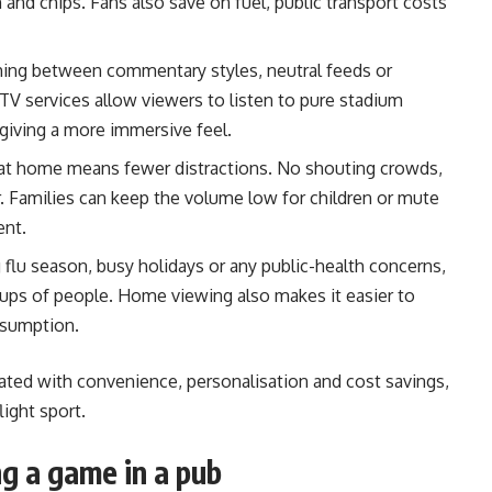
h and chips. Fans also save on fuel, public transport costs
ing between commentary styles, neutral feeds or
TV services allow viewers to listen to pure stadium
giving a more immersive feel.
at home means fewer distractions. No shouting crowds,
 Families can keep the volume low for children or mute
ent.
 flu season, busy holidays or any public-health concerns,
ups of people. Home viewing also makes it easier to
nsumption.
iated with convenience, personalisation and cost savings,
light sport.
g a game in a pub