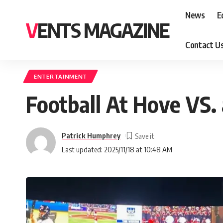
News
E
VENTS MAGAZINE
Contact U
ENTERTAINMENT
Football At Hove VS.
Patrick Humphrey
Last updated: 2025/11/18 at 10:48 AM