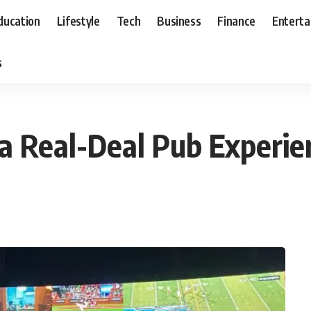
ducation
Lifestyle
Tech
Business
Finance
Entert
s
 a Real-Deal Pub Experie