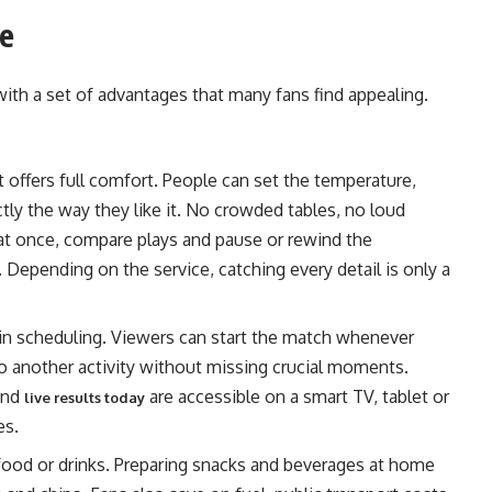
me
th a set of advantages that many fans find appealing.
offers full comfort. People can set the temperature,
ctly the way they like it. No crowded tables, no loud
at once, compare plays and pause or rewind the
Depending on the service, catching every detail is only a
 scheduling. Viewers can start the match whenever
to another activity without missing crucial moments.
and
are accessible on a smart TV, tablet or
live results today
es.
ood or drinks. Preparing snacks and beverages at home