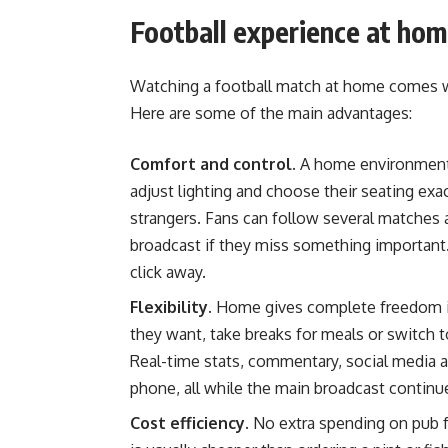
Football experience at ho
Watching a football match at home comes wi
Here are some of the main advantages:
Comfort and control.
A home environment 
adjust lighting and choose their seating exa
strangers. Fans can follow several matches 
broadcast if they miss something important. 
click away.
Flexibility.
Home gives complete freedom in
they want, take breaks for meals or switch 
Real-time stats, commentary, social media 
phone, all while the main broadcast continu
Cost efficiency.
No extra spending on pub f