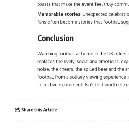
toasts that make the event feel truly commu
Memorable stories.
Unexpected celebration
fans often become stories that football supp
Conclusion
Watching football at home in the UK offers 
replaces the lively, social and emotional ex
noise, the cheers, the spilled beer and the 
football from a solitary viewing experience in
collective excitement. Isn’t that worth the e
Share this Article