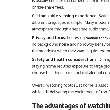
is usually cheaper than ordering a pint or fis
or ride-share fees.
Customizable viewing experience.
Switch
different languages is simple. Many modern 
atmosphere through a separate audio track, 
Privacy and focus.
Following
football today
no background noise and no rowdy behavior.
the broadcast when they want a quiet mom
Safety and health considerations.
During
staying home reduces exposure to large gro
choose healthier snacks or limit alcohol co
Overall, watching football at home is assoc
while still delivering the excitement of top-f
The advantages of watchin