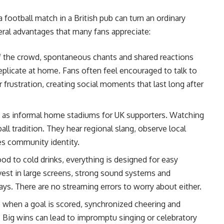
football match in a British pub can turn an ordinary
ral advantages that many fans appreciate:
f the crowd, spontaneous chants and shared reactions
eplicate at home. Fans often feel encouraged to talk to
frustration, creating social moments that last long after
 as informal home stadiums for UK supporters. Watching
ll tradition. They hear regional slang, observe local
es community identity.
od to cold drinks, everything is designed for easy
vest in large screens, strong sound systems and
ays. There are no streaming errors to worry about either.
p when a goal is scored, synchronized cheering and
. Big wins can lead to impromptu singing or celebratory