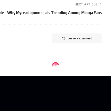
NEXT ARTICLE
ide
Why Myreadignmnaga Is Trending Among Manga Fans
Leave a comment