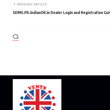
PREVIOUS ARTICLE
SDMS.PX.IndianOil.in Dealer Login and Registration Gu