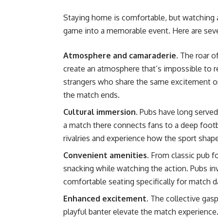
Staying home is comfortable, but watching a 
game into a memorable event. Here are seve
Atmosphere and camaraderie.
The roar o
create an atmosphere that’s impossible to r
strangers who share the same excitement or 
the match ends.
Cultural immersion.
Pubs have long served
a match there connects fans to a deep footba
rivalries and experience how the sport shap
Convenient amenities.
From classic pub fo
snacking while watching the action. Pubs in
comfortable seating specifically for match d
Enhanced excitement.
The collective gas
playful banter elevate the match experience