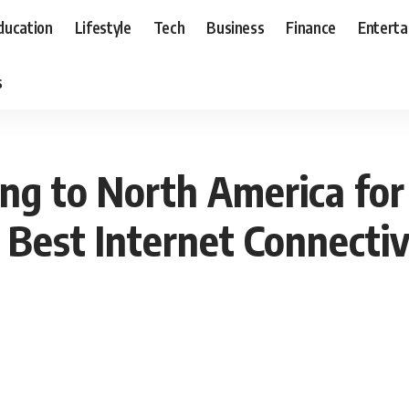
ducation
Lifestyle
Tech
Business
Finance
Entert
s
ling to North America fo
 Best Internet Connectiv