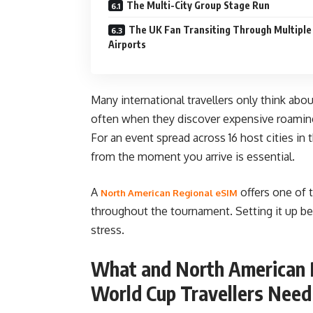
The Multi-City Group Stage Run
The UK Fan Transiting Through Multiple
Airports
Many international travellers only think abou
often when they discover expensive roaming 
For an event spread across 16 host cities in t
from the moment you arrive is essential.
A
offers one of 
North American Regional eSIM
throughout the tournament. Setting it up b
stress.
What and North American R
World Cup Travellers Nee