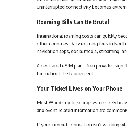
uninterrupted connectivity becomes extrem
Roaming Bills Can Be Brutal
International roaming costs can quickly be
other countries, daily roaming fees in North
navigation apps, social media, streaming, a
A dedicated eSIM plan often provides signif
throughout the tournament.
Your Ticket Lives on Your Phone
Most World Cup ticketing systems rely heavily
and event-related information are commonly
If your internet connection isn’t working wh