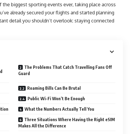
 the biggest sporting events ever, taking place across
u’ve already secured your flights and started planning
ant detail you shouldn’t overlook: staying connected
The Problems That Catch Travelling Fans Off
ed
Guard
Roaming Bills Can Be Brutal
Public Wi-Fi Won’t Be Enough
ition
What the Numbers Actually Tell You
Three Situations Where Having the Right eSIM
Makes All the Difference