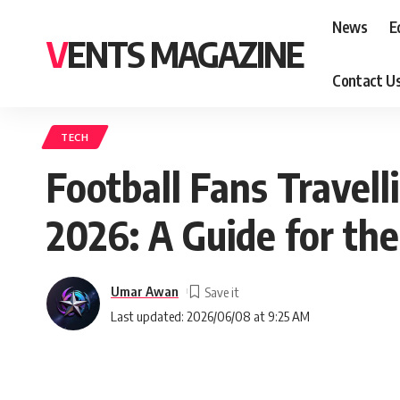
News
E
VENTS MAGAZINE
Contact U
TECH
Football Fans Travel
2026: A Guide for the
Umar Awan
Last updated: 2026/06/08 at 9:25 AM