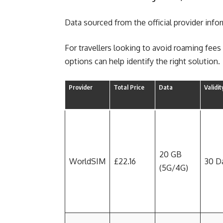
Data sourced from the official provider info
For travellers looking to avoid roaming fee
options can help identify the right solution.
Provider
Total Price
Data
Validit
20 GB
WorldSIM
£22.16
30 D
(5G/4G)