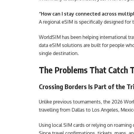
“How can I stay connected across multip
A regional eSIM is specifically designed for 
WorldSIM has been helping international trav
data eSIM solutions are built for people who
single destination.
The Problems That Catch T
Crossing Borders Is Part of the Tr
Unlike previous tournaments, the 2026 Worl
travelling from Dallas to Los Angeles, Mexi
Using local SIM cards or relying on roaming 
Since travel confirmations, tickets, maps, an