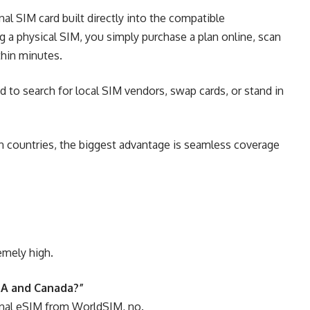
onal SIM card built directly into the compatible
g a physical SIM, you simply purchase a plan online, scan
thin minutes.
 to search for local SIM vendors, swap cards, or stand in
n countries, the biggest advantage is seamless coverage
emely high.
SA and Canada?”
ional eSIM from WorldSIM, no.