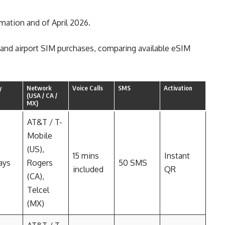
rmation and of April 2026.
s and airport SIM purchases, comparing available eSIM
y
Network
Voice Calls
SMS
Activation
(USA / CA /
MX)
AT&T / T-
Mobile
(US),
15 mins
Instant
ays
Rogers
50 SMS
included
QR
(CA),
Telcel
(MX)