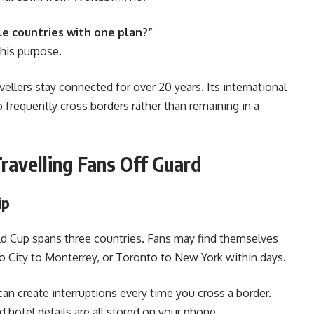
le countries with one plan?”
this purpose.
ellers stay connected for over 20 years. Its international
 frequently cross borders rather than remaining in a
ravelling Fans Off Guard
ip
d Cup spans three countries. Fans may find themselves
co City to Monterrey, or Toronto to New York within days.
can create interruptions every time you cross a border.
d hotel details are all stored on your phone,