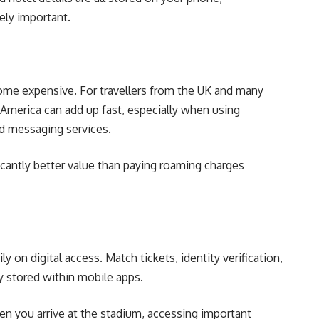
ely important.
come expensive. For travellers from the UK and many
 America can add up fast, especially when using
nd messaging services.
icantly better value than paying roaming charges
 on digital access. Match tickets, identity verification,
 stored within mobile apps.
en you arrive at the stadium, accessing important