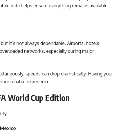
bile data helps ensure everything remains available
but it’s not always dependable. Airports, hotels,
overloaded networks, especially during major
taneously, speeds can drop dramatically. Having your
ore reliable experience.
A World Cup Edition
aily
 Mexico