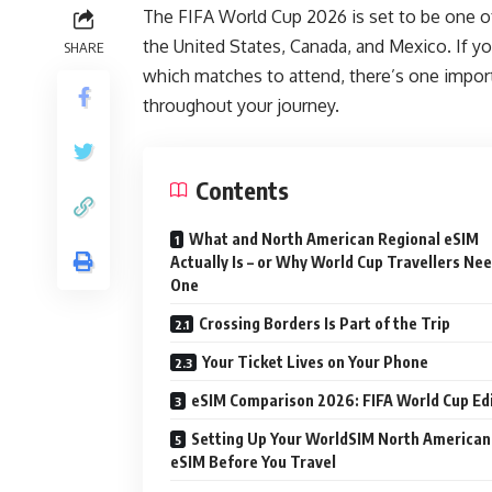
The FIFA World Cup 2026 is set to be one of
the United States, Canada, and Mexico. If yo
SHARE
which matches to attend, there’s one import
throughout your journey.
Contents
What and North American Regional eSIM
Actually Is – or Why World Cup Travellers Ne
One
Crossing Borders Is Part of the Trip
Your Ticket Lives on Your Phone
eSIM Comparison 2026: FIFA World Cup Ed
Setting Up Your WorldSIM North American
eSIM Before You Travel