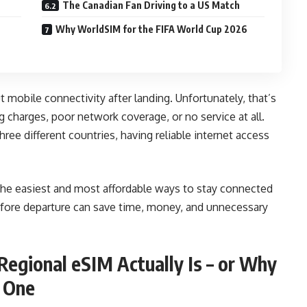
The Canadian Fan Driving to a US Match
Why WorldSIM for the FIFA World Cup 2026
t mobile connectivity after landing. Unfortunately, that’s
charges, poor network coverage, or no service at all.
hree different countries, having reliable internet access
the easiest and most affordable ways to stay connected
efore departure can save time, money, and unnecessary
egional eSIM Actually Is – or Why
d One