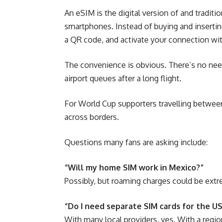
An eSIM is the digital version of and traditi
smartphones. Instead of buying and insertin
a QR code, and activate your connection wi
The convenience is obvious. There’s no need
airport queues after a long flight.
For World Cup supporters travelling betwee
across borders.
Questions many fans are asking include:
“Will my home SIM work in Mexico?”
Possibly, but roaming charges could be extr
“Do I need separate SIM cards for the U
With many local providers, yes. With a reg