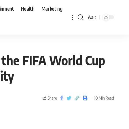
ainment
Health
Marketing
Aa
r the FIFA World Cup
ity
Share
10 Min Read