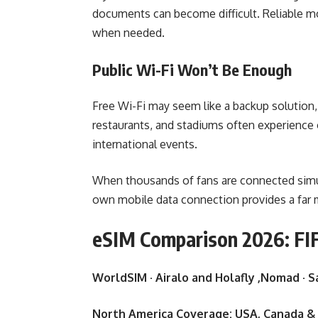
documents can become difficult. Reliable mo
when needed.
Public Wi-Fi Won’t Be Enough
Free Wi-Fi may seem like a backup solution, 
restaurants, and stadiums often experience 
international events.
When thousands of fans are connected simul
own mobile data connection provides a far m
eSIM Comparison 2026: FIF
WorldSIM · Airalo and Holafly ,Nomad · S
North America Coverage: USA, Canada &