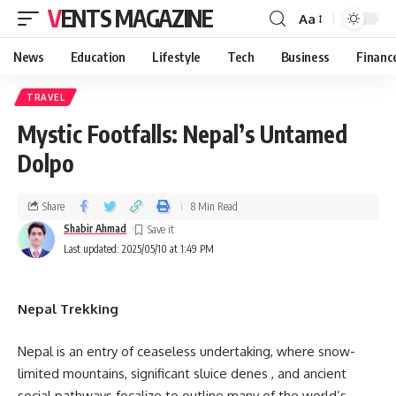
VENTS MAGAZINE
Aa
News
Education
Lifestyle
Tech
Business
Financ
TRAVEL
Mystic Footfalls: Nepal’s Untamed
Dolpo
Share
8 Min Read
Shabir Ahmad
Last updated: 2025/05/10 at 1:49 PM
Nepal Trekking
Nepal is an entry of ceaseless undertaking, where snow-
limited mountains, significant sluice denes , and ancient
social pathways focalize to outline many of the world’s