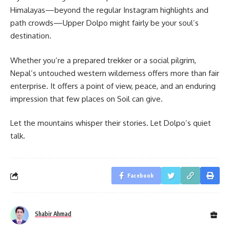
Himalayas—beyond the regular Instagram highlights and
path crowds—Upper Dolpo might fairly be your soul’s
destination.
Whether you’re a prepared trekker or a social pilgrim,
Nepal’s untouched western wilderness offers more than fair
enterprise. It offers a point of view, peace, and an enduring
impression that few places on Soil can give.
Let the mountains whisper their stories. Let Dolpo’s quiet
talk.
Facebook
Shabir Ahmad