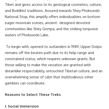
Tibet and gives access to its geological cosmetics, culture,
and Buddhist traditions. Assured inwards Shey Phoksundo
National Stop, this amplify offers individualities on bottom
eager mountain scenes, ancient- designed devoted
communities like Shey Gompa, and the striking turquoise
waters of Phoksundo Lake.
To begin with, opened to outlanders in 1989, Upper Dolpo
remains off the beaten path due to its help range and
constrained status, which requires unknown grants. But
those willing to make the vexation are granted with
dreamlike respectability, untouched Tibetan culture, and an
overwhelming sense of calm that multitudinous other
gambles can coordinate.
Reasons to Select These Treks
1. Social Immersion