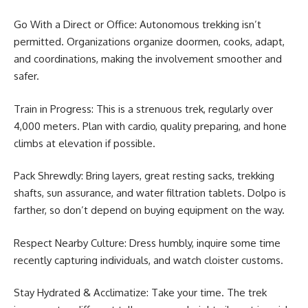
Go With a Direct or Office: Autonomous trekking isn’t
permitted. Organizations organize doormen, cooks, adapt,
and coordinations, making the involvement smoother and
safer.
Train in Progress: This is a strenuous trek, regularly over
4,000 meters. Plan with cardio, quality preparing, and hone
climbs at elevation if possible.
Pack Shrewdly: Bring layers, great resting sacks, trekking
shafts, sun assurance, and water filtration tablets. Dolpo is
farther, so don’t depend on buying equipment on the way.
Respect Nearby Culture: Dress humbly, inquire some time
recently capturing individuals, and watch cloister customs.
Stay Hydrated & Acclimatize: Take your time. The trek