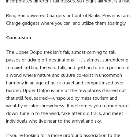
incorporates different tall passes, so height ailment is a risk.
Bring Sun powered Chargers or Control Banks: Power is rare.
Charge gadgets where you can, and utilize them sparingly.
Conclusion
The Upper Dolpo trek isn’t fair, almost coming to tall
passes or ticking off destinations—it’s almost surrendering
to quiet, letting the wild talk, and getting to be a portion of
a world where nature and culture co-exist in uncommon
harmony.In an age of quick travel and computerized over-
burden, Upper Dolpo is one of the few places cleared out
that still feel sacred—unspoiled by mass tourism and
wealthy in calm shrewdness. It welcomes you to moderate
down, tune in to the wind, take after old trails, and meet
individuals who live near to the arrival and sky.
If you’re looking for a more profound association to the