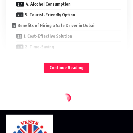
4. Alcohol Consumption
5. Tourist-Friendly Option
Benefits of Hiring a Safe Driver in Dubai
1. Cost-Effective Solution
2. Time-Saving
3. Professional Expertise
Continue Reading
4. Personalized Service
5. 24/7 Availability
Situations Where a Safe Driver is Essential
1. Corporate Meetings
2. Airport Transfers
3. Events and Parties
4. Medical Appointments