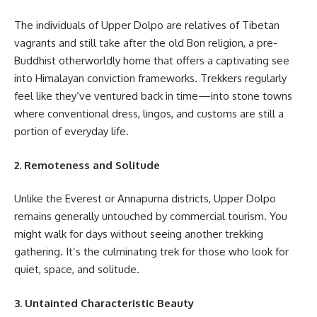
The individuals of Upper Dolpo are relatives of Tibetan
vagrants and still take after the old Bon religion, a pre-
Buddhist otherworldly home that offers a captivating see
into Himalayan conviction frameworks. Trekkers regularly
feel like they’ve ventured back in time—into stone towns
where conventional dress, lingos, and customs are still a
portion of everyday life.
2. Remoteness and Solitude
Unlike the Everest or Annapurna districts, Upper Dolpo
remains generally untouched by commercial tourism. You
might walk for days without seeing another trekking
gathering. It’s the culminating trek for those who look for
quiet, space, and solitude.
3. Untainted Characteristic Beauty