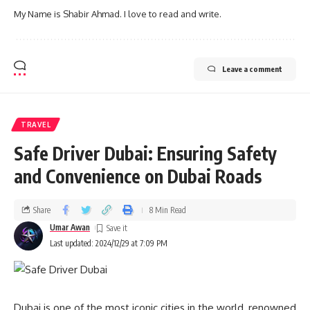
My Name is Shabir Ahmad. I love to read and write.
Leave a comment
TRAVEL
Safe Driver Dubai: Ensuring Safety
and Convenience on Dubai Roads
Share
8 Min Read
Umar Awan
Last updated: 2024/12/29 at 7:09 PM
Dubai is one of the most iconic cities in the world, renowned