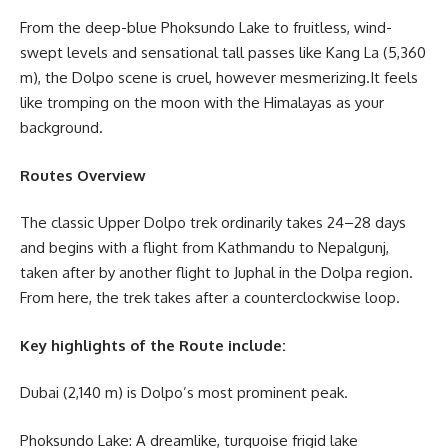
From the deep-blue Phoksundo Lake to fruitless, wind-
swept levels and sensational tall passes like Kang La (5,360
m), the Dolpo scene is cruel, however mesmerizing.It feels
like tromping on the moon with the Himalayas as your
background.
Routes Overview
The classic Upper Dolpo trek ordinarily takes 24–28 days
and begins with a flight from Kathmandu to Nepalgunj,
taken after by another flight to Juphal in the Dolpa region.
From here, the trek takes after a counterclockwise loop.
Key highlights of the Route include:
Dubai (2,140 m) is Dolpo’s most prominent peak.
Phoksundo Lake: A dreamlike, turquoise frigid lake