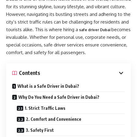
for its stunning skyline, luxury lifestyle, and vibrant culture.
However, navigating its bustling streets and adhering to the
city’s strict traffic rules can be challenging for residents and
tourists alike. This is where hiring a
becomes
safe driver Dubai
invaluable. Whether for personal use, corporate needs, or
special occasions, safe driver services ensure convenience,
comfort, and safety for all passengers.
Contents
What is a Safe Driver in Dubai?
Why Do You Need a Safe Driver in Dubai?
1. Strict Traffic Laws
2. Comfort and Convenience
3. Safety First