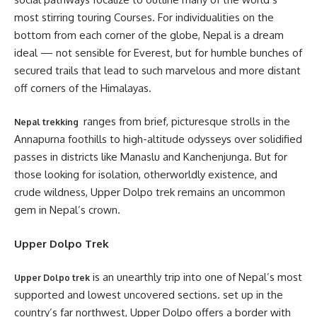
most stirring touring Courses. For individualities on the
bottom from each corner of the globe, Nepal is a dream
ideal — not sensible for Everest, but for humble bunches of
secured trails that lead to such marvelous and more distant
off corners of the Himalayas.
ranges from brief, picturesque strolls in the
Nepal trekking
Annapurna foothills to high-altitude odysseys over solidified
passes in districts like Manaslu and Kanchenjunga. But for
those looking for isolation, otherworldly existence, and
crude wildness, Upper Dolpo trek remains an uncommon
gem in Nepal’s crown.
Upper Dolpo Trek
is an unearthly trip into one of Nepal’s most
Upper Dolpo trek
supported and lowest uncovered sections. set up in the
country’s far northwest, Upper Dolpo offers a border with