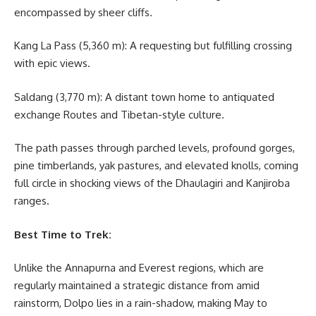
encompassed by sheer cliffs.
Kang La Pass (5,360 m): A requesting but fulfilling crossing
with epic views.
Saldang (3,770 m): A distant town home to antiquated
exchange Routes and Tibetan-style culture.
The path passes through parched levels, profound gorges,
pine timberlands, yak pastures, and elevated knolls, coming
full circle in shocking views of the Dhaulagiri and Kanjiroba
ranges.
Best Time to Trek:
Unlike the Annapurna and Everest regions, which are
regularly maintained a strategic distance from amid
rainstorm, Dolpo lies in a rain-shadow, making May to