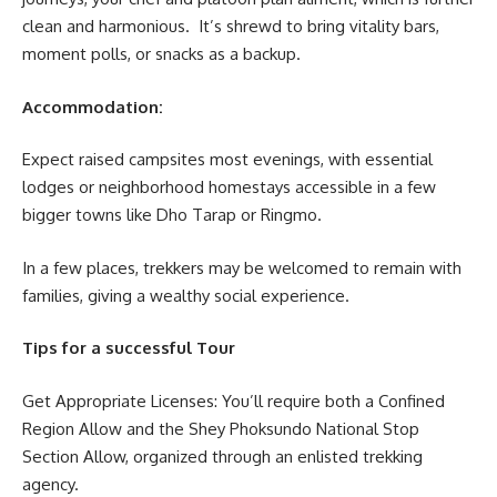
clean and harmonious. It’s shrewd to bring vitality bars,
moment polls, or snacks as a backup.
Accommodation:
Expect raised campsites most evenings, with essential
lodges or neighborhood homestays accessible in a few
bigger towns like Dho Tarap or Ringmo.
In a few places, trekkers may be welcomed to remain with
families, giving a wealthy social experience.
Tips for a successful Tour
Get Appropriate Licenses: You’ll require both a Confined
Region Allow and the Shey Phoksundo National Stop
Section Allow, organized through an enlisted trekking
agency.