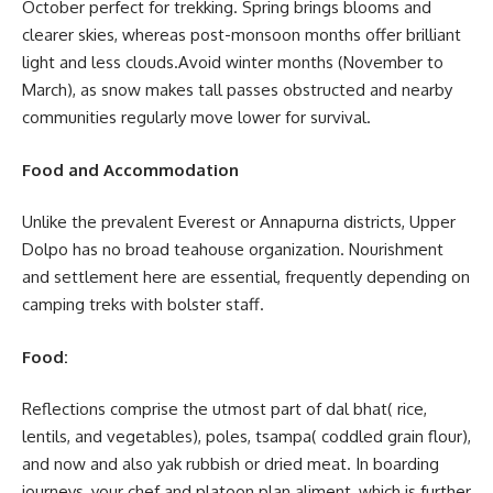
October perfect for trekking. Spring brings blooms and
clearer skies, whereas post-monsoon months offer brilliant
light and less clouds.Avoid winter months (November to
March), as snow makes tall passes obstructed and nearby
communities regularly move lower for survival.
Food and Accommodation
Unlike the prevalent Everest or Annapurna districts, Upper
Dolpo has no broad teahouse organization. Nourishment
and settlement here are essential, frequently depending on
camping treks with bolster staff.
Food:
Reflections comprise the utmost part of dal bhat( rice,
lentils, and vegetables), poles, tsampa( coddled grain flour),
and now and also yak rubbish or dried meat. In boarding
journeys, your chef and platoon plan aliment, which is further