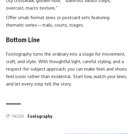
city crosswalk, golden hour,” “barefoot beach steps,
overcast, macro texture.”
Offer small-format zines or postcard sets featuring
thematic series—trails, courts, stages.
Bottom Line
Footography turns the ordinary into a stage for movement,
craft, and style. With thoughtful light, careful styling, and a
respect-for-subject approach, you can make feet and shoes
feel iconic rather than incidental. Start low, watch your lines,
and let every step tell the story.
Footography
TAGGED: