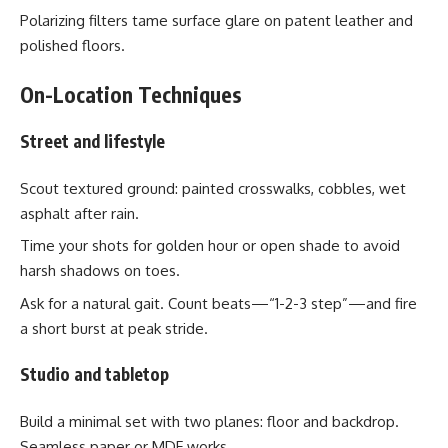
Polarizing filters tame surface glare on patent leather and
polished floors.
On-Location Techniques
Street and lifestyle
Scout textured ground: painted crosswalks, cobbles, wet
asphalt after rain.
Time your shots for golden hour or open shade to avoid
harsh shadows on toes.
Ask for a natural gait. Count beats—“1-2-3 step”—and fire
a short burst at peak stride.
Studio and tabletop
Build a minimal set with two planes: floor and backdrop.
Seamless paper or MDF works.