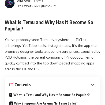
Umar Awan
Last updated: 2026/03/11 at 5:56 PM
What Is Temu and Why Has It Become So
Popular?
You’ve probably seen Temu everywhere — TikTok
unboxings, YouTube hauls, Instagram ads. It’s the app that
promises designer looks at pound-store prices. Launched by
PDD Holdings, the parent company of Pinduoduo, Temu
quickly climbed into the top downloaded shopping apps
across the UK and US.
Contents
What Is Temu and Why Has It Become So Popular?
Why Shoppers Are Asking “Is Temu Safe?”