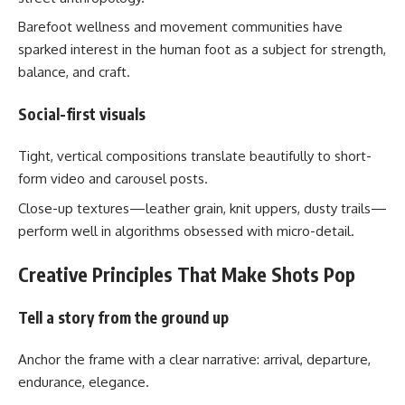
Barefoot wellness and movement communities have
sparked interest in the human foot as a subject for strength,
balance, and craft.
Social-first visuals
Tight, vertical compositions translate beautifully to short-
form video and carousel posts.
Close-up textures—leather grain, knit uppers, dusty trails—
perform well in algorithms obsessed with micro-detail.
Creative Principles That Make Shots Pop
Tell a story from the ground up
Anchor the frame with a clear narrative: arrival, departure,
endurance, elegance.