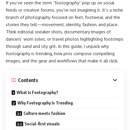
If you’ve seen the term “footography” pop up on social
feeds or creative forums, you’re not imagining it. It’s a niche
branch of photography focused on feet, footwear, and the
stories they tell—movement, identity, fashion, and place.
Think editorial sneaker shots, documentary images of
dancers’ worn soles, or travel photos highlighting footsteps
through sand and city grit. In this guide, I unpack why
footography is trending, how pros compose compelling
images, and the gear and workflows that make it all click.
Contents
What Is Footography?
Why Footography Is Trending
Culture meets fashion
Social-first visuals