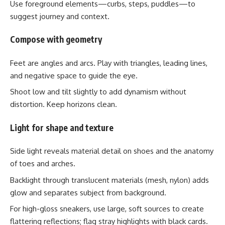
Use foreground elements—curbs, steps, puddles—to
suggest journey and context.
Compose with geometry
Feet are angles and arcs. Play with triangles, leading lines,
and negative space to guide the eye.
Shoot low and tilt slightly to add dynamism without
distortion. Keep horizons clean.
Light for shape and texture
Side light reveals material detail on shoes and the anatomy
of toes and arches.
Backlight through translucent materials (mesh, nylon) adds
glow and separates subject from background.
For high-gloss sneakers, use large, soft sources to create
flattering reflections; flag stray highlights with black cards.