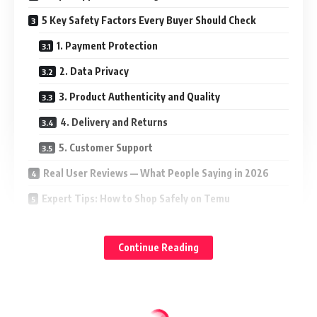
5 Key Safety Factors Every Buyer Should Check
1. Payment Protection
2. Data Privacy
3. Product Authenticity and Quality
4. Delivery and Returns
5. Customer Support
Real User Reviews — What People Saying in 2026
Expert Tips: How to Shop Safely on Temu
Alternatives to Temu for Safe Online Shopping
Continue Reading
Final Verdict — Is Temu Safe to Use in 2026?
FAQs