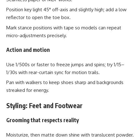
Position key light 45° off-axis and slightly high; add a low
reflector to open the toe box.
Mark stance positions with tape so models can repeat
micro-adjustments precisely.
Action and motion
Use 1/500s or faster to freeze jumps and spins; try 1/15–
1/30s with rear-curtain sync for motion trails.
Pan with walkers to keep shoes sharp and backgrounds
streaked for energy.
Styling: Feet and Footwear
Grooming that respects reality
Moisturize, then matte down shine with translucent powder.