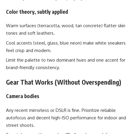
Color theory, subtly applied
Warm surfaces (terracotta, wood, tan concrete) flatter skin
tones and soft leathers.
Cool accents (steel, glass, blue neon) make white sneakers
feel crisp and modern.
Limit the palette to two dominant hues and one accent for
brand-friendly consistency.
Gear That Works (Without Overspending)
Camera bodies
Any recent mirrorless or DSLR is fine. Prioritize reliable
autofocus and decent high-ISO performance for indoor and
street shoots.