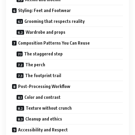
Styling: Feet and Footwear
Grooming that respects reality
Wardrobe and props
Composition Patterns You Can Reuse
The staggered step
The perch
The footprint trail
Post-Processing Workflow
Color and contrast
Texture without crunch
Cleanup and ethics
Accessibility and Respect