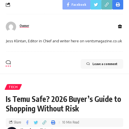
Facebook
Owner
Jess Klintan, Editor in Chief and writer here on ventsmagazine.co.uk
Leave a comment
TECH
Is Temu Safe? 2026 Buyer’s Guide to
Shopping Without Risk
Share
10 Min Read