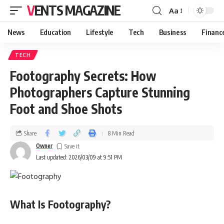
VENTS MAGAZINE
Aa
News
Education
Lifestyle
Tech
Business
Financ
TECH
Footography Secrets: How
Photographers Capture Stunning
Foot and Shoe Shots
Share
8 Min Read
Owner
Last updated: 2026/03/09 at 9:51 PM
What Is Footography?