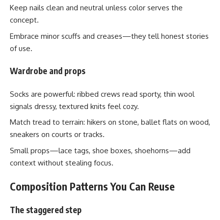
Keep nails clean and neutral unless color serves the
concept.
Embrace minor scuffs and creases—they tell honest stories
of use.
Wardrobe and props
Socks are powerful: ribbed crews read sporty, thin wool
signals dressy, textured knits feel cozy.
Match tread to terrain: hikers on stone, ballet flats on wood,
sneakers on courts or tracks.
Small props—lace tags, shoe boxes, shoehorns—add
context without stealing focus.
Composition Patterns You Can Reuse
The staggered step