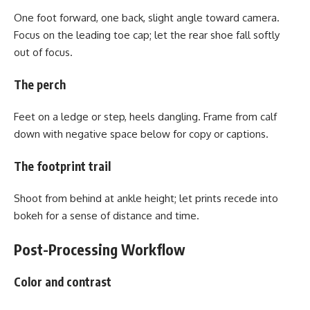
One foot forward, one back, slight angle toward camera.
Focus on the leading toe cap; let the rear shoe fall softly
out of focus.
The perch
Feet on a ledge or step, heels dangling. Frame from calf
down with negative space below for copy or captions.
The footprint trail
Shoot from behind at ankle height; let prints recede into
bokeh for a sense of distance and time.
Post-Processing Workflow
Color and contrast