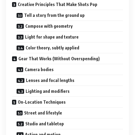
Creative Principles That Make Shots Pop
Tell a story from the ground up
Compose with geometry
Light for shape and texture
Color theory, subtly applied
Gear That Works (Without Overspending)
Camera bodies
Lenses and focal lengths
Lighting and modifiers
On-Location Techniques
Street and lifestyle
Studio and tabletop
Action and motion