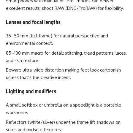
Smartphones with manual or “Pro” modes can deliver
excellent results; shoot RAW (DNG/ProRAW) for flexibility.
Lenses and focal lengths
35–50 mm (full-frame) for natural perspective and
environmental context.
85–100 mm macro for detail: stitching, tread patterns, laces,
and skin texture.
Beware ultra-wide distortion making feet look cartoonish
unless that’s the creative intent.
Lighting and modifiers
A small softbox or umbrella on a speedlight is a portable
workhorse.
Reflectors (white/silver) under the frame lift shadows on
soles and midsole textures.