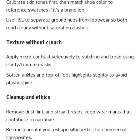
Calibrate skin tones first, then match shoe color to
reference swatches if it’s a brand job.
Use HSL to separate ground hues from footwear so both
read clearly without saturation clashes.
Texture without crunch
Apply micro-contrast selectively to stitching and tread using
clarity/texture masks.
Soften ankles and top-of-foot highlights slightly to avoid
plastic shine.
Cleanup and ethics
Remove dust, lint, and stray threads; keep wear marks that
contribute to narrative.
Be transparent if you reshape silhouettes for commercial
composites.