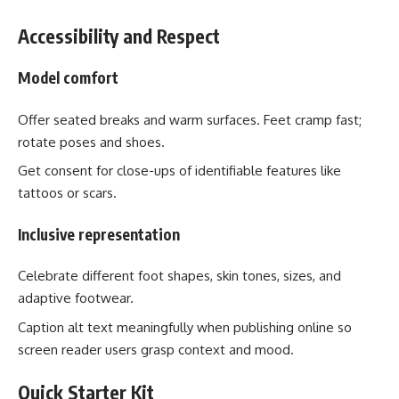
Accessibility and Respect
Model comfort
Offer seated breaks and warm surfaces. Feet cramp fast;
rotate poses and shoes.
Get consent for close-ups of identifiable features like
tattoos or scars.
Inclusive representation
Celebrate different foot shapes, skin tones, sizes, and
adaptive footwear.
Caption alt text meaningfully when publishing online so
screen reader users grasp context and mood.
Quick Starter Kit