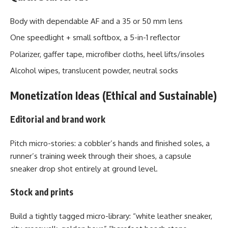
Body with dependable AF and a 35 or 50 mm lens
One speedlight + small softbox, a 5-in-1 reflector
Polarizer, gaffer tape, microfiber cloths, heel lifts/insoles
Alcohol wipes, translucent powder, neutral socks
Monetization Ideas (Ethical and Sustainable)
Editorial and brand work
Pitch micro-stories: a cobbler’s hands and finished soles, a
runner’s training week through their shoes, a capsule
sneaker drop shot entirely at ground level.
Stock and prints
Build a tightly tagged micro-library: “white leather sneaker,