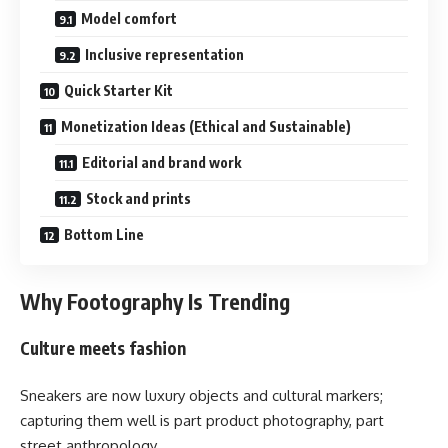
Model comfort
Inclusive representation
Quick Starter Kit
Monetization Ideas (Ethical and Sustainable)
Editorial and brand work
Stock and prints
Bottom Line
Why Footography Is Trending
Culture meets fashion
Sneakers are now luxury objects and cultural markers;
capturing them well is part product photography, part
street anthropology.