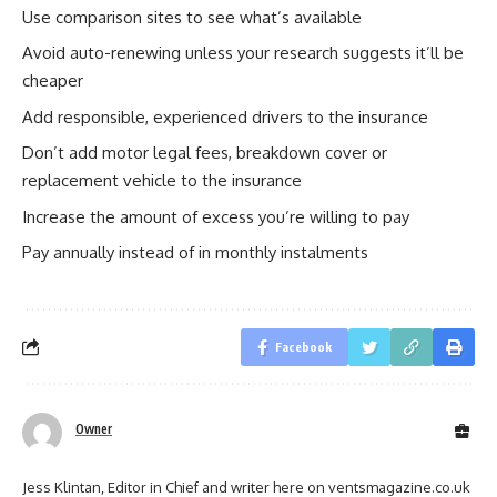
Use comparison sites to see what’s available
Avoid auto-renewing unless your research suggests it’ll be
cheaper
Add responsible, experienced drivers to the insurance
Don’t add motor legal fees, breakdown cover or
replacement vehicle to the insurance
Increase the amount of excess you’re willing to pay
Pay annually instead of in monthly instalments
Facebook
Owner
Jess Klintan, Editor in Chief and writer here on ventsmagazine.co.uk