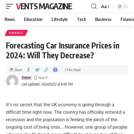
VENTS MAGAZINE
Aa
News
Education
Lifestyle
Tech
Business
Financ
FINANCE
Forecasting Car Insurance Prices in
2024: Will They Decrease?
Share
3 Min Read
Owner
Last updated: 2024/02/22 at 8:49 PM
It’s no secret that the UK economy is going through a
difficult time right now. The country has officially entered a
recession and the population is feeling the pinch of the
ongoing cost of living crisis. . However, one group of people