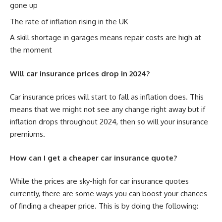
gone up
The rate of inflation rising in the UK
A skill shortage in garages means repair costs are high at
the moment
Will car insurance prices drop in 2024?
Car insurance prices will start to fall as inflation does. This
means that we might not see any change right away but if
inflation drops throughout 2024, then so will your insurance
premiums.
How can I get a cheaper car insurance quote?
While the prices are sky-high for car insurance quotes
currently, there are some ways you can boost your chances
of finding a cheaper price. This is by doing the following: