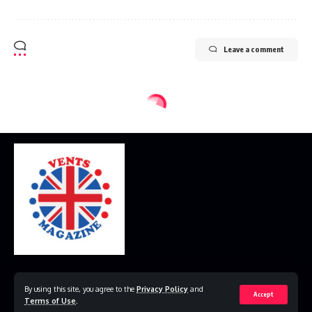
Leave a comment
Home
Disclaimer
Privacy Policy
Contact Us
By using this site, you agree to the
Privacy Policy
and
Accept
Terms of Use
.
© 2023 VestsMagazine.co.uk. All Rights Reserved