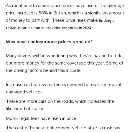
As mentioned, car insurance prices have risen. The average
price increase is 58% in Britain, which is a significant amount
of money to part with. These price rises make
finding a
.
reliable car insurance provider essential in 2024
Why have car insurance prices gone up?
Many drivers will be wondering why they’re having to fork
out more money for the same coverage this year. Some of
the driving factors behind this include:
Increase cost of raw materials needed to repair or repaint
damaged vehicles
There are more cars on the roads, which increases the
likelihood of crashes
Motor legal fees have risen in price
The cost of hiring a replacement vehicle after a crash has