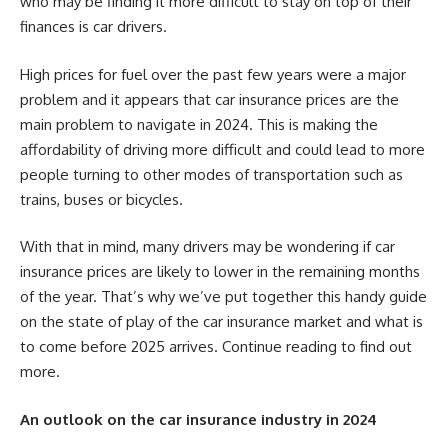
who may be finding it more difficult to stay on top of their
finances is car drivers.
High prices for fuel over the past few years were a major
problem and it appears that car insurance prices are the
main problem to navigate in 2024. This is making the
affordability of driving more difficult and could lead to more
people turning to other modes of transportation such as
trains, buses or bicycles.
With that in mind, many drivers may be wondering if car
insurance prices are likely to lower in the remaining months
of the year. That’s why we’ve put together this handy guide
on the state of play of the car insurance market and what is
to come before 2025 arrives. Continue reading to find out
more.
An outlook on the car insurance industry in 2024