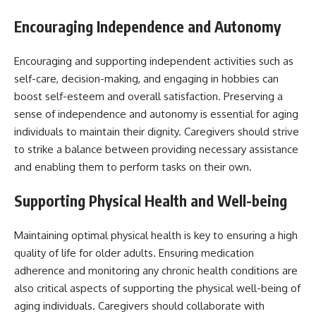
Encouraging Independence and Autonomy
Encouraging and supporting independent activities such as
self-care, decision-making, and engaging in hobbies can
boost self-esteem and overall satisfaction. Preserving a
sense of independence and autonomy is essential for aging
individuals to maintain their dignity. Caregivers should strive
to strike a balance between providing necessary assistance
and enabling them to perform tasks on their own.
Supporting Physical Health and Well-being
Maintaining optimal physical health is key to ensuring a high
quality of life for older adults. Ensuring medication
adherence and monitoring any chronic health conditions are
also critical aspects of supporting the physical well-being of
aging individuals. Caregivers should collaborate with