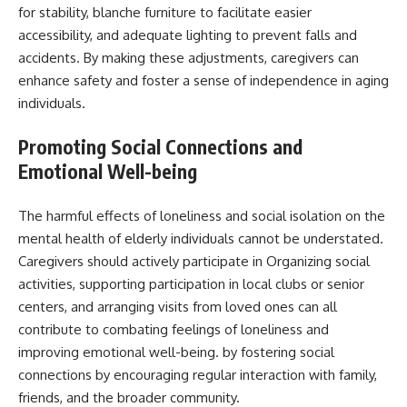
for stability, blanche furniture to facilitate easier
accessibility, and adequate lighting to prevent falls and
accidents. By making these adjustments, caregivers can
enhance safety and foster a sense of independence in aging
individuals.
Promoting Social Connections and
Emotional Well-being
The harmful effects of loneliness and social isolation on the
mental health of elderly individuals cannot be understated.
Caregivers should actively participate in Organizing social
activities, supporting participation in local clubs or senior
centers, and arranging visits from loved ones can all
contribute to combating feelings of loneliness and
improving emotional well-being. by fostering social
connections by encouraging regular interaction with family,
friends, and the broader community.