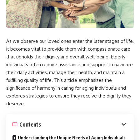
As we observe our loved ones enter the later stages of life,
it becomes vital to provide them with compassionate care
that upholds their dignity and overall well-being. Elderly
individuals often require assistance and support to navigate
their daily activities, manage their health, and maintain a
fulfilling quality of life. This article emphasizes the
significance of harmony in caring for aging individuals and
explores strategies to ensure they receive the dignity they
deserve.
Contents
Understanding the Unique Needs of Aging Individuals