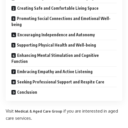
Creating Safe and Comfortable Living Space
Promoting Social Connections and Emotional Well-
being
Encouraging Independence and Autonomy
Supporting Physical Health and Well-being
Enhancing Mental Stimulation and Cognitive
Function
Embracing Empathy and Active Listening
Seeking Professional Support and Respite Care
Conclusion
Visit
if you are interested in aged
Medical & Aged Care Group
care services.