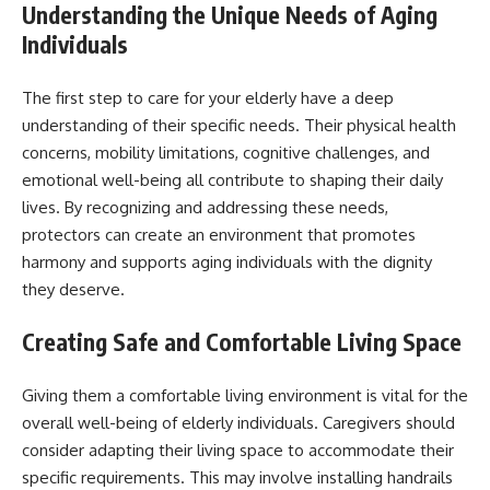
Understanding the Unique Needs of Aging
Individuals
The first step to care for your elderly have a deep
understanding of their specific needs. Their physical health
concerns, mobility limitations, cognitive challenges, and
emotional well-being all contribute to shaping their daily
lives. By recognizing and addressing these needs,
protectors can create an environment that promotes
harmony and supports aging individuals with the dignity
they deserve.
Creating Safe and Comfortable Living Space
Giving them a comfortable living environment is vital for the
overall well-being of elderly individuals. Caregivers should
consider adapting their living space to accommodate their
specific requirements. This may involve installing handrails