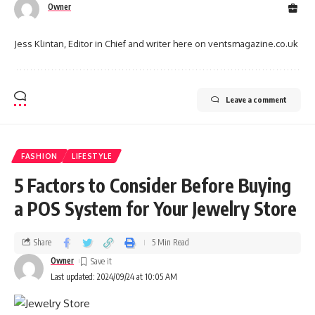
Owner
Jess Klintan, Editor in Chief and writer here on ventsmagazine.co.uk
Leave a comment
FASHION
LIFESTYLE
5 Factors to Consider Before Buying
a POS System for Your Jewelry Store
Share
5 Min Read
Owner
Last updated: 2024/09/24 at 10:05 AM