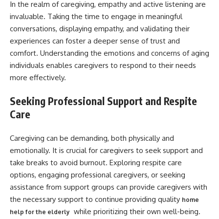
In the realm of caregiving, empathy and active listening are
invaluable. Taking the time to engage in meaningful
conversations, displaying empathy, and validating their
experiences can foster a deeper sense of trust and
comfort. Understanding the emotions and concerns of aging
individuals enables caregivers to respond to their needs
more effectively.
Seeking Professional Support and Respite
Care
Caregiving can be demanding, both physically and
emotionally. It is crucial for caregivers to seek support and
take breaks to avoid burnout. Exploring respite care
options, engaging professional caregivers, or seeking
assistance from support groups can provide caregivers with
the necessary support to continue providing quality
home
while prioritizing their own well-being.
help for the elderly