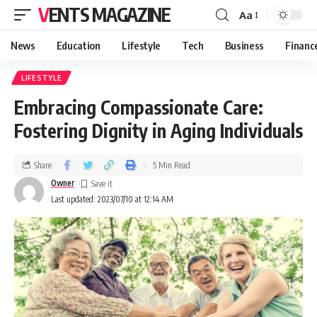
VENTS MAGAZINE
Aa
News
Education
Lifestyle
Tech
Business
Financ
LIFESTYLE
Embracing Compassionate Care:
Fostering Dignity in Aging Individuals
Share
5 Min Read
Owner
Last updated: 2023/07/10 at 12:14 AM