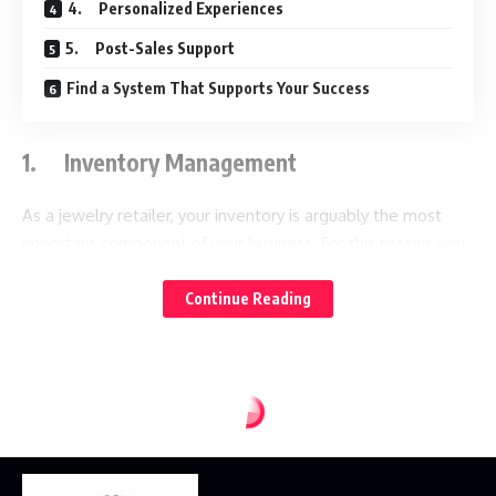
4. Personalized Experiences
5. Post-Sales Support
Find a System That Supports Your Success
1. Inventory Management
As a jewelry retailer, your inventory is arguably the most
important component of your business. For this reason, you
will need a reliable
to help you keep track
jewelry store POS
of it. When purchasing a POS, be sure it not only has great
Continue Reading
organizational features, but built-in purchasing as well. The
ideal POS must be capable of handling complex inventory,
such as products with various attributes and serial numbers.
It should also allow you to create custom tags so you can
group similar items together. If you regularly rotate your
jewelry selection, tags can help you find archived inventory
if necessary.