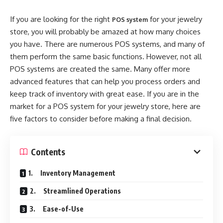
If you are looking for the right
for your jewelry
POS system
store, you will probably be amazed at how many choices
you have. There are numerous POS systems, and many of
them perform the same basic functions. However, not all
POS systems are created the same. Many offer more
advanced features that can help you process orders and
keep track of inventory with great ease. If you are in the
market for a POS system for your jewelry store, here are
five factors to consider before making a final decision.
Contents
1. Inventory Management
2. Streamlined Operations
3. Ease-of-Use