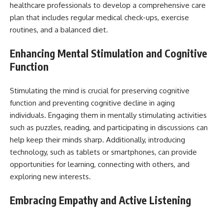
healthcare professionals to develop a comprehensive care
plan that includes regular medical check-ups, exercise
routines, and a balanced diet.
Enhancing Mental Stimulation and Cognitive
Function
Stimulating the mind is crucial for preserving cognitive
function and preventing cognitive decline in aging
individuals. Engaging them in mentally stimulating activities
such as puzzles, reading, and participating in discussions can
help keep their minds sharp. Additionally, introducing
technology, such as tablets or smartphones, can provide
opportunities for learning, connecting with others, and
exploring new interests.
Embracing Empathy and Active Listening