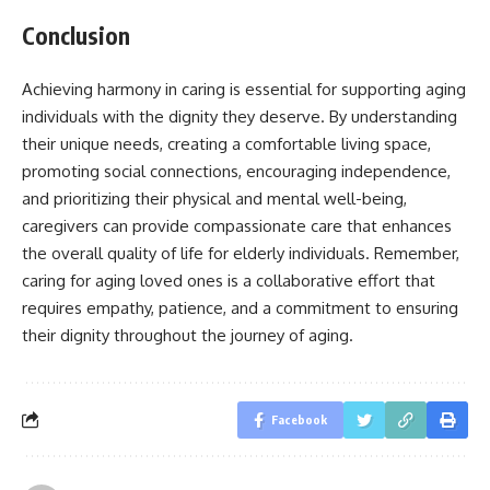
Conclusion
Achieving harmony in caring is essential for supporting aging
individuals with the dignity they deserve. By understanding
their unique needs, creating a comfortable living space,
promoting social connections, encouraging independence,
and prioritizing their physical and mental well-being,
caregivers can provide compassionate care that enhances
the overall quality of life for elderly individuals. Remember,
caring for aging loved ones is a collaborative effort that
requires empathy, patience, and a commitment to ensuring
their dignity throughout the journey of aging.
Facebook