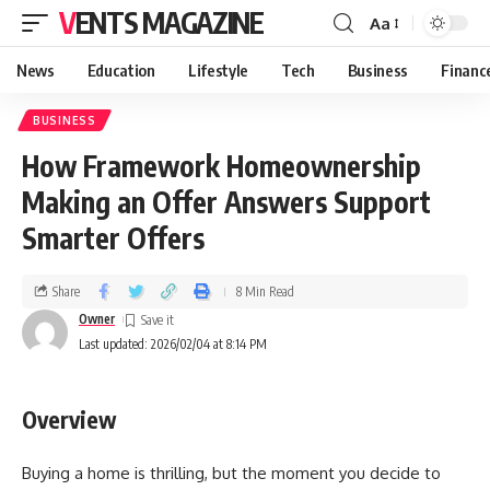
VENTS MAGAZINE
Aa
News
Education
Lifestyle
Tech
Business
Financ
BUSINESS
How Framework Homeownership
Making an Offer Answers Support
Smarter Offers
Share
8 Min Read
Owner
Last updated: 2026/02/04 at 8:14 PM
Overview
Buying a home is thrilling, but the moment you decide to