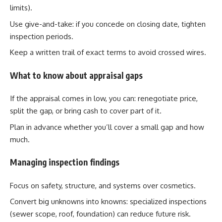
limits).
Use give-and-take: if you concede on closing date, tighten
inspection periods.
Keep a written trail of exact terms to avoid crossed wires.
What to know about appraisal gaps
If the appraisal comes in low, you can: renegotiate price,
split the gap, or bring cash to cover part of it.
Plan in advance whether you’ll cover a small gap and how
much.
Managing inspection findings
Focus on safety, structure, and systems over cosmetics.
Convert big unknowns into knowns: specialized inspections
(sewer scope, roof, foundation) can reduce future risk.