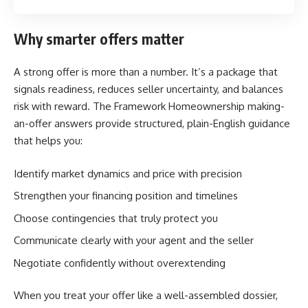
Why smarter offers matter
A strong offer is more than a number. It’s a package that
signals readiness, reduces seller uncertainty, and balances
risk with reward. The Framework Homeownership making-
an-offer answers provide structured, plain-English guidance
that helps you:
Identify market dynamics and price with precision
Strengthen your financing position and timelines
Choose contingencies that truly protect you
Communicate clearly with your agent and the seller
Negotiate confidently without overextending
When you treat your offer like a well-assembled dossier,