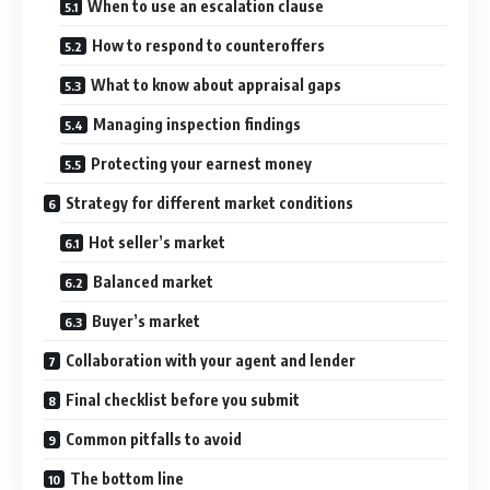
When to use an escalation clause
How to respond to counteroffers
What to know about appraisal gaps
Managing inspection findings
Protecting your earnest money
Strategy for different market conditions
Hot seller’s market
Balanced market
Buyer’s market
Collaboration with your agent and lender
Final checklist before you submit
Common pitfalls to avoid
The bottom line