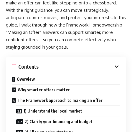
make an offer can feel like stepping onto a chessboard.
With the right guidance, you can move strategically,
anticipate counter-moves, and protect your interests. In this
guide, I walk through how the Framework Homeownership
“Making an Offer” answers can support smarter, more
confident offers—so you can compete effectively while
staying grounded in your goals.
Contents
Overview
Why smarter offers matter
The Framework approach to making an offer
1) Understand the local market
2) Clarify your financing and budget