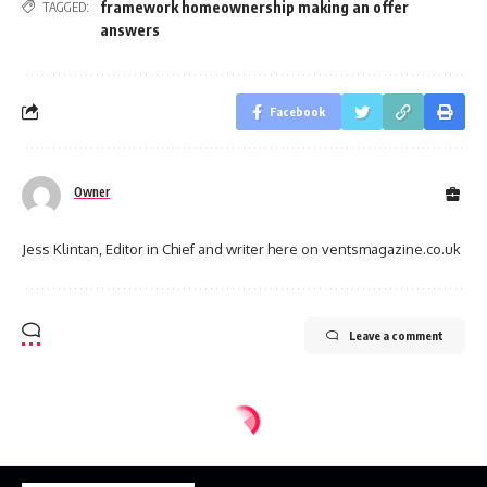
framework homeownership making an offer
TAGGED:
answers
Facebook
Owner
Jess Klintan, Editor in Chief and writer here on ventsmagazine.co.uk
Leave a comment