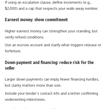
If using an escalation clause, define increments (e.g.,
$2,000) and a cap that respects your walk-away number.
Earnest money: show commitment
Higher earnest money can strengthen your standing, but
verify refund conditions.
Use an escrow account and clarify what triggers release or
forfeiture.
Down payment and financing: reduce risk for the
seller
Larger down payments can imply fewer financing hurdles,
but clarity matters more than size.
Include your lender’s contact info and a letter confirming
underwriting milestones.