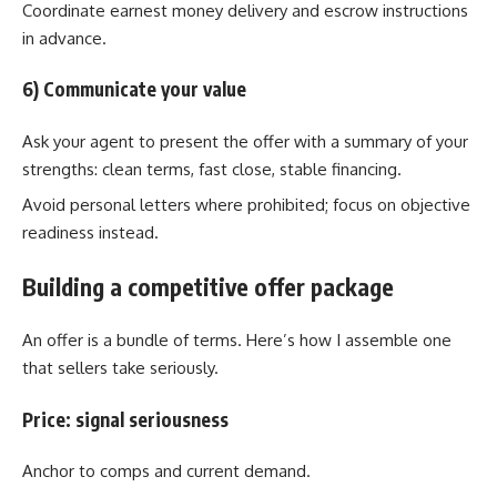
Coordinate earnest money delivery and escrow instructions
in advance.
6) Communicate your value
Ask your agent to present the offer with a summary of your
strengths: clean terms, fast close, stable financing.
Avoid personal letters where prohibited; focus on objective
readiness instead.
Building a competitive offer package
An offer is a bundle of terms. Here’s how I assemble one
that sellers take seriously.
Price: signal seriousness
Anchor to comps and current demand.