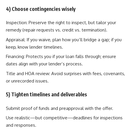
4) Choose contingencies wisely
Inspection: Preserve the right to inspect, but tailor your
remedy (repair requests vs. credit vs. termination).
Appraisal: If you waive, plan how you’ll bridge a gap; if you
keep, know lender timelines.
Financing: Protects you if your loan falls through; ensure
dates align with your lender’s process.
Title and HOA review: Avoid surprises with fees, covenants,
or unrecorded issues.
5) Tighten timelines and deliverables
Submit proof of funds and preapproval with the offer.
Use realistic—but competitive—deadlines for inspections
and responses.