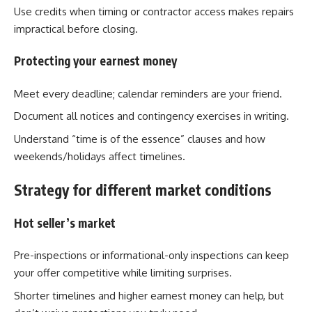
Use credits when timing or contractor access makes repairs
impractical before closing.
Protecting your earnest money
Meet every deadline; calendar reminders are your friend.
Document all notices and contingency exercises in writing.
Understand “time is of the essence” clauses and how
weekends/holidays affect timelines.
Strategy for different market conditions
Hot seller’s market
Pre-inspections or informational-only inspections can keep
your offer competitive while limiting surprises.
Shorter timelines and higher earnest money can help, but