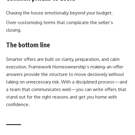
Chasing the house emotionally beyond your budget.
Over-customizing terms that complicate the seller’s
closing.
The bottom line
Smarter offers are built on clarity, preparation, and calm
execution. Framework Homeownership’s making-an-offer
answers provide the structure to move decisively without
taking on unnecessary risk. With a disciplined process—and
a team that communicates well—you can write offers that
stand out for the right reasons and get you home with
confidence.