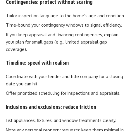
Contingencies: protect without scaring
Tailor inspection language to the home’s age and condition.
Time-bound your contingency windows to signal efficiency.
If you keep appraisal and financing contingencies, explain
your plan for small gaps (e.g., limited appraisal gap
coverage).
Timeline: speed with realism
Coordinate with your lender and title company for a closing
date you can hit.
Offer prioritized scheduling for inspections and appraisals.
Inclusions and exclusions: reduce friction
List appliances, fixtures, and window treatments clearly.
Note any personal property requests; keep them minimal in