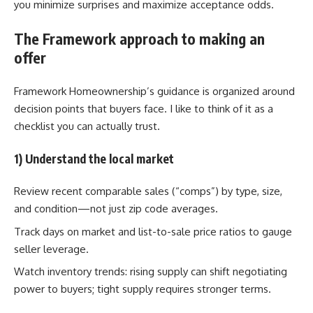
you minimize surprises and maximize acceptance odds.
The Framework approach to making an
offer
Framework Homeownership’s guidance is organized around
decision points that buyers face. I like to think of it as a
checklist you can actually trust.
1) Understand the local market
Review recent comparable sales (“comps”) by type, size,
and condition—not just zip code averages.
Track days on market and list-to-sale price ratios to gauge
seller leverage.
Watch inventory trends: rising supply can shift negotiating
power to buyers; tight supply requires stronger terms.