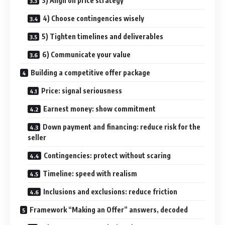
3) Align on price strategy
4) Choose contingencies wisely
5) Tighten timelines and deliverables
6) Communicate your value
Building a competitive offer package
Price: signal seriousness
Earnest money: show commitment
Down payment and financing: reduce risk for the
seller
Contingencies: protect without scaring
Timeline: speed with realism
Inclusions and exclusions: reduce friction
Framework “Making an Offer” answers, decoded