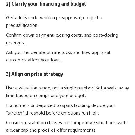
2) Clarify your financing and budget
Get a fully underwritten preapproval, not just a
prequalification.
Confirm down payment, closing costs, and post-closing
reserves.
Ask your lender about rate locks and how appraisal
outcomes affect your loan.
3) Align on price strategy
Use a valuation range, not a single number. Set a walk-away
limit based on comps and your budget.
If a home is underpriced to spark bidding, decide your
“stretch” threshold before emotions run high.
Consider escalation clauses for competitive situations, with
a clear cap and proof-of-offer requirements.