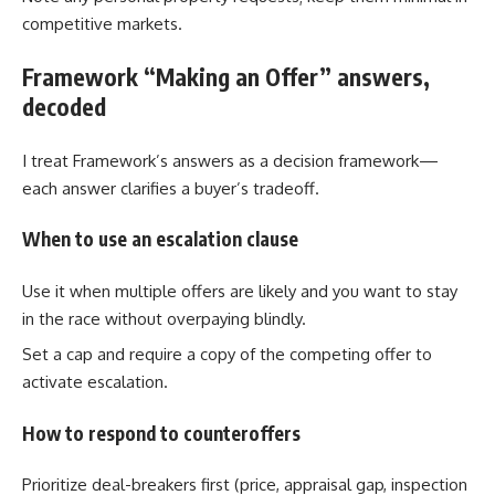
competitive markets.
Framework “Making an Offer” answers,
decoded
I treat Framework’s answers as a decision framework—
each answer clarifies a buyer’s tradeoff.
When to use an escalation clause
Use it when multiple offers are likely and you want to stay
in the race without overpaying blindly.
Set a cap and require a copy of the competing offer to
activate escalation.
How to respond to counteroffers
Prioritize deal-breakers first (price, appraisal gap, inspection