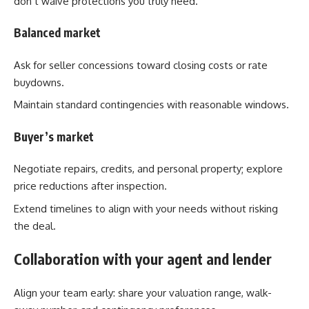
don’t waive protections you truly need.
Balanced market
Ask for seller concessions toward closing costs or rate
buydowns.
Maintain standard contingencies with reasonable windows.
Buyer’s market
Negotiate repairs, credits, and personal property; explore
price reductions after inspection.
Extend timelines to align with your needs without risking
the deal.
Collaboration with your agent and lender
Align your team early: share your valuation range, walk-