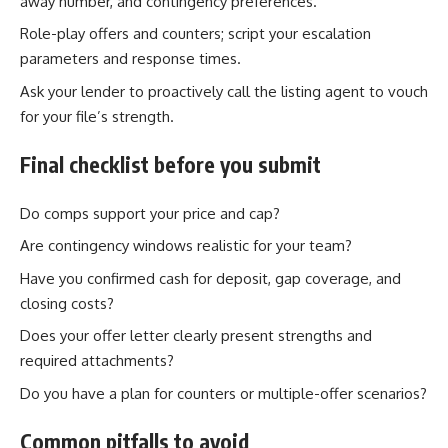
away number, and contingency preferences.
Role-play offers and counters; script your escalation
parameters and response times.
Ask your lender to proactively call the listing agent to vouch
for your file’s strength.
Final checklist before you submit
Do comps support your price and cap?
Are contingency windows realistic for your team?
Have you confirmed cash for deposit, gap coverage, and
closing costs?
Does your offer letter clearly present strengths and
required attachments?
Do you have a plan for counters or multiple-offer scenarios?
Common pitfalls to avoid