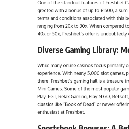
One of the standout features of Freshbet C
greeted with a bonus of up to €1500, a sum t
terms and conditions associated with this b
ranging from 20x to 30x. When compared to 
40x or 50x, Freshbet’s offer is undoubtedly 
Diverse Gaming Library: Mo
While many online casinos focus primarily o
experience. With nearly 5,000 slot games, pl
there. Freshbet’s gaming hall is a treasure t
Mini Games. Some of the most popular game
Play, EGT, Relax Gaming, Play’N GO, Betsoft
classics like “Book of Dead” or newer offeri
enthusiast at Freshbet.
Sportsbook Bonuses: A Bet