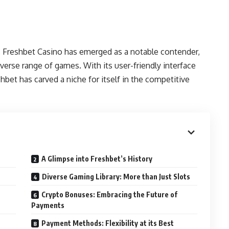
, Freshbet Casino has emerged as a notable contender,
iverse range of games. With its user-friendly interface
bet has carved a niche for itself in the competitive
A Glimpse into Freshbet’s History
Diverse Gaming Library: More than Just Slots
Crypto Bonuses: Embracing the Future of
Payments
Payment Methods: Flexibility at its Best