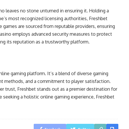
no leaves no stone unturned in ensuring it. Holding a
e’s most recognized licensing authorities, Freshbet
he games are sourced from reputable providers, ensuring
e casino employs advanced security measures to protect
ing its reputation as a trustworthy platform.
nline gaming platform. It’s a blend of diverse gaming
t methods, and a commitment to player satisfaction.
er trust, Freshbet stands out as a premier destination for
 seeking a holistic online gaming experience, Freshbet