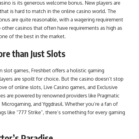
asino is its generous welcome bonus. New players are
hat is hard to match in the online casino world. The
onus are quite reasonable, with a wagering requirement
other casinos that often have requirements as high as
one of the best in the market.
re than Just Slots
n slot games, Freshbet offers a holistic gaming
ayers are spoilt for choice. But the casino doesn’t stop
rove of online slots, Live Casino games, and Exclusive
s are powered by renowned providers like Pragmatic
, Microgaming, and Yggdrasil. Whether you’re a fan of
ngs like “777 Strike”, there’s something for every gaming
tor’s Paradise