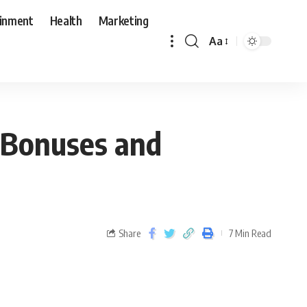
ainment
Health
Marketing
Aa
 Bonuses and
Share
7 Min Read