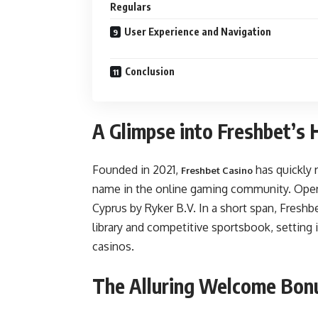
Regulars
User Experience and Navigation
Conclusion
A Glimpse into Freshbet’s 
Founded in 2021,
has quickly r
Freshbet Casino
name in the online gaming community. Operat
Cyprus by Ryker B.V. In a short span, Freshb
library and competitive sportsbook, setting
casinos.
The Alluring Welcome Bon