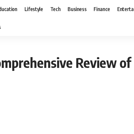
ducation
Lifestyle
Tech
Business
Finance
Entert
s
Comprehensive Review of