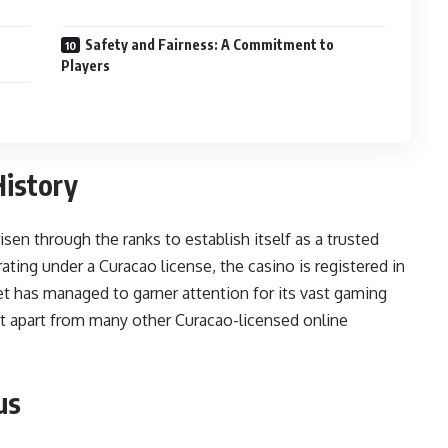
Safety and Fairness: A Commitment to
Players
History
isen through the ranks to establish itself as a trusted
ing under a Curacao license, the casino is registered in
et has managed to garner attention for its vast gaming
 it apart from many other Curacao-licensed online
us