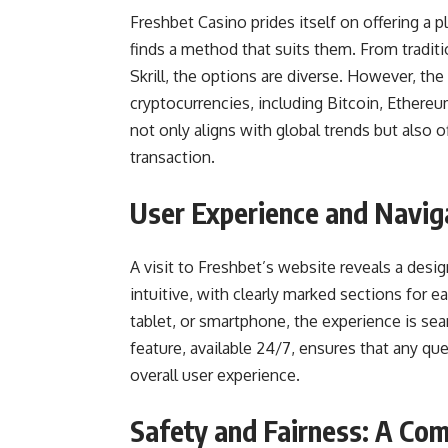
Freshbet Casino prides itself on offering a 
finds a method that suits them. From traditio
Skrill, the options are diverse. However, th
cryptocurrencies, including Bitcoin, Ethereum
not only aligns with global trends but also o
transaction.
User Experience and Navig
A visit to Freshbet’s website reveals a desig
intuitive, with clearly marked sections for 
tablet, or smartphone, the experience is sea
feature, available 24/7, ensures that any q
overall user experience.
Safety and Fairness: A Co