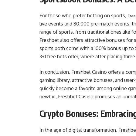
For those who prefer betting on sports,
Fres
live events and 80,000 pre-match events, t
range of sports, from traditional ones like f
Freshbet also offers attractive bonuses for s
sports both come with a 100% bonus up to $
3+1 free bets offer, where after placing three
In conclusion, Freshbet Casino offers a com
gaming library, attractive bonuses, and user-
quickly become a favorite among online gam
newbie, Freshbet Casino promises an unmat
Crypto Bonuses: Embracing
In the age of digital transformation, Freshb