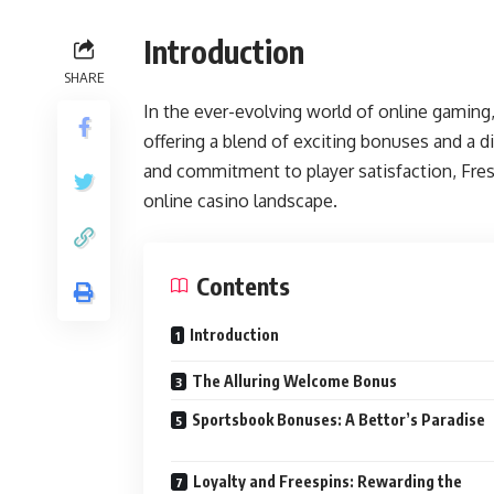
Introduction
SHARE
In the ever-evolving world of online gaming
offering a blend of exciting bonuses and a d
and commitment to player satisfaction, Fresh
online casino landscape.
Contents
Introduction
The Alluring Welcome Bonus
Sportsbook Bonuses: A Bettor’s Paradise
Loyalty and Freespins: Rewarding the