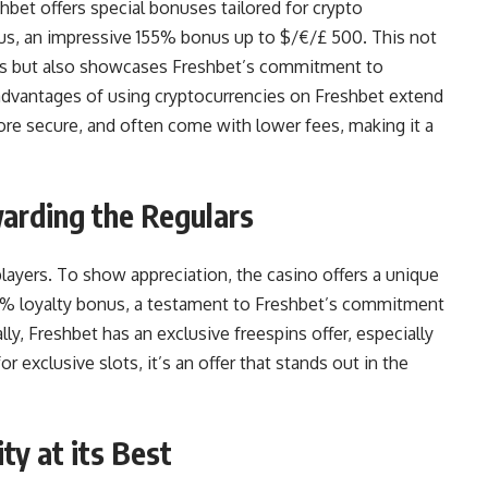
hbet offers special bonuses tailored for crypto
nus, an impressive 155% bonus up to $/€/£ 500. This not
cies but also showcases Freshbet’s commitment to
vantages of using cryptocurrencies on Freshbet extend
re secure, and often come with lower fees, making it a
warding the Regulars
players. To show appreciation, the casino offers a unique
 10% loyalty bonus, a testament to Freshbet’s commitment
ly, Freshbet has an exclusive freespins offer, especially
or exclusive slots, it’s an offer that stands out in the
ty at its Best