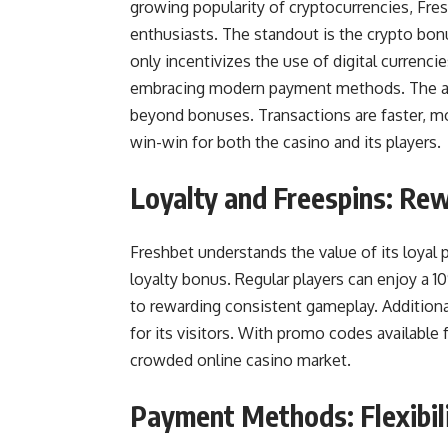
growing popularity of cryptocurrencies, Fres
enthusiasts. The standout is the crypto bo
only incentivizes the use of digital curren
embracing modern payment methods. The ad
beyond bonuses. Transactions are faster, mo
win-win for both the casino and its players.
Loyalty and Freespins: Re
Freshbet understands the value of its loyal 
loyalty bonus. Regular players can enjoy a
to rewarding consistent gameplay. Additional
for its visitors. With promo codes available f
crowded online casino market.
Payment Methods: Flexibili