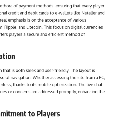
plethora of payment methods, ensuring that every player
nal credit and debit cards to e-wallets like Neteller and
e real emphasis is on the acceptance of various
, Ripple, and Litecoin. This focus on digital currencies
ffers players a secure and efficient method of
ation
n that is both sleek and user-friendly. The layout is
ease of navigation. Whether accessing the site from a PC,
mless, thanks to its mobile optimization. The live chat
ueries or concerns are addressed promptly, enhancing the
mmitment to Players