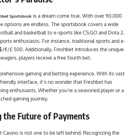
is a dream come true. With over 90,000
hbet Sportsbook
he options are endless. The sportsbook covers a wide
ootball and basketball to e-sports like CS:GO and Dota 2.
ports enthusiasts. For instance, traditional sports and e-
/€/£ 500. Additionally, Freshbet introduces the unique
 wagers, players receive a free fourth bet.
prehensive gaming and betting experience. With its vast
friendly interface, it’s no wonder that Freshbet has
ing enthusiasts. Whether you’re a seasoned player or a
ched gaming journey.
 the Future of Payments
et Casino is not one to be left behind. Recognizing the