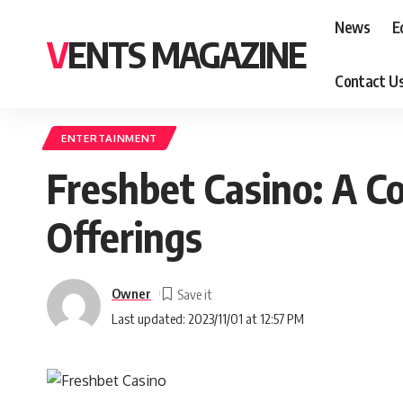
News
E
VENTS MAGAZINE
Contact U
ENTERTAINMENT
Freshbet Casino: A 
Offerings
Owner
Last updated: 2023/11/01 at 12:57 PM