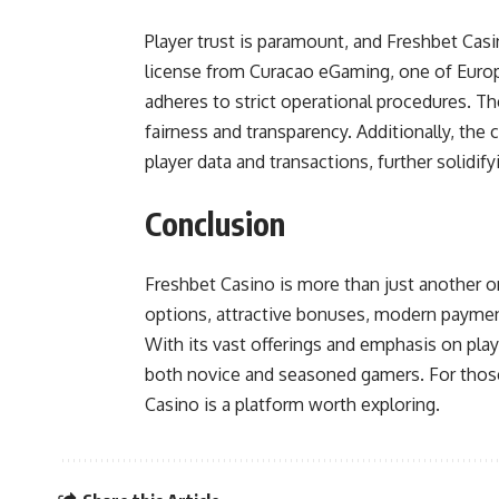
Player trust is paramount, and Freshbet Casi
license from Curacao eGaming, one of Europ
adheres to strict operational procedures. T
fairness and transparency. Additionally, th
player data and transactions, further solidify
Conclusion
Freshbet Casino is more than just another o
options, attractive bonuses, modern paymen
With its vast offerings and emphasis on play
both novice and seasoned gamers. For those
Casino is a platform worth exploring.