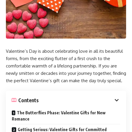
Valentine’s Day is about celebrating love in all its beautiful
forms, from the exciting flutter of a first crush to the
comfortable warmth of a lifelong partnership. If you are
newly smitten or decades into your journey together, finding
the perfect Valentine’s gift can make the day truly special.
Contents
The Butterflies Phase: Valentine Gifts for New
Romance
Getting Serious: Valentine Gifts for Committed