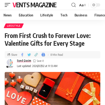
VENTS MAGAZINE
Aa
News
Education
Lifestyle
Tech
Business
Financ
LIFESTYLE
From First Crush to Forever Love:
Valentine Gifts for Every Stage
Share
8 Min Read
Syed Qasim
Last updated: 2026/07/02 at 11:13 AM