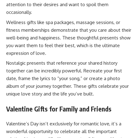
attention to their desires and want to spoil them
occasionally.
Wellness gifts like spa packages, massage sessions, or
fitness memberships demonstrate that you care about their
well-being and happiness. These thoughtful presents show
you want them to feel their best, which is the ultimate
expression of love.
Nostalgic presents that reference your shared history
together can be incredibly powerful. Recreate your first
date, frame the lyrics to “your song,” or create a photo
album of your journey together. These gifts celebrate your
unique love story and the life you’ve built.
Valentine Gifts for Family and Friends
Valentine’s Day isn’t exclusively for romantic love, it’s a
wonderful opportunity to celebrate all the important