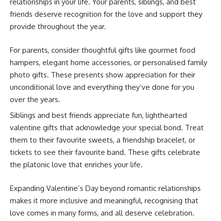
relationships in your life. Your parents, siblings, and best
friends deserve recognition for the love and support they
provide throughout the year.
For parents, consider thoughtful gifts like gourmet food
hampers, elegant home accessories, or personalised family
photo gifts. These presents show appreciation for their
unconditional love and everything they’ve done for you
over the years.
Siblings and best friends appreciate fun, lighthearted
valentine gifts that acknowledge your special bond. Treat
them to their favourite sweets, a friendship bracelet, or
tickets to see their favourite band. These gifts celebrate
the platonic love that enriches your life.
Expanding Valentine’s Day beyond romantic relationships
makes it more inclusive and meaningful, recognising that
love comes in many forms, and all deserve celebration.