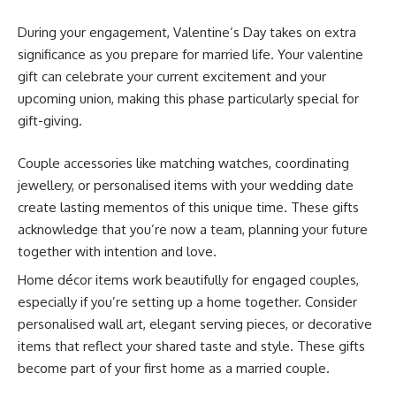
During your engagement, Valentine’s Day takes on extra
significance as you prepare for married life. Your valentine
gift can celebrate your current excitement and your
upcoming union, making this phase particularly special for
gift-giving.
Couple accessories like matching watches, coordinating
jewellery, or personalised items with your wedding date
create lasting mementos of this unique time. These gifts
acknowledge that you’re now a team, planning your future
together with intention and love.
Home décor items work beautifully for engaged couples,
especially if you’re setting up a home together. Consider
personalised wall art, elegant serving pieces, or decorative
items that reflect your shared taste and style. These gifts
become part of your first home as a married couple.