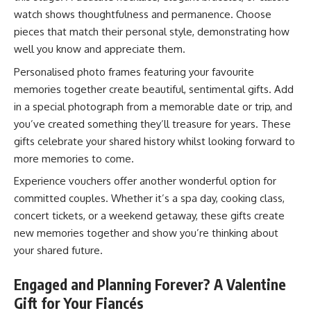
watch shows thoughtfulness and permanence. Choose
pieces that match their personal style, demonstrating how
well you know and appreciate them.
Personalised photo frames featuring your favourite
memories together create beautiful, sentimental gifts. Add
in a special photograph from a memorable date or trip, and
you’ve created something they’ll treasure for years. These
gifts celebrate your shared history whilst looking forward to
more memories to come.
Experience vouchers offer another wonderful option for
committed couples. Whether it’s a spa day, cooking class,
concert tickets, or a weekend getaway, these gifts create
new memories together and show you’re thinking about
your shared future.
Engaged and Planning Forever? A Valentine
Gift for Your Fiancés