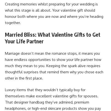
Creating memories whilst preparing for your wedding is
what this stage is all about. Your valentine gift should
honour both where you are now and where you’re heading
together.
Married Bliss: What Valentine Gifts to Get
Your Life Partner
Marriage doesn’t mean the romance stops, it means you
have endless opportunities to show your life partner how
much they mean to you. Keeping the spark alive requires
thoughtful surprises that remind them why you chose each
other in the first place.
Luxury items that they wouldn’t typically buy for
themselves make excellent valentine gifts for spouses.
That designer handbag they’ve admired, premium
headphones, or high-end skincare products show you pay