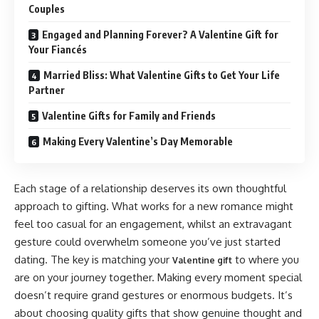
Couples
Engaged and Planning Forever? A Valentine Gift for
Your Fiancés
Married Bliss: What Valentine Gifts to Get Your Life
Partner
Valentine Gifts for Family and Friends
Making Every Valentine’s Day Memorable
Each stage of a relationship deserves its own thoughtful
approach to gifting. What works for a new romance might
feel too casual for an engagement, whilst an extravagant
gesture could overwhelm someone you’ve just started
dating. The key is matching your
to where you
Valentine gift
are on your journey together. Making every moment special
doesn’t require grand gestures or enormous budgets. It’s
about choosing quality gifts that show genuine thought and