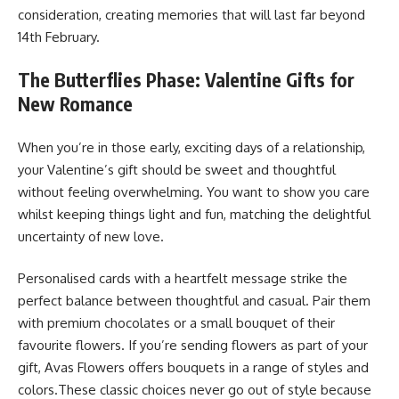
consideration, creating memories that will last far beyond
14th February.
The Butterflies Phase: Valentine Gifts for
New Romance
When you’re in those early, exciting days of a relationship,
your Valentine’s gift should be sweet and thoughtful
without feeling overwhelming. You want to show you care
whilst keeping things light and fun, matching the delightful
uncertainty of new love.
Personalised cards with a heartfelt message strike the
perfect balance between thoughtful and casual. Pair them
with premium chocolates or a small bouquet of their
favourite flowers. If you’re sending flowers as part of your
gift, Avas Flowers offers bouquets in a range of styles and
colors.These classic choices never go out of style because