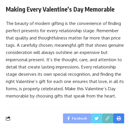
Making Every Valentine’s Day Memorable
The beauty of modern gifting is the convenience of finding
perfect presents for every relationship stage. Remember
that quality and thoughtfulness matter far more than price
tags. A carefully chosen, meaningful gift that shows genuine
consideration will always outshine an expensive but
impersonal present. It’s the thought, care, and attention to
detail that create lasting impressions. Every relationship
stage deserves its own special recognition, and finding the
right Valentine’s gift for each one ensures that love, in all its
forms, is properly celebrated. Make this Valentine’s Day
memorable by choosing gifts that speak from the heart.
Facebook