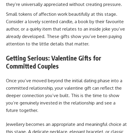
they’re universally appreciated without creating pressure.
Small tokens of affection work beautifully at this stage.
Consider a lovely scented candle, a book by their favourite
author, or a quirky item that relates to an inside joke you’ve
already developed. These gifts show you’ve been paying
attention to the little details that matter.
Getting Serious: Valentine Gifts for
Committed Couples
Once you’ve moved beyond the initial dating phase into a
committed relationship, your valentine gift can reflect the
deeper connection you’ve built. This is the time to show
you’re genuinely invested in the relationship and see a
future together.
Jewellery becomes an appropriate and meaningful choice at
this stage. A delicate necklace, elegant bracelet, or classic