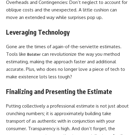
Overheads and Contingencies: Don’t neglect to account for
oblique costs and the unexpected. A little cushion can
move an extended way while surprises pop up.
Leveraging Technology
Gone are the times of again-of-the-serviette estimates.
Tools like
can revolutionize the way you method
Bolster
estimating, making the approach faster and additional
accurate. Plus, who does no longer love a piece of tech to
make existence lots less tough?
Finalizing and Presenting the Estimate
Putting collectively a professional estimate is not just about
crunching numbers; it is approximately building take
transport of as authentic with in conjunction with your
consumer. Transparency is high. And don’t forget, the