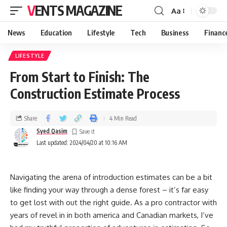
VENTS MAGAZINE
Aa
News
Education
Lifestyle
Tech
Business
Financ
LIFESTYLE
From Start to Finish: The
Construction Estimate Process
Share
4 Min Read
Syed Qasim
Last updated: 2024/04/20 at 10:16 AM
Navigating the arena of introduction estimates can be a bit
like finding your way through a dense forest – it’s far easy
to get lost with out the right guide. As a pro contractor with
years of revel in in both america and Canadian markets, I’ve