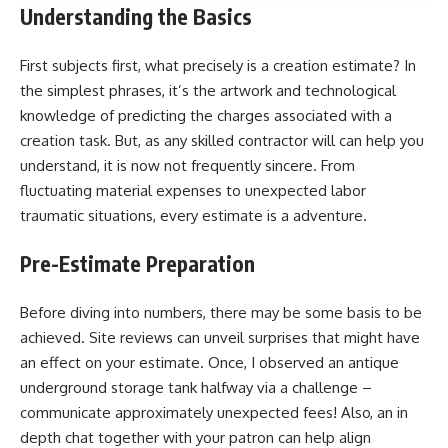
Understanding the Basics
First subjects first, what precisely is a creation estimate? In
the simplest phrases, it’s the artwork and technological
knowledge of predicting the charges associated with a
creation task. But, as any skilled contractor will can help you
understand, it is now not frequently sincere. From
fluctuating material expenses to unexpected labor
traumatic situations, every estimate is a adventure.
Pre-Estimate Preparation
Before diving into numbers, there may be some basis to be
achieved. Site reviews can unveil surprises that might have
an effect on your estimate. Once, I observed an antique
underground storage tank halfway via a challenge –
communicate approximately unexpected fees! Also, an in
depth chat together with your patron can help align