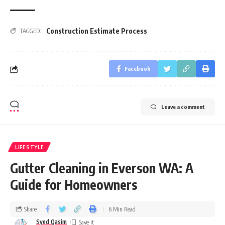
Construction Estimate Process
TAGGED:
Facebook
Leave a comment
LIFESTYLE
Gutter Cleaning in Everson WA: A
Guide for Homeowners
Share
6 Min Read
Syed Qasim