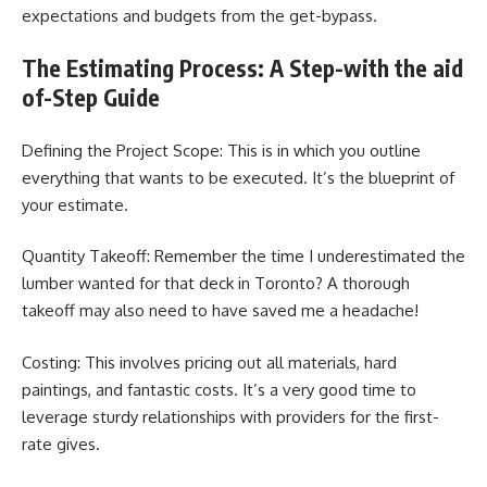
expectations and budgets from the get-bypass.
The Estimating Process: A Step-with the aid
of-Step Guide
Defining the Project Scope: This is in which you outline
everything that wants to be executed. It’s the blueprint of
your estimate.
Quantity Takeoff: Remember the time I underestimated the
lumber wanted for that deck in Toronto? A thorough
takeoff may also need to have saved me a headache!
Costing: This involves pricing out all materials, hard
paintings, and fantastic costs. It’s a very good time to
leverage sturdy relationships with providers for the first-
rate gives.