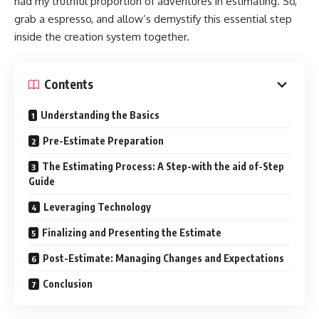
had my truthful proportion of adventures in estimating. So,
grab a espresso, and allow’s demystify this essential step
inside the creation system together.
Contents
Understanding the Basics
Pre-Estimate Preparation
The Estimating Process: A Step-with the aid of-Step
Guide
Leveraging Technology
Finalizing and Presenting the Estimate
Post-Estimate: Managing Changes and Expectations
Conclusion