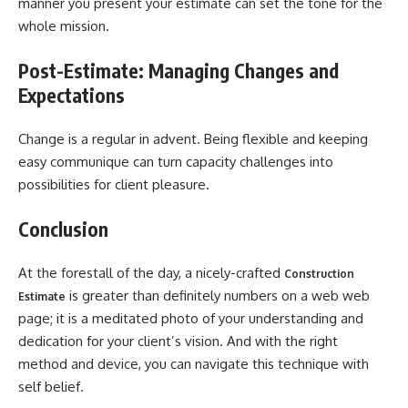
manner you present your estimate can set the tone for the
whole mission.
Post-Estimate: Managing Changes and
Expectations
Change is a regular in advent. Being flexible and keeping
easy communique can turn capacity challenges into
possibilities for client pleasure.
Conclusion
At the forestall of the day, a nicely-crafted
Construction
is greater than definitely numbers on a web web
Estimate
page; it is a meditated photo of your understanding and
dedication for your client’s vision. And with the right
method and device, you can navigate this technique with
self belief.