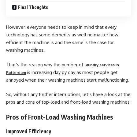
Final Thoughts
However, everyone needs to keep in mind that every
technology has some demerits as well no matter how
efficient the machine is and the same is the case for
washing machines.
That’s the reason why the number of
laundry services in
is increasing day by day as most people get
Rotterdam
annoyed when their washing machines start malfunctioning.
So, without any further interruptions, let’s have a look at the
pros and cons of top-load and front-load washing machines:
Pros of Front-Load Washing Machines
Improved Efficiency