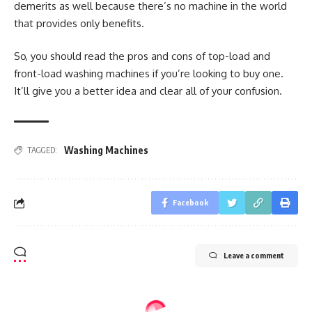
demerits as well because there’s no machine in the world
that provides only benefits.
So, you should read the pros and cons of top-load and
front-load washing machines if you’re looking to buy one.
It’ll give you a better idea and clear all of your confusion.
Washing Machines
TAGGED:
Facebook
Leave a comment