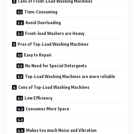
Cons of Front-Load Washing Machines
Time-Consuming
Avoid Overloading
Front-load Washers are Heavy
Pros of Top-Load Washing Machines
Easy to Repair
No Need for Special Detergents
Top-Load Washing Machines are more reliable
Cons of Top-Load Washing Machines
Low Efficiency
Consumes More Space
Makes too much Noise and Vibration