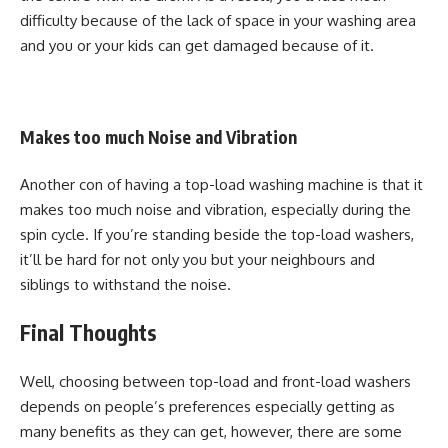
difficulty because of the lack of space in your washing area
and you or your kids can get damaged because of it.
Makes too much Noise and Vibration
Another con of having a top-load washing machine is that it
makes too much noise and vibration, especially during the
spin cycle. If you’re standing beside the top-load washers,
it’ll be hard for not only you but your neighbours and
siblings to withstand the noise.
Final Thoughts
Well, choosing between top-load and front-load washers
depends on people’s preferences especially getting as
many benefits as they can get, however, there are some