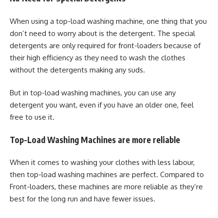
When using a top-load washing machine, one thing that you
don’t need to worry about is the detergent. The special
detergents are only required for front-loaders because of
their high efficiency as they need to wash the clothes
without the detergents making any suds.
But in top-load washing machines, you can use any
detergent you want, even if you have an older one, feel
free to use it.
Top-Load Washing Machines are more reliable
When it comes to washing your clothes with less labour,
then top-load washing machines are perfect. Compared to
Front-loaders, these machines are more reliable as they’re
best for the long run and have fewer issues.