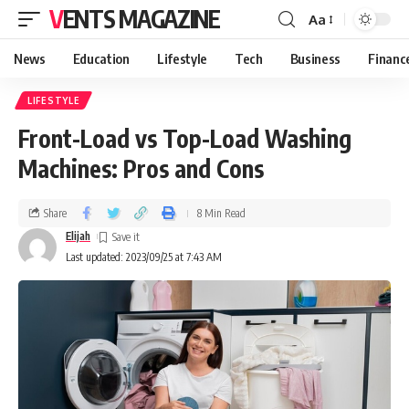
VENTS MAGAZINE
Aa
News
Education
Lifestyle
Tech
Business
Financ
LIFESTYLE
Front-Load vs Top-Load Washing
Machines: Pros and Cons
Share
8 Min Read
Elijah
Last updated: 2023/09/25 at 7:43 AM