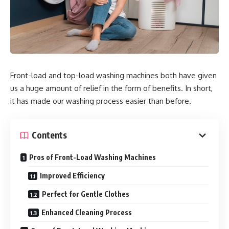
Front-load and top-load washing machines both have given
us a huge amount of relief in the form of benefits. In short,
it has made our washing process easier than before.
Contents
Pros of Front-Load Washing Machines
Improved Efficiency
Perfect for Gentle Clothes
Enhanced Cleaning Process