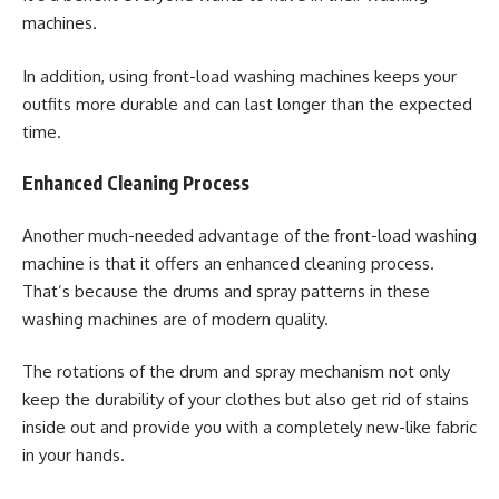
machines.
In addition, using front-load washing machines keeps your
outfits more durable and can last longer than the expected
time.
Enhanced Cleaning Process
Another much-needed advantage of the front-load washing
machine is that it offers an enhanced cleaning process.
That’s because the drums and spray patterns in these
washing machines are of modern quality.
The rotations of the drum and spray mechanism not only
keep the durability of your clothes but also get rid of stains
inside out and provide you with a completely new-like fabric
in your hands.