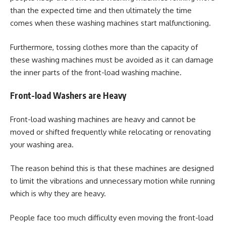
than the expected time and then ultimately the time
comes when these washing machines start malfunctioning.
Furthermore, tossing clothes more than the capacity of
these washing machines must be avoided as it can damage
the inner parts of the front-load washing machine.
Front-load Washers are Heavy
Front-load washing machines are heavy and cannot be
moved or shifted frequently while relocating or renovating
your washing area.
The reason behind this is that these machines are designed
to limit the vibrations and unnecessary motion while running
which is why they are heavy.
People face too much difficulty even moving the front-load