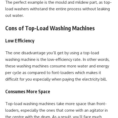
The perfect example is the mould and mildew part, as top-
load washers withstand the entire process without leaking
out water.
Cons of Top-Load Washing Machines
Low Efficiency
The one disadvantage you’ll get by using a top-load
washing machine is the low-efficiency rate. In other words,
these washing machines consume more water and energy
per cycle as compared to font-loaders which makes it
difficult for you especially when paying the electricity bill.
Consumes More Space
Top-load washing machines take more space than front-
loaders, especially the ones that come with an agitator in
the centre with the drum. As a result, you’ll face much