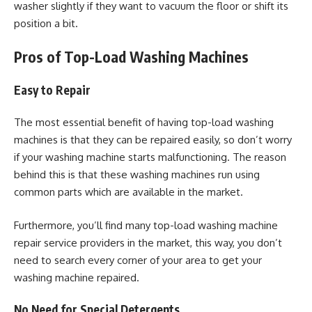
washer slightly if they want to vacuum the floor or shift its
position a bit.
Pros of Top-Load Washing Machines
Easy to Repair
The most essential benefit of having top-load washing
machines is that they can be repaired easily, so don’t worry
if your washing machine starts malfunctioning. The reason
behind this is that these washing machines run using
common parts which are available in the market.
Furthermore, you’ll find many top-load washing machine
repair service providers in the market, this way, you don’t
need to search every corner of your area to get your
washing machine repaired.
No Need for Special Detergents