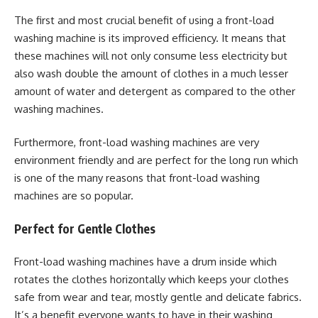
The first and most crucial benefit of using a front-load
washing machine is its improved efficiency. It means that
these machines will not only consume less electricity but
also wash double the amount of clothes in a much lesser
amount of water and detergent as compared to the other
washing machines.
Furthermore, front-load washing machines are very
environment friendly and are perfect for the long run which
is one of the many reasons that front-load washing
machines are so popular.
Perfect for Gentle Clothes
Front-load washing machines have a drum inside which
rotates the clothes horizontally which keeps your clothes
safe from wear and tear, mostly gentle and delicate fabrics.
It’s a benefit everyone wants to have in their washing