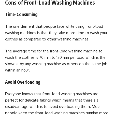
Cons of Front-Load Washing Machines
Time-Consuming
The one demerit that people face while using front-load
washing machines is that they take more time to wash your
clothes as compared to other washing machines.
The average time for the front-load washing machine to
wash the clothes is 70 min to 120 min per load which is the
slowest by any washing machine as others do the same job
within an hour.
Avoid Overloading
Everyone knows that front-load washing machines are
perfect for delicate fabrics which means that there’s a
disadvantage which is to avoid overloading them. Most
people keep the front-load washing machines running more