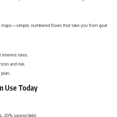
tion maps—simple, numbered flows that take you from goal
 interest rates.
izon and risk.
 plan.
an Use Today
s, 20% saving/debt.