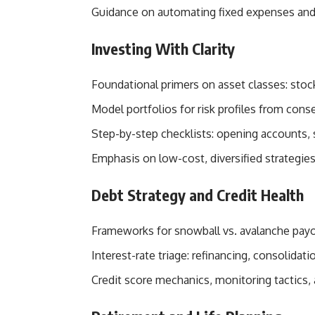
Guidance on automating fixed expenses and 
Investing With Clarity
Foundational primers on asset classes: stock
Model portfolios for risk profiles from cons
Step-by-step checklists: opening accounts, 
Emphasis on low-cost, diversified strategies
Debt Strategy and Credit Health
Frameworks for snowball vs. avalanche pay
Interest-rate triage: refinancing, consolidat
Credit score mechanics, monitoring tactics,