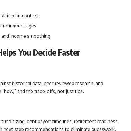
plained in context.
t retirement ages.
s, and income smoothing.
elps You Decide Faster
inst historical data, peer-reviewed research, and
 “how,” and the trade-offs, not just tips.
fund sizing, debt payoff timelines, retirement readiness,
ith next-step recommendations to eliminate guesswork.