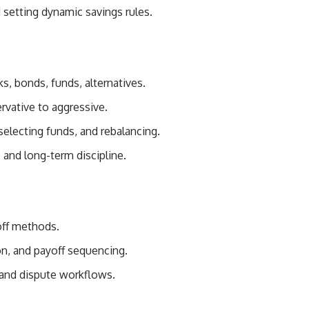
setting dynamic savings rules.
s, bonds, funds, alternatives.
ervative to aggressive.
selecting funds, and rebalancing.
 and long-term discipline.
off methods.
ion, and payoff sequencing.
 and dispute workflows.