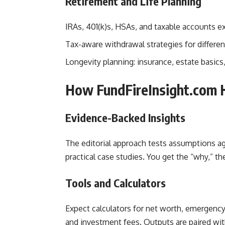
Retirement and Life Planning
IRAs, 401(k)s, HSAs, and taxable accounts ex
Tax-aware withdrawal strategies for differen
Longevity planning: insurance, estate basic
How FundFireInsight.com H
Evidence-Backed Insights
The editorial approach tests assumptions aga
practical case studies. You get the “why,” the
Tools and Calculators
Expect calculators for net worth, emergency 
and investment fees. Outputs are paired w