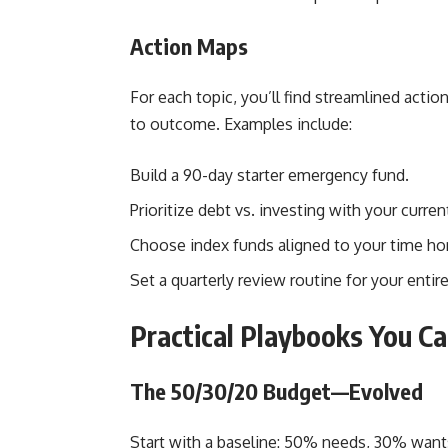
Action Maps
For each topic, you’ll find streamlined ac
to outcome. Examples include:
Build a 90-day starter emergency fund.
Prioritize debt vs. investing with your current
Choose index funds aligned to your time hor
Set a quarterly review routine for your entire
Practical Playbooks You C
The 50/30/20 Budget—Evolved
Start with a baseline: 50% needs, 30% want