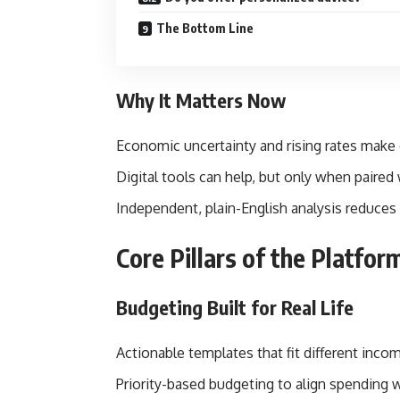
The Bottom Line
Why It Matters Now
Economic uncertainty and rising rates make 
Digital tools can help, but only when paired
Independent, plain-English analysis reduces 
Core Pillars of the Platfor
Budgeting Built for Real Life
Actionable templates that fit different income
Priority-based budgeting to align spending w