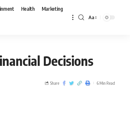
ainment
Health
Marketing
Aa
inancial Decisions
Share
6 Min Read