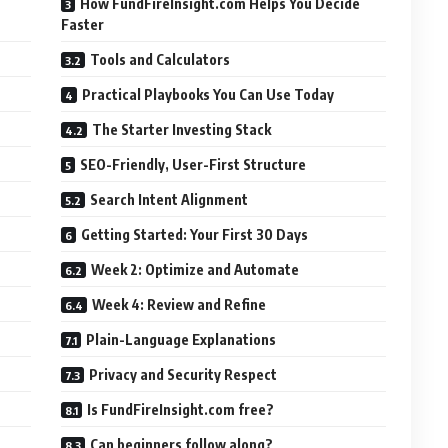
How FundFireInsight.com Helps You Decide
Faster
Tools and Calculators
Practical Playbooks You Can Use Today
The Starter Investing Stack
SEO-Friendly, User-First Structure
Search Intent Alignment
Getting Started: Your First 30 Days
Week 2: Optimize and Automate
Week 4: Review and Refine
Plain-Language Explanations
Privacy and Security Respect
Is FundFireInsight.com free?
Can beginners follow along?