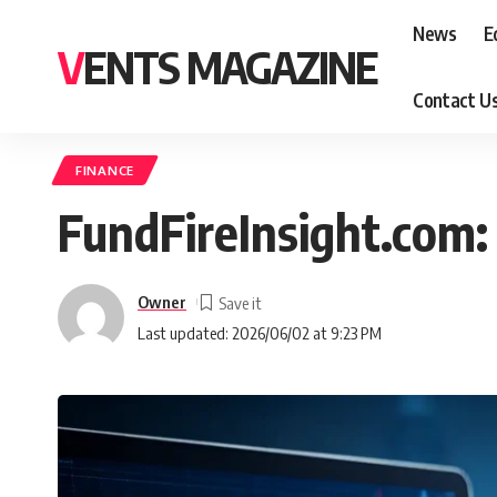
News
E
VENTS MAGAZINE
Contact U
FINANCE
FundFireInsight.com: 
Owner
Last updated: 2026/06/02 at 9:23 PM