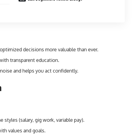
optimized decisions more valuable than ever.
 with transparent education.
noise and helps you act confidently.
m
 styles (salary, gig work, variable pay).
ith values and goals.