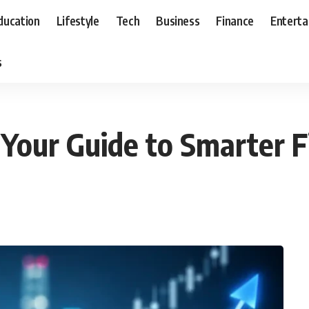
ducation
Lifestyle
Tech
Business
Finance
Entert
s
Your Guide to Smarter F