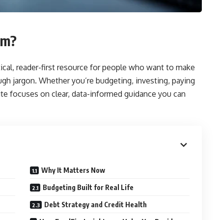
om?
ical, reader-first resource for people who want to make
h jargon. Whether you’re budgeting, investing, paying
site focuses on clear, data-informed guidance you can
Why It Matters Now
Budgeting Built for Real Life
Debt Strategy and Credit Health