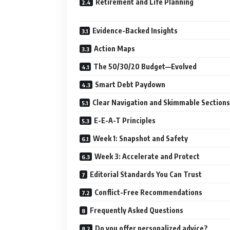
Retirement and Life Planning
Evidence-Backed Insights
Action Maps
The 50/30/20 Budget—Evolved
Smart Debt Paydown
Clear Navigation and Skimmable Sections
E-E-A-T Principles
Week 1: Snapshot and Safety
Week 3: Accelerate and Protect
Editorial Standards You Can Trust
Conflict-Free Recommendations
Frequently Asked Questions
Do you offer personalized advice?