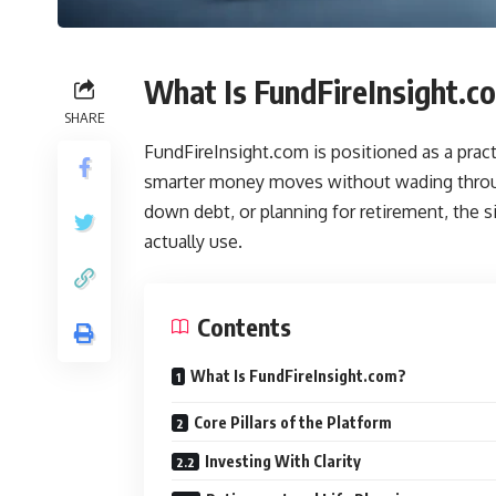
What Is FundFireInsight.c
SHARE
FundFireInsight.com is positioned as a pract
smarter money moves without wading throug
down debt, or planning for retirement, the 
actually use.
Contents
What Is FundFireInsight.com?
Core Pillars of the Platform
Investing With Clarity