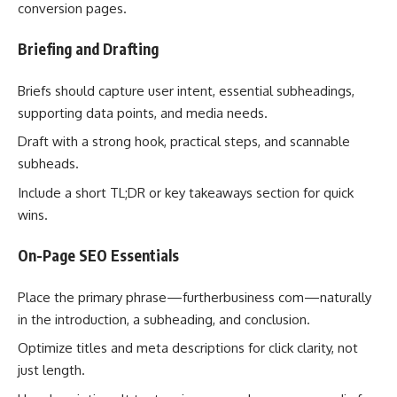
conversion pages.
Briefing and Drafting
Briefs should capture user intent, essential subheadings,
supporting data points, and media needs.
Draft with a strong hook, practical steps, and scannable
subheads.
Include a short TL;DR or key takeaways section for quick
wins.
On-Page SEO Essentials
Place the primary phrase—furtherbusiness com—naturally
in the introduction, a subheading, and conclusion.
Optimize titles and meta descriptions for click clarity, not
just length.