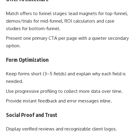
Match offers to funnel stages: lead magnets for top-funnel,
demos/trials for mid-funnel, ROI calculators and case
studies for bottom-funnel.
Present one primary CTA per page with a quieter secondary
option.
Form Optimization
Keep forms short (3–5 fields) and explain why each field is
needed.
Use progressive profiling to collect more data over time.
Provide instant feedback and error messages inline.
Social Proof and Trust
Display verified reviews and recognizable client logos.