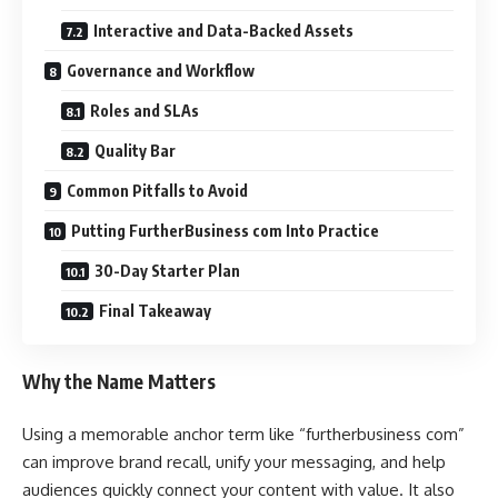
Interactive and Data-Backed Assets
Governance and Workflow
Roles and SLAs
Quality Bar
Common Pitfalls to Avoid
Putting FurtherBusiness com Into Practice
30-Day Starter Plan
Final Takeaway
Why the Name Matters
Using a memorable anchor term like “furtherbusiness com”
can improve brand recall, unify your messaging, and help
audiences quickly connect your content with value. It also