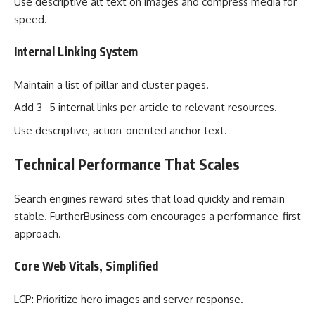
Use descriptive alt text on images and compress media for
speed.
Internal Linking System
Maintain a list of pillar and cluster pages.
Add 3–5 internal links per article to relevant resources.
Use descriptive, action-oriented anchor text.
Technical Performance That Scales
Search engines reward sites that load quickly and remain
stable. FurtherBusiness com encourages a performance-first
approach.
Core Web Vitals, Simplified
LCP: Prioritize hero images and server response.