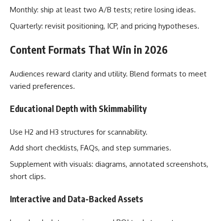
Monthly: ship at least two A/B tests; retire losing ideas.
Quarterly: revisit positioning, ICP, and pricing hypotheses.
Content Formats That Win in 2026
Audiences reward clarity and utility. Blend formats to meet
varied preferences.
Educational Depth with Skimmability
Use H2 and H3 structures for scannability.
Add short checklists, FAQs, and step summaries.
Supplement with visuals: diagrams, annotated screenshots,
short clips.
Interactive and Data-Backed Assets