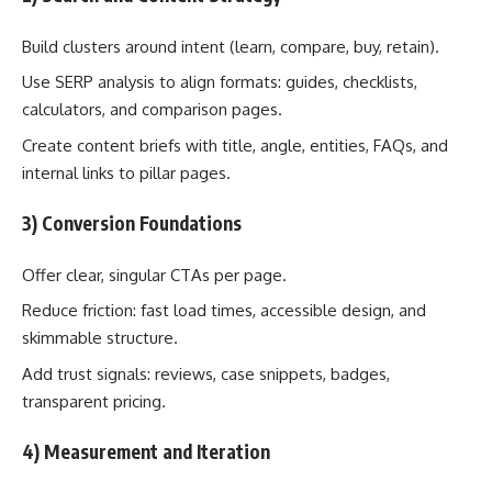
Build clusters around intent (learn, compare, buy, retain).
Use SERP analysis to align formats: guides, checklists,
calculators, and comparison pages.
Create content briefs with title, angle, entities, FAQs, and
internal links to pillar pages.
3) Conversion Foundations
Offer clear, singular CTAs per page.
Reduce friction: fast load times, accessible design, and
skimmable structure.
Add trust signals: reviews, case snippets, badges,
transparent pricing.
4) Measurement and Iteration