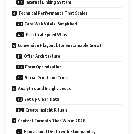
Internal Linking System
Technical Performance That Scales
Core Web Vitals, Simplified
Practical Speed Wins
Conversion Playbook for Sustainable Growth
Offer Architecture
Form Optimization
Social Proof and Trust
Analytics and Insight Loops
Set Up Clean Data
Create Insight Rituals
Content Formats That Win in 2026
Educational Depth with Skimmability