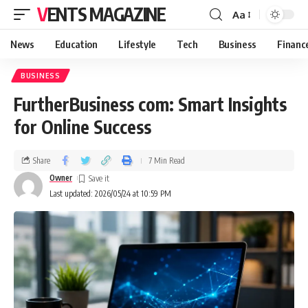
VENTS MAGAZINE
Aa
News
Education
Lifestyle
Tech
Business
Financ
BUSINESS
FurtherBusiness com: Smart Insights
for Online Success
Share
7 Min Read
Owner
Last updated: 2026/05/24 at 10:59 PM