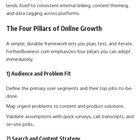
lends itself to consistent internal linking, content theming,
and data tagging across platforms.
The Four Pillars of Online Growth
A simple, durable framework lets you plan, test, and iterate.
FurtherBusiness com emphasizes four pillars you can adopt
immediately.
1) Audience and Problem Fit
Define the primary user segments and their top jobs-to-be-
done.
Map urgent problems to content and product solutions.
Validate assumptions with quick surveys, call transcripts, and
on-site polls.
2) Search and Content Strategy