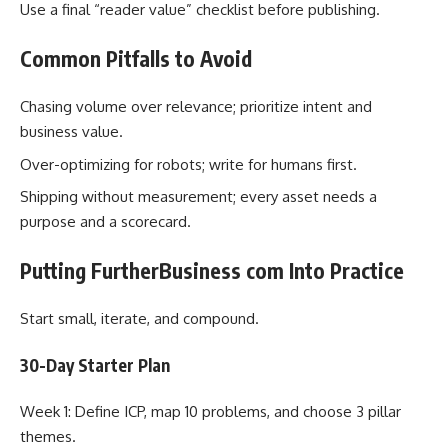
Use a final “reader value” checklist before publishing.
Common Pitfalls to Avoid
Chasing volume over relevance; prioritize intent and
business value.
Over-optimizing for robots; write for humans first.
Shipping without measurement; every asset needs a
purpose and a scorecard.
Putting FurtherBusiness com Into Practice
Start small, iterate, and compound.
30-Day Starter Plan
Week 1: Define ICP, map 10 problems, and choose 3 pillar
themes.