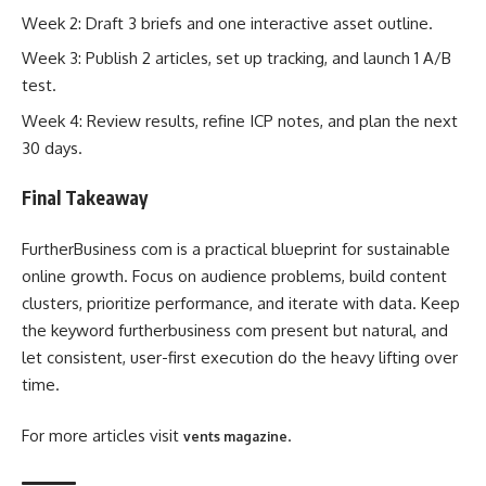
Week 2: Draft 3 briefs and one interactive asset outline.
Week 3: Publish 2 articles, set up tracking, and launch 1 A/B
test.
Week 4: Review results, refine ICP notes, and plan the next
30 days.
Final Takeaway
FurtherBusiness com is a practical blueprint for sustainable
online growth. Focus on audience problems, build content
clusters, prioritize performance, and iterate with data. Keep
the keyword furtherbusiness com present but natural, and
let consistent, user-first execution do the heavy lifting over
time.
For more articles visit
.
vents magazine