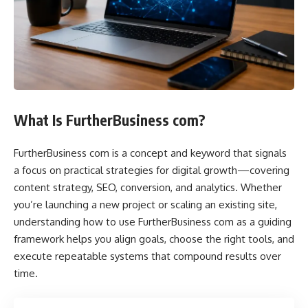
What Is FurtherBusiness com?
FurtherBusiness com is a concept and keyword that signals
a focus on practical strategies for digital growth—covering
content strategy, SEO, conversion, and analytics. Whether
you’re launching a new project or scaling an existing site,
understanding how to use FurtherBusiness com as a guiding
framework helps you align goals, choose the right tools, and
execute repeatable systems that compound results over
time.