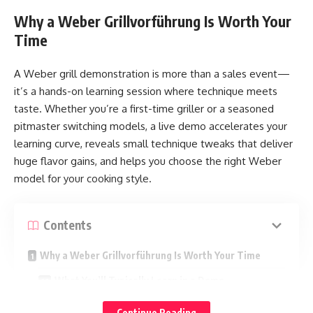
Why a Weber Grillvorführung Is Worth Your
Time
A Weber grill demonstration is more than a sales event—
it’s a hands-on learning session where technique meets
taste. Whether you’re a first-time griller or a seasoned
pitmaster switching models, a live demo accelerates your
learning curve, reveals small technique tweaks that deliver
huge flavor gains, and helps you choose the right Weber
model for your cooking style.
Contents
Why a Weber Grillvorführung Is Worth Your Time
What You’ll Typically Learn in a Demo
Choosing the Right Weber Grill Before the Demo
Continue Reading