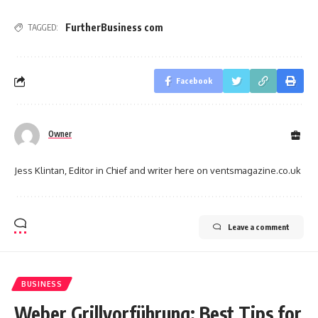
FurtherBusiness com
TAGGED:
Facebook
Owner
Jess Klintan, Editor in Chief and writer here on ventsmagazine.co.uk
Leave a comment
BUSINESS
Weber Grillvorführung: Best Tips for