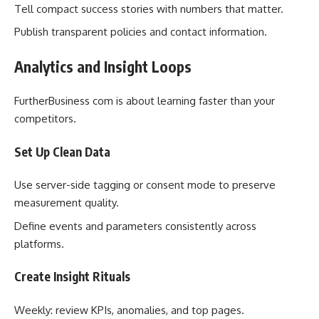
Tell compact success stories with numbers that matter.
Publish transparent policies and contact information.
Analytics and Insight Loops
FurtherBusiness com is about learning faster than your
competitors.
Set Up Clean Data
Use server-side tagging or consent mode to preserve
measurement quality.
Define events and parameters consistently across
platforms.
Create Insight Rituals
Weekly: review KPIs, anomalies, and top pages.