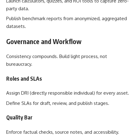
Launch calculators, quizzes, and ROI tools to capture zero-
party data.
Publish benchmark reports from anonymized, aggregated
datasets.
Governance and Workflow
Consistency compounds. Build light process, not
bureaucracy.
Roles and SLAs
Assign DRI (directly responsible individual) for every asset.
Define SLAs for draft, review, and publish stages.
Quality Bar
Enforce factual checks, source notes, and accessibility.