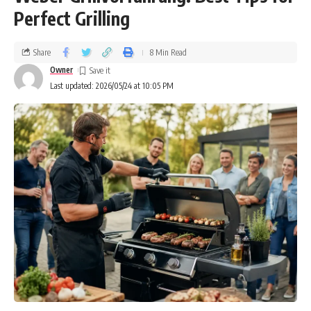
Perfect Grilling
Share
8 Min Read
Owner
Last updated: 2026/05/24 at 10:05 PM