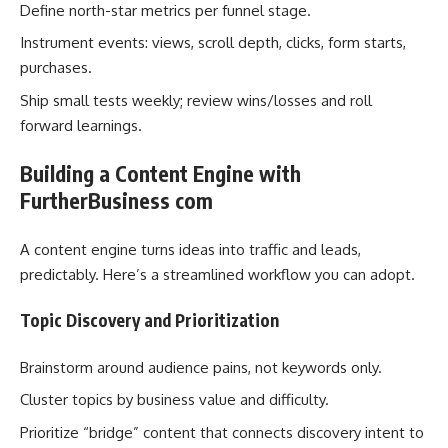
Define north-star metrics per funnel stage.
Instrument events: views, scroll depth, clicks, form starts,
purchases.
Ship small tests weekly; review wins/losses and roll
forward learnings.
Building a Content Engine with
FurtherBusiness com
A content engine turns ideas into traffic and leads,
predictably. Here’s a streamlined workflow you can adopt.
Topic Discovery and Prioritization
Brainstorm around audience pains, not keywords only.
Cluster topics by business value and difficulty.
Prioritize “bridge” content that connects discovery intent to