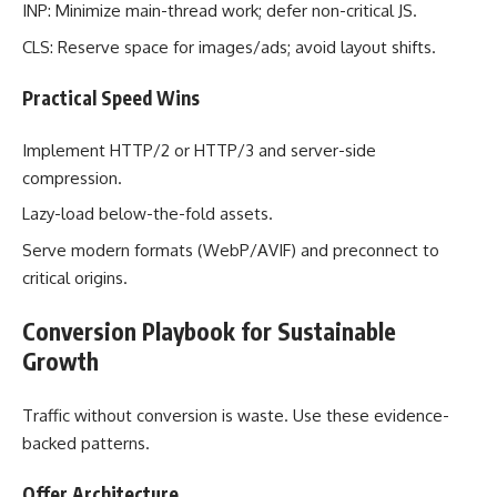
INP: Minimize main-thread work; defer non-critical JS.
CLS: Reserve space for images/ads; avoid layout shifts.
Practical Speed Wins
Implement HTTP/2 or HTTP/3 and server-side
compression.
Lazy-load below-the-fold assets.
Serve modern formats (WebP/AVIF) and preconnect to
critical origins.
Conversion Playbook for Sustainable
Growth
Traffic without conversion is waste. Use these evidence-
backed patterns.
Offer Architecture