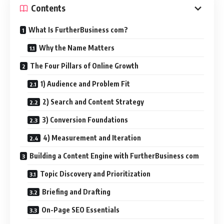
Contents
What Is FurtherBusiness com?
Why the Name Matters
The Four Pillars of Online Growth
1) Audience and Problem Fit
2) Search and Content Strategy
3) Conversion Foundations
4) Measurement and Iteration
Building a Content Engine with FurtherBusiness com
Topic Discovery and Prioritization
Briefing and Drafting
On-Page SEO Essentials