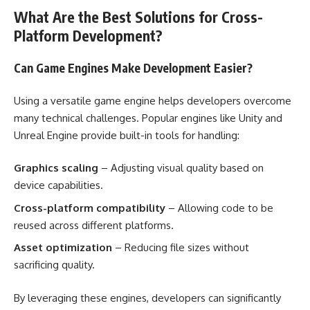
What Are the Best Solutions for Cross-
Platform Development?
Can Game Engines Make Development Easier?
Using a versatile game engine helps developers overcome
many technical challenges. Popular engines like Unity and
Unreal Engine provide built-in tools for handling:
Graphics scaling
– Adjusting visual quality based on
device capabilities.
Cross-platform compatibility
– Allowing code to be
reused across different platforms.
Asset optimization
– Reducing file sizes without
sacrificing quality.
By leveraging these engines, developers can significantly