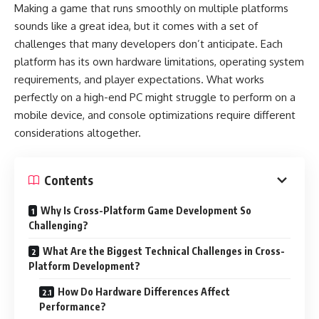
Making a game that runs smoothly on multiple platforms
sounds like a great idea, but it comes with a set of
challenges that many developers don’t anticipate. Each
platform has its own hardware limitations, operating system
requirements, and player expectations. What works
perfectly on a high-end PC might struggle to perform on a
mobile device, and console optimizations require different
considerations altogether.
Contents
Why Is Cross-Platform Game Development So
Challenging?
What Are the Biggest Technical Challenges in Cross-
Platform Development?
How Do Hardware Differences Affect
Performance?