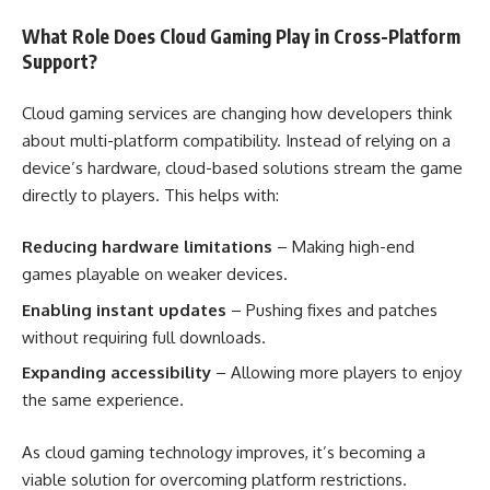
What Role Does Cloud Gaming Play in Cross-Platform
Support?
Cloud gaming services are changing how developers think
about multi-platform compatibility. Instead of relying on a
device’s hardware, cloud-based solutions stream the game
directly to players. This helps with:
Reducing hardware limitations
– Making high-end
games playable on weaker devices.
Enabling instant updates
– Pushing fixes and patches
without requiring full downloads.
Expanding accessibility
– Allowing more players to enjoy
the same experience.
As cloud gaming technology improves, it’s becoming a
viable solution for overcoming platform restrictions.