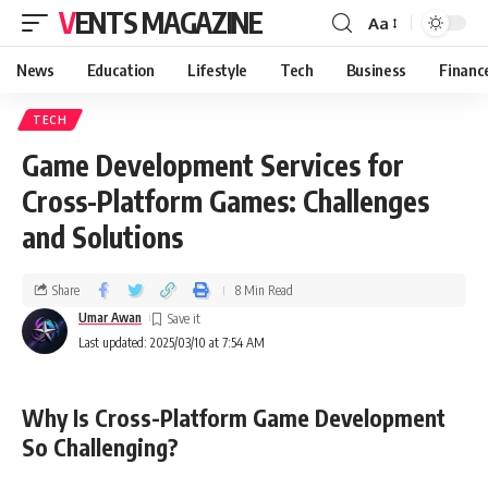
VENTS MAGAZINE
Aa
News
Education
Lifestyle
Tech
Business
Financ
TECH
Game Development Services for
Cross-Platform Games: Challenges
and Solutions
Share
8 Min Read
Umar Awan
Last updated: 2025/03/10 at 7:54 AM
Why Is Cross-Platform Game Development
So Challenging?