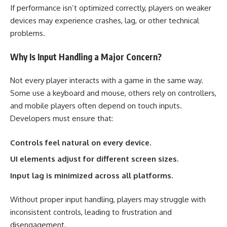
If performance isn’t optimized correctly, players on weaker
devices may experience crashes, lag, or other technical
problems.
Why Is Input Handling a Major Concern?
Not every player interacts with a game in the same way.
Some use a keyboard and mouse, others rely on controllers,
and mobile players often depend on touch inputs.
Developers must ensure that:
Controls feel natural on every device.
UI elements adjust for different screen sizes.
Input lag is minimized across all platforms.
Without proper input handling, players may struggle with
inconsistent controls, leading to frustration and
disengagement.