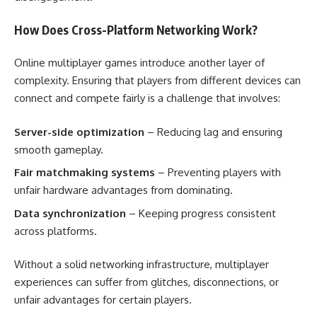
How Does Cross-Platform Networking Work?
Online multiplayer games introduce another layer of
complexity. Ensuring that players from different devices can
connect and compete fairly is a challenge that involves:
Server-side optimization
– Reducing lag and ensuring
smooth gameplay.
Fair matchmaking systems
– Preventing players with
unfair hardware advantages from dominating.
Data synchronization
– Keeping progress consistent
across platforms.
Without a solid networking infrastructure, multiplayer
experiences can suffer from glitches, disconnections, or
unfair advantages for certain players.