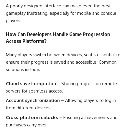
A poorly designed interface can make even the best
gameplay frustrating, especially for mobile and console
players.
How Can Developers Handle Game Progression
Across Platforms?
Many players switch between devices, so it’s essential to
ensure their progress is saved and accessible. Common
solutions include:
Cloud save integration
– Storing progress on remote
servers for seamless access.
Account synchronization
– Allowing players to log in
from different devices.
Cross-platform unlocks
– Ensuring achievements and
purchases carry over.