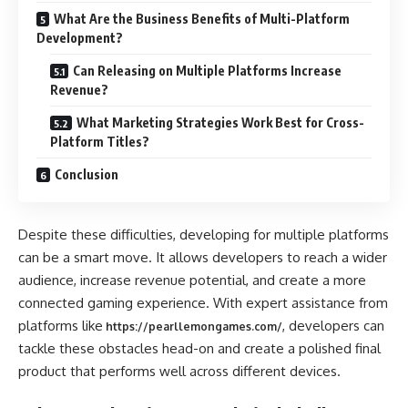
What Are the Business Benefits of Multi-Platform
Development?
Can Releasing on Multiple Platforms Increase
Revenue?
What Marketing Strategies Work Best for Cross-
Platform Titles?
Conclusion
Despite these difficulties, developing for multiple platforms
can be a smart move. It allows developers to reach a wider
audience, increase revenue potential, and create a more
connected gaming experience. With expert assistance from
platforms like
, developers can
https://pearllemongames.com/
tackle these obstacles head-on and create a polished final
product that performs well across different devices.