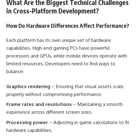
What Are the Biggest Technical Challenges
in Cross-Platform Development?
How Do Hardware Differences Affect Performance?
Each platform has its own unique set of hardware
capabilities. High-end gaming PCs have powerful
processors and GPUs, while mobile devices operate with
limited resources. Developers need to find ways to
balance:
Graphics rendering
– Ensuring that visual assets scale
properly without compromising performance.
Frame rates and resolutions
– Maintaining a smooth
experience across different screen sizes.
Processing power
– Adjusting in-game calculations to fit
hardware capabilities.