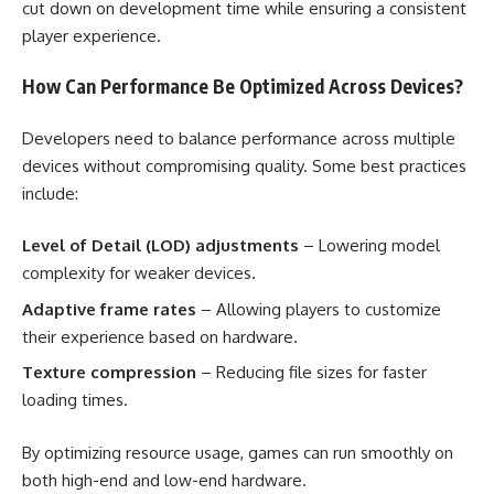
cut down on development time while ensuring a consistent
player experience.
How Can Performance Be Optimized Across Devices?
Developers need to balance performance across multiple
devices without compromising quality. Some best practices
include:
Level of Detail (LOD) adjustments
– Lowering model
complexity for weaker devices.
Adaptive frame rates
– Allowing players to customize
their experience based on hardware.
Texture compression
– Reducing file sizes for faster
loading times.
By optimizing resource usage, games can run smoothly on
both high-end and low-end hardware.