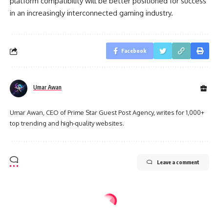
platform compatibility will be better positioned for success
in an increasingly interconnected gaming industry.
Facebook
Umar Awan
Umar Awan, CEO of Prime Star Guest Post Agency, writes for 1,000+
top trending and high-quality websites.
Leave a comment