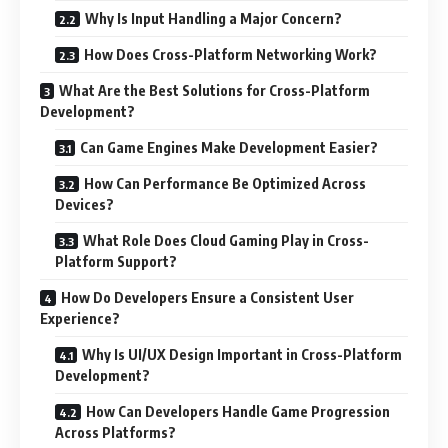
Why Is Input Handling a Major Concern?
How Does Cross-Platform Networking Work?
What Are the Best Solutions for Cross-Platform
Development?
Can Game Engines Make Development Easier?
How Can Performance Be Optimized Across
Devices?
What Role Does Cloud Gaming Play in Cross-
Platform Support?
How Do Developers Ensure a Consistent User
Experience?
Why Is UI/UX Design Important in Cross-Platform
Development?
How Can Developers Handle Game Progression
Across Platforms?