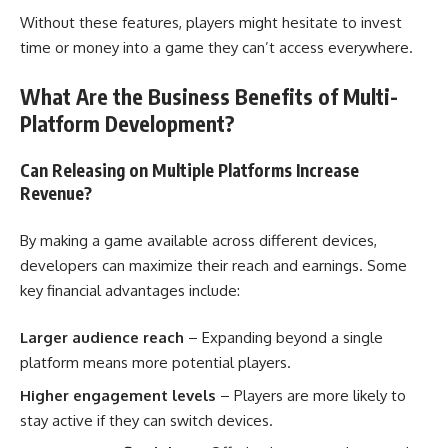
Without these features, players might hesitate to invest
time or money into a game they can’t access everywhere.
What Are the Business Benefits of Multi-
Platform Development?
Can Releasing on Multiple Platforms Increase
Revenue?
By making a game available across different devices,
developers can maximize their reach and earnings. Some
key financial advantages include:
Larger audience reach
– Expanding beyond a single
platform means more potential players.
Higher engagement levels
– Players are more likely to
stay active if they can switch devices.