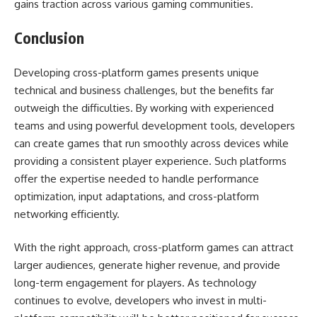
gains traction across various gaming communities.
Conclusion
Developing cross-platform games presents unique
technical and business challenges, but the benefits far
outweigh the difficulties. By working with experienced
teams and using powerful development tools, developers
can create games that run smoothly across devices while
providing a consistent player experience. Such platforms
offer the expertise needed to handle performance
optimization, input adaptations, and cross-platform
networking efficiently.
With the right approach, cross-platform games can attract
larger audiences, generate higher revenue, and provide
long-term engagement for players. As technology
continues to evolve, developers who invest in multi-