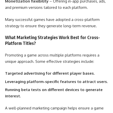
Monetization flexibility
– Offering in-app purchases, ads,
and premium versions tailored to each platform.
Many successful games have adopted a cross-platform
strategy to ensure they generate long-term revenue.
What Marketing Strategies Work Best for Cross-
Platform Titles?
Promoting a game across multiple platforms requires a
unique approach. Some effective strategies include:
Targeted advertising for different player bases.
Leveraging platform-specific features to attract users.
Running beta tests on different devices to generate
interest.
A well-planned marketing campaign helps ensure a game