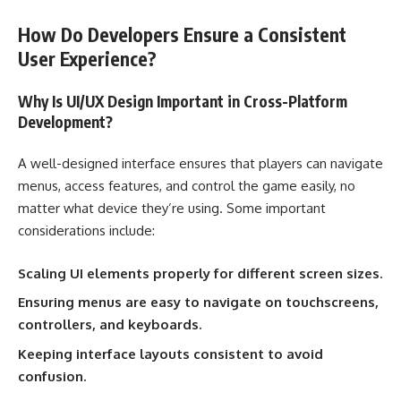
How Do Developers Ensure a Consistent
User Experience?
Why Is UI/UX Design Important in Cross-Platform
Development?
A well-designed interface ensures that players can navigate
menus, access features, and control the game easily, no
matter what device they’re using. Some important
considerations include:
Scaling UI elements properly for different screen sizes.
Ensuring menus are easy to navigate on touchscreens,
controllers, and keyboards.
Keeping interface layouts consistent to avoid
confusion.