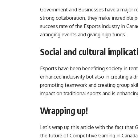
Government and Businesses have a major rol
strong collaboration, they make incredible p
success rate of the Esports industry in Can
arranging events and giving high funds.
Social and cultural implica
Esports have been benefiting society in terms
enhanced inclusivity but also in creating a 
promoting teamwork and creating group skill
impact on traditional sports and is enhanci
Wrapping up!
Let’s wrap up this article with the fact tha
the future of Competitive Gaming in Canada.