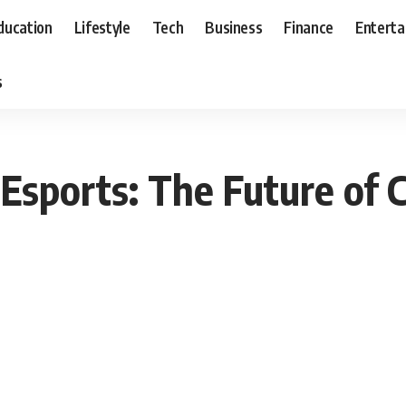
ducation
Lifestyle
Tech
Business
Finance
Entert
s
Esports: The Future of 