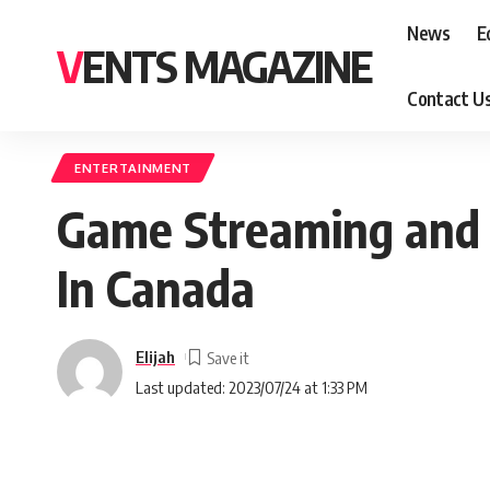
News
E
VENTS MAGAZINE
Contact U
ENTERTAINMENT
Game Streaming and 
In Canada
Elijah
Last updated: 2023/07/24 at 1:33 PM