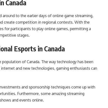
in Canada
d around to the earlier days of online game streaming,
d create competition in regional contests. With the
es for participants to play online games, permitting a
petitive stages.
onal Esports in Canada
the population of Canada. The way technology has been
e internet and new technologies, gaming enthusiasts can
nt investments and sponsorship techniques come up with
ortunities. Furthermore, some amazing streaming
 shows and events online.