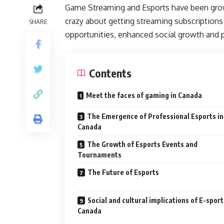
Game Streaming and Esports have been growi
crazy about getting streaming subscriptions
SHARE
opportunities, enhanced social growth and p
Contents
Meet the faces of gaming in Canada
The Emergence of Professional Esports in
Canada
The Growth of Esports Events and
Tournaments
The Future of Esports
Social and cultural implications of E-sport
Canada