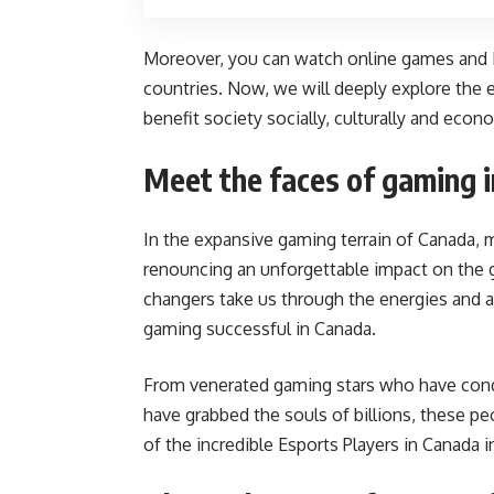
Moreover, you can watch online games and
countries. Now, we will deeply explore the
benefit society socially, culturally and econo
Meet the faces of gaming 
In the expansive gaming terrain of Canada, 
renouncing an unforgettable impact on the
changers take us through the energies and
gaming successful in Canada.
From venerated gaming stars who have conq
have grabbed the souls of billions, these 
of the incredible Esports Players in Canada 