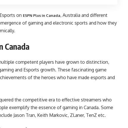
 Esports on
, Australia and different
ESPN Plus in Canada
 emergence of gaming and electronic sports and how they
mically.
in Canada
multiple competent players have grown to distinction,
 gaming and Esports growth. These fascinating game
 achievements of the heroes who have made esports and
uered the competitive era to effective streamers who
people exemplify the essence of gaming in Canada. Some
include Jason Tran, Keith Markovic, ZLaner, TenZ etc.