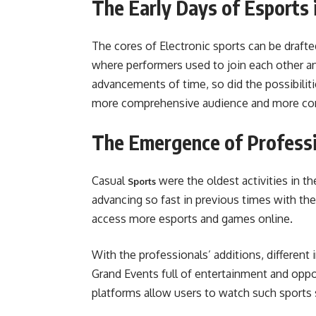
The Early Days of Esports 
The cores of Electronic sports can be drafte
where performers used to join each other an
advancements of time, so did the possibiliti
more comprehensive audience and more com
The Emergence of Professi
Casual
were the oldest activities in 
Sports
advancing so fast in previous times with th
access more esports and games online.
With the professionals’ additions, differe
Grand Events full of entertainment and opp
platforms allow users to watch such sports