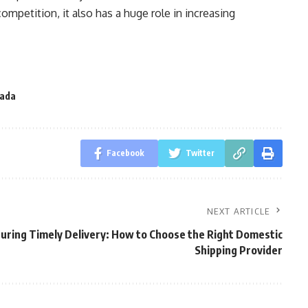
ompetition, it also has a huge role in increasing
nada
Facebook
Twitter
NEXT ARTICLE
uring Timely Delivery: How to Choose the Right Domestic
Shipping Provider