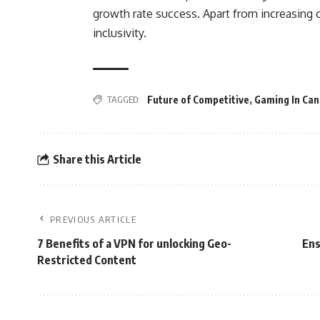
growth rate success. Apart from increasing c
inclusivity.
TAGGED:
Future of Competitive
,
Gaming In Ca
Share this Article
PREVIOUS ARTICLE
7 Benefits of a VPN for unlocking Geo-
Ens
Restricted Content