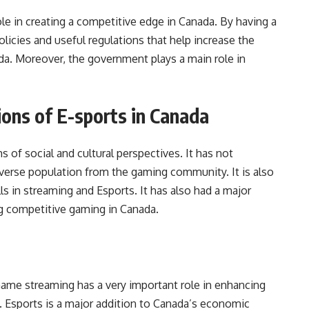
e in creating a competitive edge in Canada. By having a
olicies and useful regulations that help increase the
ada. Moreover, the government plays a main role in
tions of E-sports in Canada
 of social and cultural perspectives. It has not
diverse population from the gaming community. It is also
s in streaming and Esports. It has also had a major
ng competitive gaming in Canada.
t Game streaming has a very important role in enhancing
 Esports is a major addition to Canada’s economic