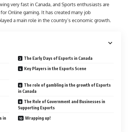
ng very fast in Canada, and Sports enthusiasts are
 for Online gaming. It has created many job
layed a main role in the country’s economic growth.
The Early Days of Esports in Canada
Key Players in the Esports Scene
The role of gambling in the growth of Esports
in Canada
The Role of Government and Businesses in
Supporting Esports
s in
Wrapping up!