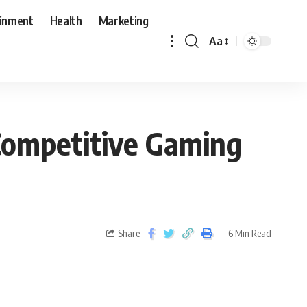
ainment
Health
Marketing
Aa
Competitive Gaming
Share
6 Min Read