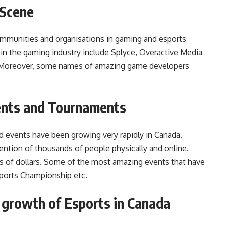
 Scene
communities and organisations in gaming and esports
n the gaming industry include Splyce, Overactive Media
d. Moreover, some names of amazing game developers
ents and Tournaments
nd events have been growing very rapidly in Canada.
ntion of thousands of people physically and online.
ns of dollars. Some of the most amazing events that have
sports Championship etc.
e growth of Esports in Canada