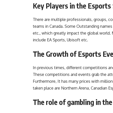
Key Players in the Esports
There are multiple professionals, groups, 
teams in Canada. Some Outstanding names i
etc., which greatly impact the global worl
include EA Sports, Ubisoft etc.
The Growth of Esports Ev
In previous times, different competitions a
These competitions and events grab the atte
Furthermore, It has many prices with millio
taken place are Northern Arena, Canadian E
The role of gambling in th