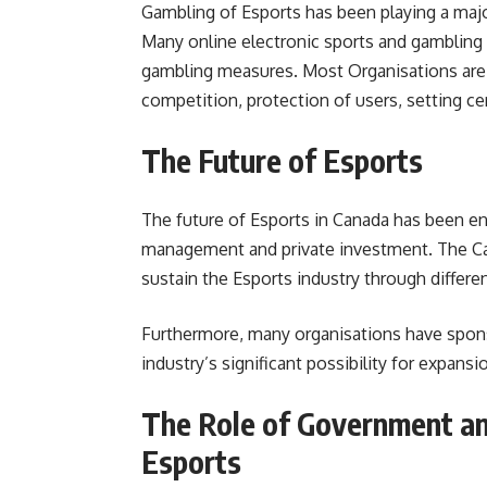
Gambling of Esports has been playing a major
Many online electronic sports and gambling 
gambling measures. Most Organisations are 
competition, protection of users, setting ce
The Future of Esports
The future of Esports in Canada has been en
management and private investment. The Ca
sustain the Esports industry through differe
Furthermore, many organisations have sponso
industry’s significant possibility for expansio
The Role of Government an
Esports