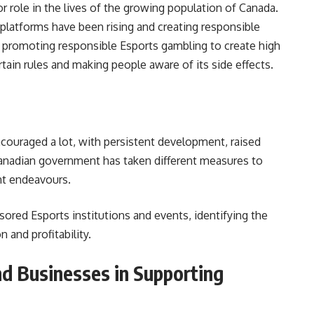
 role in the lives of the growing population of Canada.
platforms have been rising and creating responsible
promoting responsible Esports gambling to create high
rtain rules and making people aware of its side effects.
couraged a lot, with persistent development, raised
nadian government has taken different measures to
nt endeavours.
red Esports institutions and events, identifying the
n and profitability.
d Businesses in Supporting