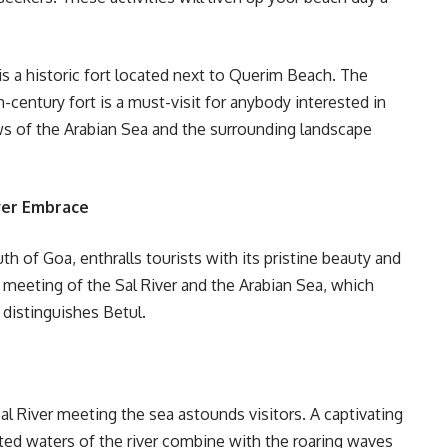
 is a historic fort located next to Querim Beach. The
h-century fort is a must-visit for anybody interested in
ws of the Arabian Sea and the surrounding landscape
ver Embrace
h of Goa, enthralls tourists with its pristine beauty and
 meeting of the Sal River and the Arabian Sea, which
 distinguishes Betul.
al River meeting the sea astounds visitors. A captivating
sted waters of the river combine with the roaring waves