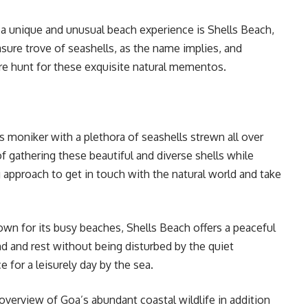
r a unique and unusual beach experience is Shells Beach,
asure trove of seashells, as the name implies, and
sure hunt for these exquisite natural mementos.
 moniker with a plethora of seashells strewn all over
f gathering these beautiful and diverse shells while
ing approach to get in touch with the natural world and take
wn for its busy beaches, Shells Beach offers a peaceful
 and rest without being disturbed by the quiet
 for a leisurely day by the sea.
verview of Goa’s abundant coastal wildlife in addition