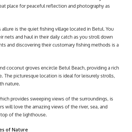
reat place for peaceful reflection and photography as
allure is the quiet fishing village located in Betul. You
ir nets and haul in their daily catch as you stroll down
nts and discovering their customary fishing methods is a
 coconut groves encircle Betul Beach, providing a rich
 The picturesque location is ideal for leisurely strolls,
th nature.
hich provides sweeping views of the surroundings, is
s will love the amazing views of the river, sea, and
top of the lighthouse.
es of Nature