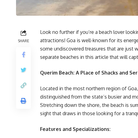
Look no further if you’re a beach lover look
attractions! Goa is well-known for its energ
SHARE
some undiscovered treasures that are just w
separate beaches in this article that will capt
Querim Beach: A Place of Shacks and Ser
Located in the most northern region of Goa,
distinguished from the state’s busier and m
Stretching down the shore, the beach is sur
sight that draws in those looking for a tranq
Features and Specializations: