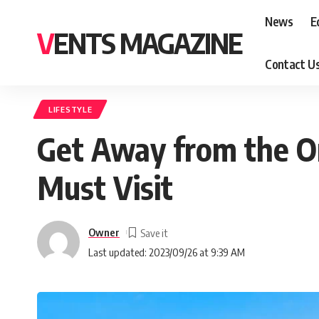
News
E
VENTS MAGAZINE
Contact U
LIFESTYLE
Get Away from the Or
Must Visit
Owner
Last updated: 2023/09/26 at 9:39 AM