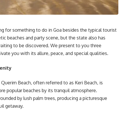
ing for something to do in Goa besides the typical tourist
etic beaches and party scene, but the state also has
aiting to be discovered. We present to you three
ivate you with its allure, peace, and special qualities.
enity
 Querim Beach, often referred to as Keri Beach, is
ore popular beaches by its tranquil atmosphere.
rounded by lush palm trees, producing a picturesque
uil getaway.