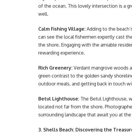
of the ocean. This lovely intersection is a g
well.
Calm Fishing Village:
Adding to the beach’s 
can see the local fishermen expertly cast the
the shore. Engaging with the amiable reside
rewarding experience.
Rich Greenery:
Verdant mangrove woods and
green contrast to the golden sandy shoreline.
outdoor meals, and getting back in touch wi
Betul Lighthouse:
The Betul Lighthouse, w
located not far from the shore. Photographer
surrounding landscape that await you at the 
3. Shells Beach: Discovering the Treasur