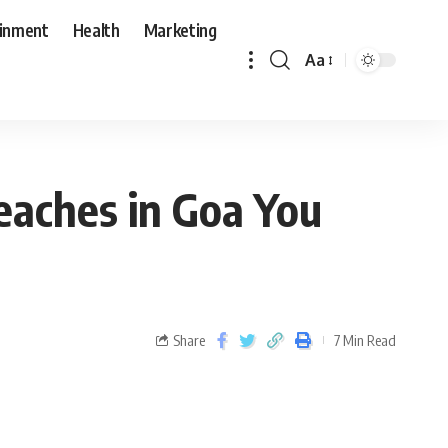
ainment
Health
Marketing
Aa
eaches in Goa You
Share
7 Min Read