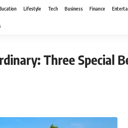
ducation
Lifestyle
Tech
Business
Finance
Entert
s
dinary: Three Special B