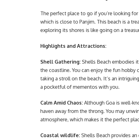
The perfect place to go if you’re looking fo
which is close to Panjim. This beach is a tre
exploring its shores is like going on a trea
Highlights and Attractions:
Shell Gathering:
Shells Beach embodies its
the coastline. You can enjoy the fun hobby o
taking a stroll on the beach. It’s an intrigu
a pocketful of mementos with you.
Calm Amid Chaos:
Although Goa is well-kno
haven away from the throng. You may unwind
atmosphere, which makes it the perfect place
Coastal wildlife:
Shells Beach provides an o