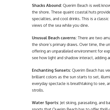
Shacks Abound:
Querim Beach is well known
the shore. These quaint coastal huts provid
specialties, and cool drinks. This is a cla
views of the sea while you dine.
Unusual Beach caverns:
There are two ama
the shore’s primary draws. Over time, the u
offering an unparalleled environment for ex
see how light and shadow interact, adding a
Enchanting Sunsets:
Querim Beach has ver
brilliant colors as the sun starts to set, ill
everyday spectacle is breathtaking to see, an
strolls.
Water Sports:
Jet skiing, parasailing, and b
sports that Querim Beach has to offer thrill-