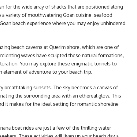
 for the wide array of shacks that are positioned along
e a variety of mouthwatering Goan cuisine, seafood
ssic Goan beach experience where you may enjoy unhindered
zing beach caverns at Querim shore, which are one of
nrelenting waves have sculpted these natural formations,
ploration. You may explore these enigmatic tunnels to
n element of adventure to your beach trip.
y breathtaking sunsets. The sky becomes a canvas of
uminating the surrounding area with an ethereal glow. This
d it makes for the ideal setting for romantic shoreline
anana boat rides are just a few of the thrilling water
seekers. These activities will liven up your beach day a