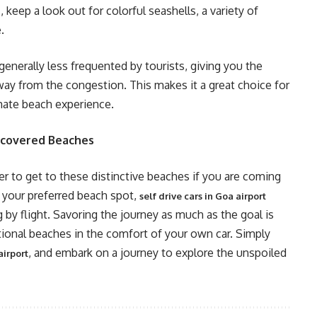
keep a look out for colorful seashells, a variety of
.
 generally less frequented by tourists, giving you the
way from the congestion. This makes it a great choice for
mate beach experience.
scovered Beaches
er to get to these distinctive beaches if you are coming
o your preferred beach spot,
self drive cars in Goa airport
ng by flight. Savoring the journey as much as the goal is
onal beaches in the comfort of your own car. Simply
, and embark on a journey to explore the unspoiled
airport