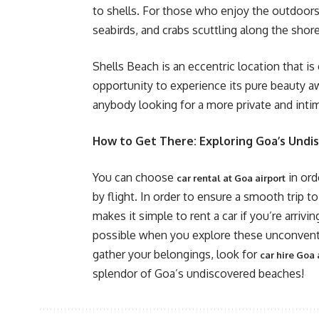
to shells. For those who enjoy the outdoors, 
seabirds, and crabs scuttling along the shore
Shells Beach is an eccentric location that is
opportunity to experience its pure beauty a
anybody looking for a more private and inti
How to Get There: Exploring Goa’s Undi
You can choose
in ord
car rental at Goa airport
by flight. In order to ensure a smooth trip t
makes it simple to rent a car if you’re arrivi
possible when you explore these unconventi
gather your belongings, look for
car hire Goa 
splendor of Goa’s undiscovered beaches!