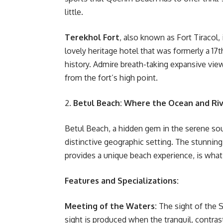
little.
Terekhol Fort
, also known as Fort Tiracol,
lovely heritage hotel that was formerly a 17t
history. Admire breath-taking expansive vie
from the fort’s high point.
2.
Betul Beach: Where the Ocean and Ri
Betul Beach, a hidden gem in the serene sout
distinctive geographic setting. The stunning
provides a unique beach experience, is what
Features and Specializations:
Meeting of the Waters:
The sight of the S
sight is produced when the tranquil, contra