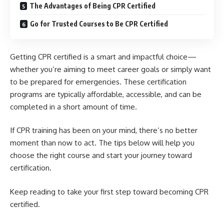
The Advantages of Being CPR Certified
Go for Trusted Courses to Be CPR Certified
Getting CPR certified is a smart and impactful choice—
whether you’re aiming to meet career goals or simply want
to be prepared for emergencies. These certification
programs are typically affordable, accessible, and can be
completed in a short amount of time.
If CPR training has been on your mind, there’s no better
moment than now to act. The tips below will help you
choose the right course and start your journey toward
certification.
Keep reading to take your first step toward becoming CPR
certified.