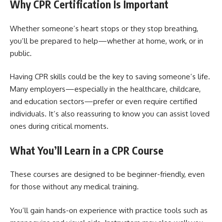
Why CPR Certification Is Important
Whether someone’s heart stops or they stop breathing,
you’ll be prepared to help—whether at home, work, or in
public.
Having CPR skills could be the key to saving someone’s life.
Many employers—especially in the healthcare, childcare,
and education sectors—prefer or even require certified
individuals. It’s also reassuring to know you can assist loved
ones during critical moments.
What You’ll Learn in a CPR Course
These courses are designed to be beginner-friendly, even
for those without any medical training.
You’ll gain hands-on experience with practice tools such as