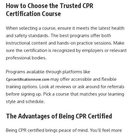
How to Choose the Trusted CPR
Certification Course
When selecting a course, ensure it meets the latest health
and safety standards. The best programs offer both
instructional content and hands-on practice sessions. Make
sure the certification is recognized by employers or relevant
professional bodies.
Programs available through platforms like
may offer accessible and flexible
Cprcertificationnow.com
training options. Look at reviews or ask around for referrals
before signing up. Pick a course that matches your learning
style and schedule.
The Advantages of Being CPR Certified
Being CPR certified brings peace of mind. You’ll feel more