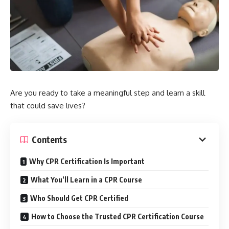
Are you ready to take a meaningful step and learn a skill
that could save lives?
Contents
Why CPR Certification Is Important
What You’ll Learn in a CPR Course
Who Should Get CPR Certified
How to Choose the Trusted CPR Certification Course