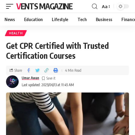
VENTS MAGAZINE
Aa
News
Education
Lifestyle
Tech
Business
Financ
HEALTH
Get CPR Certified with Trusted
Certification Courses
Share
4 Min Read
Umar Awan
Last updated: 2025/06/13 at 11:45 AM