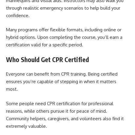
mannequins and visual aids. Instructors may also walk you
through realistic emergency scenarios to help build your
confidence.
Many programs offer flexible formats, including online or
hybrid options. Upon completing the course, you’ll earn a
certification valid for a specific period.
Who Should Get CPR Certified
Everyone can benefit from CPR training. Being certified
ensures you’re capable of stepping in when it matters
most.
Some people need CPR certification for professional
reasons, while others pursue it for peace of mind.
Community helpers, caregivers, and volunteers also find it
extremely valuable.