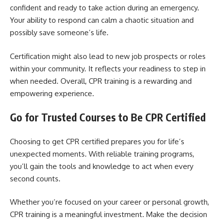
confident and ready to take action during an emergency.
Your ability to respond can calm a chaotic situation and
possibly save someone’s life.
Certification might also lead to new job prospects or roles
within your community. It reflects your readiness to step in
when needed. Overall, CPR training is a rewarding and
empowering experience.
Go for Trusted Courses to Be CPR Certified
Choosing to get CPR certified prepares you for life’s
unexpected moments. With reliable training programs,
you’ll gain the tools and knowledge to act when every
second counts.
Whether you’re focused on your career or personal growth,
CPR training is a meaningful investment. Make the decision