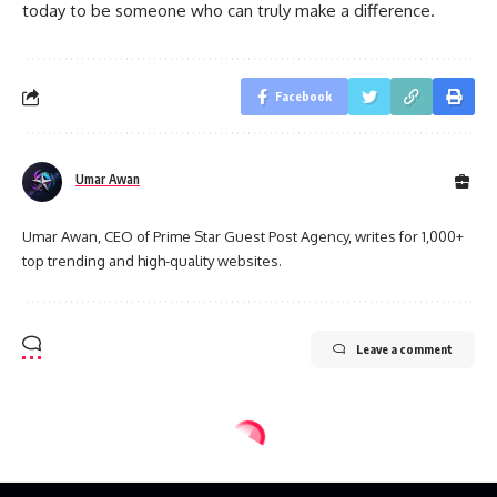
today to be someone who can truly make a difference.
Facebook
Umar Awan
Umar Awan, CEO of Prime Star Guest Post Agency, writes for 1,000+
top trending and high-quality websites.
Leave a comment