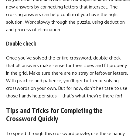
new answers by connecting letters that intersect. The
crossing answers can help confirm if you have the right
solution. Work slowly through the puzzle, using deduction
and process of elimination.
Double check
Once you’ve solved the entire crossword, double check
that all answers make sense for their clues and fit properly
in the grid. Make sure there are no stray or leftover letters.
With practice and patience, you’ll get better at solving
crosswords on your own. But for now, don’t hesitate to use
those handy helper sites – that’s what they’re there for!
Tips and Tricks for Completing the
Crossword Quickly
To speed through this crossword puzzle, use these handy