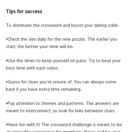
Tips for success
To dominate the crossword and boost your dating odds:
•Check the site daily for the new puzzle. The earlier you
start, the better your time will be.
•Use the timer to keep yourself on pace. Try to beat your
best time with each solve.
•Guess for clues you’re unsure of. You can always come
back if you have extra time remaining.
•Pay attention to themes and patterns. The answers are
meant to interconnect, so look for links between clues.
•Have fun with it! The crossword challenge is meant to be
an enjoyable experience for members. Relax and be your