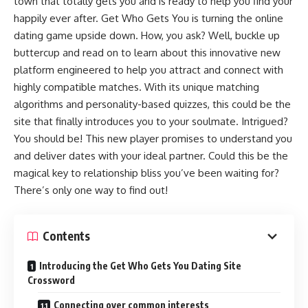
town that totally gets you and is ready to help you find your
happily ever after. Get Who Gets You is turning the online
dating game upside down. How, you ask? Well, buckle up
buttercup and read on to learn about this innovative new
platform engineered to help you attract and connect with
highly compatible matches. With its unique matching
algorithms and personality-based quizzes, this could be the
site that finally introduces you to your soulmate. Intrigued?
You should be! This new player promises to understand you
and deliver dates with your ideal partner. Could this be the
magical key to relationship bliss you’ve been waiting for?
There’s only one way to find out!
Contents
Introducing the Get Who Gets You Dating Site
Crossword
Connecting over common interests