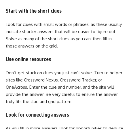
Start with the short clues
Look for clues with small words or phrases, as these usually
indicate shorter answers that will be easier to figure out.
Solve as many of the short clues as you can, then fill in
those answers on the grid.
Use online resources
Don’t get stuck on clues you just can’t solve. Turn to helper
sites like Crossword Nexus, Crossword Tracker, or
OneAcross. Enter the clue and number, and the site will
provide the answer. Be very careful to ensure the answer
truly fits the clue and grid pattern.
Look for connecting answers
As you fill in more answers, look for opportunities to deduce