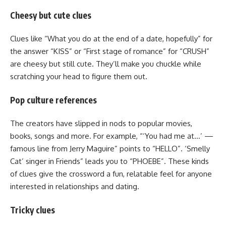
Cheesy but cute clues
Clues like “What you do at the end of a date, hopefully” for
the answer “KISS” or “First stage of romance” for “CRUSH”
are cheesy but still cute. They’ll make you chuckle while
scratching your head to figure them out.
Pop culture references
The creators have slipped in nods to popular movies,
books, songs and more. For example, “‘You had me at…’ —
famous line from Jerry Maguire” points to “HELLO”. ‘Smelly
Cat’ singer in Friends” leads you to “PHOEBE”. These kinds
of clues give the crossword a fun, relatable feel for anyone
interested in relationships and dating.
Tricky clues