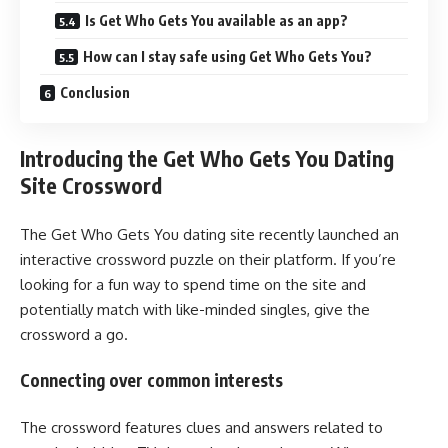
Is Get Who Gets You available as an app?
How can I stay safe using Get Who Gets You?
Conclusion
Introducing the Get Who Gets You Dating
Site Crossword
The Get Who Gets You dating site recently launched an
interactive crossword puzzle on their platform. If you’re
looking for a fun way to spend time on the site and
potentially match with like-minded singles, give the
crossword a go.
Connecting over common interests
The crossword features clues and answers related to