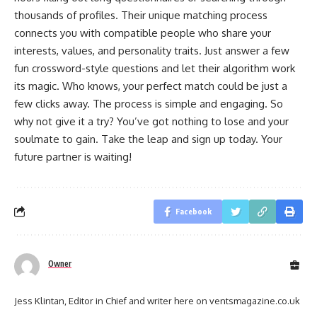
thousands of profiles. Their unique matching process
connects you with compatible people who share your
interests, values, and personality traits. Just answer a few
fun crossword-style questions and let their algorithm work
its magic. Who knows, your perfect match could be just a
few clicks away. The process is simple and engaging. So
why not give it a try? You’ve got nothing to lose and your
soulmate to gain. Take the leap and sign up today. Your
future partner is waiting!
Facebook
Owner
Jess Klintan, Editor in Chief and writer here on ventsmagazine.co.uk