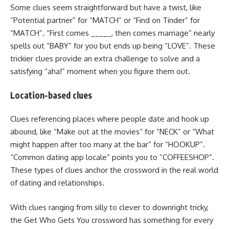
Some clues seem straightforward but have a twist, like
“Potential partner” for “MATCH” or “Find on Tinder” for
“MATCH”. “First comes _____, then comes marriage” nearly
spells out “BABY” for you but ends up being “LOVE”. These
trickier clues provide an extra challenge to solve and a
satisfying “aha!” moment when you figure them out.
Location-based clues
Clues referencing places where people date and hook up
abound, like “Make out at the movies” for “NECK” or “What
might happen after too many at the bar” for “HOOKUP”.
“Common dating app locale” points you to “COFFEESHOP”.
These types of clues anchor the crossword in the real world
of dating and relationships.
With clues ranging from silly to clever to downright tricky,
the Get Who Gets You crossword has something for every