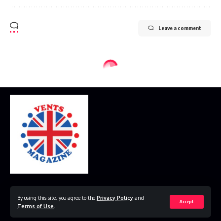
Leave a comment
Home
Disclaimer
Privacy Policy
Contact Us
By using this site, you agree to the
Privacy Policy
and
Accept
Terms of Use
.
© 2023 VestsMagazine.co.uk. All Rights Reserved