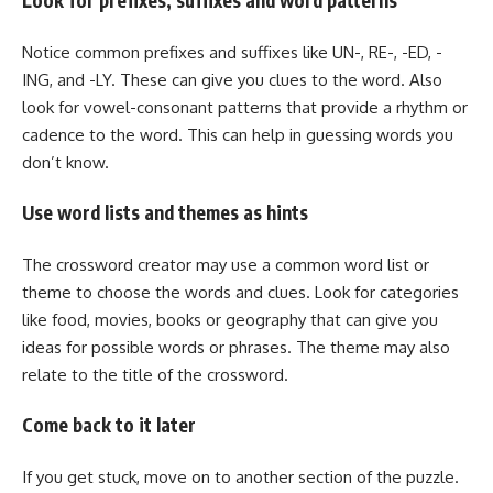
Look for prefixes, suffixes and word patterns
Notice common prefixes and suffixes like UN-, RE-, -ED, -
ING, and -LY. These can give you clues to the word. Also
look for vowel-consonant patterns that provide a rhythm or
cadence to the word. This can help in guessing words you
don’t know.
Use word lists and themes as hints
The crossword creator may use a common word list or
theme to choose the words and clues. Look for categories
like food, movies, books or geography that can give you
ideas for possible words or phrases. The theme may also
relate to the title of the crossword.
Come back to it later
If you get stuck, move on to another section of the puzzle.