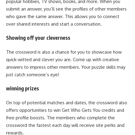
popular hobbies, TV shows, books, and more. When you
submit an answer, you’ll see the profiles of other members
who gave the same answer. This allows you to connect
over shared interests and start a conversation.
Showing off your cleverness
The crossword is also a chance for you to showcase how
quick-witted and clever you are. Come up with creative
answers to impress other members. Your puzzle skills may
just catch someone’s eye!
winning prizes
On top of potential matches and dates, the crossword also
offers opportunities to win Get Who Gets You credits and
free profile boosts. The members who complete the
crossword the fastest each day will receive site perks and
rewards.