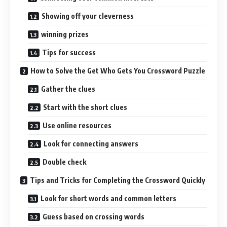
Showing off your cleverness
winning prizes
Tips for success
How to Solve the Get Who Gets You Crossword Puzzle
Gather the clues
Start with the short clues
Use online resources
Look for connecting answers
Double check
Tips and Tricks for Completing the Crossword Quickly
Look for short words and common letters
Guess based on crossing words