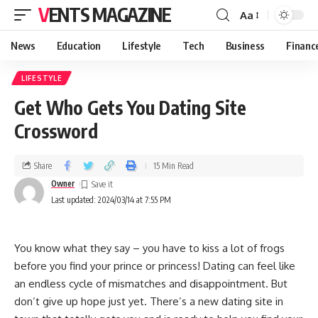
VENTS MAGAZINE
Aa
News
Education
Lifestyle
Tech
Business
Financ
LIFESTYLE
Get Who Gets You Dating Site
Crossword
Share
15 Min Read
Owner
Last updated: 2024/03/14 at 7:55 PM
You know what they say – you have to kiss a lot of frogs
before you find your prince or princess! Dating can feel like
an endless cycle of mismatches and disappointment. But
don’t give up hope just yet. There’s a new dating site in