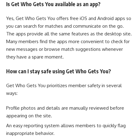
Is Get Who Gets You available as an app?
Yes, Get Who Gets You offers free iOS and Android apps so
you can search for matches and communicate on the go.
The apps provide all the same features as the desktop site.
Many members find the apps more convenient to check for
new messages or browse match suggestions whenever
they have a spare moment.
How can I stay safe using Get Who Gets You?
Get Who Gets You prioritizes member safety in several
ways:
Profile photos and details are manually reviewed before
appearing on the site.
An easy reporting system allows members to quickly flag
inappropriate behavior.