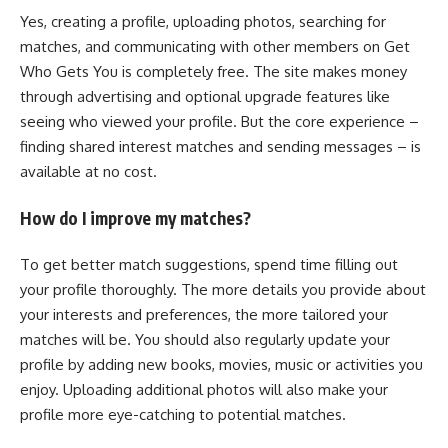
Yes, creating a profile, uploading photos, searching for
matches, and communicating with other members on Get
Who Gets You is completely free. The site makes money
through advertising and optional upgrade features like
seeing who viewed your profile. But the core experience –
finding shared interest matches and sending messages – is
available at no cost.
How do I improve my matches?
To get better match suggestions, spend time filling out
your profile thoroughly. The more details you provide about
your interests and preferences, the more tailored your
matches will be. You should also regularly update your
profile by adding new books, movies, music or activities you
enjoy. Uploading additional photos will also make your
profile more eye-catching to potential matches.