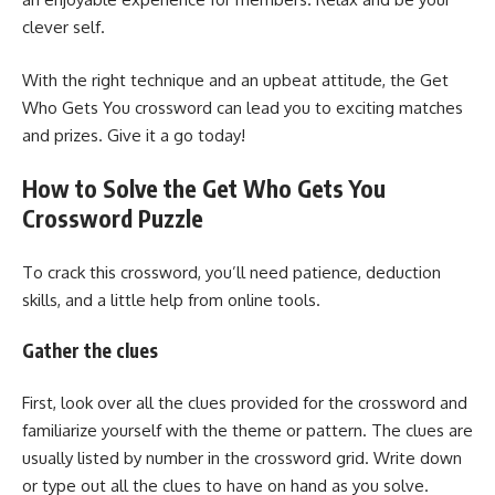
clever self.
With the right technique and an upbeat attitude, the Get
Who Gets You crossword can lead you to exciting matches
and prizes. Give it a go today!
How to Solve the Get Who Gets You
Crossword Puzzle
To crack this crossword, you’ll need patience, deduction
skills, and a little help from online tools.
Gather the clues
First, look over all the clues provided for the crossword and
familiarize yourself with the theme or pattern. The clues are
usually listed by number in the crossword grid. Write down
or type out all the clues to have on hand as you solve.