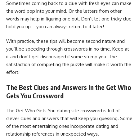
Sometimes coming back to a clue with fresh eyes can make
the word pop into your mind. Or the letters from other
words may help in figuring one out. Don’t let one tricky clue
hold you up—you can always return to it later!
With practice, these tips will become second nature and
you’ll be speeding through crosswords in no time. Keep at
it and don’t get discouraged if some stump you. The
satisfaction of completing the puzzle will make it worth the
effort!
The Best Clues and Answers in the Get Who
Gets You Crossword
The Get Who Gets You dating site crossword is full of
clever clues and answers that will keep you guessing. Some
of the most entertaining ones incorporate dating and
relationship references in unexpected ways.