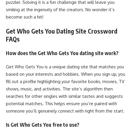
puzzler. Solving it is a fun challenge that will leave you
smiling at the ingenuity of the creators. No wonder it’s
become such a hit!
Get Who Gets You Dating Site Crossword
FAQs
How does the Get Who Gets You dating site work?
Get Who Gets You is a unique dating site that matches you
based on your interests and hobbies. When you sign up, you
fill out a profile highlighting your favorite books, movies, TV
shows, music, and activities. The site’s algorithm then
searches for other singles with similar tastes and suggests
potential matches. This helps ensure you’re paired with
someone you’ll genuinely connect with right from the start.
Is Get Who Gets You free to use?