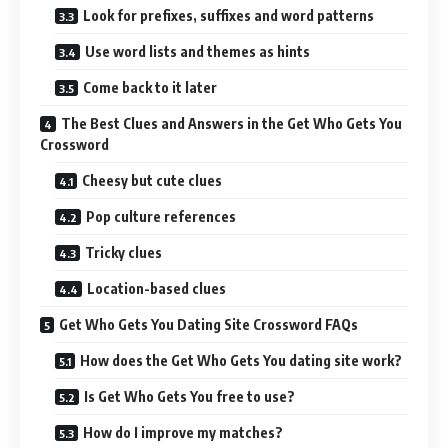
Look for prefixes, suffixes and word patterns
Use word lists and themes as hints
Come back to it later
The Best Clues and Answers in the Get Who Gets You
Crossword
Cheesy but cute clues
Pop culture references
Tricky clues
Location-based clues
Get Who Gets You Dating Site Crossword FAQs
How does the Get Who Gets You dating site work?
Is Get Who Gets You free to use?
How do I improve my matches?