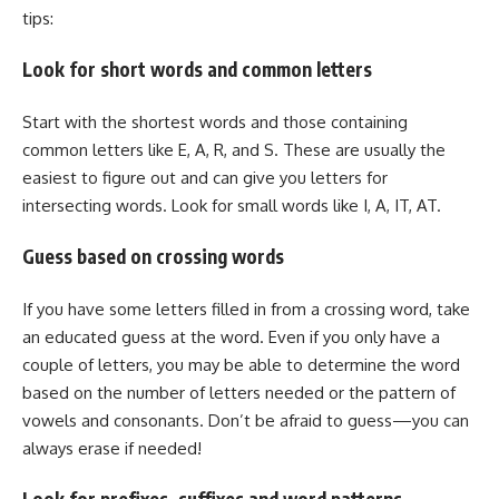
tips:
Look for short words and common letters
Start with the shortest words and those containing
common letters like E, A, R, and S. These are usually the
easiest to figure out and can give you letters for
intersecting words. Look for small words like I, A, IT, AT.
Guess based on crossing words
If you have some letters filled in from a crossing word, take
an educated guess at the word. Even if you only have a
couple of letters, you may be able to determine the word
based on the number of letters needed or the pattern of
vowels and consonants. Don’t be afraid to guess—you can
always erase if needed!