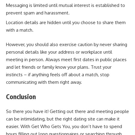
Messaging is limited until mutual interest is established to
prevent spam and harassment.
Location details are hidden until you choose to share them
with a match.
However, you should also exercise caution by never sharing
personal details like your address or workplace until
meeting in person. Always meet first dates in public places
and let friends or family know your plans. Trust your
instincts – if anything feels off about a match, stop
communicating with them right away.
Conclusion
So there you have it! Getting out there and meeting people
can be intimidating, but the right dating site can make it
easier. With Get Who Gets You, you don’t have to spend
hours filling out long questionnaires or searching through