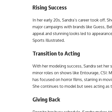
Rising Success
In her early 20s, Sandra’s career took off. 
major campaigns with brands like Guess, Beb
appeal and stunning looks led to appearanc
Sports Illustrated.
Transition to Acting
With her modeling success, Sandra set her 
minor roles on shows like Entourage, CSI: M
has focused on horror films, starring in mo
She continues to model but sees acting as t
Giving Back