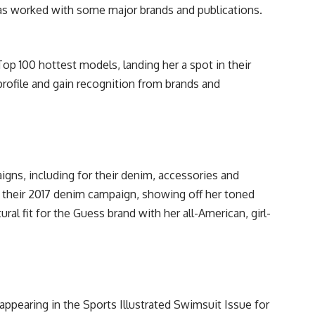
as worked with some major brands and publications.
p 100 hottest models, landing her a spot in their
profile and gain recognition from brands and
gns, including for their denim, accessories and
 their 2017 denim campaign, showing off her toned
ural fit for the Guess brand with her all-American, girl-
appearing in the Sports Illustrated Swimsuit Issue for