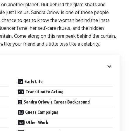
ive on another planet. But behind the glam shots and
ple just like us. Sandra Orlow is one of those people
e chance to get to know the woman behind the Insta
luencer fame, her self-care rituals, and the hidden
ontain. Come along on this rare peek behind the curtain.
like your friend and a little less like a celebrity.
re
Early Life
Transition to Acting
Sandra Orlow’s Career Background
Guess Campaigns
Other Work