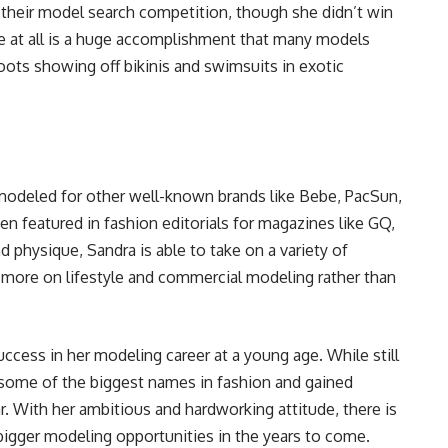
in their model search competition, though she didn’t win
ine at all is a huge accomplishment that many models
oots showing off bikinis and swimsuits in exotic
modeled for other well-known brands like Bebe, PacSun,
n featured in fashion editorials for magazines like GQ,
 physique, Sandra is able to take on a variety of
more on lifestyle and commercial modeling rather than
ccess in her modeling career at a young age. While still
 some of the biggest names in fashion and gained
ar. With her ambitious and hardworking attitude, there is
bigger modeling opportunities in the years to come.