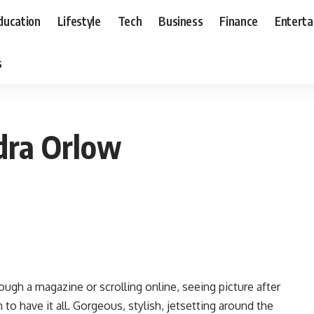
ducation
Lifestyle
Tech
Business
Finance
Entert
s
dra Orlow
ough a magazine or scrolling online, seeing picture after
o have it all. Gorgeous, stylish, jetsetting around the