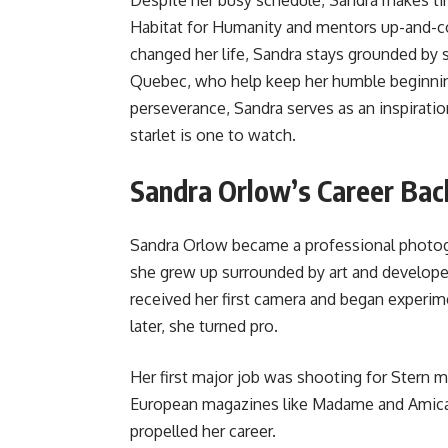
Despite her busy schedule, Sandra makes tim
Habitat for Humanity and mentors up-and-c
changed her life, Sandra stays grounded by s
Quebec, who help keep her humble beginning
perseverance, Sandra serves as an inspirat
starlet is one to watch.
Sandra Orlow’s Career Ba
Sandra Orlow became a professional photogr
she grew up surrounded by art and developed
received her first camera and began experim
later, she turned pro.
Her first major job was shooting for Stern 
European magazines like Madame and Amica. 
propelled her career.