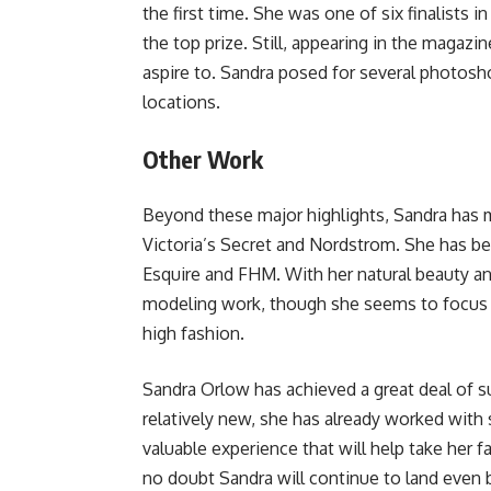
the first time. She was one of six finalists 
the top prize. Still, appearing in the magaz
aspire to. Sandra posed for several photosh
locations.
Other Work
Beyond these major highlights, Sandra has 
Victoria’s Secret and Nordstrom. She has bee
Esquire and FHM. With her natural beauty and
modeling work, though she seems to focus 
high fashion.
Sandra Orlow has achieved a great deal of su
relatively new, she has already worked with
valuable experience that will help take her f
no doubt Sandra will continue to land even 