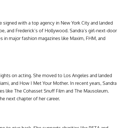
She signed with a top agency in New York City and landed
e, and Frederick’s of Hollywood. Sandra’s girl-next-door
es in major fashion magazines like Maxim, FHM, and
sights on acting. She moved to Los Angeles and landed
iami, and How I Met Your Mother. In recent years, Sandra
vies like The Cohasset Snuff Film and The Mausoleum.
he next chapter of her career.