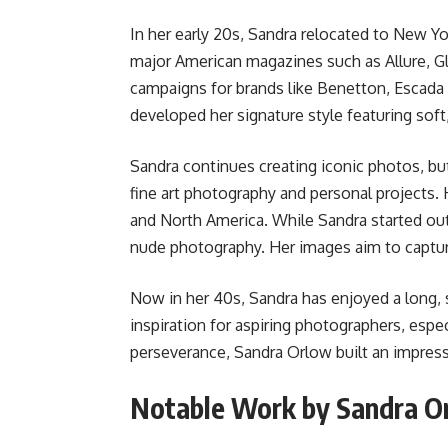
In her early 20s, Sandra relocated to New Y
major American magazines such as Allure, G
campaigns for brands like Benetton, Escada a
developed her signature style featuring soft,
Sandra continues creating iconic photos, bu
fine art photography and personal projects. 
and North America. While Sandra started out 
nude photography. Her images aim to capt
Now in her 40s, Sandra has enjoyed a long, 
inspiration for aspiring photographers, esp
perseverance, Sandra Orlow built an impressi
Notable Work by Sandra O