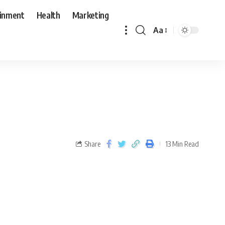
ainment
Health
Marketing
Aa
Share
13 Min Read