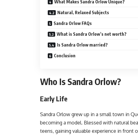
What Makes Sandra Orlow Unique?
Natural, Relaxed Subjects
Sandra Orlow FAQs
What is Sandra Orlow’s net worth?
Is Sandra Orlow married?
Conclusion
Who Is Sandra Orlow?
Early Life
Sandra Orlow grew up in a small town in Q
becoming a model. Blessed with natural bea
teens, gaining valuable experience in front 