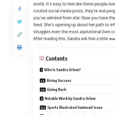
world. It’s easy to feel like these people l
curated social media posts, they’re real peo
you’ve admired from afar. Now you have th
feed. She’s opening up about her path to inf
struggles even the most aspirational lives c
After reading this, Sandra will feel a little
mo
Contents
Who Is Sandra Orlow?
Rising Success
Giving Back
Notable Work by Sandra Orlow
Sports Illustrated Swimsuit Issue