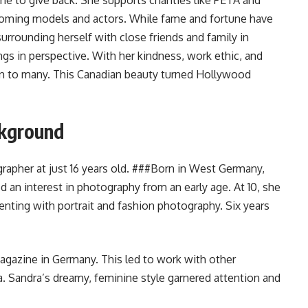
e to give back. She supports charities like PETA and
oming models and actors. While fame and fortune have
urrounding herself with close friends and family in
s in perspective. With her kindness, work ethic, and
ion to many. This Canadian beauty turned Hollywood
ckground
apher at just 16 years old. ###Born in West Germany,
 an interest in photography from an early age. At 10, she
enting with portrait and fashion photography. Six years
magazine in Germany. This led to work with other
Sandra’s dreamy, feminine style garnered attention and