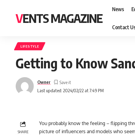
News
E
VENTS MAGAZINE
Contact U
LIFESTYLE
Getting to Know San
Owner
Last updated: 2024/02/22 at 7:49 PM
You probably know the feeling – flipping thr
picture of influencers and models who seem t
SHARE