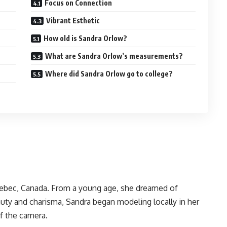
Focus on Connection
Vibrant Esthetic
How old is Sandra Orlow?
What are Sandra Orlow’s measurements?
Where did Sandra Orlow go to college?
uebec, Canada. From a young age, she dreamed of
uty and charisma, Sandra began modeling locally in her
of the camera.