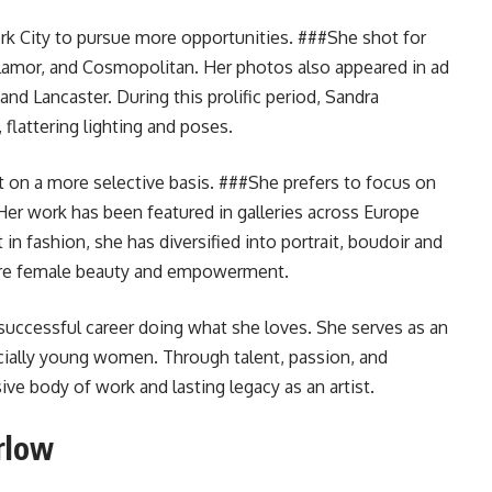
ork City to pursue more opportunities. ###She shot for
lamor, and Cosmopolitan. Her photos also appeared in ad
nd Lancaster. During this prolific period, Sandra
 flattering lighting and poses.
t on a more selective basis. ###She prefers to focus on
Her work has been featured in galleries across Europe
in fashion, she has diversified into portrait, boudoir and
ure female beauty and empowerment.
successful career doing what she loves. She serves as an
ecially young women. Through talent, passion, and
ve body of work and lasting legacy as an artist.
rlow