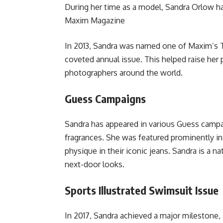
During her time as a model, Sandra Orlow h
Maxim Magazine
In 2013, Sandra was named one of Maxim’s To
coveted annual issue. This helped raise her 
photographers around the world.
Guess Campaigns
Sandra has appeared in various Guess campai
fragrances. She was featured prominently in
physique in their iconic jeans. Sandra is a nat
next-door looks.
Sports Illustrated Swimsuit Issue
In 2017, Sandra achieved a major milestone, 