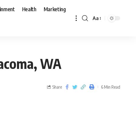
ainment
Health
Marketing
Aa
 Tacoma, WA
Share
6 Min Read