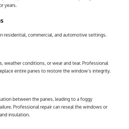
or years.
ns
 in residential, commercial, and automotive settings.
, weather conditions, or wear and tear. Professional
 replace entire panes to restore the window’s integrity.
tion between the panes, leading to a foggy
ailure. Professional repair can reseal the windows or
 and insulation.