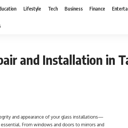
ducation
Lifestyle
Tech
Business
Finance
Entert
s
pair and Installation in
grity and appearance of your glass installations—
s essential. From windows and doors to mirrors and