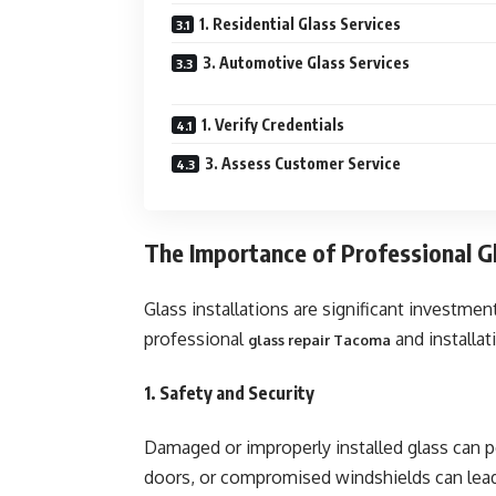
1. Residential Glass Services
3. Automotive Glass Services
1. Verify Credentials
3. Assess Customer Service
The Importance of Professional Gl
Glass installations are significant investme
professional
and installat
glass repair Tacoma
1. Safety and Security
Damaged or improperly installed glass can 
doors, or compromised windshields can lead 