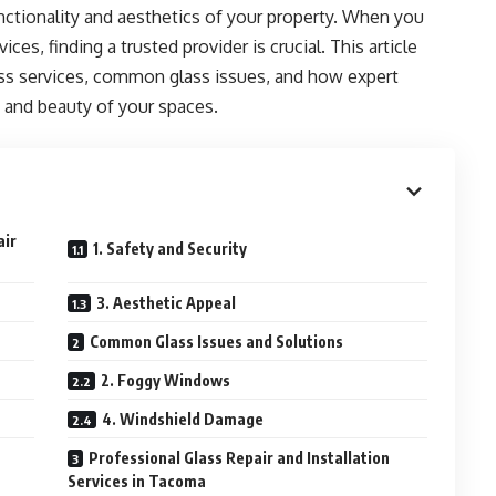
functionality and aesthetics of your property. When you
ices, finding a trusted provider is crucial. This article
ass services, common glass issues, and how expert
 and beauty of your spaces.
air
1. Safety and Security
3. Aesthetic Appeal
Common Glass Issues and Solutions
2. Foggy Windows
4. Windshield Damage
Professional Glass Repair and Installation
Services in Tacoma