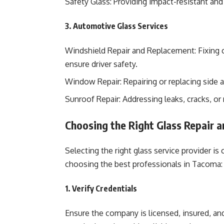
Safety Glass: Providing impact-resistant and 
3. Automotive Glass Services
Windshield Repair and Replacement: Fixing 
ensure driver safety.
Window Repair: Repairing or replacing side a
Sunroof Repair: Addressing leaks, cracks, or
Choosing the Right Glass Repair a
Selecting the right glass service provider is 
choosing the best professionals in Tacoma:
1. Verify Credentials
Ensure the company is licensed, insured, and