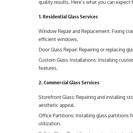
quality results. Here’s what you can expect 
1. Residential Glass Services
Window Repair and Replacement: Fixing crac
efficient windows.
Door Glass Repair: Repairing or replacing gla
Custom Glass Installations: Installing custo
features.
2. Commercial Glass Services
Storefront Glass: Repairing and installing 
aesthetic appeal.
Office Partitions: Installing glass partition
utilization.