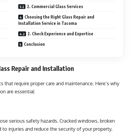
2. Commercial Glass Services
Choosing the Right Glass Repair and
Installation Service in Tacoma
2. Check Experience and Expertise
Conclusion
ass Repair and Installation
nts that require proper care and maintenance. Here’s why
ion are essential:
pose serious safety hazards. Cracked windows, broken
to injuries and reduce the security of your property.