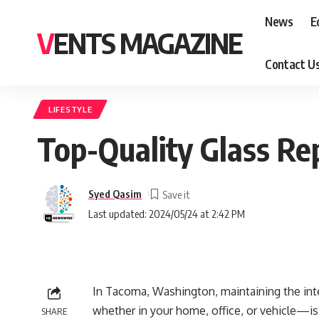
News
E
VENTS MAGAZINE
Contact U
LIFESTYLE
Top-Quality Glass Re
Syed Qasim
Last updated: 2024/05/24 at 2:42 PM
In Tacoma, Washington, maintaining the inte
whether in your home, office, or vehicle—i
SHARE