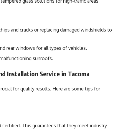
tempered glass solutions for high-traffic areas.
chips and cracks or replacing damaged windshields to
nd rear windows for all types of vehicles.
 malfunctioning sunroofs.
nd Installation Service in Tacoma
crucial for quality results. Here are some tips for
 certified. This guarantees that they meet industry