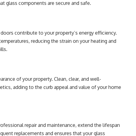
that glass components are secure and safe.
doors contribute to your property’s energy efficiency.
temperatures, reducing the strain on your heating and
lls.
arance of your property. Clean, clear, and well-
etics, adding to the curb appeal and value of your home
rofessional repair and maintenance, extend the lifespan
equent replacements and ensures that your glass