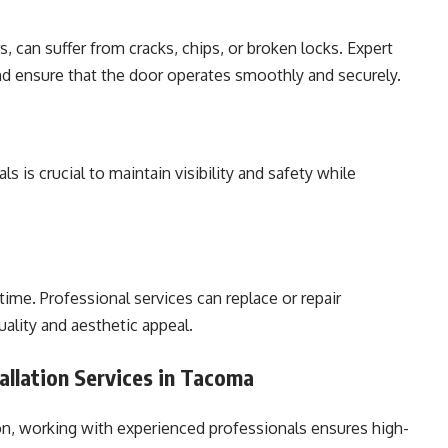
s, can suffer from cracks, chips, or broken locks. Expert
and ensure that the door operates smoothly and securely.
 is crucial to maintain visibility and safety while
ime. Professional services can replace or repair
uality and aesthetic appeal.
tallation Services in Tacoma
ion, working with experienced professionals ensures high-