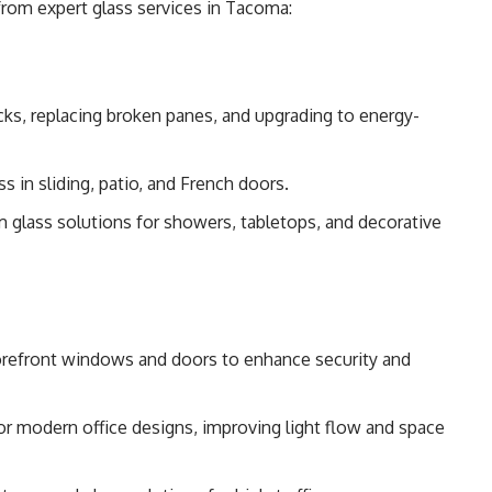
from expert glass services in Tacoma:
ks, replacing broken panes, and upgrading to energy-
ss in sliding, patio, and French doors.
m glass solutions for showers, tabletops, and decorative
storefront windows and doors to enhance security and
s for modern office designs, improving light flow and space