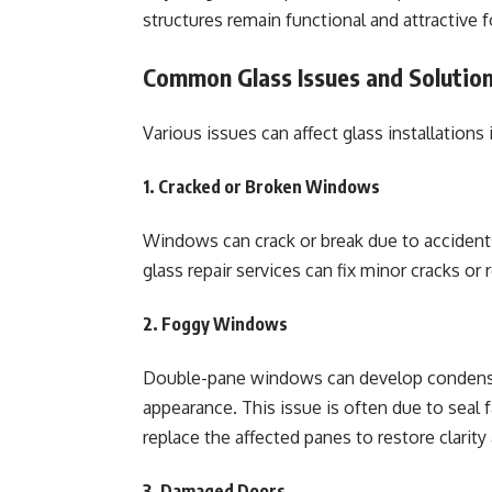
structures remain functional and attractive f
Common Glass Issues and Solutio
Various issues can affect glass installations
1. Cracked or Broken Windows
Windows can crack or break due to accidents
glass repair services can fix minor cracks or
2. Foggy Windows
Double-pane windows can develop condensa
appearance. This issue is often due to seal f
replace the affected panes to restore clarity
3. Damaged Doors