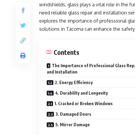
windshields, glass plays a vital role in the 
need reliable glass repair and installation serv
explores the importance of professional gl
solutions in Tacoma can enhance the safety
Contents
The Importance of Professional Glass Rep
and Installation
2. Energy Efficiency
4. Durability and Longevity
1. Cracked or Broken Windows
3. Damaged Doors
5. Mirror Damage