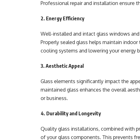
Professional repair and installation ensure 
2. Energy Efficiency
Well-installed and intact glass windows and 
Properly sealed glass helps maintain indoor 
cooling systems and lowering your energy bi
3. Aesthetic Appeal
Glass elements significantly impact the appe
maintained glass enhances the overall aesth
or business.
4. Durability and Longevity
Quality glass installations, combined with p
of your glass components. This prevents fr