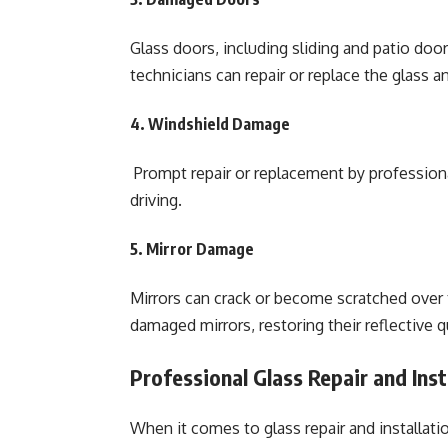
Glass doors, including sliding and patio door
technicians can repair or replace the glass 
4. Windshield Damage
Prompt repair or replacement by professionals
driving.
5. Mirror Damage
Mirrors can crack or become scratched over t
damaged mirrors, restoring their reflective q
Professional Glass Repair and Ins
When it comes to glass repair and installat