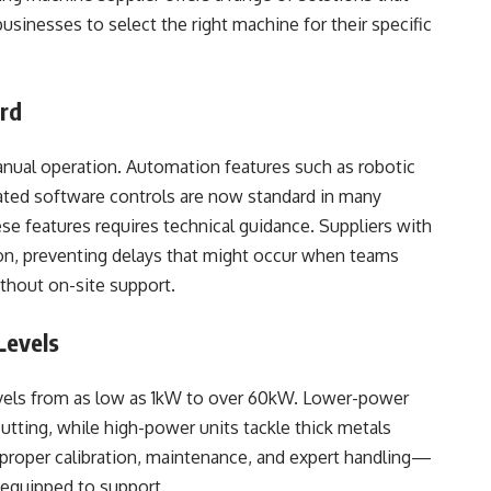
sinesses to select the right machine for their specific
ard
ual operation. Automation features such as robotic
rated software controls are now standard in many
e features requires technical guidance. Suppliers with
ion, preventing delays that might occur when teams
hout on-site support.
Levels
evels from as low as 1kW to over 60kW. Lower-power
cutting, while high-power units tackle thick metals
s proper calibration, maintenance, and expert handling—
 equipped to support.