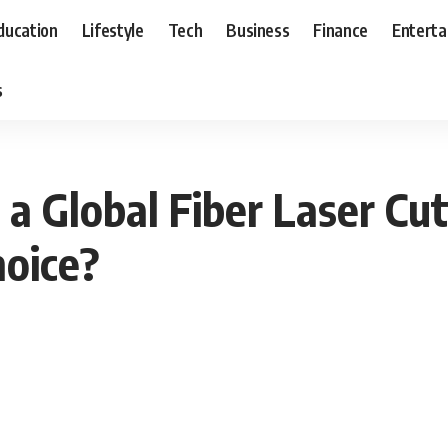
ducation
Lifestyle
Tech
Business
Finance
Entert
s
a Global Fiber Laser Cu
hoice?