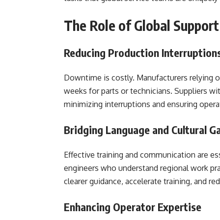
The Role of Global Suppor
Reducing Production Interruption
Downtime is costly. Manufacturers relying on
weeks for parts or technicians. Suppliers wi
minimizing interruptions and ensuring opera
Bridging Language and Cultural G
Effective training and communication are ess
engineers who understand regional work pra
clearer guidance, accelerate training, and r
Enhancing Operator Expertise