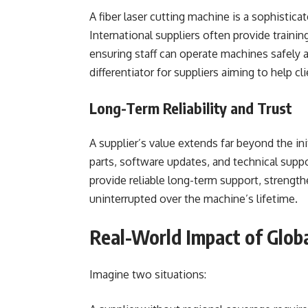
A fiber laser cutting machine is a sophistica
International suppliers often provide trainin
ensuring staff can operate machines safely a
differentiator for suppliers aiming to help c
Long-Term Reliability and Trust
A supplier’s value extends far beyond the in
parts, software updates, and technical suppo
provide reliable long-term support, strengt
uninterrupted over the machine’s lifetime.
Real-World Impact of Glob
Imagine two situations: