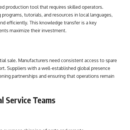
ted production tool that requires skilled operators.
g programs, tutorials, and resources in local languages,
nd efficiently. This knowledge transfer is a key
lients maximize their investment.
itial sale. Manufacturers need consistent access to spare
rt. Suppliers with a well-established global presence
hening partnerships and ensuring that operations remain
al Service Teams