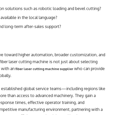
n solutions such as robotic loading and bevel cutting?
available in the local language?
nd long-term after-sales support?
lve toward higher automation, broader customization, and
iber laser cutting machine is not just about selecting
 with an
who can provide
fiber laser cutting machine supplier
obally.
 established global service teams—including regions like
more than access to advanced machinery. They gain a
esponse times, effective operator training, and
ompetitive manufacturing environment, partnering with a