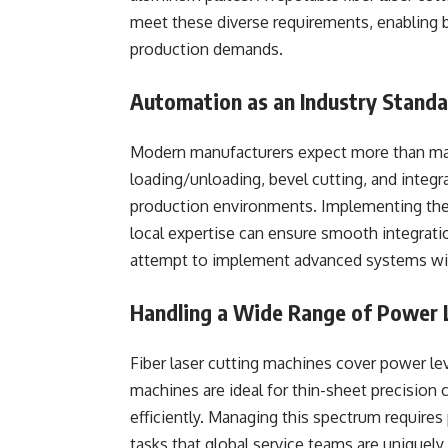
meet these diverse requirements, enabling bu
production demands.
Automation as an Industry Stand
Modern manufacturers expect more than man
loading/unloading, bevel cutting, and integ
production environments. Implementing thes
local expertise can ensure smooth integrat
attempt to implement advanced systems wit
Handling a Wide Range of Power 
Fiber laser cutting machines cover power l
machines are ideal for thin-sheet precision 
efficiently. Managing this spectrum require
tasks that global service teams are uniquely