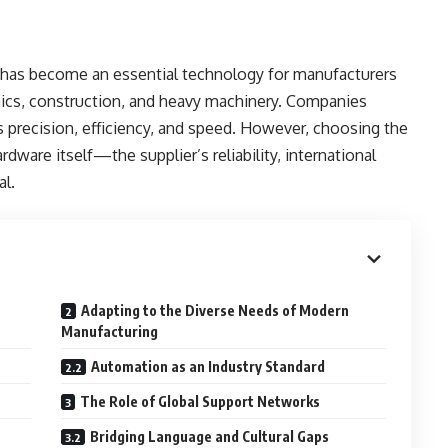
ng has become an essential technology for manufacturers
nics, construction, and heavy machinery. Companies
 precision, efficiency, and speed. However, choosing the
ware itself—the supplier’s reliability, international
al.
Adapting to the Diverse Needs of Modern
Manufacturing
Automation as an Industry Standard
The Role of Global Support Networks
Bridging Language and Cultural Gaps