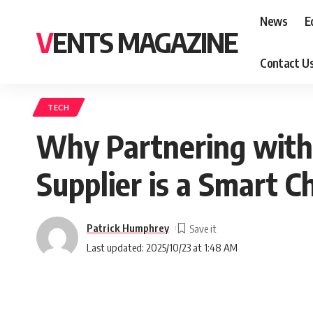
News
E
VENTS MAGAZINE
Contact U
TECH
Why Partnering with 
Supplier is a Smart C
Patrick Humphrey
Last updated: 2025/10/23 at 1:48 AM