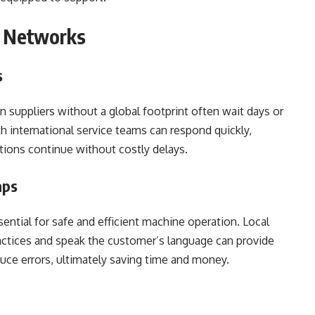
t Networks
s
 suppliers without a global footprint often wait days or
th international service teams can respond quickly,
tions continue without costly delays.
aps
ential for safe and efficient machine operation. Local
ctices and speak the customer’s language can provide
educe errors, ultimately saving time and money.