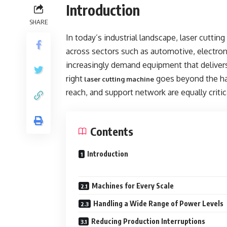
Introduction
SHARE
In today’s industrial landscape, laser cutti
across sectors such as automotive, electro
increasingly demand equipment that delivers
right
goes beyond the hard
laser cutting machine
reach, and support network are equally critic
Contents
Introduction
Machines for Every Scale
Handling a Wide Range of Power Levels
Reducing Production Interruptions