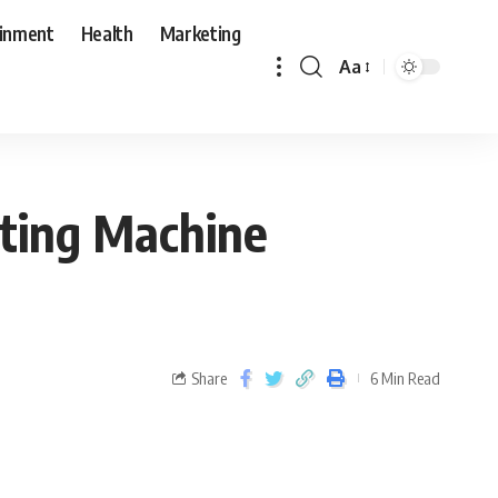
ainment
Health
Marketing
Aa
tting Machine
Share
6 Min Read