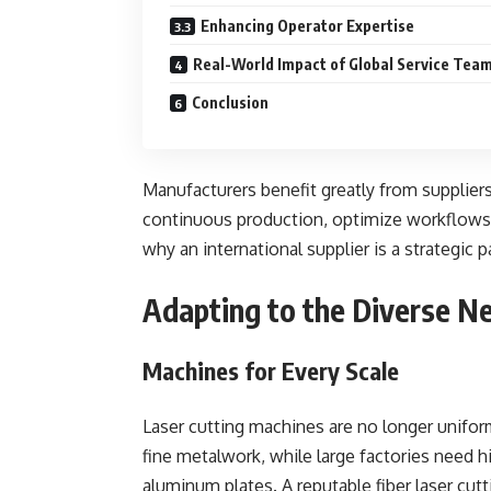
Enhancing Operator Expertise
Real-World Impact of Global Service Tea
Conclusion
Manufacturers benefit greatly from suppliers
continuous production, optimize workflows, 
why an international supplier is a strategic 
Adapting to the Diverse N
Machines for Every Scale
Laser cutting machines are no longer unifo
fine metalwork, while large factories need 
aluminum plates. A reputable fiber laser cutt