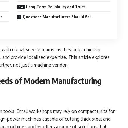
Long-Term Reliability and Trust
ms
Questions Manufacturers Should Ask
 with global service teams, as they help maintain
and provide localized expertise. This article explores
partner, not just a machine vendor.
eeds of Modern Manufacturing
rm tools. Small workshops may rely on compact units for
high-power machines capable of cutting thick steel and
ing machine supplier offers a range of solutions that