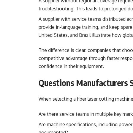
A supplier without regional coverage requir
troubleshooting. This leads to prolonged do
A supplier with service teams distributed ac
provide in-language training, and keep spare
United States, and Brazil illustrate how glo
The difference is clear: companies that choo
competitive advantage through faster resp
confidence in their equipment.
Questions Manufacturers 
When selecting a fiber laser cutting machine
Are there service teams in multiple key mar
Are machine specifications, including power r
documented?