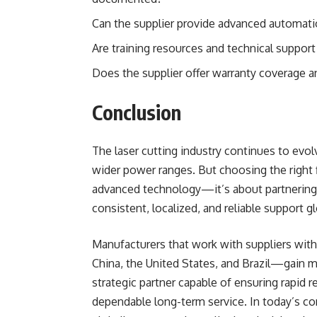
Can the supplier provide advanced automatio
Are training resources and technical support 
Does the supplier offer warranty coverage a
Conclusion
The laser cutting industry continues to evo
wider power ranges. But choosing the right f
advanced technology—it’s about partnering
consistent, localized, and reliable support gl
Manufacturers that work with suppliers with
China, the United States, and Brazil—gain 
strategic partner capable of ensuring rapid r
dependable long-term service. In today’s c