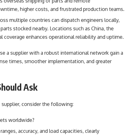
es overseas shipping of parts and remote
wntime, higher costs, and frustrated production teams.
ross multiple countries can dispatch engineers locally,
 parts stocked nearby. Locations such as China, the
bal coverage enhances operational reliability and uptime.
se a supplier with a robust international network gain a
onse times, smoother implementation, and greater
Should Ask
 supplier, consider the following:
kets worldwide?
anges, accuracy, and load capacities, clearly