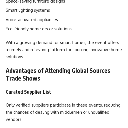
Space-saving furniture designs
Smart lighting systems
Voice-activated appliances
Eco-friendly home decor solutions
With a growing demand for smart homes, the event offers
a timely and relevant platform for sourcing innovative home
solutions.
Advantages of Attending Global Sources
Trade Shows
Curated Supplier List
Only verified suppliers participate in these events, reducing
the chances of dealing with middlemen or unqualified
vendors.