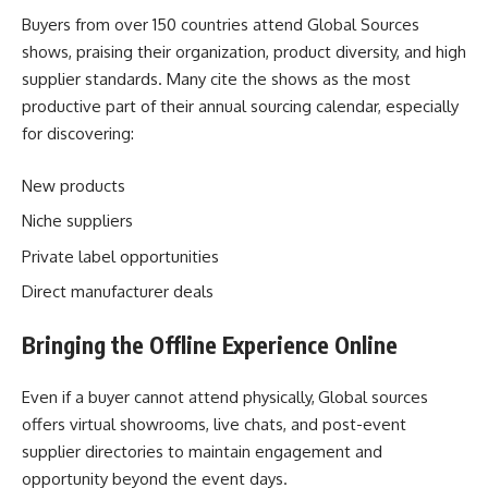
Buyers from over 150 countries attend Global Sources
shows, praising their organization, product diversity, and high
supplier standards. Many cite the shows as the most
productive part of their annual sourcing calendar, especially
for discovering:
New products
Niche suppliers
Private label opportunities
Direct manufacturer deals
Bringing the Offline Experience Online
Even if a buyer cannot attend physically,
Global sources
offers virtual showrooms, live chats, and post-event
supplier directories to maintain engagement and
opportunity beyond the event days.