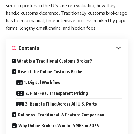
sized importers in the U.S. are re-evaluating how they
handle customs clearance. Traditionally, customs brokerage
has been a manual, time-intensive process marked by paper
forms, lengthy email chains, and hidden fees.
Contents
What is a Traditional Customs Broker?
Rise of the Online Customs Broker
1. Digital Workflow
2. Flat-Fee, Transparent Pricing
3. Remote Filing Across All U.S. Ports
Online vs. Traditional: A Feature Comparison
Why Online Brokers Win for SMBs in 2025