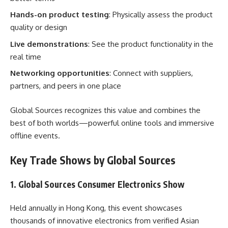
Hands-on product testing
: Physically assess the product
quality or design
Live demonstrations
: See the product functionality in the
real time
Networking opportunities
: Connect with suppliers,
partners, and peers in one place
Global Sources recognizes this value and combines the
best of both worlds—powerful online tools and immersive
offline events.
Key Trade Shows by Global Sources
1. Global Sources Consumer Electronics Show
Held annually in Hong Kong, this event showcases
thousands of innovative electronics from verified Asian