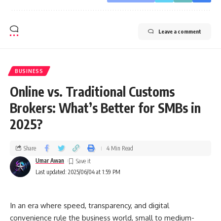
Leave a comment
BUSINESS
Online vs. Traditional Customs
Brokers: What’s Better for SMBs in
2025?
Share
4 Min Read
Umar Awan
Last updated: 2025/06/04 at 1:59 PM
In an era where speed, transparency, and digital
convenience rule the business world, small to medium-