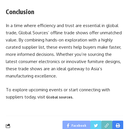
Conclusion
In a time where efficiency and trust are essential in global
trade, Global Sources’ offline trade shows offer unmatched
value. By combining hands-on exploration with a highly
curated supplier list, these events help buyers make faster,
more informed decisions. Whether you’re sourcing the
latest consumer electronics or innovative furniture designs,
these trade shows are an ideal gateway to Asia’s
manufacturing excellence.
To explore upcoming events or start connecting with
suppliers today, visit
.
Global sources
Facebook