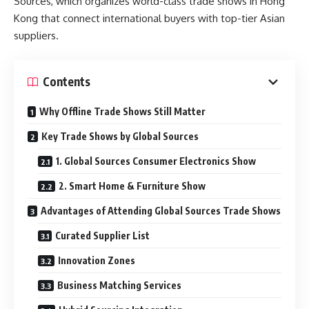
Sources, which organizes world-class trade shows in Hong
Kong that connect international buyers with top-tier Asian
suppliers.
Contents
Why Offline Trade Shows Still Matter
Key Trade Shows by Global Sources
1. Global Sources Consumer Electronics Show
2. Smart Home & Furniture Show
Advantages of Attending Global Sources Trade Shows
Curated Supplier List
Innovation Zones
Business Matching Services