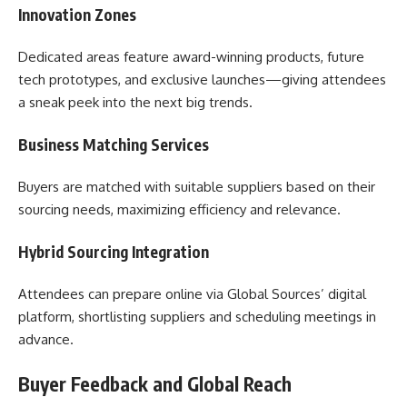
Innovation Zones
Dedicated areas feature award-winning products, future
tech prototypes, and exclusive launches—giving attendees
a sneak peek into the next big trends.
Business Matching Services
Buyers are matched with suitable suppliers based on their
sourcing needs, maximizing efficiency and relevance.
Hybrid Sourcing Integration
Attendees can prepare online via Global Sources’ digital
platform, shortlisting suppliers and scheduling meetings in
advance.
Buyer Feedback and Global Reach