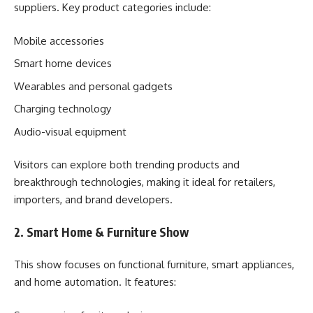
suppliers. Key product categories include:
Mobile accessories
Smart home devices
Wearables and personal gadgets
Charging technology
Audio-visual equipment
Visitors can explore both trending products and
breakthrough technologies, making it ideal for retailers,
importers, and brand developers.
2. Smart Home & Furniture Show
This show focuses on functional furniture, smart appliances,
and home automation. It features: