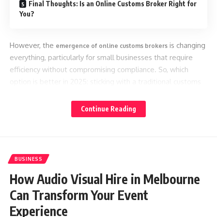
Final Thoughts: Is an Online Customs Broker Right for
You?
However, the
is changing
emergence of online customs brokers
everything, particularly for small businesses that require
efficiency without compromising compliance. So, which
option is better in 2025: sticking with a traditional customs
broker or switching to a modern, digital-first platform?
Continue Reading
Let’s break it down.
What is a Traditional Customs Broker?
BUSINESS
Traditional brokers operate through offices or agencies and
How Audio Visual Hire in Melbourne
often rely on manual processes. You communicate via
phone or email, complete paperwork offline, and pay based
Can Transform Your Event
on complex fee structures.
Experience