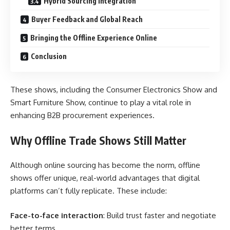
Hybrid Sourcing Integration
Buyer Feedback and Global Reach
Bringing the Offline Experience Online
Conclusion
These shows, including the Consumer Electronics Show and
Smart Furniture Show, continue to play a vital role in
enhancing B2B procurement experiences.
Why Offline Trade Shows Still Matter
Although online sourcing has become the norm, offline
shows offer unique, real-world advantages that digital
platforms can’t fully replicate. These include:
Face-to-face interaction
: Build trust faster and negotiate
better terms