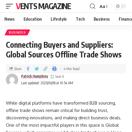
VENTS MAGAZINE
Aa
News
Education
Lifestyle
Tech
Business
Financ
BUSINESS
Connecting Buyers and Suppliers:
Global Sources Offline Trade Shows
Share
4 Min Read
Patrick Humphrey
Last updated: 2025/06/18 at 10:54 AM
While digital platforms have transformed B2B sourcing,
offline trade shows remain critical for building trust,
discovering innovations, and making direct business deals.
One of the most impactful players in this space is Global