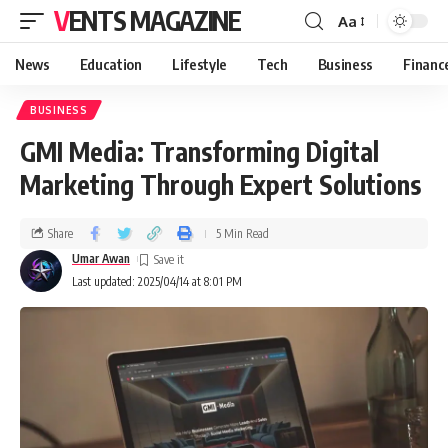
VENTS MAGAZINE
Aa
News
Education
Lifestyle
Tech
Business
Financ
BUSINESS
GMI Media: Transforming Digital
Marketing Through Expert Solutions
Share
5 Min Read
Umar Awan
Last updated: 2025/04/14 at 8:01 PM