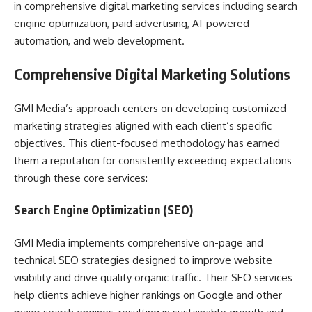
in comprehensive digital marketing services including search
engine optimization, paid advertising, AI-powered
automation, and web development.
Comprehensive Digital Marketing Solutions
GMI Media’s approach centers on developing customized
marketing strategies aligned with each client’s specific
objectives. This client-focused methodology has earned
them a reputation for consistently exceeding expectations
through these core services:
Search Engine Optimization (SEO)
GMI Media implements comprehensive on-page and
technical SEO strategies designed to improve website
visibility and drive quality organic traffic. Their SEO services
help clients achieve higher rankings on Google and other