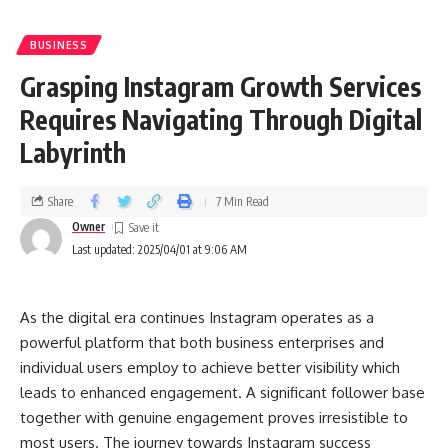
BUSINESS
Grasping Instagram Growth Services
Requires Navigating Through Digital
Labyrinth
Share
7 Min Read
Owner
Last updated: 2025/04/01 at 9:06 AM
As the digital era continues Instagram operates as a
powerful platform that both business enterprises and
individual users employ to achieve better visibility which
leads to enhanced engagement. A significant follower base
together with genuine engagement proves irresistible to
most users. The journey towards Instagram success