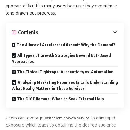
appears difficult to many users because they experience
long drawn-out progress.
Contents
The Allure of Accelerated Ascent: Why the Demand?
All Types of Growth Strategies Beyond Bot-Based
Approaches
The Ethical Tightrope: Authenticity vs. Automation
Analyzing Marketing Promises Entails Understanding
What Really Matters in These Services
The DIY Dilemma: When to Seek External Help
Users can leverage
to gain rapid
Instagram growth service
exposure which leads to obtaining the desired audience