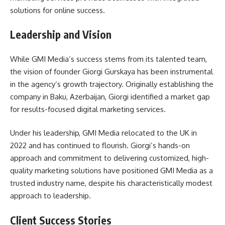
solutions for online success.
Leadership and Vision
While GMI Media’s success stems from its talented team,
the vision of founder Giorgi Gurskaya has been instrumental
in the agency’s growth trajectory. Originally establishing the
company in Baku, Azerbaijan, Giorgi identified a market gap
for results-focused digital marketing services.
Under his leadership, GMI Media relocated to the UK in
2022 and has continued to flourish. Giorgi’s hands-on
approach and commitment to delivering customized, high-
quality marketing solutions have positioned GMI Media as a
trusted industry name, despite his characteristically modest
approach to leadership.
Client Success Stories