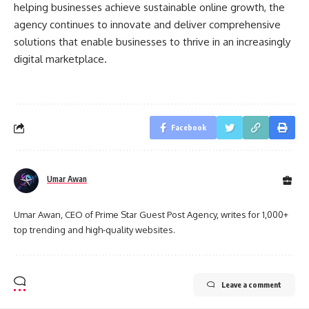
helping businesses achieve sustainable online growth, the
agency continues to innovate and deliver comprehensive
solutions that enable businesses to thrive in an increasingly
digital marketplace.
Facebook
Umar Awan
Umar Awan, CEO of Prime Star Guest Post Agency, writes for 1,000+
top trending and high-quality websites.
Leave a comment