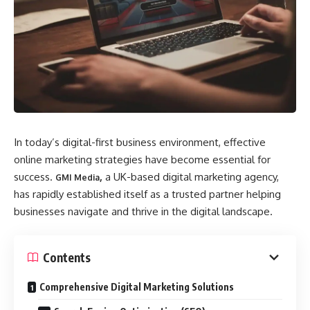
In today’s digital-first business environment, effective
online marketing strategies have become essential for
success.
,
a UK-based digital marketing agency,
GMI Media
has rapidly established itself as a trusted partner helping
businesses navigate and thrive in the digital landscape.
Contents
Comprehensive Digital Marketing Solutions