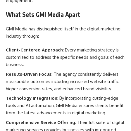
engagement.
What Sets GMI Media Apart
GMI Media has distinguished itself in the digital marketing
industry through:
Client-Centered Approach
: Every marketing strategy is
customized to address the specific needs and goals of each
business.
Results-Driven Focus
: The agency consistently delivers
measurable outcomes including increased website traffic,
higher conversion rates, and enhanced brand visibility.
Technology Integration
: By incorporating cutting-edge
tools and AI automation, GMI Media ensures clients benefit
from the latest advancements in digital marketing.
Comprehensive Service Offering
: Their full suite of digital
marketing services provides businesses with integrated