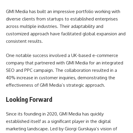
GMI Media has built an impressive portfolio working with
diverse clients from startups to established enterprises
across multiple industries. Their adaptability and
customized approach have facilitated global expansion and
consistent results.
One notable success involved a UK-based e-commerce
company that partnered with GMI Media for an integrated
SEO and PPC campaign. The collaboration resulted in a
40% increase in customer inquiries, demonstrating the
effectiveness of GMI Media’s strategic approach.
Looking Forward
Since its founding in 2020, GMI Media has quickly
established itself as a significant player in the digital
marketing landscape. Led by Giorgi Gurskaya’s vision of