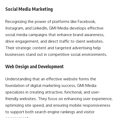
Social Media Marketing
Recognizing the power of platforms like Facebook,
Instagram, and LinkedIn, GMI Media develops effective
social media campaigns that enhance brand awareness,
drive engagement, and direct traffic to client websites.
Their strategic content and targeted advertising help
businesses stand out in competitive social environments.
Web Design and Development
Understanding that an effective website forms the
foundation of digital marketing success, GMI Media
specializes in creating attractive, functional, and user-
friendly websites. They focus on enhancing user experience,
optimizing site speed, and ensuring mobile responsiveness
to support both search engine rankings and visitor