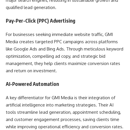
major search engines, resulting in sustainable growth and
qualified lead generation.
Pay-Per-Click (PPC) Advertising
For businesses seeking immediate website traffic, GMI
Media creates targeted PPC campaigns across platforms
like Google Ads and Bing Ads. Through meticulous keyword
optimization, compelling ad copy, and strategic bid
management, they help clients maximize conversion rates
and return on investment.
AI-Powered Automation
A key differentiator for GMI Media is their integration of
artificial intelligence into marketing strategies. Their AI
tools streamline lead generation, appointment scheduling,
and customer engagement processes, saving clients time
while improving operational efficiency and conversion rates.