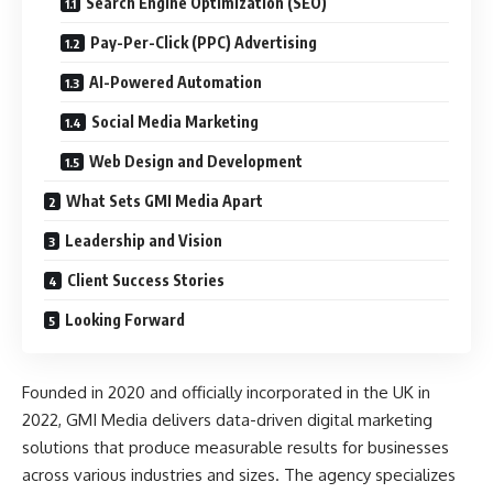
Search Engine Optimization (SEO)
Pay-Per-Click (PPC) Advertising
AI-Powered Automation
Social Media Marketing
Web Design and Development
What Sets GMI Media Apart
Leadership and Vision
Client Success Stories
Looking Forward
Founded in 2020 and officially incorporated in the UK in
2022, GMI Media delivers data-driven digital marketing
solutions that produce measurable results for businesses
across various industries and sizes. The agency specializes