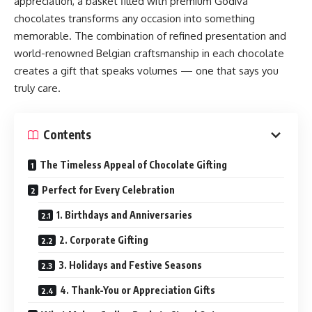
appreciation, a basket filled with premium Godiva
chocolates transforms any occasion into something
memorable. The combination of refined presentation and
world-renowned Belgian craftsmanship in each chocolate
creates a gift that speaks volumes — one that says you
truly care.
Contents
The Timeless Appeal of Chocolate Gifting
Perfect for Every Celebration
1. Birthdays and Anniversaries
2. Corporate Gifting
3. Holidays and Festive Seasons
4. Thank-You or Appreciation Gifts