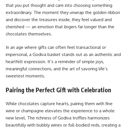
that you put thought and care into choosing something
extraordinary. The moment they unwrap the golden ribbon
and discover the treasures inside, they feel valued and
cherished — an emotion that lingers far longer than the
chocolates themselves.
In an age where gifts can often feel transactional or
impersonal, a Godiva basket stands out as an authentic and
heartfelt expression. It’s a reminder of simple joys,
meaningful connections, and the art of savoring life’s
sweetest moments.
Pairing the Perfect Gift with Celebration
While chocolates capture hearts, pairing them with fine
wine or champagne elevates the experience to a whole
new level. The richness of Godiva truffles harmonizes
beautifully with bubbly wines or full-bodied reds, creating a