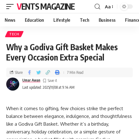
VENTS MAGAZINE
Aa
News
Education
Lifestyle
Tech
Business
Financ
TECH
Why a Godiva Gift Basket Makes
Every Occasion Extra Special
Share
7 Min Read
Umar Awan
Last updated: 2025/11/08 at 9:14 AM
When it comes to gifting, few choices strike the perfect
balance between elegance, indulgence, and thoughtfulness
like a Godiva Gift Basket. Whether it’s a birthday,
anniversary, holiday celebration, or a simple gesture of