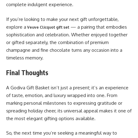
complete indulgent experience.
If you’re looking to make your next gift unforgettable,
explore a
— a pairing that embodies
Veuve Clicquot gift set
sophistication and celebration. Whether enjoyed together
or gifted separately, the combination of premium
champagne and fine chocolate turns any occasion into a
timeless memory.
Final Thoughts
A Godiva Gift Basket isn’t just a present; it’s an experience
of taste, emotion, and luxury wrapped into one. From
marking personal milestones to expressing gratitude or
spreading holiday cheer, its universal appeal makes it one of
the most elegant gifting options available.
So, the next time you’re seeking a meaningful way to