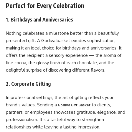
Perfect for Every Celebration
1. Birthdays and Anniversaries
Nothing celebrates a milestone better than a beautifully
presented gift. A Godiva basket exudes sophistication,
making it an ideal choice for birthdays and anniversaries. It
offers the recipient a sensory experience — the aroma of
fine cocoa, the glossy finish of each chocolate, and the
delightful surprise of discovering different flavors.
2. Corporate Gifting
In professional settings, the art of gifting reflects your
brand’s values. Sending a
to clients,
Godiva Gift Basket
partners, or employees showcases gratitude, elegance, and
professionalism. It’s a tasteful way to strengthen
relationships while leaving a lasting impression.