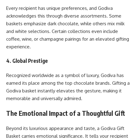
Every recipient has unique preferences, and Godiva
acknowledges this through diverse assortments. Some
baskets emphasize dark chocolate, while others mix milk
and white selections. Certain collections even include
coffee, wine, or champagne pairings for an elevated gifting
experience.
4. Global Prestige
Recognized worldwide as a symbol of luxury, Godiva has
earned its place among the top chocolate brands. Gifting a
Godiva basket instantly elevates the gesture, making it
memorable and universally admired.
The Emotional Impact of a Thoughtful Gift
Beyond its luxurious appearance and taste, a Godiva Gift
Basket carries emotional significance. It tells your recipient