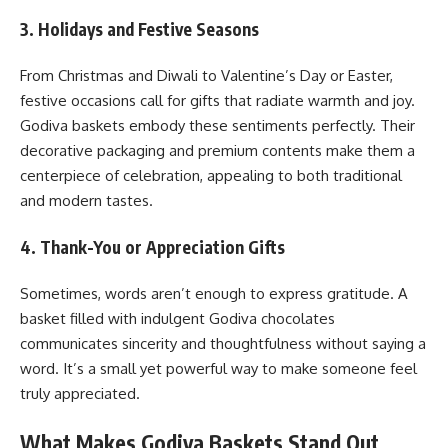
3. Holidays and Festive Seasons
From Christmas and Diwali to Valentine’s Day or Easter,
festive occasions call for gifts that radiate warmth and joy.
Godiva baskets embody these sentiments perfectly. Their
decorative packaging and premium contents make them a
centerpiece of celebration, appealing to both traditional
and modern tastes.
4. Thank-You or Appreciation Gifts
Sometimes, words aren’t enough to express gratitude. A
basket filled with indulgent Godiva chocolates
communicates sincerity and thoughtfulness without saying a
word. It’s a small yet powerful way to make someone feel
truly appreciated.
What Makes Godiva Baskets Stand Out