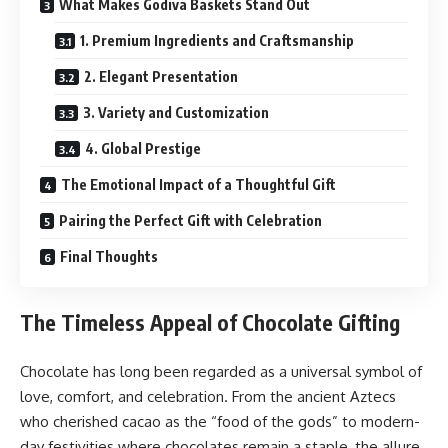
What Makes Godiva Baskets Stand Out
1. Premium Ingredients and Craftsmanship
2. Elegant Presentation
3. Variety and Customization
4. Global Prestige
The Emotional Impact of a Thoughtful Gift
Pairing the Perfect Gift with Celebration
Final Thoughts
The Timeless Appeal of Chocolate Gifting
Chocolate has long been regarded as a universal symbol of
love, comfort, and celebration. From the ancient Aztecs
who cherished cacao as the “food of the gods” to modern-
day festivities where chocolates remain a staple, the allure