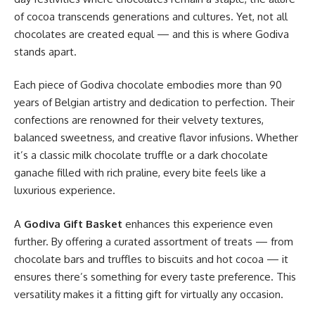
of cocoa transcends generations and cultures. Yet, not all
chocolates are created equal — and this is where Godiva
stands apart.
Each piece of Godiva chocolate embodies more than 90
years of Belgian artistry and dedication to perfection. Their
confections are renowned for their velvety textures,
balanced sweetness, and creative flavor infusions. Whether
it’s a classic milk chocolate truffle or a dark chocolate
ganache filled with rich praline, every bite feels like a
luxurious experience.
A
Godiva Gift Basket
enhances this experience even
further. By offering a curated assortment of treats — from
chocolate bars and truffles to biscuits and hot cocoa — it
ensures there’s something for every taste preference. This
versatility makes it a fitting gift for virtually any occasion.