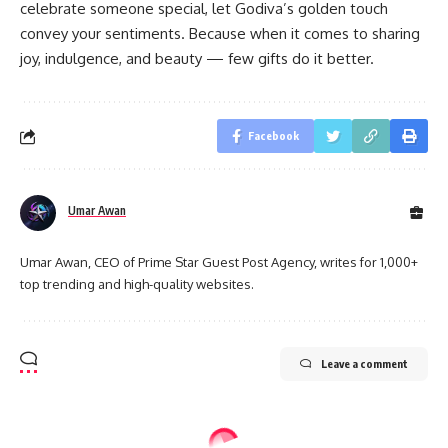
celebrate someone special, let Godiva’s golden touch
convey your sentiments. Because when it comes to sharing
joy, indulgence, and beauty — few gifts do it better.
Facebook
Umar Awan
Umar Awan, CEO of Prime Star Guest Post Agency, writes for 1,000+
top trending and high-quality websites.
Leave a comment