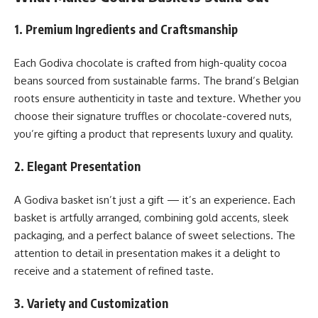
1. Premium Ingredients and Craftsmanship
Each Godiva chocolate is crafted from high-quality cocoa
beans sourced from sustainable farms. The brand’s Belgian
roots ensure authenticity in taste and texture. Whether you
choose their signature truffles or chocolate-covered nuts,
you’re gifting a product that represents luxury and quality.
2. Elegant Presentation
A Godiva basket isn’t just a gift — it’s an experience. Each
basket is artfully arranged, combining gold accents, sleek
packaging, and a perfect balance of sweet selections. The
attention to detail in presentation makes it a delight to
receive and a statement of refined taste.
3. Variety and Customization