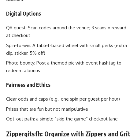
Digital Options
QR quest: Scan codes around the venue; 3 scans = reward
at checkout
Spin-to-win: A tablet-based wheel with small perks (extra
dip, sticker, 5% off)
Photo bounty: Post a themed pic with event hashtag to
redeem a bonus
Fairness and Ethics
Clear odds and caps (e.g., one spin per guest per hour)
Prizes that are fun but not manipulative
Opt-out path: a simple “skip the game” checkout lane
Zippergitsfh: Organize with Zippers and Grit