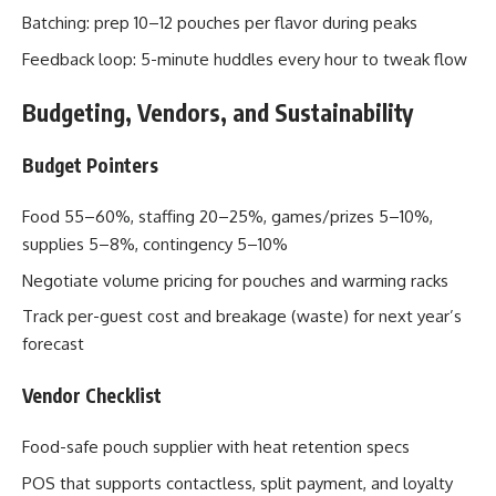
Batching: prep 10–12 pouches per flavor during peaks
Feedback loop: 5-minute huddles every hour to tweak flow
Budgeting, Vendors, and Sustainability
Budget Pointers
Food 55–60%, staffing 20–25%, games/prizes 5–10%,
supplies 5–8%, contingency 5–10%
Negotiate volume pricing for pouches and warming racks
Track per-guest cost and breakage (waste) for next year’s
forecast
Vendor Checklist
Food-safe pouch supplier with heat retention specs
POS that supports contactless, split payment, and loyalty