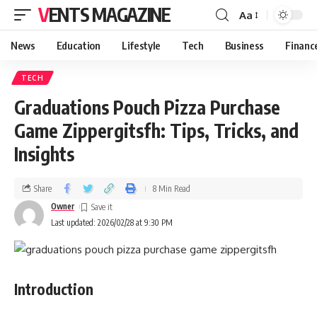
VENTS MAGAZINE
Aa
News
Education
Lifestyle
Tech
Business
Financ
TECH
Graduations Pouch Pizza Purchase
Game Zippergitsfh: Tips, Tricks, and
Insights
Share
8 Min Read
Owner
Last updated: 2026/02/28 at 9:30 PM
Introduction