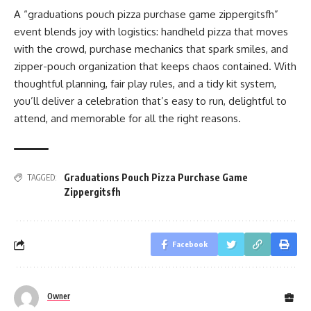
A “graduations pouch pizza purchase game zippergitsfh”
event blends joy with logistics: handheld pizza that moves
with the crowd, purchase mechanics that spark smiles, and
zipper-pouch organization that keeps chaos contained. With
thoughtful planning, fair play rules, and a tidy kit system,
you’ll deliver a celebration that’s easy to run, delightful to
attend, and memorable for all the right reasons.
Graduations Pouch Pizza Purchase Game
TAGGED:
Zippergitsfh
Facebook
Owner