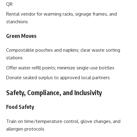
QR
Rental vendor for warming racks, signage frames, and
stanchions
Green Moves
Compostable pouches and napkins; clear waste sorting
stations
Offer water refill points; minimize single-use bottles
Donate sealed surplus to approved local partners
Safety, Compliance, and Inclusivity
Food Safety
Train on time/temperature control, glove changes, and
allergen protocols