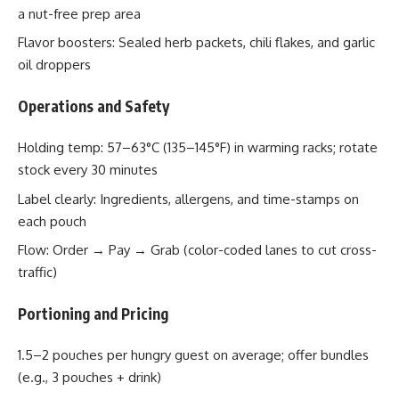
a nut-free prep area
Flavor boosters: Sealed herb packets, chili flakes, and garlic
oil droppers
Operations and Safety
Holding temp: 57–63°C (135–145°F) in warming racks; rotate
stock every 30 minutes
Label clearly: Ingredients, allergens, and time-stamps on
each pouch
Flow: Order → Pay → Grab (color-coded lanes to cut cross-
traffic)
Portioning and Pricing
1.5–2 pouches per hungry guest on average; offer bundles
(e.g., 3 pouches + drink)