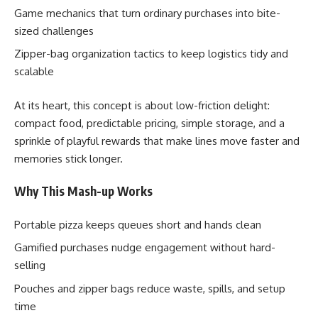
Game mechanics that turn ordinary purchases into bite-
sized challenges
Zipper-bag organization tactics to keep logistics tidy and
scalable
At its heart, this concept is about low-friction delight:
compact food, predictable pricing, simple storage, and a
sprinkle of playful rewards that make lines move faster and
memories stick longer.
Why This Mash-up Works
Portable pizza keeps queues short and hands clean
Gamified purchases nudge engagement without hard-
selling
Pouches and zipper bags reduce waste, spills, and setup
time