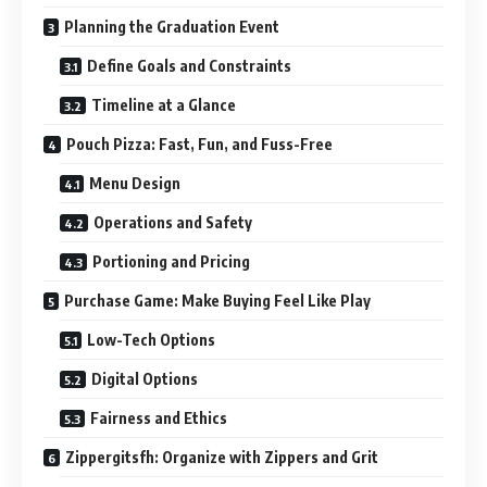
Planning the Graduation Event
Define Goals and Constraints
Timeline at a Glance
Pouch Pizza: Fast, Fun, and Fuss-Free
Menu Design
Operations and Safety
Portioning and Pricing
Purchase Game: Make Buying Feel Like Play
Low-Tech Options
Digital Options
Fairness and Ethics
Zippergitsfh: Organize with Zippers and Grit