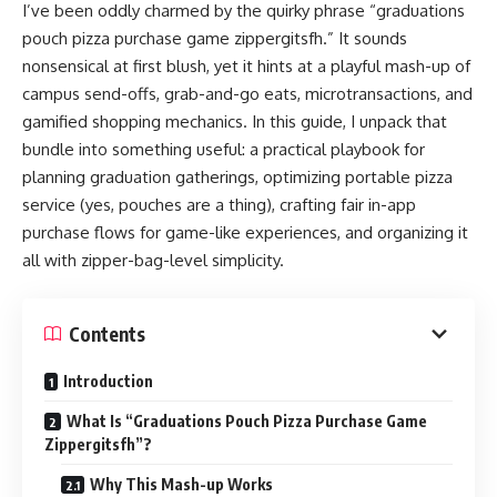
I’ve been oddly charmed by the quirky phrase “graduations
pouch pizza purchase game zippergitsfh.” It sounds
nonsensical at first blush, yet it hints at a playful mash-up of
campus send-offs, grab-and-go eats, microtransactions, and
gamified shopping mechanics. In this guide, I unpack that
bundle into something useful: a practical playbook for
planning graduation gatherings, optimizing portable pizza
service (yes, pouches are a thing), crafting fair in-app
purchase flows for game-like experiences, and organizing it
all with zipper-bag-level simplicity.
Contents
Introduction
What Is “Graduations Pouch Pizza Purchase Game
Zippergitsfh”?
Why This Mash-up Works