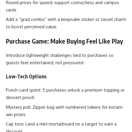
Round prices for speed; support contactless and campus
cards
Add a “grad combo” with a keepsake sticker or tassel charm
to boost perceived value
Purchase Game: Make Buying Feel Like Play
Introduce lightweight challenges tied to purchases so
guests feel entertained, not pressured.
Low-Tech Options
Punch-card sprint: 5 purchases unlock a premium topping or
dessert pouch
Mystery pull: Zipper bag with numbered tokens for instant-
win prizes
Cap toss: Land a mini mortarboard on a target to earn a
discount