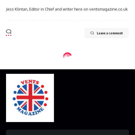
Jess Klintan, Editor in Chief and writer here on ventsmagazine.co.uk
Leave a comment
Home
Disclaimer
Privacy Policy
Contact Us