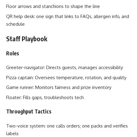
Floor arrows and stanchions to shape the line
QR help desk: one sign that links to FAQs, allergen info, and
schedule
Staff Playbook
Roles
Greeter-navigator: Directs guests, manages accessibility
Pizza captain: Oversees temperature, rotation, and quality
Game runner: Monitors fairness and prize inventory
Floater: Fills gaps, troubleshoots tech
Throughput Tactics
Two-voice system: one calls orders; one packs and verifies
labels