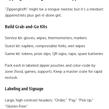
“Zippergitsfh” might be a tongue-twister, but it’s a mindset:
zippered kits plus get-it-done grit.
Build Grab-and-Go Kits
Service kit: gloves, wipes, thermometers, markers
Guest kit: napkins, compostable forks, wet wipes
Game kit: tokens, prize slips, QR signs, tape, spare batteries
Pack each in labeled zipper pouches and color-code by
zone (food, games, support). Keep a master crate for rapid
restock.
Labeling and Signage
Large, high-contrast headers: “Order,” “Pay,” “Pick Up,”
“Gluten-Free”