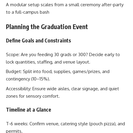
A modular setup scales from a small ceremony after-party
to a full-campus bash
Planning the Graduation Event
Define Goals and Constraints
Scope: Are you feeding 30 grads or 300? Decide early to
lock quantities, staffing, and venue layout.
Budget: Split into food, supplies, games/prizes, and
contingency (10–15%).
Accessibility: Ensure wide aisles, clear signage, and quiet
zones for sensory comfort.
Timeline at a Glance
T-6 weeks: Confirm venue, catering style (pouch pizza), and
permits.