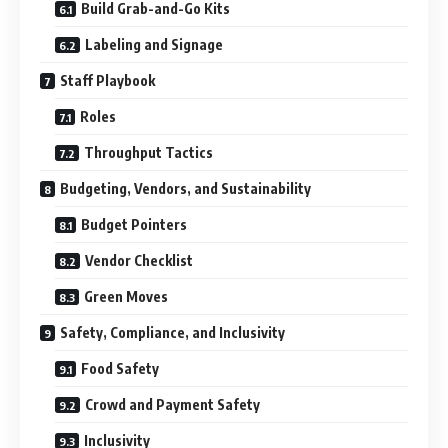
Build Grab-and-Go Kits
Labeling and Signage
Staff Playbook
Roles
Throughput Tactics
Budgeting, Vendors, and Sustainability
Budget Pointers
Vendor Checklist
Green Moves
Safety, Compliance, and Inclusivity
Food Safety
Crowd and Payment Safety
Inclusivity