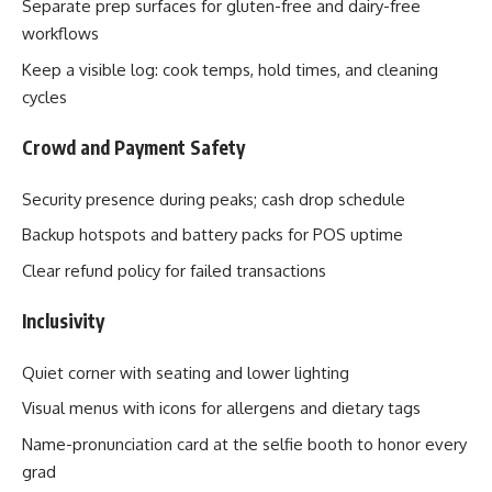
Separate prep surfaces for gluten-free and dairy-free
workflows
Keep a visible log: cook temps, hold times, and cleaning
cycles
Crowd and Payment Safety
Security presence during peaks; cash drop schedule
Backup hotspots and battery packs for POS uptime
Clear refund policy for failed transactions
Inclusivity
Quiet corner with seating and lower lighting
Visual menus with icons for allergens and dietary tags
Name-pronunciation card at the selfie booth to honor every
grad