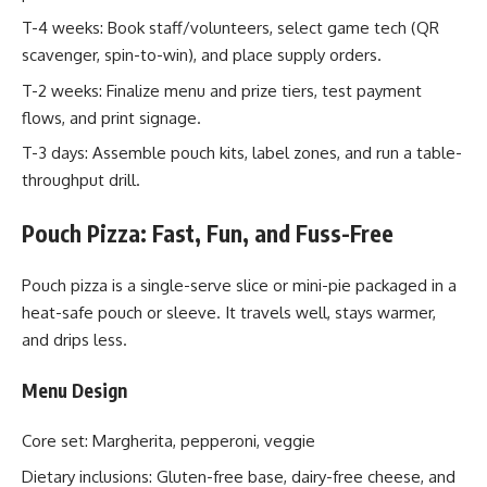
T-4 weeks: Book staff/volunteers, select game tech (QR
scavenger, spin-to-win), and place supply orders.
T-2 weeks: Finalize menu and prize tiers, test payment
flows, and print signage.
T-3 days: Assemble pouch kits, label zones, and run a table-
throughput drill.
Pouch Pizza: Fast, Fun, and Fuss-Free
Pouch pizza is a single-serve slice or mini-pie packaged in a
heat-safe pouch or sleeve. It travels well, stays warmer,
and drips less.
Menu Design
Core set: Margherita, pepperoni, veggie
Dietary inclusions: Gluten-free base, dairy-free cheese, and