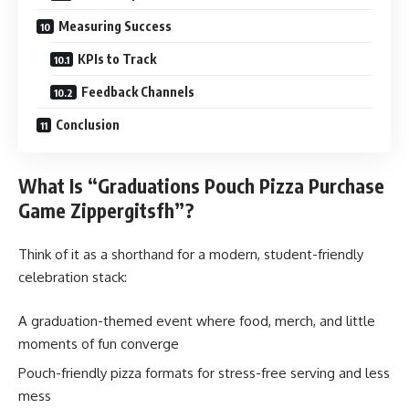
Measuring Success
KPIs to Track
Feedback Channels
Conclusion
What Is “Graduations Pouch Pizza Purchase
Game Zippergitsfh”?
Think of it as a shorthand for a modern, student-friendly
celebration stack:
A graduation-themed event where food, merch, and little
moments of fun converge
Pouch-friendly pizza formats for stress-free serving and less
mess