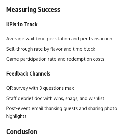
Measuring Success
KPIs to Track
Average wait time per station and per transaction
Sell-through rate by flavor and time block
Game participation rate and redemption costs
Feedback Channels
QR survey with 3 questions max
Staff debrief doc with wins, snags, and wishlist
Post-event email thanking guests and sharing photo
highlights
Conclusion