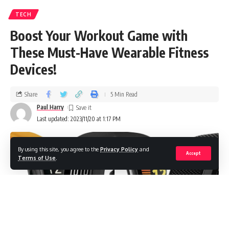
TECH
Boost Your Workout Game with
These Must-Have Wearable Fitness
Devices!
Share
5 Min Read
Paul Harry
Last updated: 2023/11/20 at 1:17 PM
By using this site, you agree to the
Privacy Policy
and
Accept
Terms of Use
.