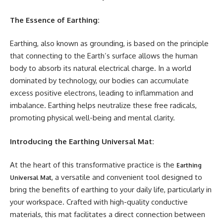
The Essence of Earthing:
Earthing, also known as grounding, is based on the principle
that connecting to the Earth’s surface allows the human
body to absorb its natural electrical charge. In a world
dominated by technology, our bodies can accumulate
excess positive electrons, leading to inflammation and
imbalance. Earthing helps neutralize these free radicals,
promoting physical well-being and mental clarity.
Introducing the Earthing Universal Mat:
At the heart of this transformative practice is the
Earthing
, a versatile and convenient tool designed to
Universal Mat
bring the benefits of earthing to your daily life, particularly in
your workspace. Crafted with high-quality conductive
materials, this mat facilitates a direct connection between