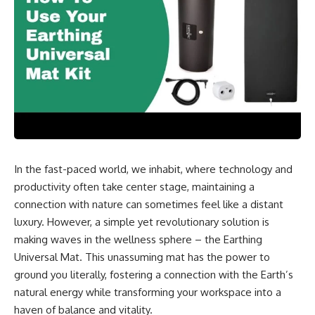
In the fast-paced world, we inhabit, where technology and
productivity often take center stage, maintaining a
connection with nature can sometimes feel like a distant
luxury. However, a simple yet revolutionary solution is
making waves in the wellness sphere – the Earthing
Universal Mat. This unassuming mat has the power to
ground you literally, fostering a connection with the Earth’s
natural energy while transforming your workspace into a
haven of balance and vitality.