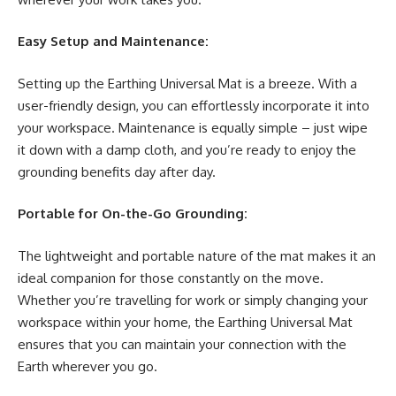
Easy Setup and Maintenance:
Setting up the Earthing Universal Mat is a breeze. With a
user-friendly design, you can effortlessly incorporate it into
your workspace. Maintenance is equally simple – just wipe
it down with a damp cloth, and you’re ready to enjoy the
grounding benefits day after day.
Portable for On-the-Go Grounding:
The lightweight and portable nature of the mat makes it an
ideal companion for those constantly on the move.
Whether you’re travelling for work or simply changing your
workspace within your home, the Earthing Universal Mat
ensures that you can maintain your connection with the
Earth wherever you go.