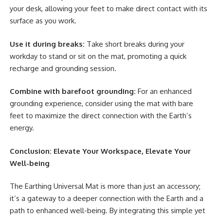
your desk, allowing your feet to make direct contact with its
surface as you work.
Use it during breaks:
Take short breaks during your
workday to stand or sit on the mat, promoting a quick
recharge and grounding session.
Combine with barefoot grounding:
For an enhanced
grounding experience, consider using the mat with bare
feet to maximize the direct connection with the Earth’s
energy.
Conclusion: Elevate Your Workspace, Elevate Your
Well-being
The Earthing Universal Mat is more than just an accessory;
it’s a gateway to a deeper connection with the Earth and a
path to enhanced well-being. By integrating this simple yet