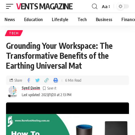
VENTS MAGAZINE
Aa
News
Education
Lifestyle
Tech
Business
Financ
TECH
Grounding Your Workspace: The
Transformative Benefits of the
Earthing Universal Mat
Share
6 Min Read
Syed Qasim
Last updated: 2023/11/20 at 2:13 PM