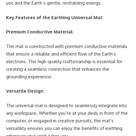
you and the Earth’s gentle, revitalizing energy.
Key Features of the Earthing Universal Mat:
Premium Conductive Material:
The mat is constructed with premium conductive materials
that ensure a reliable and efficient flow of the Earth’s
electrons. This high-quality craftsmanship is essential for
creating a seamless connection that enhances the
grounding experience.
Versatile Design:
The universal mat is designed to seamlessly integrate into
any workspace. Whether you’re at your desk, in front of the
computer, or engaged in creative pursuits, the mat’s
versatility ensures you can enjoy the benefits of earthing
wherever your work takes you.