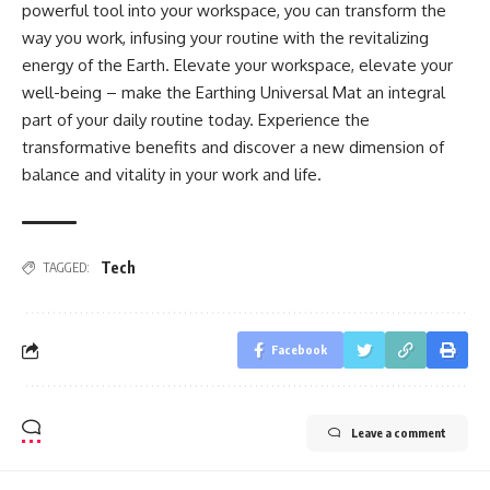
powerful tool into your workspace, you can transform the
way you work, infusing your routine with the revitalizing
energy of the Earth. Elevate your workspace, elevate your
well-being – make the Earthing Universal Mat an integral
part of your daily routine today. Experience the
transformative benefits and discover a new dimension of
balance and vitality in your work and life.
Tech
TAGGED:
Facebook
Leave a comment