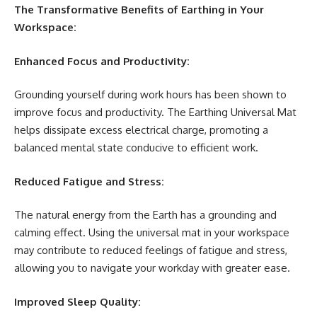
The Transformative Benefits of Earthing in Your
Workspace:
Enhanced Focus and Productivity:
Grounding yourself during work hours has been shown to
improve focus and productivity. The Earthing Universal Mat
helps dissipate excess electrical charge, promoting a
balanced mental state conducive to efficient work.
Reduced Fatigue and Stress:
The natural energy from the Earth has a grounding and
calming effect. Using the universal mat in your workspace
may contribute to reduced feelings of fatigue and stress,
allowing you to navigate your workday with greater ease.
Improved Sleep Quality: