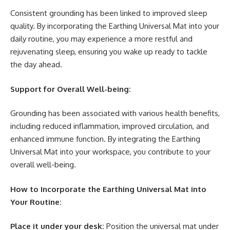
Consistent grounding has been linked to improved sleep
quality. By incorporating the Earthing Universal Mat into your
daily routine, you may experience a more restful and
rejuvenating sleep, ensuring you wake up ready to tackle
the day ahead.
Support for Overall Well-being:
Grounding has been associated with various health benefits,
including reduced inflammation, improved circulation, and
enhanced immune function. By integrating the Earthing
Universal Mat into your workspace, you contribute to your
overall well-being.
How to Incorporate the Earthing Universal Mat into
Your Routine:
Place it under your desk:
Position the universal mat under