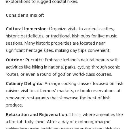
explorations to rugged coastal hikes.
Consider a mix of:
Cultural Immersion:
Organize visits to ancient castles,
historic battlefields, or traditional Irish pubs for live music
sessions. Many historic properties are located near
significant heritage sites, making day trips convenient.
Outdoor Pursuits:
Embrace Ireland’s natural beauty with
activities like hiking in national parks, cycling through scenic
routes, or even a round of golf on world-class courses.
Culinary Delights:
Arrange cooking classes focused on Irish
cuisine, visit local farmers’ markets, or book reservations at
renowned restaurants that showcase the best of Irish
produce.
Relaxation and Rejuvenation:
This is where amenities like
a hot tub truly shine. After a day of exploring, imagine
sinking into warm, bubbling water under the starry Irish sky.