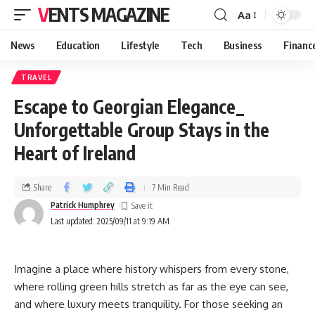
VENTS MAGAZINE
Aa
News
Education
Lifestyle
Tech
Business
Financ
TRAVEL
Escape to Georgian Elegance_
Unforgettable Group Stays in the
Heart of Ireland
Share
7 Min Read
Patrick Humphrey
Last updated: 2025/09/11 at 9:19 AM
Imagine a place where history whispers from every stone,
where rolling green hills stretch as far as the eye can see,
and where luxury meets tranquility. For those seeking an