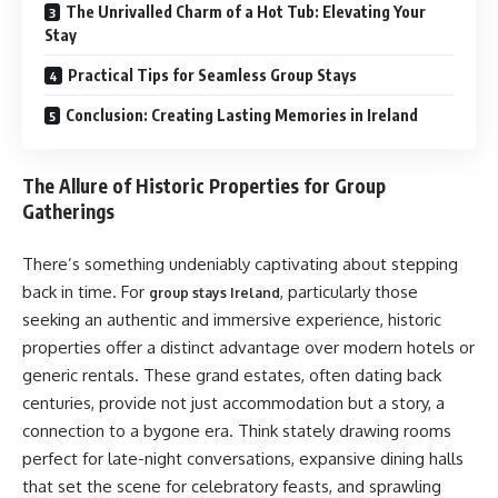
The Unrivalled Charm of a Hot Tub: Elevating Your
Stay
Practical Tips for Seamless Group Stays
Conclusion: Creating Lasting Memories in Ireland
The Allure of Historic Properties for Group
Gatherings
There’s something undeniably captivating about stepping
back in time. For
, particularly those
group stays Ireland
seeking an authentic and immersive experience, historic
properties offer a distinct advantage over modern hotels or
generic rentals. These grand estates, often dating back
centuries, provide not just accommodation but a story, a
connection to a bygone era. Think stately drawing rooms
perfect for late-night conversations, expansive dining halls
that set the scene for celebratory feasts, and sprawling