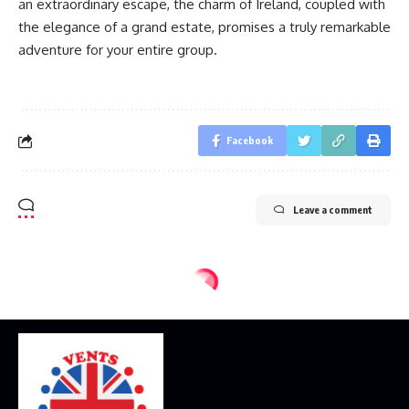
an extraordinary escape, the charm of Ireland, coupled with
the elegance of a grand estate, promises a truly remarkable
adventure for your entire group.
Facebook
Leave a comment