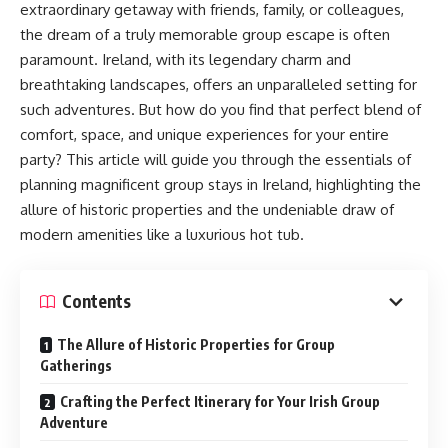
extraordinary getaway with friends, family, or colleagues,
the dream of a truly memorable group escape is often
paramount. Ireland, with its legendary charm and
breathtaking landscapes, offers an unparalleled setting for
such adventures. But how do you find that perfect blend of
comfort, space, and unique experiences for your entire
party? This article will guide you through the essentials of
planning magnificent group stays in Ireland, highlighting the
allure of historic properties and the undeniable draw of
modern amenities like a luxurious hot tub.
Contents
The Allure of Historic Properties for Group
Gatherings
Crafting the Perfect Itinerary for Your Irish Group
Adventure