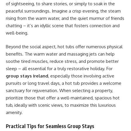
of sightseeing, to share stories, or simply to soak in the
peaceful surroundings. Imagine a crisp evening, the steam
rising from the warm water, and the quiet murmur of friends
chatting – it’s an idyllic scene that fosters connection and
well-being.
Beyond the social aspect, hot tubs offer numerous physical
benefits. The warm water and massaging jets can help
soothe tired muscles, reduce stress, and promote better
sleep – all essential for a truly restorative holiday. For
group stays Ireland
, especially those involving active
pursuits or long travel days, a hot tub provides a welcome
sanctuary for rejuvenation. When selecting a property,
prioritize those that offer a well-maintained, spacious hot
tub, ideally with scenic views, to maximize this luxurious
amenity.
Practical Tips for Seamless Group Stays