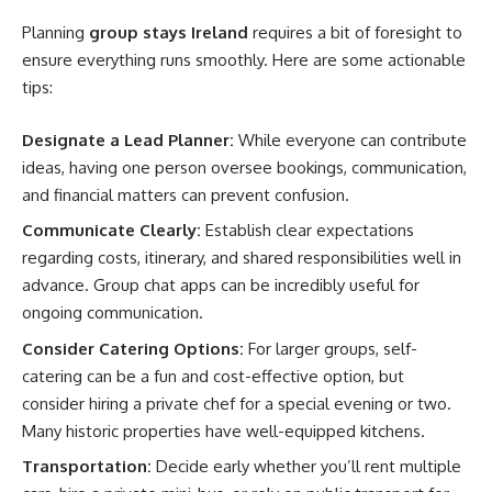
Planning
group stays Ireland
requires a bit of foresight to
ensure everything runs smoothly. Here are some actionable
tips:
Designate a Lead Planner:
While everyone can contribute
ideas, having one person oversee bookings, communication,
and financial matters can prevent confusion.
Communicate Clearly:
Establish clear expectations
regarding costs, itinerary, and shared responsibilities well in
advance. Group chat apps can be incredibly useful for
ongoing communication.
Consider Catering Options:
For larger groups, self-
catering can be a fun and cost-effective option, but
consider hiring a private chef for a special evening or two.
Many historic properties have well-equipped kitchens.
Transportation:
Decide early whether you’ll rent multiple