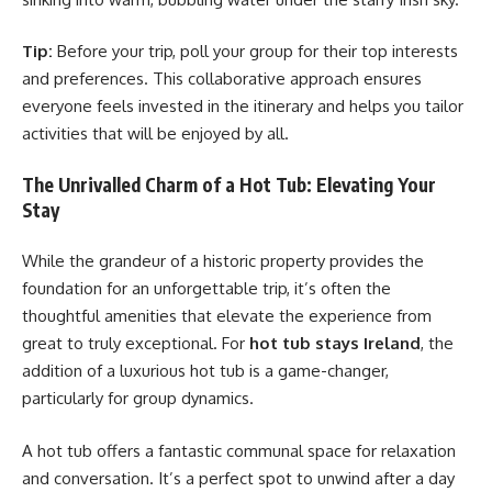
Tip:
Before your trip, poll your group for their top interests
and preferences. This collaborative approach ensures
everyone feels invested in the itinerary and helps you tailor
activities that will be enjoyed by all.
The Unrivalled Charm of a Hot Tub: Elevating Your
Stay
While the grandeur of a historic property provides the
foundation for an unforgettable trip, it’s often the
thoughtful amenities that elevate the experience from
great to truly exceptional. For
hot tub stays Ireland
, the
addition of a luxurious hot tub is a game-changer,
particularly for group dynamics.
A hot tub offers a fantastic communal space for relaxation
and conversation. It’s a perfect spot to unwind after a day