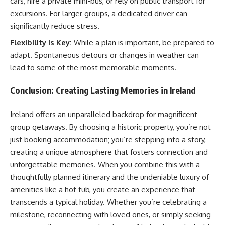
cars, hire a private mini-bus, or rely on public transport for
excursions. For larger groups, a dedicated driver can
significantly reduce stress.
Flexibility is Key:
While a plan is important, be prepared to
adapt. Spontaneous detours or changes in weather can
lead to some of the most memorable moments.
Conclusion: Creating Lasting Memories in Ireland
Ireland offers an unparalleled backdrop for magnificent
group getaways. By choosing a historic property, you’re not
just booking accommodation; you’re stepping into a story,
creating a unique atmosphere that fosters connection and
unforgettable memories. When you combine this with a
thoughtfully planned itinerary and the undeniable luxury of
amenities like a hot tub, you create an experience that
transcends a typical holiday. Whether you’re celebrating a
milestone, reconnecting with loved ones, or simply seeking