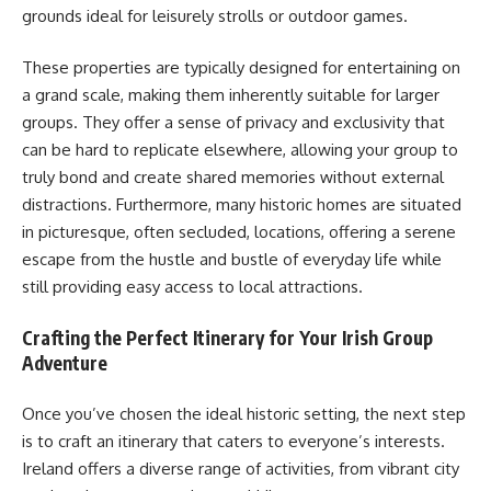
grounds ideal for leisurely strolls or outdoor games.
These properties are typically designed for entertaining on
a grand scale, making them inherently suitable for larger
groups. They offer a sense of privacy and exclusivity that
can be hard to replicate elsewhere, allowing your group to
truly bond and create shared memories without external
distractions. Furthermore, many historic homes are situated
in picturesque, often secluded, locations, offering a serene
escape from the hustle and bustle of everyday life while
still providing easy access to local attractions.
Crafting the Perfect Itinerary for Your Irish Group
Adventure
Once you’ve chosen the ideal historic setting, the next step
is to craft an itinerary that caters to everyone’s interests.
Ireland offers a diverse range of activities, from vibrant city