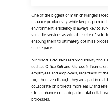
One of the biggest or main challenges face
enhance productivity while keeping in mind 
environment, efficiency is always key to surv
versatile services as with the suite of solu
enabling them to ultimately optimise proces
secure pace.
Microsoft’s cloud-based productivity tools 
such as Office 365 and Microsoft Teams, e
employees and employers, regardless of the
together even though they are apart in real
collaborate on projects more easily and eff
silos, enhance cross-departmental collabora
processes.