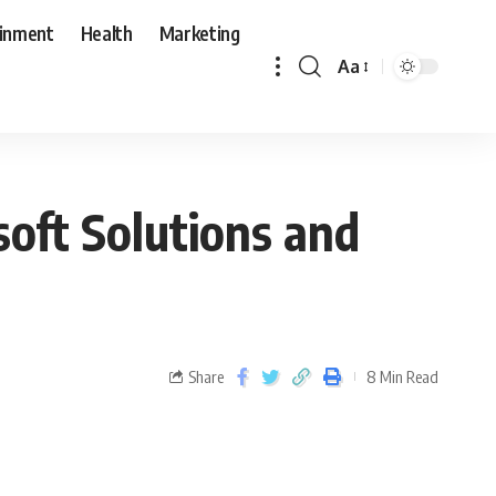
ainment
Health
Marketing
Aa
oft Solutions and
Share
8 Min Read