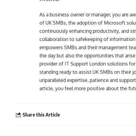
As a business owner or manager, you are awa
of UK SMBs, the adoption of Microsoft solu
continuously enhancing productivity, and str
collaboration to safekeeping of information
empowers SMBs and their management teams
the day but also the opportunities that aris
provider of IT Support London solutions fo
standing ready to assist UK SMBs on their jo
unparalleled expertise, patience and suppor
article, you feel more positive about the fu
Share this Article