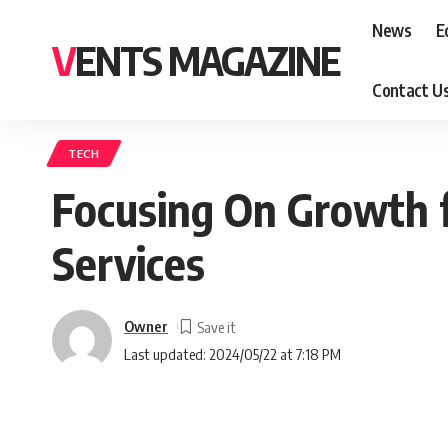
News
E
VENTS MAGAZINE
Contact U
TECH
Focusing On Growth 
Services
Owner
Last updated: 2024/05/22 at 7:18 PM