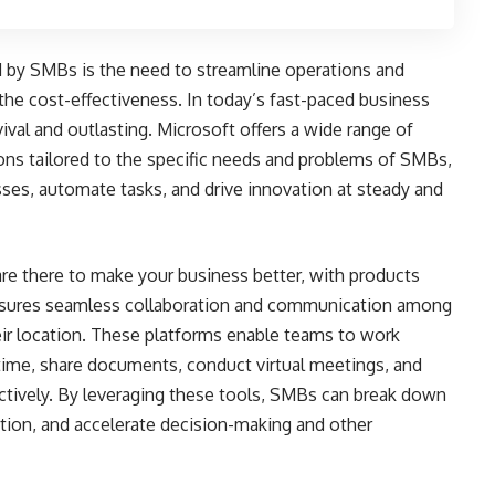
d by SMBs is the need to streamline operations and
the cost-effectiveness. In today’s fast-paced business
ival and outlasting. Microsoft offers a wide range of
tions tailored to the specific needs and problems of SMBs,
ses, automate tasks, and drive innovation at steady and
are there to make your business better, with products
nsures seamless collaboration and communication among
ir location. These platforms enable teams to work
-time, share documents, conduct virtual meetings, and
ectively. By leveraging these tools, SMBs can break down
tion, and accelerate decision-making and other