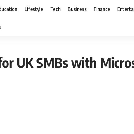
ducation
Lifestyle
Tech
Business
Finance
Entert
s
for UK SMBs with Micros