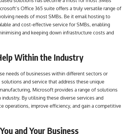
-based solutions has become a must for most SMBs
rosoft’s Office 365 suite offers a truly versatile range of
volving needs of most SMBs. Be it email hosting to
lable and cost-effective service for SMBs, enabling
e minimising and keeping down infrastructure costs and
lp Within the Industry
e needs of businesses within different sectors or
ic solutions and service that address these unique
 manufacturing, Microsoft provides a range of solutions
industry. By utilising these diverse services and
e operations, improve efficiency, and gain a competitive
 You and Your Business