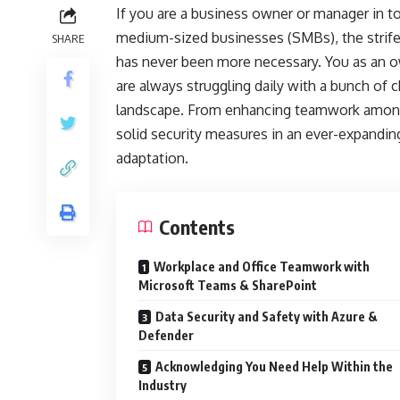
If you are a business owner or manager in 
medium-sized businesses (SMBs), the strife
SHARE
has never been more necessary. You as an o
are always struggling daily with a bunch of 
landscape. From enhancing teamwork among 
solid security measures in an ever-expandin
adaptation.
Contents
Workplace and Office Teamwork with
Microsoft Teams & SharePoint
Data Security and Safety with Azure &
Defender
Acknowledging You Need Help Within the
Industry