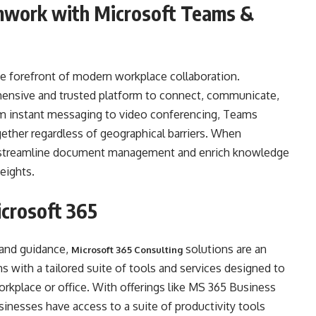
mwork with Microsoft Teams &
the forefront of modern workplace collaboration.
ensive and trusted platform to connect, communicate,
rom instant messaging to video conferencing, Teams
ther regardless of geographical barriers. When
 streamline document management and enrich knowledge
eights.
icrosoft 365
 and guidance,
solutions are an
Microsoft 365 Consulting
 with a tailored suite of tools and services designed to
orkplace or office. With offerings like MS 365 Business
nesses have access to a suite of productivity tools