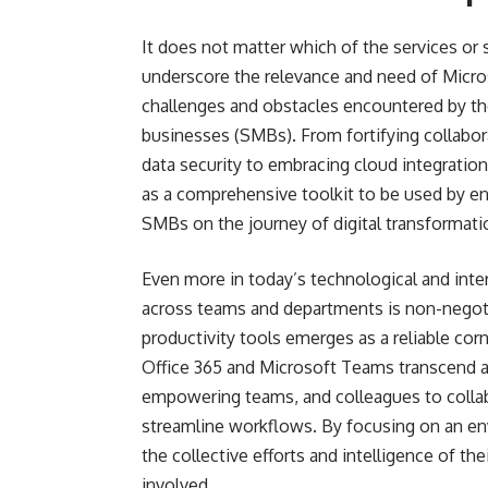
It does not matter which of the services or s
underscore the relevance and need of Micros
challenges and obstacles encountered by 
businesses (SMBs). From fortifying collabora
data security to embracing cloud integration
as a comprehensive toolkit to be used by en
SMBs on the journey of digital transformati
Even more in today’s technological and inte
across teams and departments is non-negoti
productivity tools emerges as a reliable co
Office 365 and Microsoft Teams transcend a
empowering teams, and colleagues to collabor
streamline workflows. By focusing on an 
the collective efforts and intelligence of t
involved.