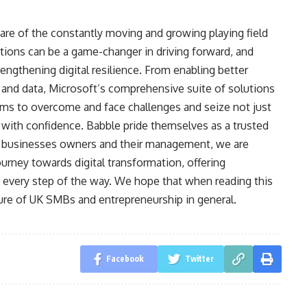
re of the constantly moving and growing playing field
tions can be a game-changer in driving forward, and
engthening digital resilience. From enabling better
 and data, Microsoft’s comprehensive suite of solutions
 to overcome and face challenges and seize not just
e with confidence. Babble pride themselves as a trusted
r businesses owners and their management, we are
urney towards digital transformation, offering
t every step of the way. We hope that when reading this
ture of UK SMBs and entrepreneurship in general.
Facebook
Twitter