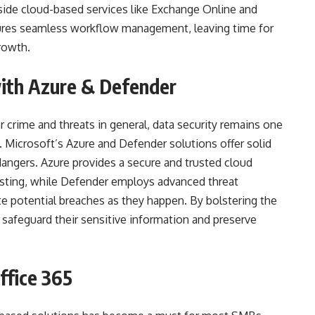
side cloud-based services like Exchange Online and
sures seamless workflow management, leaving time for
rowth.
with Azure & Defender
 crime and threats in general, data security remains one
. Microsoft’s Azure and Defender solutions offer solid
dangers. Azure provides a secure and trusted cloud
osting, while Defender employs advanced threat
te potential breaches as they happen. By bolstering the
 safeguard their sensitive information and preserve
ffice 365