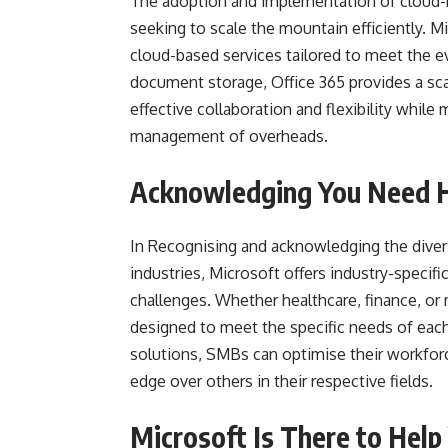
The adoption and implementation of cloud
seeking to scale the mountain efficiently. Mic
cloud-based services tailored to meet the e
document storage, Office 365 provides a sca
effective collaboration and flexibility whil
management of overheads.
Acknowledging You Need He
In Recognising and acknowledging the divers
industries, Microsoft offers industry-specif
challenges. Whether healthcare, finance, or
designed to meet the specific needs of each 
solutions, SMBs can optimise their workforc
edge over others in their respective fields.
Microsoft Is There to Help