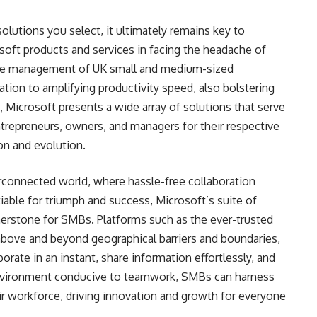
olutions you select, it ultimately remains key to
oft products and services in facing the headache of
the management of UK small and medium-sized
tion to amplifying productivity speed, also bolstering
, Microsoft presents a wide array of solutions that serve
trepreneurs, owners, and managers for their respective
on and evolution.
rconnected world, where hassle-free collaboration
able for triumph and success, Microsoft’s suite of
rnerstone for SMBs. Platforms such as the ever-trusted
bove and beyond geographical barriers and boundaries,
ate in an instant, share information effortlessly, and
environment conducive to teamwork, SMBs can harness
heir workforce, driving innovation and growth for everyone