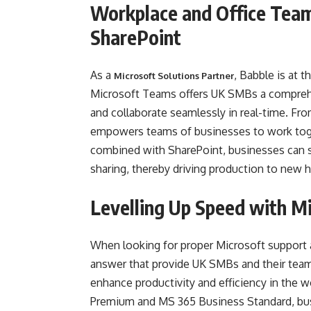
Workplace and Office Tea
SharePoint
As a
, Babble is at 
Microsoft Solutions Partner
Microsoft Teams offers UK SMBs a compreh
and collaborate seamlessly in real-time. F
empowers teams of businesses to work toge
combined with SharePoint, businesses can
sharing, thereby driving production to new h
Levelling Up Speed with M
When looking for proper Microsoft support
answer that provide UK SMBs and their teams
enhance productivity and efficiency in the w
Premium and MS 365 Business Standard, busi