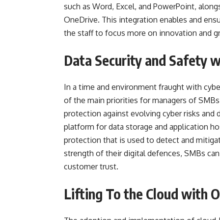
such as Word, Excel, and PowerPoint, along
OneDrive. This integration enables and en
the staff to focus more on innovation and g
Data Security and Safety 
In a time and environment fraught with cyber
of the main priorities for managers of SMBs
protection against evolving cyber risks and 
platform for data storage and application h
protection that is used to detect and mitiga
strength of their digital defences, SMBs can
customer trust.
Lifting To the Cloud with O