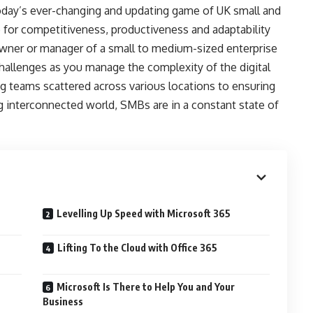
today’s ever-changing and updating game of UK small and
 for competitiveness, productiveness and adaptability
wner or manager of a small to medium-sized enterprise
challenges as you manage the complexity of the digital
teams scattered across various locations to ensuring
g interconnected world, SMBs are in a constant state of
Levelling Up Speed with Microsoft 365
Lifting To the Cloud with Office 365
Microsoft Is There to Help You and Your
Business