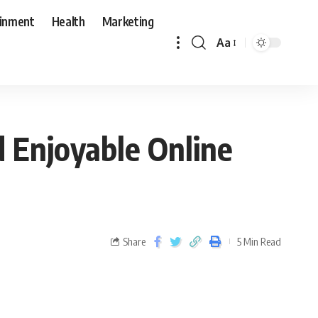
ainment
Health
Marketing
Aa
d Enjoyable Online
Share
5 Min Read