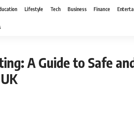
ducation
Lifestyle
Tech
Business
Finance
Entert
s
ting: A Guide to Safe an
 UK