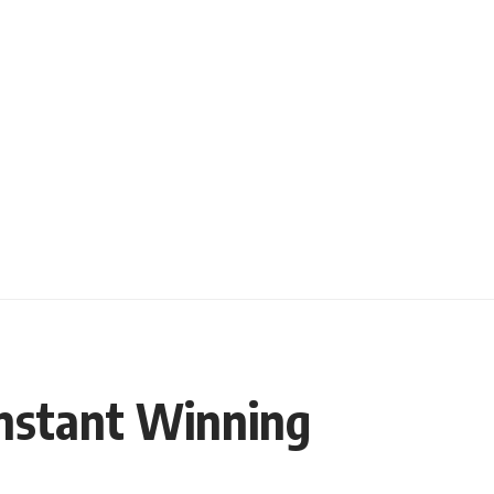
onstant Winning