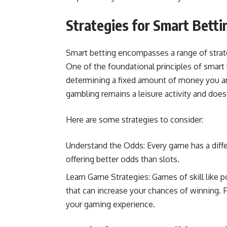
Strategies for Smart Betti
Smart betting encompasses a range of strat
One of the foundational principles of smart 
determining a fixed amount of money you are
gambling remains a leisure activity and does
Here are some strategies to consider:
Understand the Odds: Every game has a diffe
offering better odds than slots.
Learn Game Strategies: Games of skill like 
that can increase your chances of winning. F
your gaming experience.