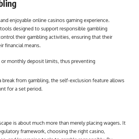
bling
e and enjoyable online casinos gaming experience.
 tools designed to support responsible gambling
ntrol their gambling activities, ensuring that their
ir financial means.
, or monthly deposit limits, thus preventing
a break from gambling, the self-exclusion feature allows
nt for a set period.
dscape is about much more than merely placing wagers. It
gulatory framework, choosing the right casino,