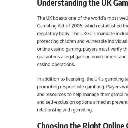
Understanding the UK Gam
The UK boasts one of the world’s most well
Gambling Act of 2005, which established t
regulatory body. The UKGC’s mandate include
protecting children and vulnerable individua
online casino gaming, players must verify th
guarantees a legal gaming environment and as
casino operations.
In addition to licensing, the UK’s gambling 
promoting responsible gambling. Players will
and resources to help manage their gambling
and self-exclusion options aimed at preven
relationship with gambling.
Choosing the Right Online 