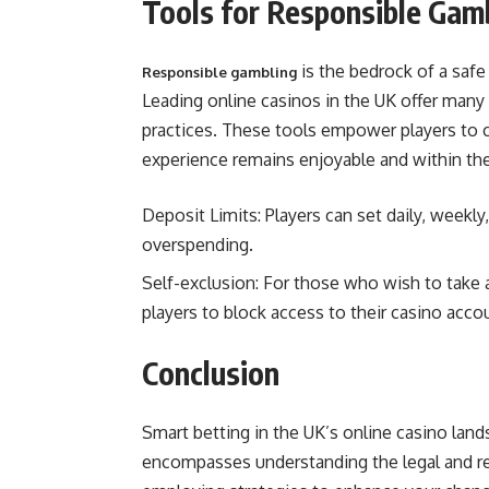
Tools for Responsible Gam
is the bedrock of a saf
Responsible gambling
Leading online casinos in the UK offer many
practices. These tools empower players to co
experience remains enjoyable and within the
Deposit Limits: Players can set daily, weekly
overspending.
Self-exclusion: For those who wish to take 
players to block access to their casino accou
Conclusion
Smart betting in the UK’s online casino lan
encompasses understanding the legal and re