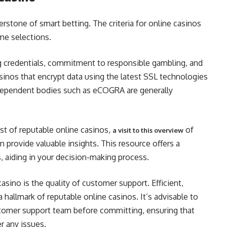
erstone of smart betting. The criteria for online casinos
me selections.
ing credentials, commitment to responsible gambling, and
sinos that encrypt data using the latest SSL technologies
ndependent bodies such as eCOGRA are generally
ist of reputable online casinos,
of
a visit to this overview
n provide valuable insights. This resource offers a
, aiding in your decision-making process.
casino is the quality of customer support. Efficient,
a hallmark of reputable online casinos. It’s advisable to
stomer support team before committing, ensuring that
r any issues.