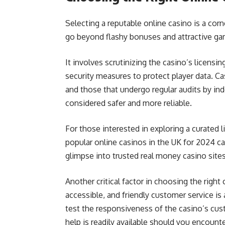
Selecting a reputable online casino is a corn
go beyond flashy bonuses and attractive ga
It involves scrutinizing the casino’s licens
security measures to protect player data. Ca
and those that undergo regular audits by i
considered safer and more reliable.
For those interested in exploring a curated l
popular online casinos in the UK for 2024 ca
glimpse into trusted real money casino sites
Another critical factor in choosing the right 
accessible, and friendly customer service is 
test the responsiveness of the casino’s cu
help is readily available should you encounte