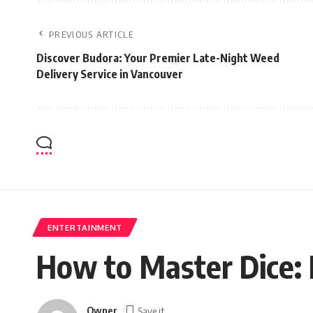
PREVIOUS ARTICLE
Discover Budora: Your Premier Late-Night Weed
Delivery Service in Vancouver
ENTERTAINMENT
How to Master Dice: 
Owner