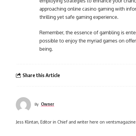
employing strategies to enhance your chance
approaching online casino gaming with infor
thrilling yet safe gaming experience.
Remember, the essence of gambling is entert
possible to enjoy the myriad games on offer 
being.
Share this Article
Owner
By
Jess Klintan, Editor in Chief and writer here on ventsmagazine