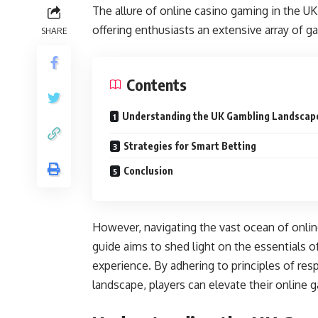
The allure of online casino gaming in the UK
offering enthusiasts an extensive array of 
SHARE
Contents
Understanding the UK Gambling Landscap
Strategies for Smart Betting
Conclusion
However, navigating the vast ocean of online
guide aims to shed light on the essentials o
experience. By adhering to principles of re
landscape, players can elevate their online 