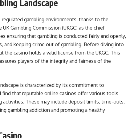
bling Landscape
-regulated gambling environments, thanks to the
he UK Gambling Commission (UKGC) as the chief
s ensuring that gambling is conducted fairly and openly,
ls, and keeping crime out of gambling. Before diving into
at the casino holds a valid license from the UKGC. This
sures players of the integrity and fairness of the
landscape is characterized by its commitment to
 find that reputable online casinos offer various tools
 activities. These may include deposit limits, time-outs,
ting gambling addiction and promoting a healthy
Casino