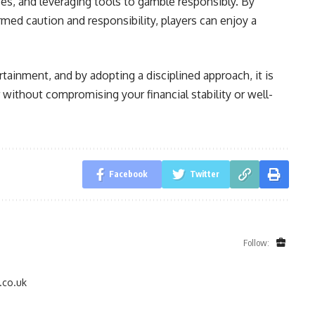
s, and leveraging tools to gamble responsibly. By
med caution and responsibility, players can enjoy a
ainment, and by adopting a disciplined approach, it is
without compromising your financial stability or well-
Facebook
Twitter
Follow:
.co.uk