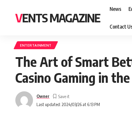
News
E
VENTS MAGAZINE
Contact U
ENTERTAINMENT
The Art of Smart Bet
Casino Gaming in the
Owner
Last updated: 2024/03/26 at 6:13 PM