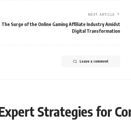
NEXT ARTICLE
The Surge of the Online Gaming Affiliate Industry Amidst
Digital Transformation
Leave a comment
Expert Strategies for C