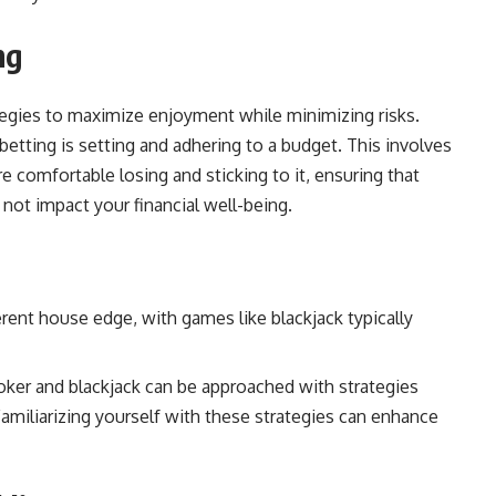
ng
egies to maximize enjoyment while minimizing risks.
betting is setting and adhering to a budget. This involves
 comfortable losing and sticking to it, ensuring that
 not impact your financial well-being.
rent house edge, with games like blackjack typically
poker and blackjack can be approached with strategies
amiliarizing yourself with these strategies can enhance