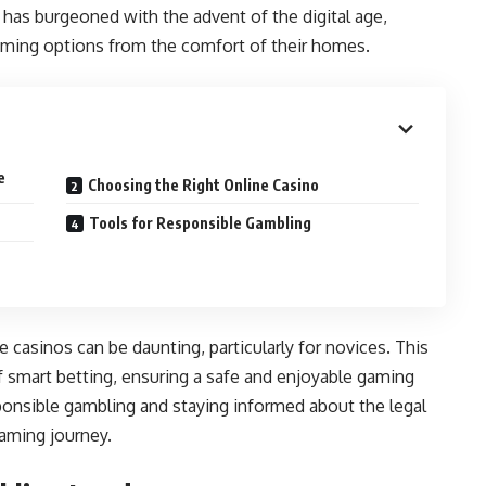
 has burgeoned with the advent of the digital age,
gaming options from the comfort of their homes.
e
Choosing the Right Online Casino
Tools for Responsible Gambling
 casinos can be daunting, particularly for novices. This
f smart betting, ensuring a safe and enjoyable gaming
sponsible gambling and staying informed about the legal
gaming journey.