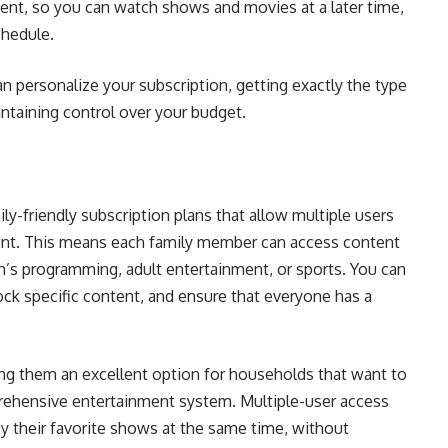
tent, so you can watch shows and movies at a later time,
chedule.
n personalize your subscription, getting exactly the type
intaining control over your budget.
ily-friendly subscription plans that allow multiple users
count. This means each family member can access content
ren’s programming, adult entertainment, or sports. You can
lock specific content, and ensure that everyone has a
ing them an excellent option for households that want to
prehensive entertainment system. Multiple-user access
oy their favorite shows at the same time, without