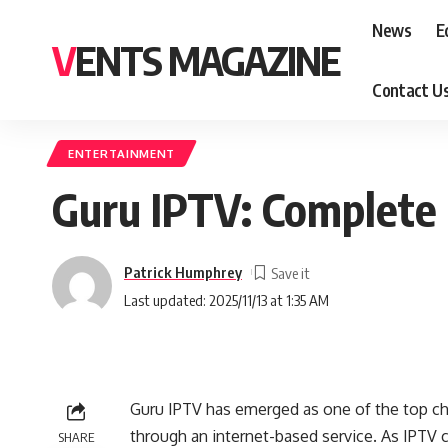
News
E
VENTS MAGAZINE
Contact U
ENTERTAINMENT
Guru IPTV: Complete 
Patrick Humphrey
Last updated: 2025/11/13 at 1:35 AM
Guru IPTV has emerged as one of the top cho
through an internet-based service. As IPTV c
SHARE