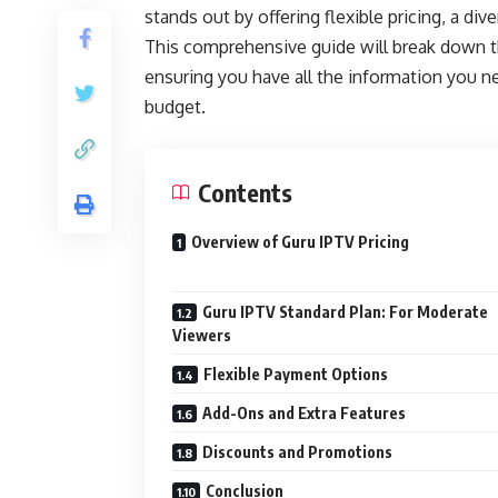
stands out by offering flexible pricing, a di
This comprehensive guide will break down the
ensuring you have all the information you n
budget.
Contents
Overview of Guru IPTV Pricing
Guru IPTV Standard Plan: For Moderate
Viewers
Flexible Payment Options
Add-Ons and Extra Features
Discounts and Promotions
Conclusion