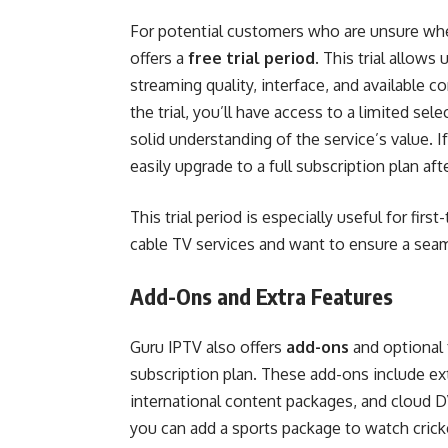
For potential customers who are unsure w
offers a
free trial period
. This trial allows
streaming quality, interface, and available 
the trial, you’ll have access to a limited s
solid understanding of the service’s value. 
easily upgrade to a full subscription plan afte
This trial period is especially useful for fir
cable TV services and want to ensure a seam
Add-Ons and Extra Features
Guru IPTV also offers
add-ons
and optional 
subscription plan. These add-ons include e
international content packages, and cloud DV
you can add a sports package to watch cricke