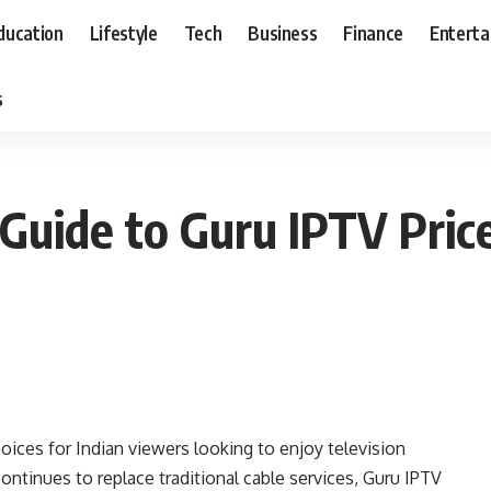
ducation
Lifestyle
Tech
Business
Finance
Entert
s
Guide to Guru IPTV Pric
ices for Indian viewers looking to enjoy television
ontinues to replace traditional cable services, Guru IPTV