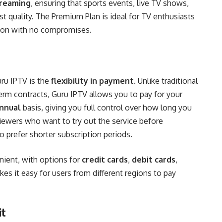
treaming
, ensuring that sports events, live TV shows,
st quality. The Premium Plan is ideal for TV enthusiasts
tion with no compromises.
uru IPTV is the
flexibility in payment
. Unlike traditional
erm contracts, Guru IPTV allows you to pay for your
annual
basis, giving you full control over how long you
 viewers who want to try out the service before
 prefer shorter subscription periods.
ient, with options for
credit cards
,
debit cards
,
kes it easy for users from different regions to pay
it