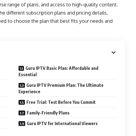
verse range of plans, and access to high-quality content.
 different subscription plans and pricing details,
eed to choose the plan that best fits your needs and
Guru IPTV Basic Plan: Affordable and
Essential
Guru IPTV Premium Plan: The Ultimate
Experience
Free Trial: Test Before You Commit
Family-Friendly Plans
Guru IPTV for International Viewers