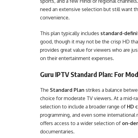
sports, and a few Hindi or regional channels.
need an extensive selection but still want the
convenience.
This plan typically includes
standard-defini
good, though it may not be the crisp HD that
provides great value for viewers who are ju
on their entertainment expenses.
Guru IPTV Standard Plan: For Mo
The
Standard Plan
strikes a balance betwee
choice for moderate TV viewers. At a mid-ra
selection to include a broader range of
HD c
programming, and even some international n
offers access to a wider selection of
on-de
documentaries.