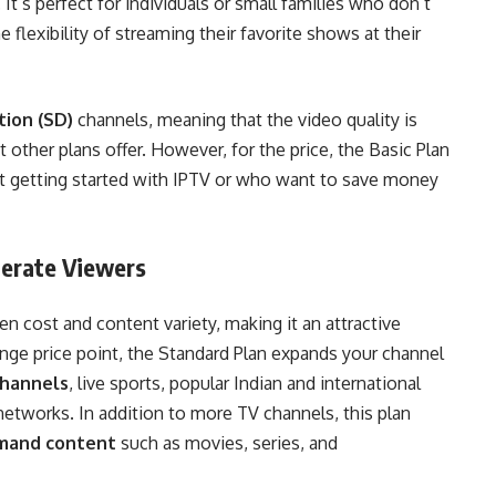
 It’s perfect for individuals or small families who don’t
 flexibility of streaming their favorite shows at their
tion (SD)
channels, meaning that the video quality is
 other plans offer. However, for the price, the Basic Plan
st getting started with IPTV or who want to save money
derate Viewers
n cost and content variety, making it an attractive
nge price point, the Standard Plan expands your channel
hannels
, live sports, popular Indian and international
etworks. In addition to more TV channels, this plan
mand content
such as movies, series, and