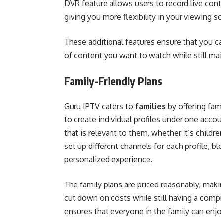
DVR feature allows users to record live con
giving you more flexibility in your viewing s
These additional features ensure that you ca
of content you want to watch while still ma
Family-Friendly Plans
Guru IPTV caters to
families
by offering fam
to create individual profiles under one ac
that is relevant to them, whether it’s child
set up different channels for each profile, b
personalized experience.
The family plans are priced reasonably, mak
cut down on costs while still having a com
ensures that everyone in the family can enj