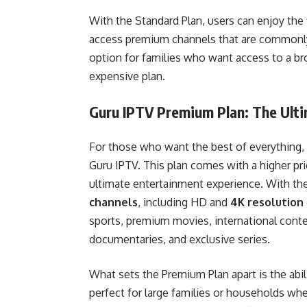
With the Standard Plan, users can enjoy the 
access premium channels that are commonly f
option for families who want access to a br
expensive plan.
Guru IPTV Premium Plan: The Ult
For those who want the best of everything,
Guru IPTV. This plan comes with a higher pri
ultimate entertainment experience. With th
channels
, including HD and
4K resolution
sports, premium movies, international cont
documentaries, and exclusive series.
What sets the Premium Plan apart is the abi
perfect for large families or households whe