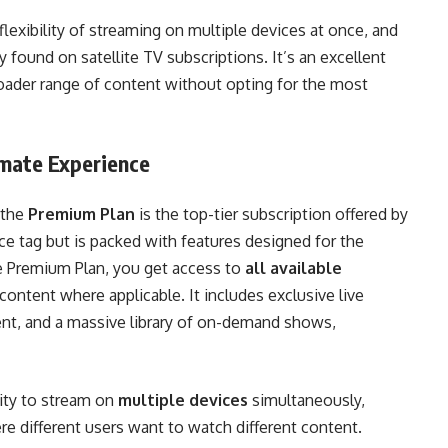
flexibility of streaming on multiple devices at once, and
ound on satellite TV subscriptions. It’s an excellent
oader range of content without opting for the most
imate Experience
 the
Premium Plan
is the top-tier subscription offered by
ce tag but is packed with features designed for the
e Premium Plan, you get access to
all available
content where applicable. It includes exclusive live
ent, and a massive library of on-demand shows,
lity to stream on
multiple devices
simultaneously,
re different users want to watch different content.