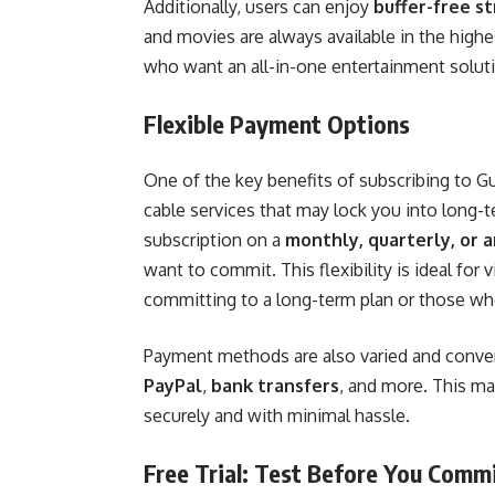
Additionally, users can enjoy
buffer-free s
and movies are always available in the highe
who want an all-in-one entertainment solu
Flexible Payment Options
One of the key benefits of subscribing to G
cable services that may lock you into long-t
subscription on a
monthly, quarterly, or 
want to commit. This flexibility is ideal for
committing to a long-term plan or those who
Payment methods are also varied and conven
PayPal
,
bank transfers
, and more. This ma
securely and with minimal hassle.
Free Trial: Test Before You Comm