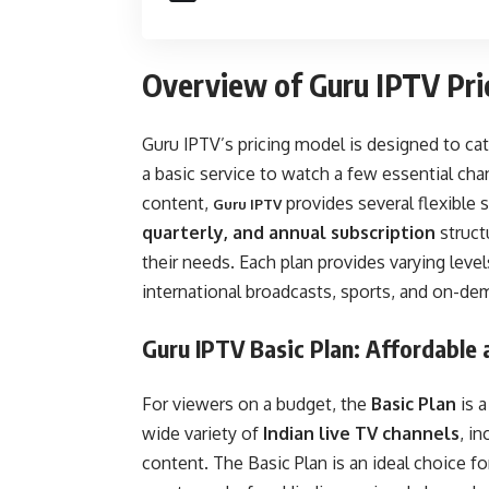
Overview of Guru IPTV Pri
Guru IPTV’s pricing model is designed to cat
a basic service to watch a few essential ch
content,
provides several flexible 
Guru IPTV
quarterly, and annual subscription
structu
their needs. Each plan provides varying leve
international broadcasts, sports, and on-d
Guru IPTV Basic Plan: Affordable 
For viewers on a budget, the
Basic Plan
is a
wide variety of
Indian live TV channels
, i
content. The Basic Plan is an ideal choice f