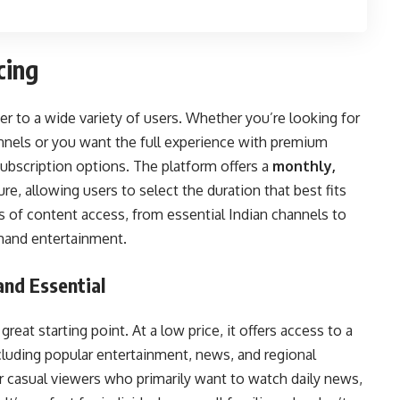
cing
er to a wide variety of users. Whether you’re looking for
annels or you want the full experience with premium
subscription options. The platform offers a
monthly,
re, allowing users to select the duration that best fits
ls of content access, from essential Indian channels to
emand entertainment.
and Essential
 great starting point. At a low price, it offers access to a
ncluding popular entertainment, news, and regional
or casual viewers who primarily want to watch daily news,