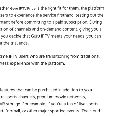
hether
is the right fit for them, the platform
Guru IPTV Price
 users to experience the service firsthand, testing out the
content before committing to a paid subscription. During
election of channels and on-demand content, giving you a
If you decide that Guru IPTV meets your needs, you can
r the trial ends.
st-time IPTV users who are transitioning from traditional
less experience with the platform.
features that can be purchased in addition to your
xtra sports channels, premium movie networks,
R storage. For example, if you’re a fan of live sports,
t, football, or other major sporting events. The cloud