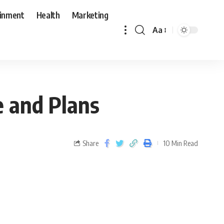
ainment
Health
Marketing
Aa
e and Plans
Share
10 Min Read