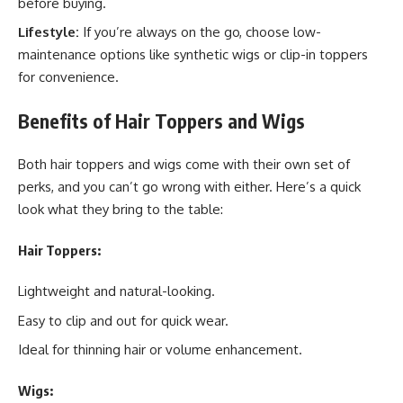
before buying.
Lifestyle:
If you’re always on the go, choose low-
maintenance options like synthetic wigs or clip-in toppers
for convenience.
Benefits of Hair Toppers and Wigs
Both hair toppers and wigs come with their own set of
perks, and you can’t go wrong with either. Here’s a quick
look what they bring to the table:
Hair Toppers:
Lightweight and natural-looking.
Easy to clip and out for quick wear.
Ideal for thinning hair or volume enhancement.
Wigs: