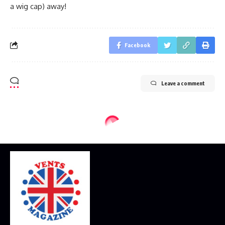
a wig cap) away!
Facebook
Leave a comment