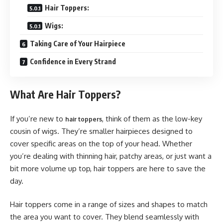
Hair Toppers:
Wigs:
Taking Care of Your Hairpiece
Confidence in Every Strand
What Are Hair Toppers?
If you’re new to
, think of them as the low-key
hair toppers
cousin of wigs. They’re smaller hairpieces designed to
cover specific areas on the top of your head. Whether
you’re dealing with thinning hair, patchy areas, or just want a
bit more volume up top, hair toppers are here to save the
day.
Hair toppers come in a range of sizes and shapes to match
the area you want to cover. They blend seamlessly with