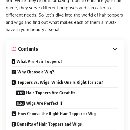
not. While they’re both amazing tools to enhance your hair
game, they serve different purposes and can cater to
different needs. So, let’s dive into the world of hair toppers
and wigs and find out what makes each of them a must-
have in your beauty arsenal.
Contents
What Are Hair Toppers?
Why Choose a Wig?
Toppers vs. Wigs: Which One Is Right for You?
Hair Toppers Are Great If:
Wigs Are Perfect If:
How Choose the Right Hair Topper or Wig
Benefits of Hair Toppers and Wigs