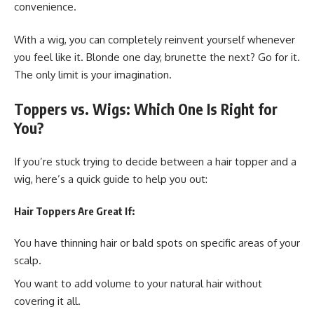
convenience.
With a wig, you can completely reinvent yourself whenever
you feel like it. Blonde one day, brunette the next? Go for it.
The only limit is your imagination.
Toppers vs. Wigs: Which One Is Right for
You?
If you’re stuck trying to decide between a hair topper and a
wig, here’s a quick guide to help you out:
Hair Toppers Are Great If:
You have thinning hair or bald spots on specific areas of your
scalp.
You want to add volume to your natural hair without
covering it all.