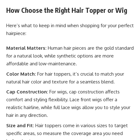
How Choose the Right Hair Topper or Wig
Here’s what to keep in mind when shopping for your perfect
hairpiece:
Material Matters:
Human hair pieces are the gold standard
for a natural look, while synthetic options are more
affordable and low-maintenance.
Color Match:
For hair toppers, it’s crucial to match your
natural hair color and texture for a seamless blend.
Cap Construction:
For wigs, cap construction affects
comfort and styling flexibility. Lace front wigs offer a
realistic hairline, while full lace wigs allow you to style your
hair in any direction.
Size and Fit:
Hair toppers come in various sizes to target
specific areas, so measure the coverage area you need