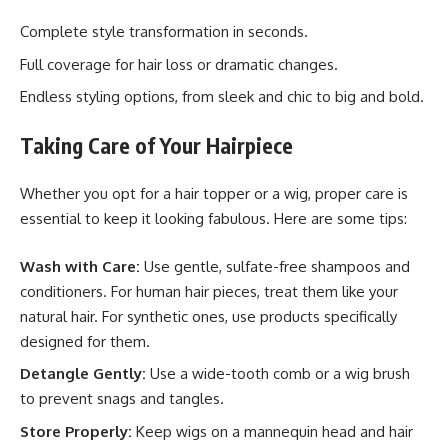
Complete style transformation in seconds.
Full coverage for hair loss or dramatic changes.
Endless styling options, from sleek and chic to big and bold.
Taking Care of Your Hairpiece
Whether you opt for a hair topper or a wig, proper care is
essential to keep it looking fabulous. Here are some tips:
Wash with Care:
Use gentle, sulfate-free shampoos and
conditioners. For human hair pieces, treat them like your
natural hair. For synthetic ones, use products specifically
designed for them.
Detangle Gently:
Use a wide-tooth comb or a wig brush
to prevent snags and tangles.
Store Properly:
Keep wigs on a mannequin head and hair