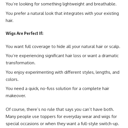
You’re looking for something lightweight and breathable.
You prefer a natural look that integrates with your existing
hair.
Wigs Are Perfect If:
You want full coverage to hide all your natural hair or scalp.
You’re experiencing significant hair loss or want a dramatic
transformation.
You enjoy experimenting with different styles, lengths, and
colors.
You need a quick, no-fuss solution for a complete hair
makeover.
Of course, there’s no rule that says you can’t have both.
Many people use toppers for everyday wear and wigs for
special occasions or when they want a full-style switch-up.