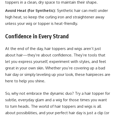
toppers in a clean, dry space to maintain their shape.
Avoid Heat (for Synthetic):
Synthetic hair can melt under
high heat, so keep the curling iron and straightener away
unless your wig or topper is heat-friendly.
Confidence in Every Strand
At the end of the day, hair toppers and wigs aren’t just
about hair—they’re about confidence. They’re tools that
let you express yourself, experiment with styles, and feel
great in your own skin. Whether you’re covering up a bad
hair day or simply leveling up your look, these hairpieces are
here to help you shine.
So, why not embrace the dynamic duo? Try a hair topper for
subtle, everyday glam and a wig for those times you want
to turn heads. The world of hair toppers and wigs is all
about possibilities, and your perfect hair day is just a clip (or