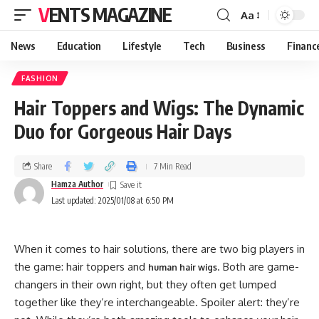
VENTS MAGAZINE
Aa
News
Education
Lifestyle
Tech
Business
Financ
FASHION
Hair Toppers and Wigs: The Dynamic
Duo for Gorgeous Hair Days
Share
7 Min Read
Hamza Author
Last updated: 2025/01/08 at 6:50 PM
When it comes to hair solutions, there are two big players in
the game: hair toppers and
. Both are game-
human hair wigs
changers in their own right, but they often get lumped
together like they’re interchangeable. Spoiler alert: they’re