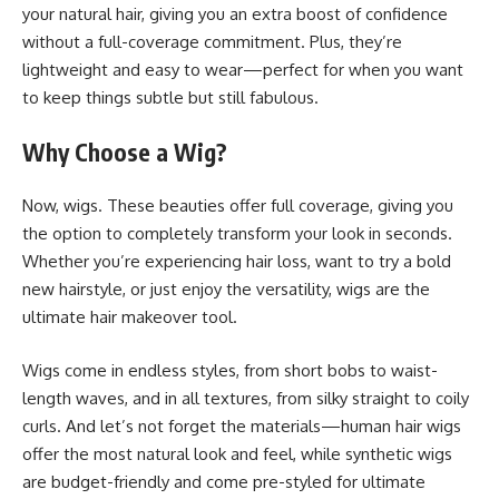
your natural hair, giving you an extra boost of confidence
without a full-coverage commitment. Plus, they’re
lightweight and easy to wear—perfect for when you want
to keep things subtle but still fabulous.
Why Choose a Wig?
Now, wigs. These beauties offer full coverage, giving you
the option to completely transform your look in seconds.
Whether you’re experiencing hair loss, want to try a bold
new hairstyle, or just enjoy the versatility, wigs are the
ultimate hair makeover tool.
Wigs come in endless styles, from short bobs to waist-
length waves, and in all textures, from silky straight to coily
curls. And let’s not forget the materials—human hair wigs
offer the most natural look and feel, while synthetic wigs
are budget-friendly and come pre-styled for ultimate