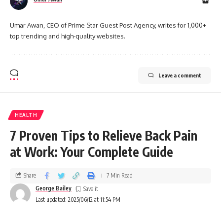
Umar Awan, CEO of Prime Star Guest Post Agency, writes for 1,000+
top trending and high-quality websites.
Leave a comment
HEALTH
7 Proven Tips to Relieve Back Pain
at Work: Your Complete Guide
Share
7 Min Read
George Bailey
Last updated: 2025/06/12 at 11:54 PM