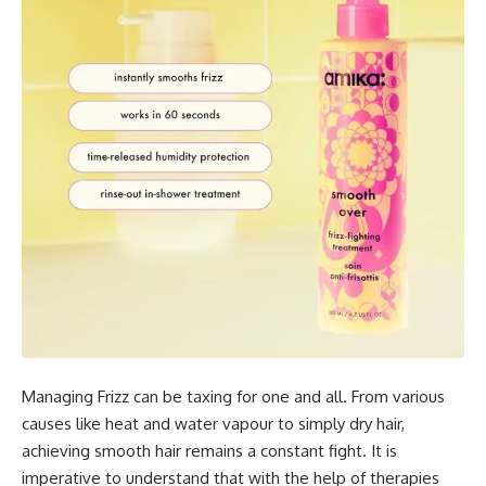
Managing Frizz can be taxing for one and all. From various
causes like heat and water vapour to simply dry hair,
achieving smooth hair remains a constant fight. It is
imperative to understand that with the help of therapies