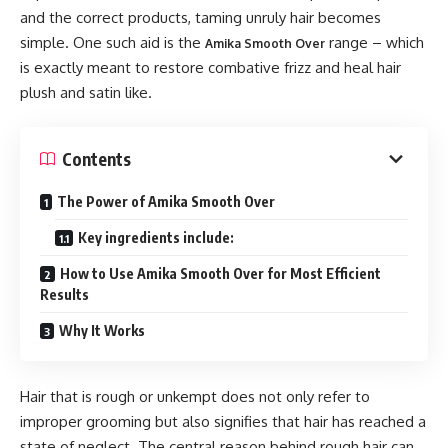
and the correct products, taming unruly hair becomes
simple. One such aid is the
range – which
Amika Smooth Over
is exactly meant to restore combative frizz and heal hair
plush and satin like.
Contents
The Power of Amika Smooth Over
Key ingredients include:
How to Use Amika Smooth Over for Most Efficient
Results
Why It Works
Hair that is rough or unkempt does not only refer to
improper grooming but also signifies that hair has reached a
state of neglect. The central reason behind rough hair can