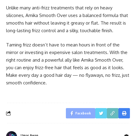
Unlike many anti-frizz treatments that rely on heavy
silicones, Amika Smooth Over uses a balanced formula that
smooths hair without leaving it greasy or flat. The result is
long-lasting frizz control and a silky, touchable finish.
Taming frizz doesn’t have to mean hours in front of the
mirror or investing in expensive salon treatments. With the
right routine and a powerful ally like Amika Smooth Over,
you can enjoy frizz-free hair that feels as good as it looks.
Make every day a good hair day — no flyaways, no frizz, just
smooth confidence.
Facebook
Umar Awan