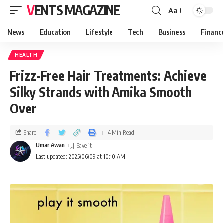
VENTS MAGAZINE
Aa
News
Education
Lifestyle
Tech
Business
Financ
HEALTH
Frizz-Free Hair Treatments: Achieve
Silky Strands with Amika Smooth
Over
Share
4 Min Read
Umar Awan
Last updated: 2025/06/09 at 10:10 AM