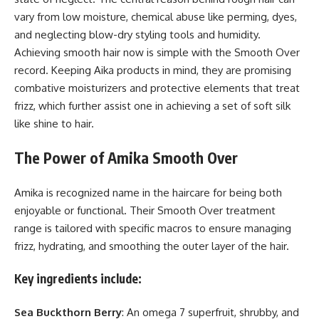
vary from low moisture, chemical abuse like perming, dyes,
and neglecting blow-dry styling tools and humidity.
Achieving smooth hair now is simple with the Smooth Over
record. Keeping Aika products in mind, they are promising
combative moisturizers and protective elements that treat
frizz, which further assist one in achieving a set of soft silk
like shine to hair.
The Power of Amika Smooth Over
Amika is recognized name in the haircare for being both
enjoyable or functional. Their Smooth Over treatment
range is tailored with specific macros to ensure managing
frizz, hydrating, and smoothing the outer layer of the hair.
Key ingredients include:
Sea Buckthorn Berry
: An omega 7 superfruit, shrubby, and