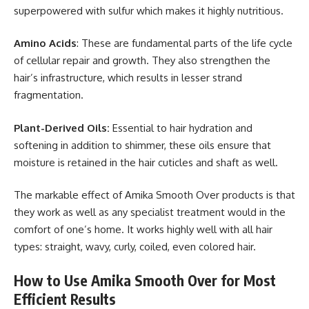
superpowered with sulfur which makes it highly nutritious.
Amino Acids
: These are fundamental parts of the life cycle
of cellular repair and growth. They also strengthen the
hair’s infrastructure, which results in lesser strand
fragmentation.
Plant-Derived Oils:
Essential to hair hydration and
softening in addition to shimmer, these oils ensure that
moisture is retained in the hair cuticles and shaft as well.
The markable effect of Amika Smooth Over products is that
they work as well as any specialist treatment would in the
comfort of one’s home. It works highly well with all hair
types: straight, wavy, curly, coiled, even colored hair.
How to Use Amika Smooth Over for Most
Efficient Results