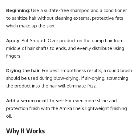
Beginning
: Use a sulfate-free shampoo and a conditioner
to sanitize hair without cleaning external protective fats
which make up the skin.
Apply
: Put Smooth Over product on the damp hair from
middle of hair shafts to ends, and evenly distribute using
fingers.
Drying the hair
: For best smoothness results, a round brush
should be used during blow-drying. If air-drying, scrunching
the product into the hair will eliminate frizz.
Add a serum or oil to set
: For even more shine and
protection finish with the Amika line’s lightweight finishing
oil.
Why It Works