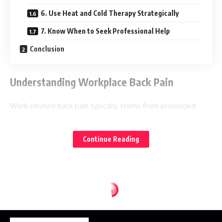
6. Use Heat and Cold Therapy Strategically
7. Know When to Seek Professional Help
Conclusion
Understanding Workplace Back Pain
Work-related back pain typically stems from prolonged
sitting, poor posture, and inadequate ergonomic setup. The
lower back (lumbar spine) bears the brunt of these issues,
Continue Reading
often leading to muscle tension, disc compression, and
nerve irritation. Recognizing these root causes is the first
step toward effective pain management.
1. Perfect Your Workspace Ergonomics
Monitor and Desk Setup