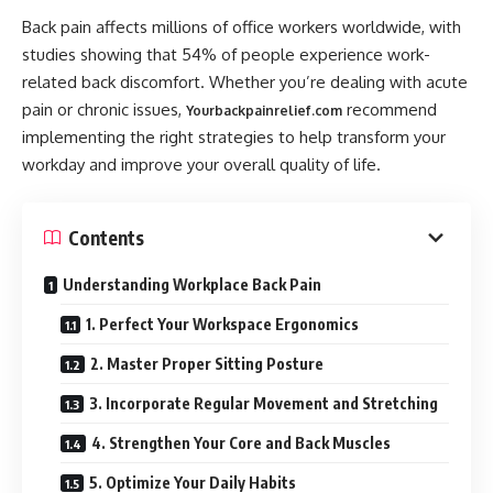
Back pain affects millions of office workers worldwide, with
studies showing that 54% of people experience work-
related back discomfort. Whether you’re dealing with acute
pain or chronic issues,
recommend
Yourbackpainrelief.com
implementing the right strategies to help transform your
workday and improve your overall quality of life.
Contents
Understanding Workplace Back Pain
1. Perfect Your Workspace Ergonomics
2. Master Proper Sitting Posture
3. Incorporate Regular Movement and Stretching
4. Strengthen Your Core and Back Muscles
5. Optimize Your Daily Habits