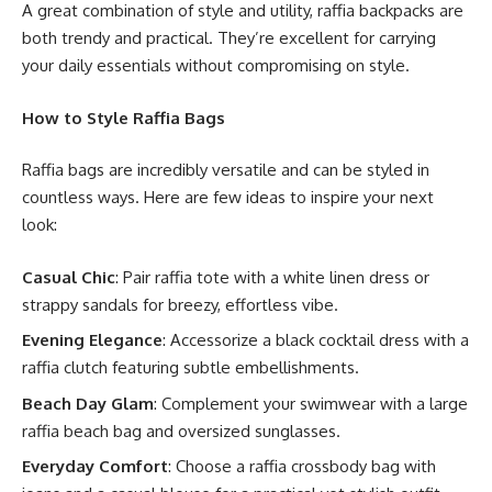
A great combination of style and utility, raffia backpacks are
both trendy and practical. They’re excellent for carrying
your daily essentials without compromising on style.
How to Style Raffia Bags
Raffia bags are incredibly versatile and can be styled in
countless ways. Here are few ideas to inspire your next
look:
Casual Chic
: Pair raffia tote with a white linen dress or
strappy sandals for breezy, effortless vibe.
Evening Elegance
: Accessorize a black cocktail dress with a
raffia clutch featuring subtle embellishments.
Beach Day Glam
: Complement your swimwear with a large
raffia beach bag and oversized sunglasses.
Everyday Comfort
: Choose a raffia crossbody bag with