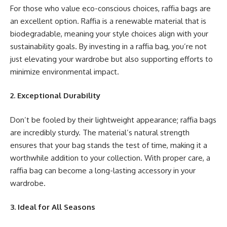
For those who value eco-conscious choices, raffia bags are
an excellent option. Raffia is a renewable material that is
biodegradable, meaning your style choices align with your
sustainability goals. By investing in a raffia bag, you’re not
just elevating your wardrobe but also supporting efforts to
minimize environmental impact.
2. Exceptional Durability
Don’t be fooled by their lightweight appearance; raffia bags
are incredibly sturdy. The material’s natural strength
ensures that your bag stands the test of time, making it a
worthwhile addition to your collection. With proper care, a
raffia bag can become a long-lasting accessory in your
wardrobe.
3. Ideal for All Seasons