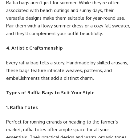
Raffia bags aren’t just for summer. While they’re often
associated with beach outings and sunny days, their
versatile designs make them suitable for year-round use.
Pair them with a flowy summer dress or a cozy fall sweater,
and they’ll complement your outfit beautifully.
4. Artistic Craftsmanship
Every raffia bag tells a story. Handmade by skilled artisans,
these bags feature intricate weaves, patterns, and
embellishments that add a distinct charm.
Types of Raffia Bags to Suit Your Style
1. Raffia Totes
Perfect for running errands or heading to the farmer’s
market, raffia totes offer ample space for all your
essentials. Their practical design and warm, organic tones