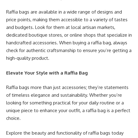
Raffia bags are available in a wide range of designs and
price points, making them accessible to a variety of tastes
and budgets. Look for them at local artisan markets,
dedicated boutique stores, or online shops that specialize in
handcrafted accessories. When buying a raffia bag, always
check for authentic craftsmanship to ensure you’re getting a
high-quality product.
Elevate Your Style with a Raffia Bag
Raffia bags more than just accessories; they’re statements
of timeless elegance and sustainability. Whether you’re
looking for something practical for your daily routine or a
unique piece to enhance your outfit, a raffia bag is a perfect
choice.
Explore the beauty and functionality of raffia bags today