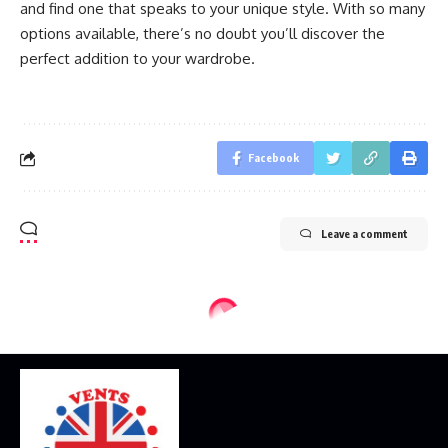
and find one that speaks to your unique style. With so many
options available, there’s no doubt you’ll discover the
perfect addition to your wardrobe.
Facebook
Leave a comment