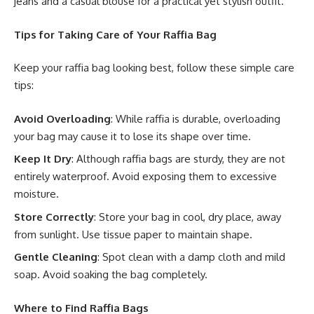
jeans and a casual blouse for a practical yet stylish outfit.
Tips for Taking Care of Your Raffia Bag
Keep your raffia bag looking best, follow these simple care
tips:
Avoid Overloading
: While raffia is durable, overloading
your bag may cause it to lose its shape over time.
Keep It Dry
: Although raffia bags are sturdy, they are not
entirely waterproof. Avoid exposing them to excessive
moisture.
Store Correctly
: Store your bag in cool, dry place, away
from sunlight. Use tissue paper to maintain shape.
Gentle Cleaning
: Spot clean with a damp cloth and mild
soap. Avoid soaking the bag completely.
Where to Find Raffia Bags