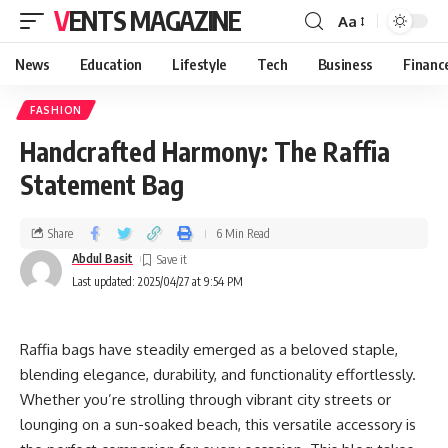
VENTS MAGAZINE
Aa
News
Education
Lifestyle
Tech
Business
Financ
FASHION
Handcrafted Harmony: The Raffia
Statement Bag
Share
6 Min Read
Abdul Basit
Last updated: 2025/04/27 at 9:54 PM
Raffia bags have steadily emerged as a beloved staple,
blending elegance, durability, and functionality effortlessly.
Whether you’re strolling through vibrant city streets or
lounging on a sun-soaked beach, this versatile accessory is