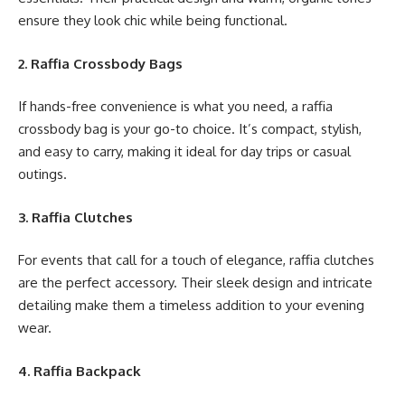
ensure they look chic while being functional.
2. Raffia Crossbody Bags
If hands-free convenience is what you need, a raffia
crossbody bag is your go-to choice. It’s compact, stylish,
and easy to carry, making it ideal for day trips or casual
outings.
3. Raffia Clutches
For events that call for a touch of elegance, raffia clutches
are the perfect accessory. Their sleek design and intricate
detailing make them a timeless addition to your evening
wear.
4. Raffia Backpack