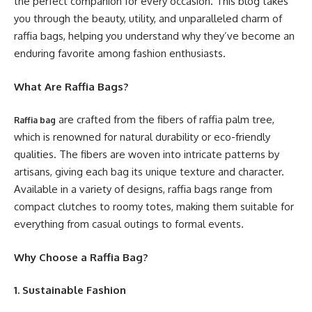
the perfect companion for every occasion. This blog takes
you through the beauty, utility, and unparalleled charm of
raffia bags, helping you understand why they’ve become an
enduring favorite among fashion enthusiasts.
What Are Raffia Bags?
are crafted from the fibers of raffia palm tree,
Raffia bag
which is renowned for natural durability or eco-friendly
qualities. The fibers are woven into intricate patterns by
artisans, giving each bag its unique texture and character.
Available in a variety of designs, raffia bags range from
compact clutches to roomy totes, making them suitable for
everything from casual outings to formal events.
Why Choose a Raffia Bag?
1. Sustainable Fashion