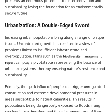
presents an enormous potential to foster innovation and
sustainability, laying the foundation for an environmentally
secure future.
Urbanization: A Double-Edged Sword
Increasing urban populations bring along a range of unique
issues. Uncontrolled growth has resulted in a slew of
problems linked to insufficient infrastructure and
overpopulation. Plans such as the
biodiversity management
can play a pivotal role in preserving the balance of
report
urban ecosystems, thereby ensuring nature’s resilience and
sustainability.
Primarily, the quick influx of people can trigger unregulated
construction and extreme developmental pressures in
areas susceptible to natural calamities. This results in
populations being dangerously exposed to floods, rising
sea levels, earthquakes, and the subsequent loss of lives