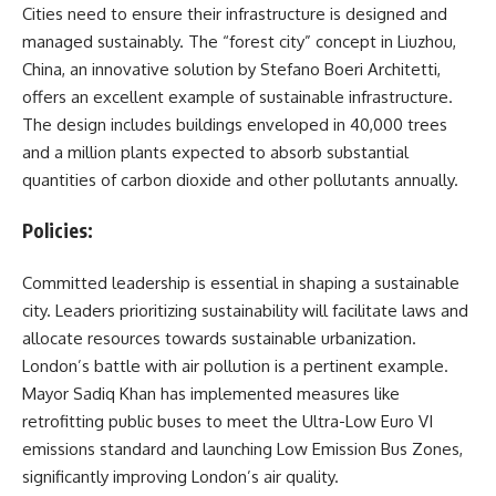
Cities need to ensure their infrastructure is designed and
managed sustainably. The “forest city” concept in Liuzhou,
China, an innovative solution by Stefano Boeri Architetti,
offers an excellent example of sustainable infrastructure.
The design includes buildings enveloped in 40,000 trees
and a million plants expected to absorb substantial
quantities of carbon dioxide and other pollutants annually.
Policies:
Committed leadership is essential in shaping a sustainable
city. Leaders prioritizing sustainability will facilitate laws and
allocate resources towards sustainable urbanization.
London’s battle with air pollution is a pertinent example.
Mayor Sadiq Khan has implemented measures like
retrofitting public buses to meet the Ultra-Low Euro VI
emissions standard and launching Low Emission Bus Zones,
significantly improving London’s air quality.