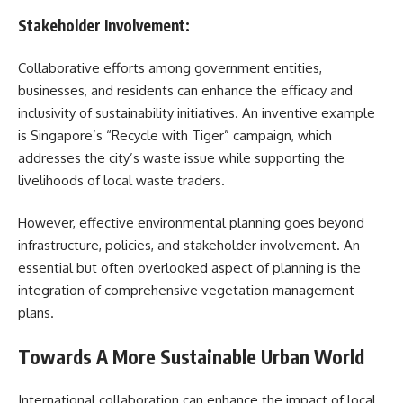
Stakeholder Involvement:
Collaborative efforts among government entities,
businesses, and residents can enhance the efficacy and
inclusivity of sustainability initiatives. An inventive example
is Singapore’s “Recycle with Tiger” campaign, which
addresses the city’s waste issue while supporting the
livelihoods of local waste traders.
However, effective environmental planning goes beyond
infrastructure, policies, and stakeholder involvement. An
essential but often overlooked aspect of planning is the
integration of comprehensive vegetation management
plans.
Towards A More Sustainable Urban World
International collaboration can enhance the impact of local