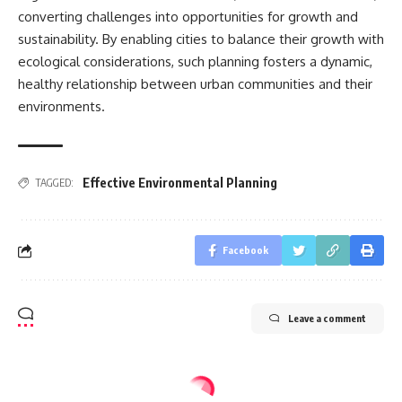
converting challenges into opportunities for growth and
sustainability. By enabling cities to balance their growth with
ecological considerations, such planning fosters a dynamic,
healthy relationship between urban communities and their
environments.
Effective Environmental Planning
TAGGED:
Facebook
Leave a comment