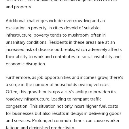
and property.
Additional challenges include overcrowding and an
escalation in poverty. In cities devoid of suitable
infrastructure, poverty tends to mushroom, often in
unsanitary conditions. Residents in these areas are at an
increased risk of disease outbreaks, which adversely affects
their ability to work and contributes to social instability and
economic disruption.
Furthermore, as job opportunities and incomes grow, there’s
a surge in the number of households owning vehicles.
Often, this growth outstrips a city’s ability to broaden its
roadway infrastructure, leading to rampant traffic
congestion. This situation not only incurs higher fuel costs
for businesses but also results in delays in delivering goods
and services. Prolonged commute times can cause worker
fatigue and diminished productivity.