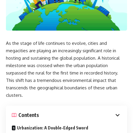
As the stage of life continues to evolve, cities and
megacities are playing an increasingly significant role in
hosting and sustaining the global population. A historical
milestone was crossed when the urban population
surpassed the rural for the first time in recorded history.
This shift has a tremendous environmental impact that
transcends the geographical boundaries of these urban
clusters.
Contents
Urbanization: A Double-Edged Sword