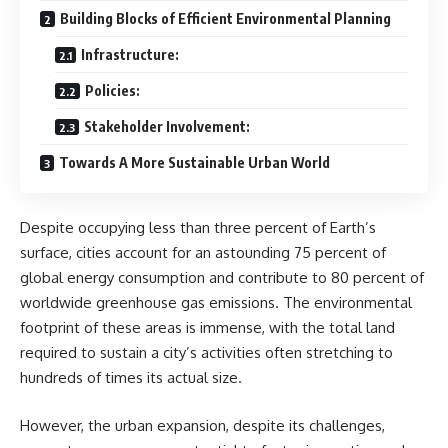
Building Blocks of Efficient Environmental Planning
Infrastructure:
Policies:
Stakeholder Involvement:
Towards A More Sustainable Urban World
Despite occupying less than three percent of Earth’s
surface, cities account for an astounding 75 percent of
global energy consumption and contribute to 80 percent of
worldwide greenhouse gas emissions. The environmental
footprint of these areas is immense, with the total land
required to sustain a city’s activities often stretching to
hundreds of times its actual size.
However, the urban expansion, despite its challenges,