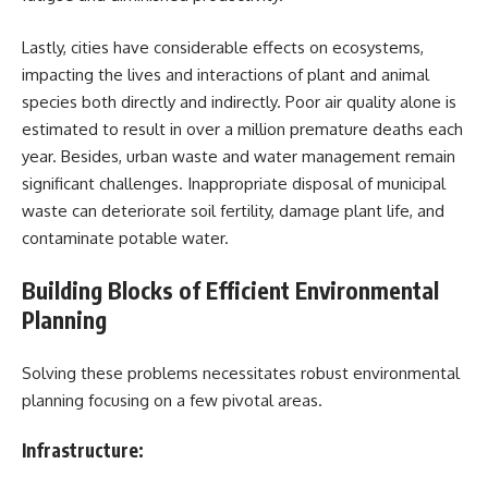
Lastly, cities have considerable effects on ecosystems,
impacting the lives and interactions of plant and animal
species both directly and indirectly. Poor air quality alone is
estimated to result in over a million premature deaths each
year. Besides, urban waste and water management remain
significant challenges. Inappropriate disposal of municipal
waste can deteriorate soil fertility, damage plant life, and
contaminate potable water.
Building Blocks of Efficient Environmental
Planning
Solving these problems necessitates robust environmental
planning focusing on a few pivotal areas.
Infrastructure: