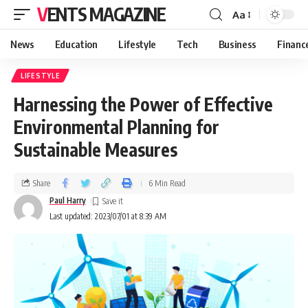
VENTS MAGAZINE
Aa
News
Education
Lifestyle
Tech
Business
Financ
LIFESTYLE
Harnessing the Power of Effective
Environmental Planning for
Sustainable Measures
Share
6 Min Read
Paul Harry
Last updated: 2023/07/01 at 8:39 AM