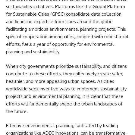
sustainability initiatives. Platforms like the Global Platform
for Sustainable Cities (GPSC) consolidate data collection
and financing expertise from cities around the globe,
facilitating ambitious environmental planning projects. This
spirit of cooperation among cities, coupled with robust local
efforts, fuels a year of opportunity for environmental
planning and sustainability.
When city governments prioritize sustainability, and citizens
contribute to these efforts, they collectively create safer,
healthier, and more appealing urban spaces. As cities
worldwide seek inventive ways to implement sustainability
projects and environmental planning, it is clear that these
efforts will fundamentally shape the urban landscapes of
the future.
Effective environmental planning, facilitated by leading
organizations like ADEC Innovations, can be transformative,